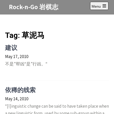
Skip
Rock-n-Go 岩棋志
Menu
to
Open
content
main
menu
Tag:
草泥马
建议
May 17, 2010
不是”帮凶“是”行凶。“
依稀的线索
May 14, 2010
“[l]inguistic change can be said to have taken place when
a new linguistic form, used by some sub-group within a