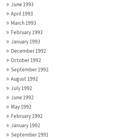
June 1993
April 1993
March 1993
February 1993
January 1993
December 1992
October 1992
September 1992
August 1992
July 1992
June 1992
May 1992
February 1992
January 1992
September 1991