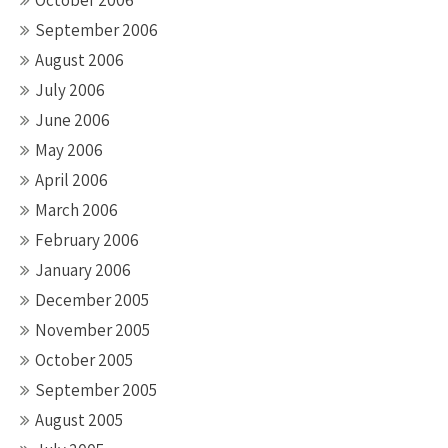
October 2006
September 2006
August 2006
July 2006
June 2006
May 2006
April 2006
March 2006
February 2006
January 2006
December 2005
November 2005
October 2005
September 2005
August 2005