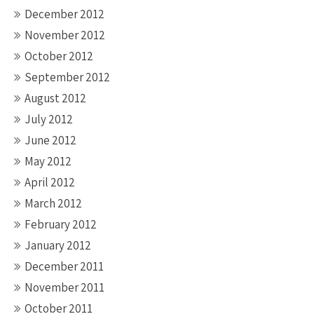
December 2012
November 2012
October 2012
September 2012
August 2012
July 2012
June 2012
May 2012
April 2012
March 2012
February 2012
January 2012
December 2011
November 2011
October 2011