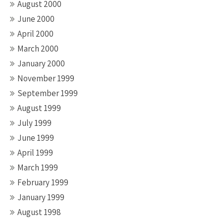
August 2000
June 2000
April 2000
March 2000
January 2000
November 1999
September 1999
August 1999
July 1999
June 1999
April 1999
March 1999
February 1999
January 1999
August 1998