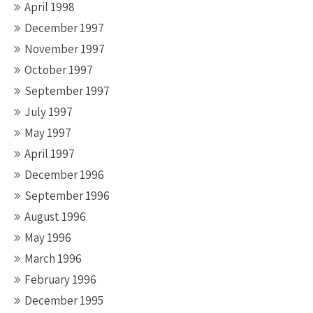
April 1998
December 1997
November 1997
October 1997
September 1997
July 1997
May 1997
April 1997
December 1996
September 1996
August 1996
May 1996
March 1996
February 1996
December 1995