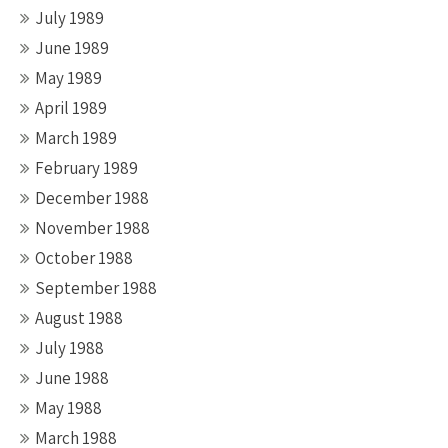
July 1989
June 1989
May 1989
April 1989
March 1989
February 1989
December 1988
November 1988
October 1988
September 1988
August 1988
July 1988
June 1988
May 1988
March 1988