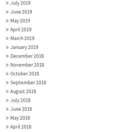
July 2019
June 2019
May 2019
April 2019
March 2019
January 2019
December 2018
November 2018
October 2018
September 2018
August 2018
July 2018
June 2018
May 2018
April 2018