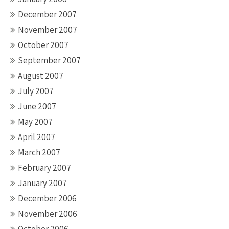
December 2007
November 2007
October 2007
September 2007
August 2007
July 2007
June 2007
May 2007
April 2007
March 2007
February 2007
January 2007
December 2006
November 2006