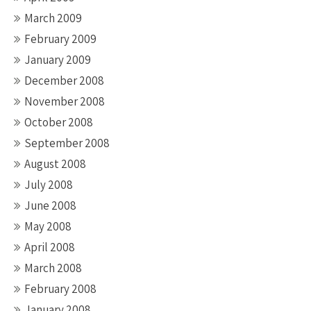
March 2009
February 2009
January 2009
December 2008
November 2008
October 2008
September 2008
August 2008
July 2008
June 2008
May 2008
April 2008
March 2008
February 2008
January 2008