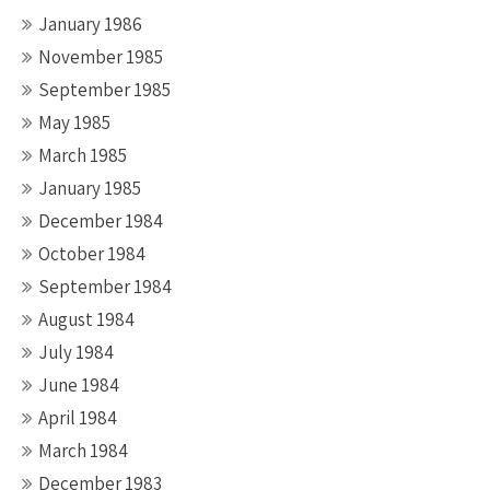
January 1986
November 1985
September 1985
May 1985
March 1985
January 1985
December 1984
October 1984
September 1984
August 1984
July 1984
June 1984
April 1984
March 1984
December 1983