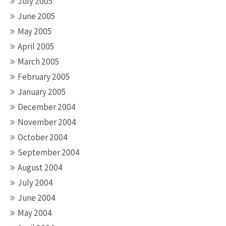
July 2005
June 2005
May 2005
April 2005
March 2005
February 2005
January 2005
December 2004
November 2004
October 2004
September 2004
August 2004
July 2004
June 2004
May 2004