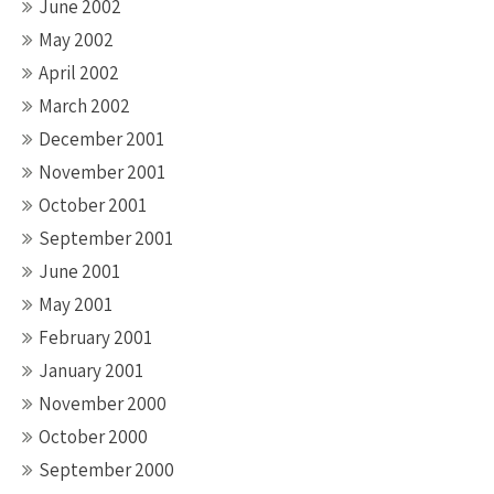
June 2002
May 2002
April 2002
March 2002
December 2001
November 2001
October 2001
September 2001
June 2001
May 2001
February 2001
January 2001
November 2000
October 2000
September 2000