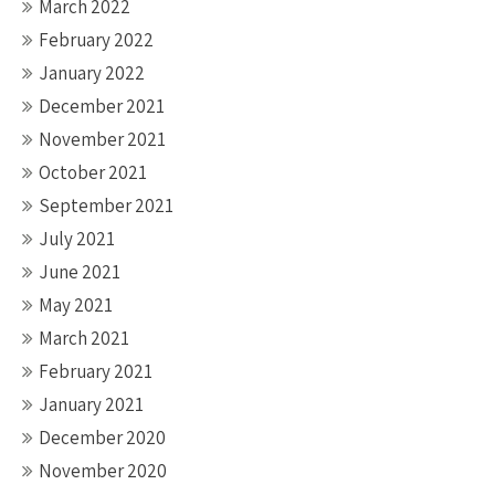
March 2022
February 2022
January 2022
December 2021
November 2021
October 2021
September 2021
July 2021
June 2021
May 2021
March 2021
February 2021
January 2021
December 2020
November 2020