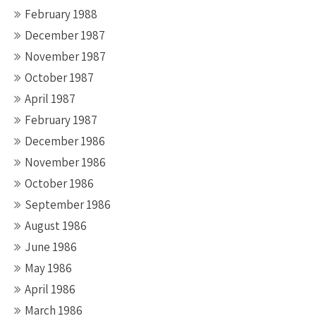
February 1988
December 1987
November 1987
October 1987
April 1987
February 1987
December 1986
November 1986
October 1986
September 1986
August 1986
June 1986
May 1986
April 1986
March 1986