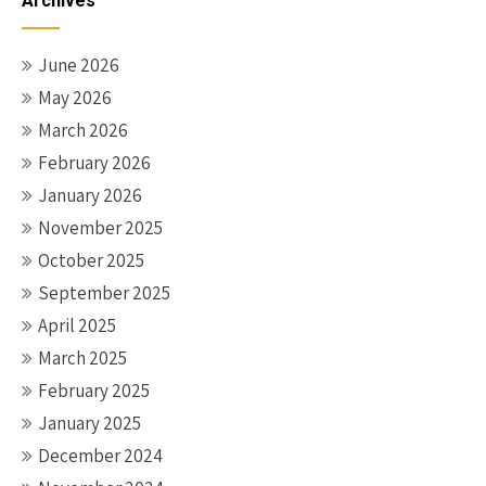
Archives
June 2026
May 2026
March 2026
February 2026
January 2026
November 2025
October 2025
September 2025
April 2025
March 2025
February 2025
January 2025
December 2024