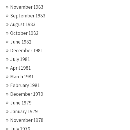
November 1983
September 1983
August 1983
October 1982
June 1982
December 1981
July 1981
April 1981
March 1981
February 1981
December 1979
June 1979
January 1979
November 1978
July 1976