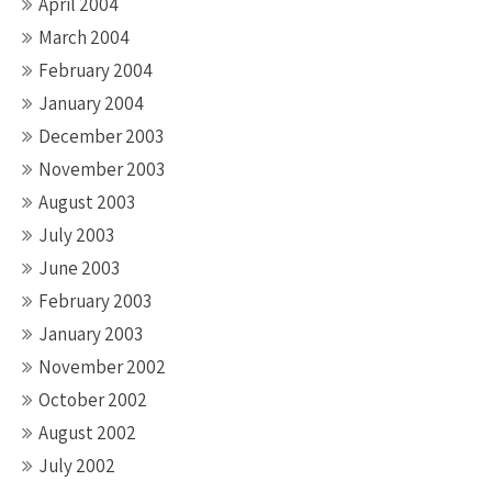
April 2004
March 2004
February 2004
January 2004
December 2003
November 2003
August 2003
July 2003
June 2003
February 2003
January 2003
November 2002
October 2002
August 2002
July 2002