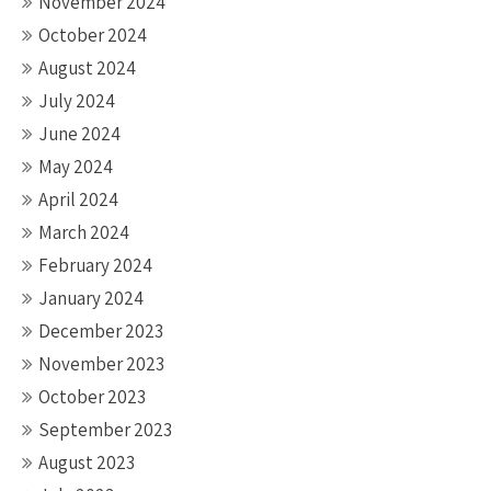
November 2024
October 2024
August 2024
July 2024
June 2024
May 2024
April 2024
March 2024
February 2024
January 2024
December 2023
November 2023
October 2023
September 2023
August 2023