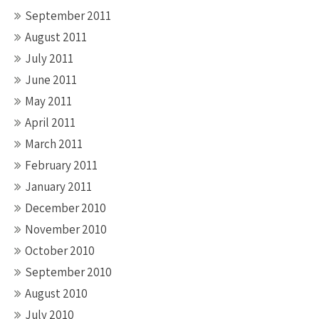
September 2011
August 2011
July 2011
June 2011
May 2011
April 2011
March 2011
February 2011
January 2011
December 2010
November 2010
October 2010
September 2010
August 2010
July 2010