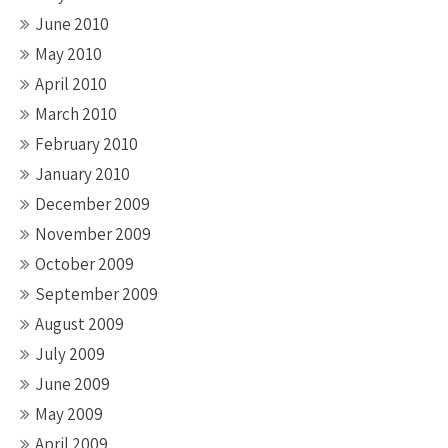
June 2010
May 2010
April 2010
March 2010
February 2010
January 2010
December 2009
November 2009
October 2009
September 2009
August 2009
July 2009
June 2009
May 2009
April 2009