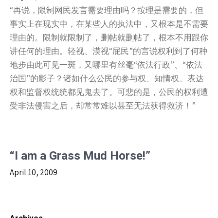
“再说，限制网民发言需要理由吗？按理是需要的，但
事实上在现实中，在某些人的执法中，又根本是不需要
理由的。限制就限制了，删帖就删帖了，根本不用跟你
讲任何的理由。轻视、漠视“屁民”的言说权利到了何种
地步由此可见一斑，又哪里有丝毫“依法行政”、“依法
治国”的影子？诸如什么公民的参与权、知情权、表达
权和监督权统统都见鬼去了。可悲的是，公民的权利遭
受非法侵害之后，却常常难以甚至无法获得救济！”
“I am a Grass Mud Horse!”
April 10, 2009