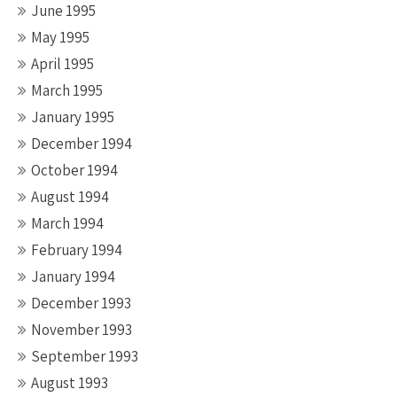
June 1995
May 1995
April 1995
March 1995
January 1995
December 1994
October 1994
August 1994
March 1994
February 1994
January 1994
December 1993
November 1993
September 1993
August 1993