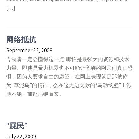
[…]
网络抵抗
September 22, 2009
专制者一定会懂得这一点: 哪怕是最强大的资源和技术
力量、即使是暴力机器也不可能让觉醒的网民们真正恐
惧。因为人要求自由的愿望－在网上表现就是那被称
为“草泥马”的精神，会在这无边无际的“马勒戈壁”上源
源不绝、前赴后继而来。
“屁民”
July 22, 2009