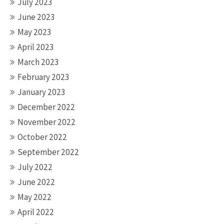
July 2023
June 2023
May 2023
April 2023
March 2023
February 2023
January 2023
December 2022
November 2022
October 2022
September 2022
July 2022
June 2022
May 2022
April 2022