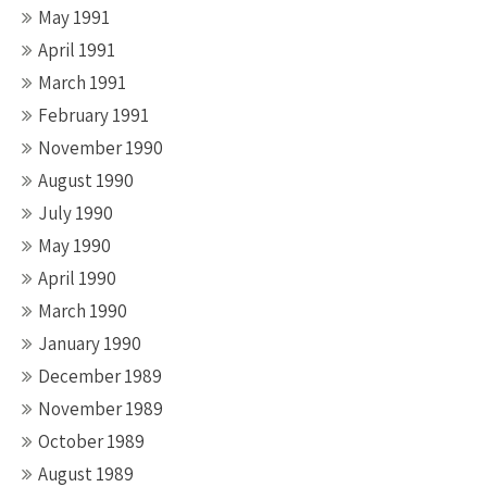
May 1991
April 1991
March 1991
February 1991
November 1990
August 1990
July 1990
May 1990
April 1990
March 1990
January 1990
December 1989
November 1989
October 1989
August 1989