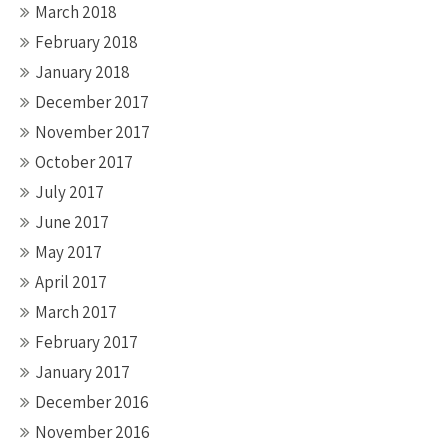
March 2018
February 2018
January 2018
December 2017
November 2017
October 2017
July 2017
June 2017
May 2017
April 2017
March 2017
February 2017
January 2017
December 2016
November 2016