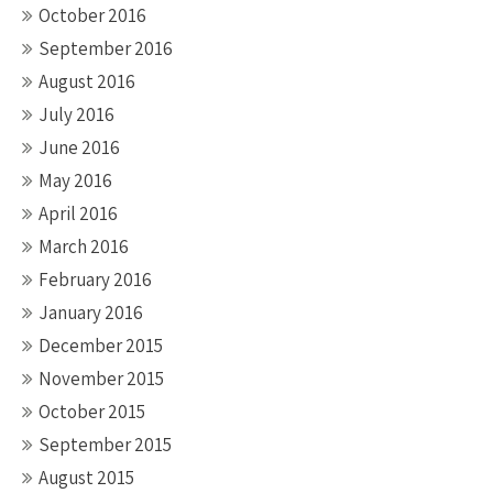
October 2016
September 2016
August 2016
July 2016
June 2016
May 2016
April 2016
March 2016
February 2016
January 2016
December 2015
November 2015
October 2015
September 2015
August 2015