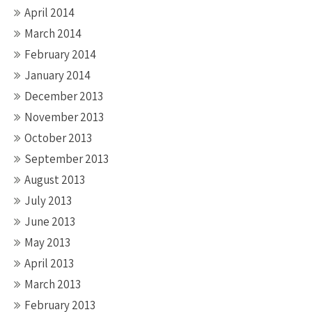
April 2014
March 2014
February 2014
January 2014
December 2013
November 2013
October 2013
September 2013
August 2013
July 2013
June 2013
May 2013
April 2013
March 2013
February 2013