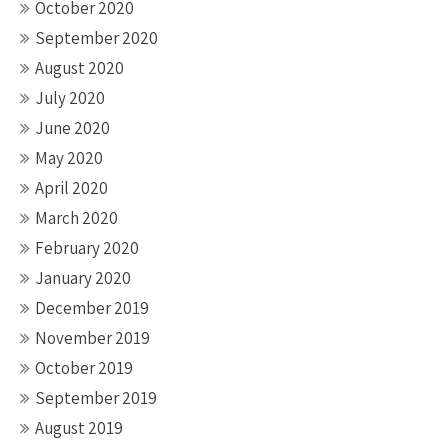
October 2020
September 2020
August 2020
July 2020
June 2020
May 2020
April 2020
March 2020
February 2020
January 2020
December 2019
November 2019
October 2019
September 2019
August 2019