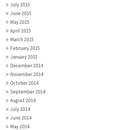
July 2015
June 2015
May 2015
April 2015
March 2015
February 2015
January 2015
December 2014
November 2014
October 2014
September 2014
August 2014
July 2014
June 2014
May 2014