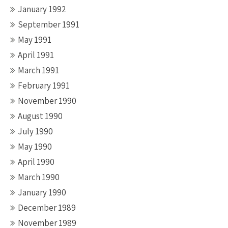
January 1992
September 1991
May 1991
April 1991
March 1991
February 1991
November 1990
August 1990
July 1990
May 1990
April 1990
March 1990
January 1990
December 1989
November 1989