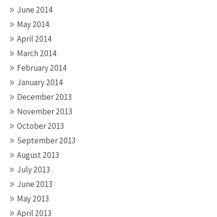
June 2014
May 2014
April 2014
March 2014
February 2014
January 2014
December 2013
November 2013
October 2013
September 2013
August 2013
July 2013
June 2013
May 2013
April 2013