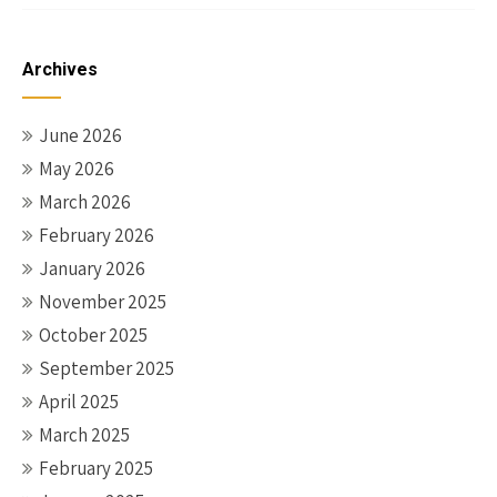
Archives
June 2026
May 2026
March 2026
February 2026
January 2026
November 2025
October 2025
September 2025
April 2025
March 2025
February 2025