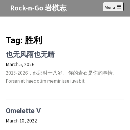
Skip
Rock-n-Go 岩棋志
Menu
to
Open
content
main
menu
Tag:
胜利
也无风雨也无晴
March 5, 2026
2013-2026，他那时十八岁。 你的岩石是你的事情。
Forsan et haec olim meminisse iuvabit.
Omelette V
March 10, 2022