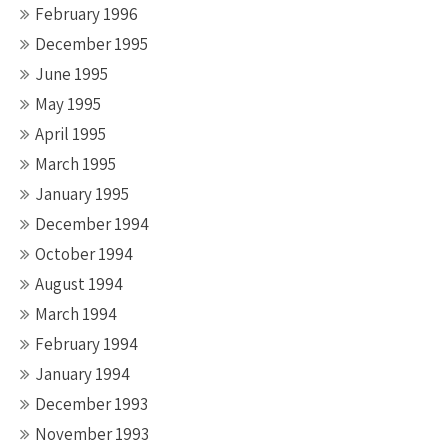
February 1996
December 1995
June 1995
May 1995
April 1995
March 1995
January 1995
December 1994
October 1994
August 1994
March 1994
February 1994
January 1994
December 1993
November 1993