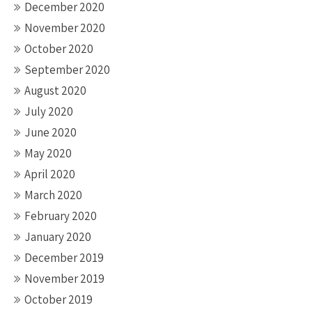
December 2020
November 2020
October 2020
September 2020
August 2020
July 2020
June 2020
May 2020
April 2020
March 2020
February 2020
January 2020
December 2019
November 2019
October 2019