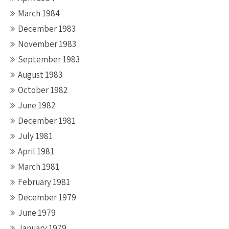
March 1984
December 1983
November 1983
September 1983
August 1983
October 1982
June 1982
December 1981
July 1981
April 1981
March 1981
February 1981
December 1979
June 1979
January 1979