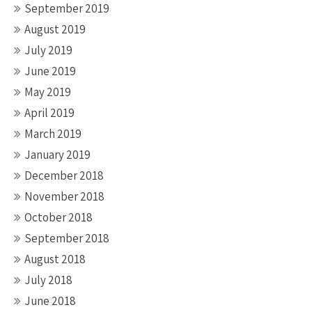
September 2019
August 2019
July 2019
June 2019
May 2019
April 2019
March 2019
January 2019
December 2018
November 2018
October 2018
September 2018
August 2018
July 2018
June 2018