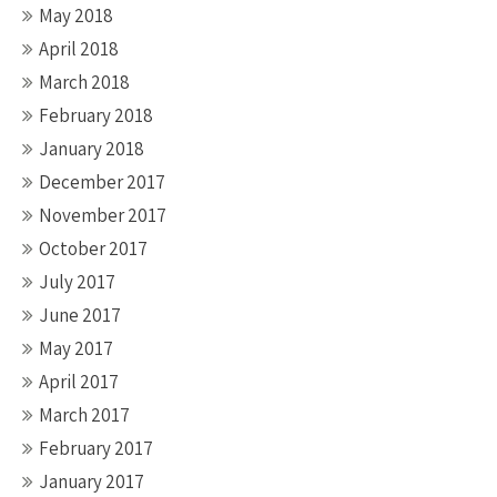
May 2018
April 2018
March 2018
February 2018
January 2018
December 2017
November 2017
October 2017
July 2017
June 2017
May 2017
April 2017
March 2017
February 2017
January 2017