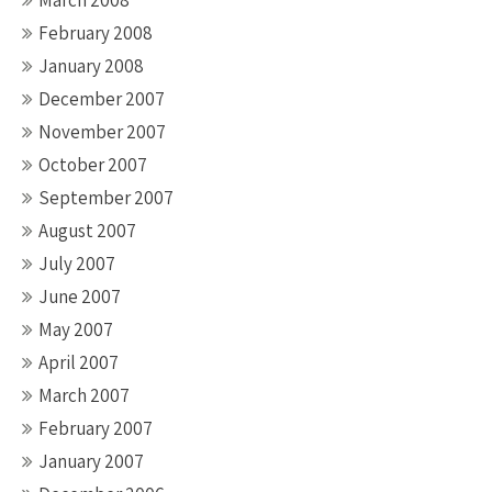
March 2008
February 2008
January 2008
December 2007
November 2007
October 2007
September 2007
August 2007
July 2007
June 2007
May 2007
April 2007
March 2007
February 2007
January 2007