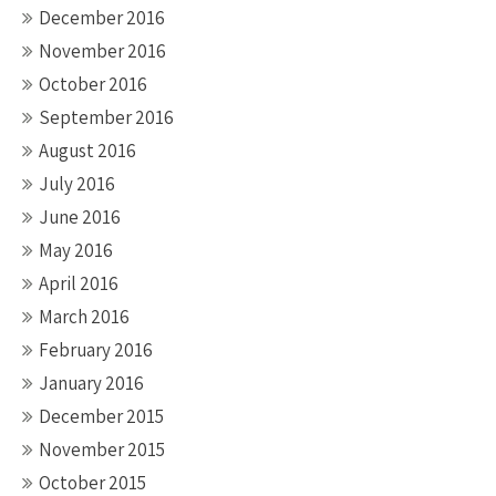
December 2016
November 2016
October 2016
September 2016
August 2016
July 2016
June 2016
May 2016
April 2016
March 2016
February 2016
January 2016
December 2015
November 2015
October 2015