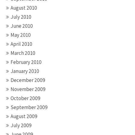
August 2010
July 2010
June 2010
May 2010
April 2010
March 2010
February 2010
January 2010
December 2009
November 2009
October 2009
September 2009
August 2009
July 2009
June 2009