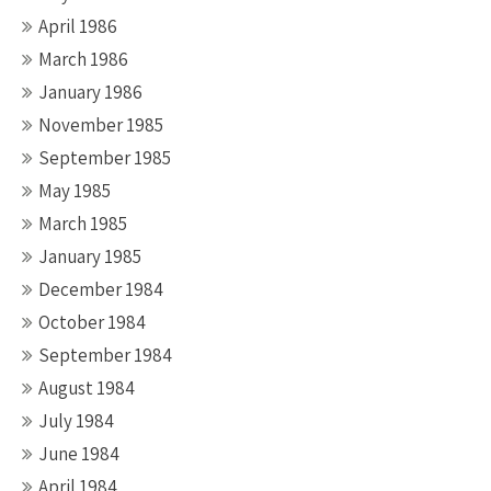
April 1986
March 1986
January 1986
November 1985
September 1985
May 1985
March 1985
January 1985
December 1984
October 1984
September 1984
August 1984
July 1984
June 1984
April 1984