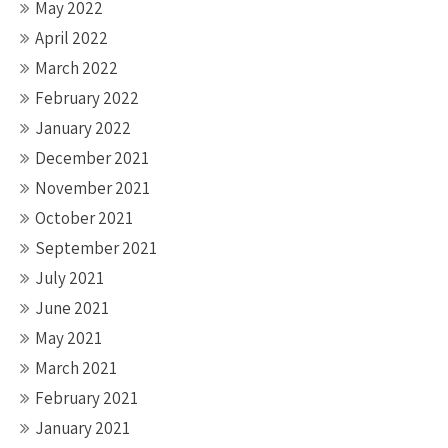
May 2022
April 2022
March 2022
February 2022
January 2022
December 2021
November 2021
October 2021
September 2021
July 2021
June 2021
May 2021
March 2021
February 2021
January 2021