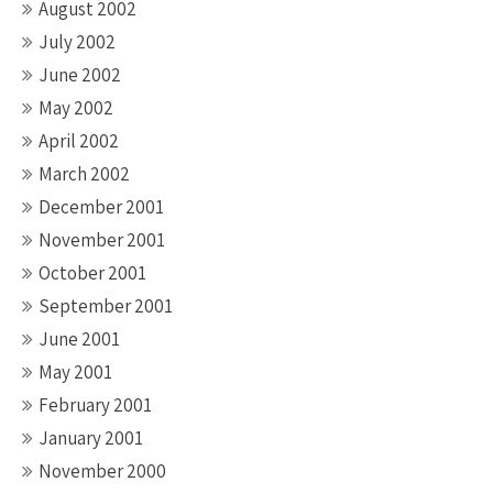
August 2002
July 2002
June 2002
May 2002
April 2002
March 2002
December 2001
November 2001
October 2001
September 2001
June 2001
May 2001
February 2001
January 2001
November 2000