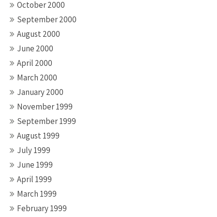
October 2000
September 2000
August 2000
June 2000
April 2000
March 2000
January 2000
November 1999
September 1999
August 1999
July 1999
June 1999
April 1999
March 1999
February 1999