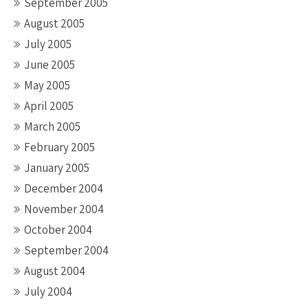
September 2005
August 2005
July 2005
June 2005
May 2005
April 2005
March 2005
February 2005
January 2005
December 2004
November 2004
October 2004
September 2004
August 2004
July 2004