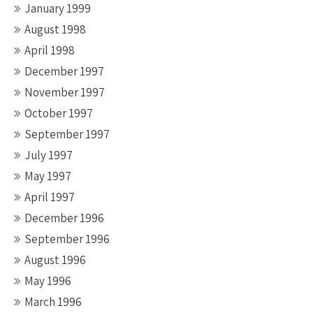
January 1999
August 1998
April 1998
December 1997
November 1997
October 1997
September 1997
July 1997
May 1997
April 1997
December 1996
September 1996
August 1996
May 1996
March 1996