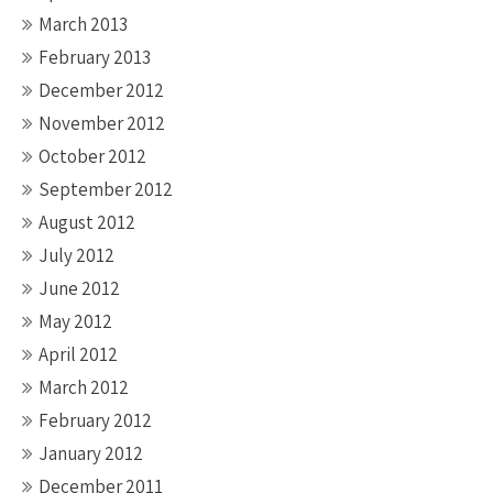
March 2013
February 2013
December 2012
November 2012
October 2012
September 2012
August 2012
July 2012
June 2012
May 2012
April 2012
March 2012
February 2012
January 2012
December 2011