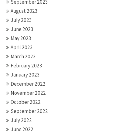
September 2023
August 2023
July 2023
June 2023
May 2023
April 2023
March 2023
February 2023
January 2023
December 2022
November 2022
October 2022
September 2022
July 2022
June 2022