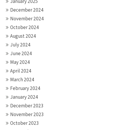
January 2025
December 2024
November 2024
October 2024
August 2024
July 2024
June 2024
May 2024
April 2024
March 2024
February 2024
January 2024
December 2023
November 2023
October 2023