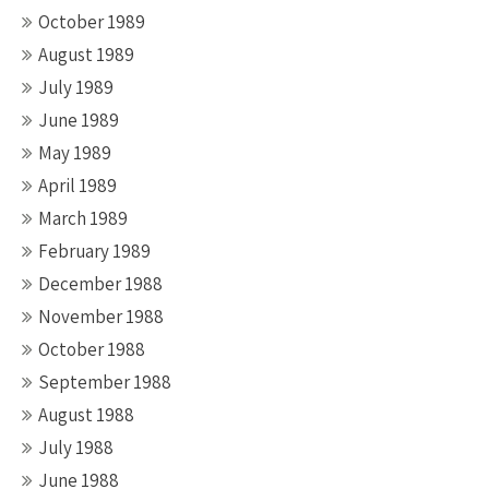
October 1989
August 1989
July 1989
June 1989
May 1989
April 1989
March 1989
February 1989
December 1988
November 1988
October 1988
September 1988
August 1988
July 1988
June 1988