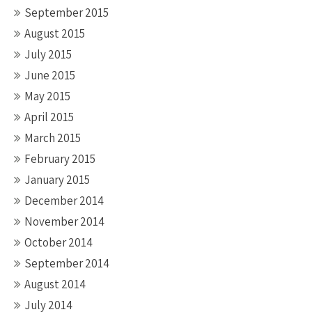
September 2015
August 2015
July 2015
June 2015
May 2015
April 2015
March 2015
February 2015
January 2015
December 2014
November 2014
October 2014
September 2014
August 2014
July 2014