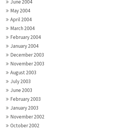
June 2004
May 2004
April 2004
March 2004
February 2004
January 2004
December 2003
November 2003
August 2003
July 2003
June 2003
February 2003
January 2003
November 2002
October 2002