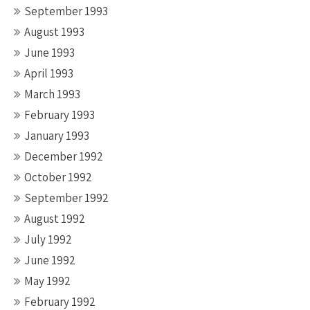
September 1993
August 1993
June 1993
April 1993
March 1993
February 1993
January 1993
December 1992
October 1992
September 1992
August 1992
July 1992
June 1992
May 1992
February 1992