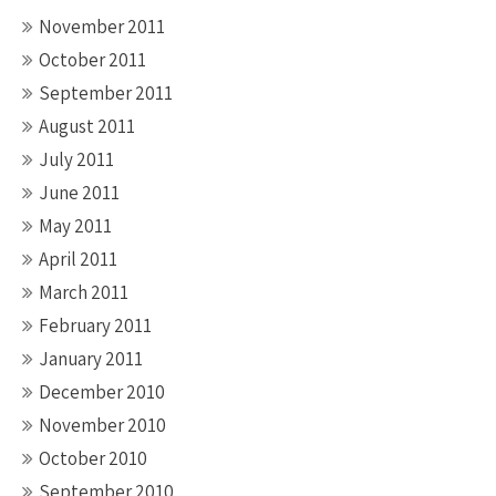
November 2011
October 2011
September 2011
August 2011
July 2011
June 2011
May 2011
April 2011
March 2011
February 2011
January 2011
December 2010
November 2010
October 2010
September 2010