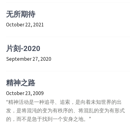
无所期待
October 22, 2021
片刻-2020
September 27, 2020
精神之路
October 23, 2009
“精神活动是一种追寻、追索，是向着未知世界的出
发，是将混沌的变为有秩序的、将混乱的变为有形式
的，而不是急于找到一个安身之地。”