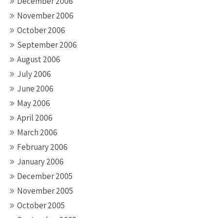
December 2006
November 2006
October 2006
September 2006
August 2006
July 2006
June 2006
May 2006
April 2006
March 2006
February 2006
January 2006
December 2005
November 2005
October 2005