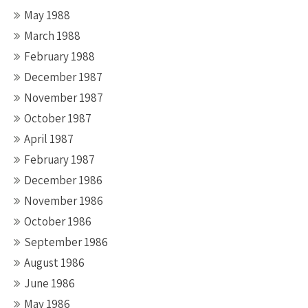
May 1988
March 1988
February 1988
December 1987
November 1987
October 1987
April 1987
February 1987
December 1986
November 1986
October 1986
September 1986
August 1986
June 1986
May 1986