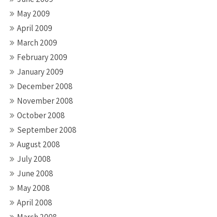
May 2009
April 2009
March 2009
February 2009
January 2009
December 2008
November 2008
October 2008
September 2008
August 2008
July 2008
June 2008
May 2008
April 2008