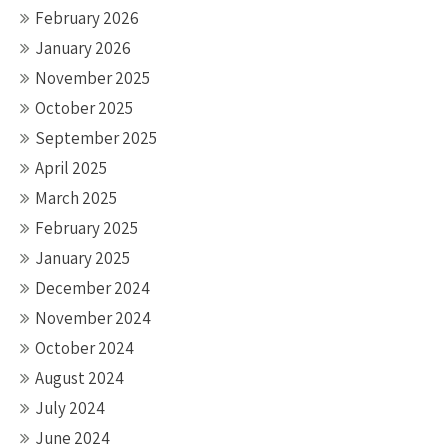
February 2026
January 2026
November 2025
October 2025
September 2025
April 2025
March 2025
February 2025
January 2025
December 2024
November 2024
October 2024
August 2024
July 2024
June 2024