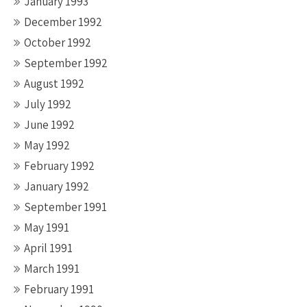
January 1993
December 1992
October 1992
September 1992
August 1992
July 1992
June 1992
May 1992
February 1992
January 1992
September 1991
May 1991
April 1991
March 1991
February 1991