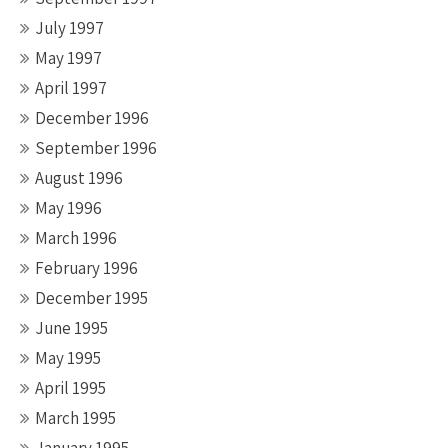
July 1997
May 1997
April 1997
December 1996
September 1996
August 1996
May 1996
March 1996
February 1996
December 1995
June 1995
May 1995
April 1995
March 1995