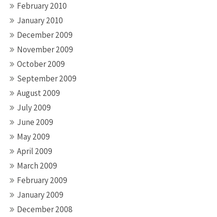
February 2010
January 2010
December 2009
November 2009
October 2009
September 2009
August 2009
July 2009
June 2009
May 2009
April 2009
March 2009
February 2009
January 2009
December 2008