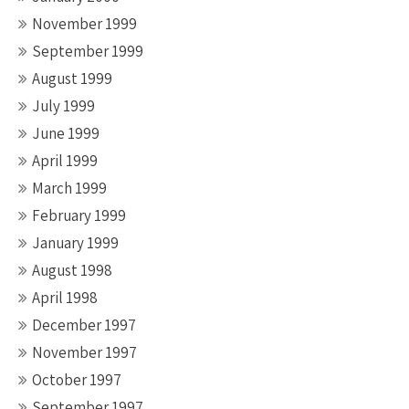
November 1999
September 1999
August 1999
July 1999
June 1999
April 1999
March 1999
February 1999
January 1999
August 1998
April 1998
December 1997
November 1997
October 1997
September 1997