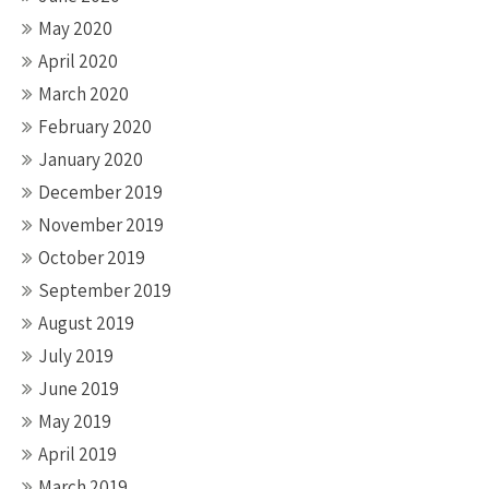
May 2020
April 2020
March 2020
February 2020
January 2020
December 2019
November 2019
October 2019
September 2019
August 2019
July 2019
June 2019
May 2019
April 2019
March 2019