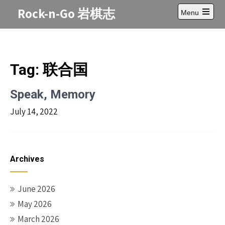
Skip
Rock-n-Go 岩棋志
Menu
to
Open
content
main
menu
Tag:
联合国
Speak, Memory
July 14, 2022
Archives
June 2026
May 2026
March 2026