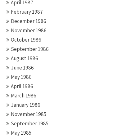
April 1987
February 1987
December 1986
November 1986
October 1986
September 1986
August 1986
June 1986
May 1986
April 1986
March 1986
January 1986
November 1985
September 1985
May 1985