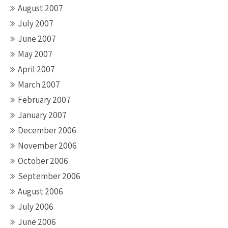
August 2007
July 2007
June 2007
May 2007
April 2007
March 2007
February 2007
January 2007
December 2006
November 2006
October 2006
September 2006
August 2006
July 2006
June 2006