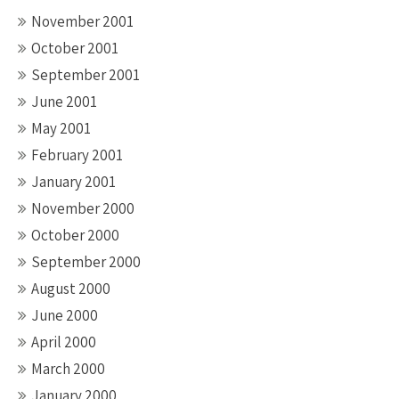
November 2001
October 2001
September 2001
June 2001
May 2001
February 2001
January 2001
November 2000
October 2000
September 2000
August 2000
June 2000
April 2000
March 2000
January 2000