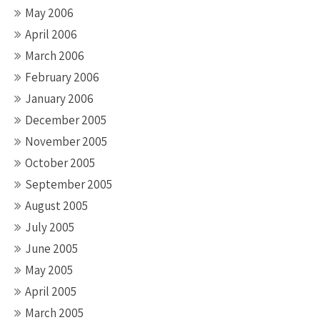
May 2006
April 2006
March 2006
February 2006
January 2006
December 2005
November 2005
October 2005
September 2005
August 2005
July 2005
June 2005
May 2005
April 2005
March 2005