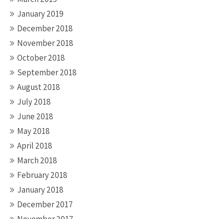
January 2019
December 2018
November 2018
October 2018
September 2018
August 2018
July 2018
June 2018
May 2018
April 2018
March 2018
February 2018
January 2018
December 2017