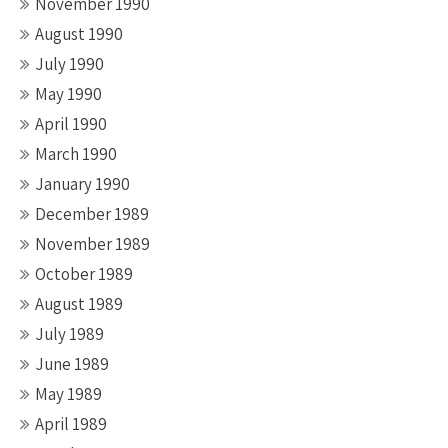
November 1990
August 1990
July 1990
May 1990
April 1990
March 1990
January 1990
December 1989
November 1989
October 1989
August 1989
July 1989
June 1989
May 1989
April 1989