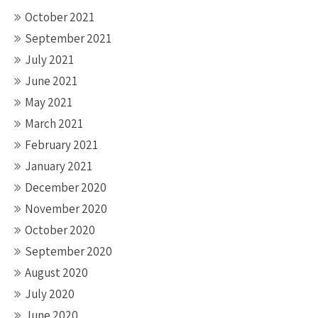
October 2021
September 2021
July 2021
June 2021
May 2021
March 2021
February 2021
January 2021
December 2020
November 2020
October 2020
September 2020
August 2020
July 2020
June 2020