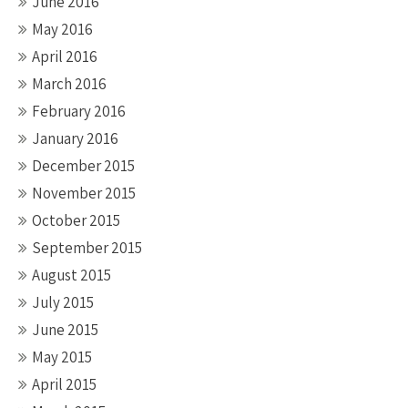
June 2016
May 2016
April 2016
March 2016
February 2016
January 2016
December 2015
November 2015
October 2015
September 2015
August 2015
July 2015
June 2015
May 2015
April 2015