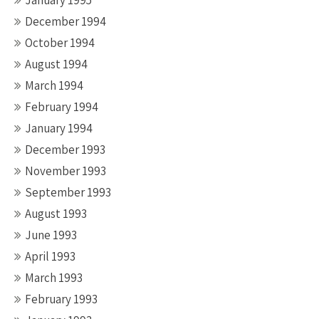
January 1995
December 1994
October 1994
August 1994
March 1994
February 1994
January 1994
December 1993
November 1993
September 1993
August 1993
June 1993
April 1993
March 1993
February 1993