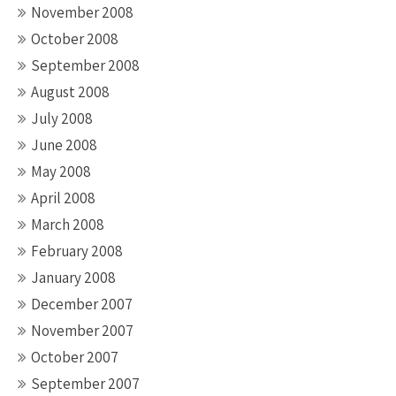
November 2008
October 2008
September 2008
August 2008
July 2008
June 2008
May 2008
April 2008
March 2008
February 2008
January 2008
December 2007
November 2007
October 2007
September 2007