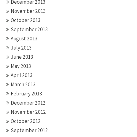
December 2013
November 2013
October 2013
September 2013
August 2013
July 2013
June 2013
May 2013
April 2013
March 2013
February 2013
December 2012
November 2012
October 2012
September 2012