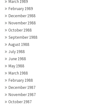
March 1989
February 1989
December 1988
November 1988
October 1988
September 1988
August 1988
July 1988
June 1988
May 1988
March 1988
February 1988
December 1987
November 1987
October 1987