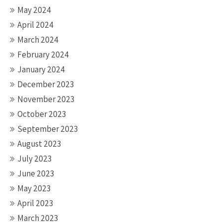
May 2024
April 2024
March 2024
February 2024
January 2024
December 2023
November 2023
October 2023
September 2023
August 2023
July 2023
June 2023
May 2023
April 2023
March 2023