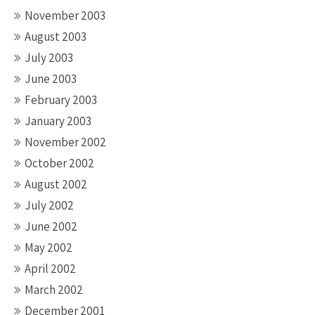
November 2003
August 2003
July 2003
June 2003
February 2003
January 2003
November 2002
October 2002
August 2002
July 2002
June 2002
May 2002
April 2002
March 2002
December 2001