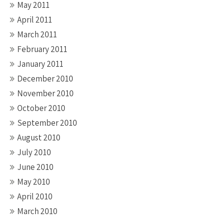
May 2011
April 2011
March 2011
February 2011
January 2011
December 2010
November 2010
October 2010
September 2010
August 2010
July 2010
June 2010
May 2010
April 2010
March 2010