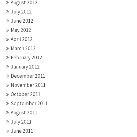
August 2012
July 2012
June 2012
May 2012
April 2012
March 2012
February 2012
January 2012
December 2011
November 2011
October 2011
September 2011
August 2011
July 2011
June 2011