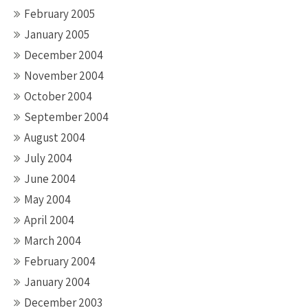
February 2005
January 2005
December 2004
November 2004
October 2004
September 2004
August 2004
July 2004
June 2004
May 2004
April 2004
March 2004
February 2004
January 2004
December 2003