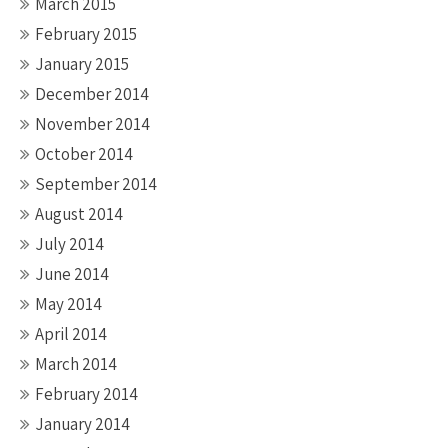
March 2015
February 2015
January 2015
December 2014
November 2014
October 2014
September 2014
August 2014
July 2014
June 2014
May 2014
April 2014
March 2014
February 2014
January 2014