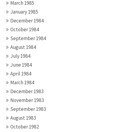
March 1985
January 1985
December 1984
October 1984
September 1984
August 1984
July 1984
June 1984
April 1984
March 1984
December 1983
November 1983
September 1983
August 1983
October 1982