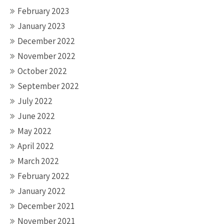
February 2023
January 2023
December 2022
November 2022
October 2022
September 2022
July 2022
June 2022
May 2022
April 2022
March 2022
February 2022
January 2022
December 2021
November 2021