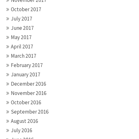
November 2017
October 2017
July 2017
June 2017
May 2017
April 2017
March 2017
February 2017
January 2017
December 2016
November 2016
October 2016
September 2016
August 2016
July 2016