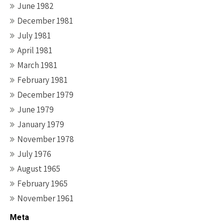
June 1982
December 1981
July 1981
April 1981
March 1981
February 1981
December 1979
June 1979
January 1979
November 1978
July 1976
August 1965
February 1965
November 1961
Meta