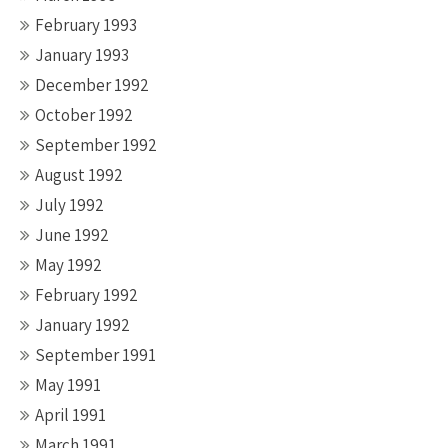
February 1993
January 1993
December 1992
October 1992
September 1992
August 1992
July 1992
June 1992
May 1992
February 1992
January 1992
September 1991
May 1991
April 1991
March 1991