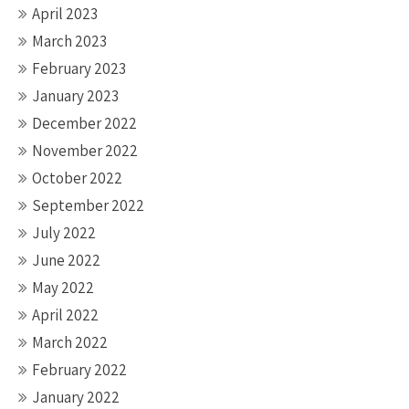
April 2023
March 2023
February 2023
January 2023
December 2022
November 2022
October 2022
September 2022
July 2022
June 2022
May 2022
April 2022
March 2022
February 2022
January 2022