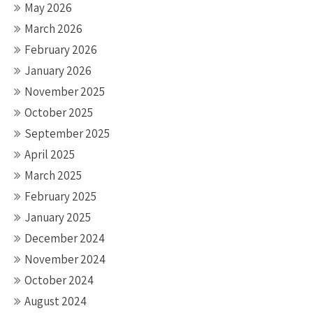
May 2026
March 2026
February 2026
January 2026
November 2025
October 2025
September 2025
April 2025
March 2025
February 2025
January 2025
December 2024
November 2024
October 2024
August 2024