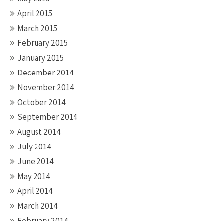
April 2015
March 2015
February 2015
January 2015
December 2014
November 2014
October 2014
September 2014
August 2014
July 2014
June 2014
May 2014
April 2014
March 2014
February 2014