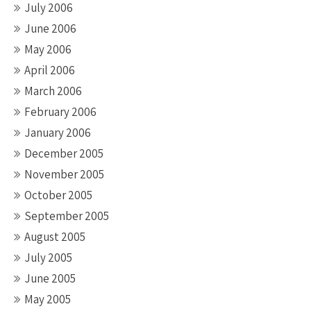
July 2006
June 2006
May 2006
April 2006
March 2006
February 2006
January 2006
December 2005
November 2005
October 2005
September 2005
August 2005
July 2005
June 2005
May 2005