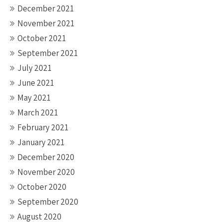
December 2021
November 2021
October 2021
September 2021
July 2021
June 2021
May 2021
March 2021
February 2021
January 2021
December 2020
November 2020
October 2020
September 2020
August 2020