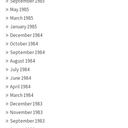
September 1985
May 1985
March 1985
January 1985
December 1984
October 1984
September 1984
August 1984
July 1984
June 1984
April 1984
March 1984
December 1983
November 1983
September 1983