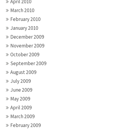
April 2010
March 2010
February 2010
January 2010
December 2009
November 2009
October 2009
September 2009
August 2009
July 2009
June 2009
May 2009
April 2009
March 2009
February 2009