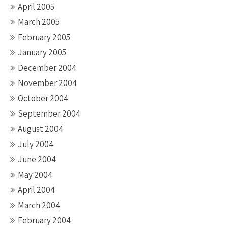
April 2005
March 2005
February 2005
January 2005
December 2004
November 2004
October 2004
September 2004
August 2004
July 2004
June 2004
May 2004
April 2004
March 2004
February 2004