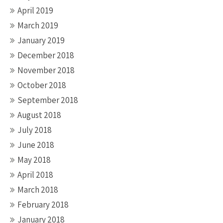
April 2019
March 2019
January 2019
December 2018
November 2018
October 2018
September 2018
August 2018
July 2018
June 2018
May 2018
April 2018
March 2018
February 2018
January 2018