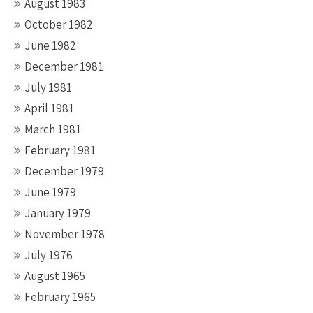
August 1983
October 1982
June 1982
December 1981
July 1981
April 1981
March 1981
February 1981
December 1979
June 1979
January 1979
November 1978
July 1976
August 1965
February 1965