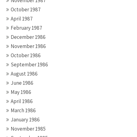
November 1987
October 1987
April 1987
February 1987
December 1986
November 1986
October 1986
September 1986
August 1986
June 1986
May 1986
April 1986
March 1986
January 1986
November 1985