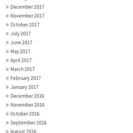
December 2017
November 2017
October 2017
July 2017
June 2017
May 2017
April 2017
March 2017
February 2017
January 2017
December 2016
November 2016
October 2016
September 2016
August 2016