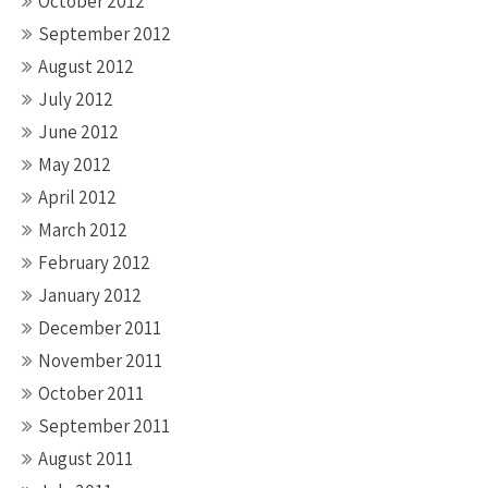
October 2012
September 2012
August 2012
July 2012
June 2012
May 2012
April 2012
March 2012
February 2012
January 2012
December 2011
November 2011
October 2011
September 2011
August 2011