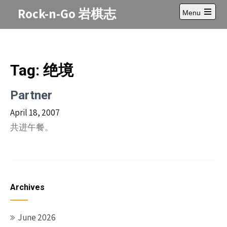
Skip
Rock-n-Go 岩棋志
Menu
to
Open
content
main
menu
Tag:
绝境
Partner
April 18, 2007
共进午餐。
Archives
June 2026