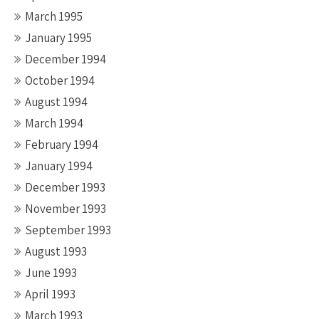
March 1995
January 1995
December 1994
October 1994
August 1994
March 1994
February 1994
January 1994
December 1993
November 1993
September 1993
August 1993
June 1993
April 1993
March 1993