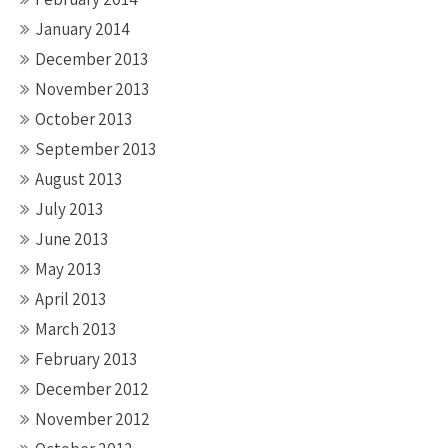
January 2014
December 2013
November 2013
October 2013
September 2013
August 2013
July 2013
June 2013
May 2013
April 2013
March 2013
February 2013
December 2012
November 2012