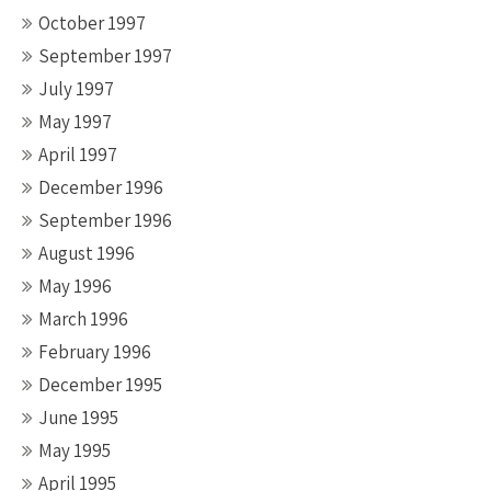
October 1997
September 1997
July 1997
May 1997
April 1997
December 1996
September 1996
August 1996
May 1996
March 1996
February 1996
December 1995
June 1995
May 1995
April 1995