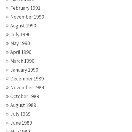
February 1991
November 1990
August 1990
July 1990
May 1990
April 1990
March 1990
January 1990
December 1989
November 1989
October 1989
August 1989
July 1989
June 1989
May 1989