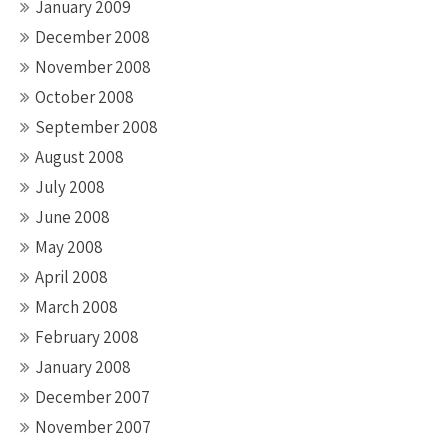
January 2009
December 2008
November 2008
October 2008
September 2008
August 2008
July 2008
June 2008
May 2008
April 2008
March 2008
February 2008
January 2008
December 2007
November 2007