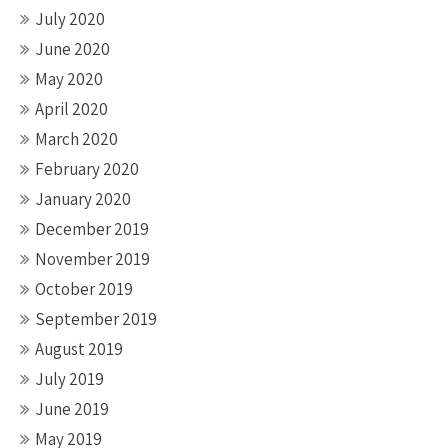
July 2020
June 2020
May 2020
April 2020
March 2020
February 2020
January 2020
December 2019
November 2019
October 2019
September 2019
August 2019
July 2019
June 2019
May 2019