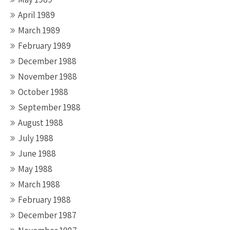
April 1989
March 1989
February 1989
December 1988
November 1988
October 1988
September 1988
August 1988
July 1988
June 1988
May 1988
March 1988
February 1988
December 1987