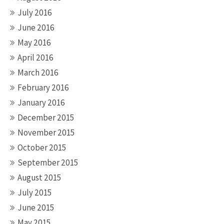
July 2016
June 2016
May 2016
April 2016
March 2016
February 2016
January 2016
December 2015
November 2015
October 2015
September 2015
August 2015
July 2015
June 2015
May 2015