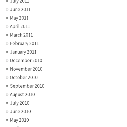
July 2011
June 2011
May 2011
April 2011
March 2011
February 2011
January 2011
December 2010
November 2010
October 2010
September 2010
August 2010
July 2010
June 2010
May 2010