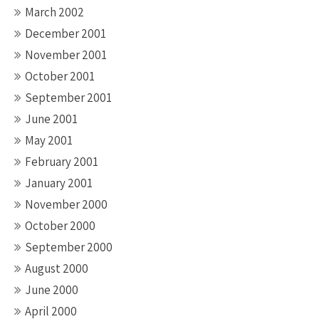
March 2002
December 2001
November 2001
October 2001
September 2001
June 2001
May 2001
February 2001
January 2001
November 2000
October 2000
September 2000
August 2000
June 2000
April 2000