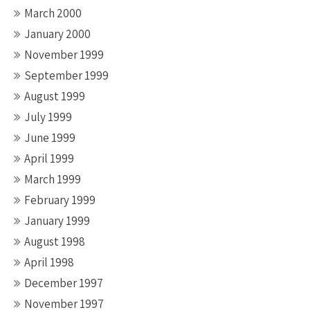
March 2000
January 2000
November 1999
September 1999
August 1999
July 1999
June 1999
April 1999
March 1999
February 1999
January 1999
August 1998
April 1998
December 1997
November 1997