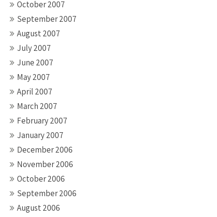
October 2007
September 2007
August 2007
July 2007
June 2007
May 2007
April 2007
March 2007
February 2007
January 2007
December 2006
November 2006
October 2006
September 2006
August 2006