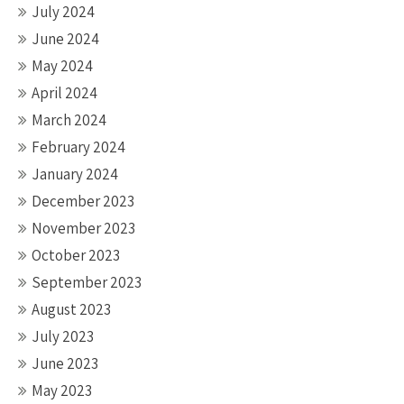
July 2024
June 2024
May 2024
April 2024
March 2024
February 2024
January 2024
December 2023
November 2023
October 2023
September 2023
August 2023
July 2023
June 2023
May 2023