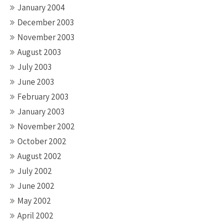
January 2004
December 2003
November 2003
August 2003
July 2003
June 2003
February 2003
January 2003
November 2002
October 2002
August 2002
July 2002
June 2002
May 2002
April 2002