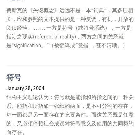
费斯克的《关键概念》远远不是一本“词典”，其多层相
关，应和参照的文本提供的是一种复调，有机，开放的
阅读经验。 … … 一方是符号（或符号系统），一方是
指涉之现实(referential reality)，两方之间的关系就
是“signification。”（被翻译成”意指“，甚不清晰。）
符号
January 28, 2004
结构主义理论认为：符号就是能指和所指之间的一种关
系。能指和所指如一张纸的两面，是不可分割的存在，
每一面都是另一面存在的充要条件。而这关系既是任意
的，又必须倚赖社会成员对符号意义及使用的共同契约
而存在。