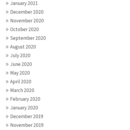
January 2021
December 2020
November 2020
October 2020
September 2020
August 2020
July 2020
June 2020
May 2020
April 2020
March 2020
February 2020
January 2020
December 2019
November 2019