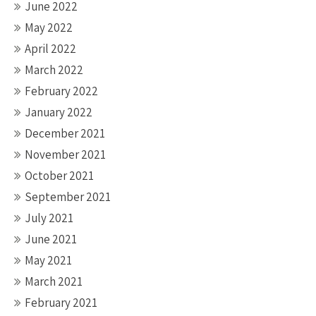
June 2022
May 2022
April 2022
March 2022
February 2022
January 2022
December 2021
November 2021
October 2021
September 2021
July 2021
June 2021
May 2021
March 2021
February 2021