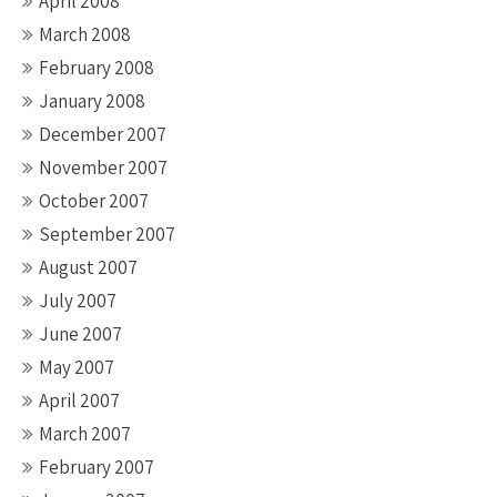
April 2008
March 2008
February 2008
January 2008
December 2007
November 2007
October 2007
September 2007
August 2007
July 2007
June 2007
May 2007
April 2007
March 2007
February 2007