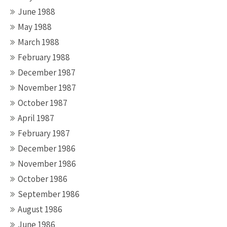
June 1988
May 1988
March 1988
February 1988
December 1987
November 1987
October 1987
April 1987
February 1987
December 1986
November 1986
October 1986
September 1986
August 1986
June 1986