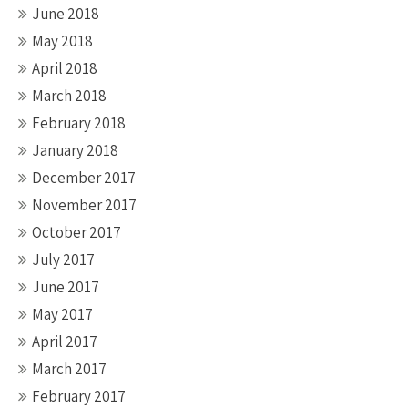
June 2018
May 2018
April 2018
March 2018
February 2018
January 2018
December 2017
November 2017
October 2017
July 2017
June 2017
May 2017
April 2017
March 2017
February 2017