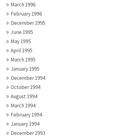
March 1996
February 1996
December 1995
June 1995
May 1995
April 1995
March 1995
January 1995
December 1994
October 1994
August 1994
March 1994
February 1994
January 1994
December 1993