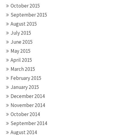
October 2015
September 2015
August 2015
July 2015
June 2015
May 2015
April 2015
March 2015
February 2015
January 2015
December 2014
November 2014
October 2014
September 2014
August 2014