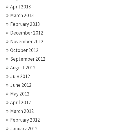
April 2013
March 2013
February 2013
December 2012
November 2012
October 2012
September 2012
August 2012
July 2012
June 2012
May 2012
April 2012
March 2012
February 2012
January 2012