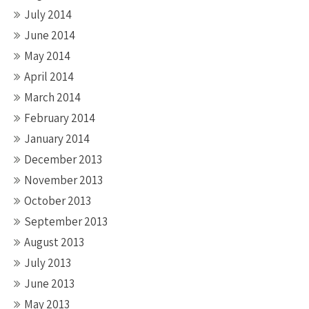
July 2014
June 2014
May 2014
April 2014
March 2014
February 2014
January 2014
December 2013
November 2013
October 2013
September 2013
August 2013
July 2013
June 2013
May 2013