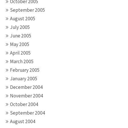
October 2005
September 2005
August 2005
July 2005
June 2005
May 2005
April 2005
March 2005
February 2005
January 2005
December 2004
November 2004
October 2004
September 2004
August 2004