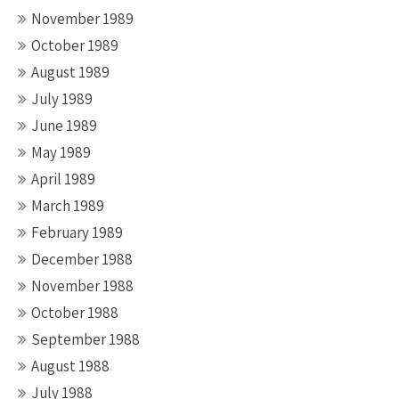
November 1989
October 1989
August 1989
July 1989
June 1989
May 1989
April 1989
March 1989
February 1989
December 1988
November 1988
October 1988
September 1988
August 1988
July 1988