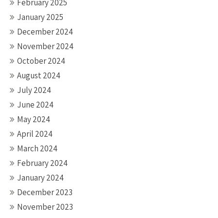
February 2025
January 2025
December 2024
November 2024
October 2024
August 2024
July 2024
June 2024
May 2024
April 2024
March 2024
February 2024
January 2024
December 2023
November 2023