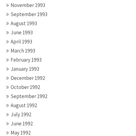
November 1993
September 1993
August 1993
June 1993
April 1993
March 1993
February 1993
January 1993
December 1992
October 1992
September 1992
August 1992
July 1992
June 1992
May 1992