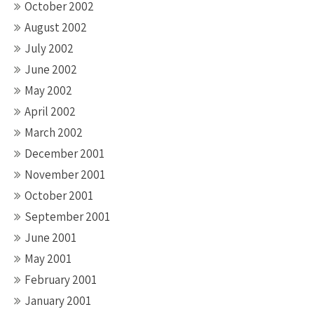
October 2002
August 2002
July 2002
June 2002
May 2002
April 2002
March 2002
December 2001
November 2001
October 2001
September 2001
June 2001
May 2001
February 2001
January 2001