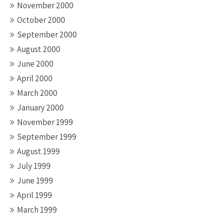
November 2000
October 2000
September 2000
August 2000
June 2000
April 2000
March 2000
January 2000
November 1999
September 1999
August 1999
July 1999
June 1999
April 1999
March 1999