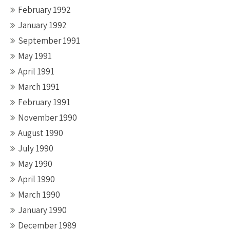
February 1992
January 1992
September 1991
May 1991
April 1991
March 1991
February 1991
November 1990
August 1990
July 1990
May 1990
April 1990
March 1990
January 1990
December 1989