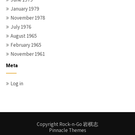
January 1979
November 1978
July 1976
August 1965
February 1965
November 1961
Meta
Log in
Copyright Rock-n-Go 岩棋志
Pinnacle Themes