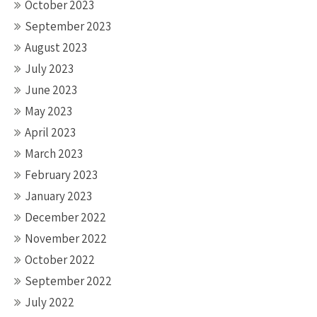
October 2023
September 2023
August 2023
July 2023
June 2023
May 2023
April 2023
March 2023
February 2023
January 2023
December 2022
November 2022
October 2022
September 2022
July 2022