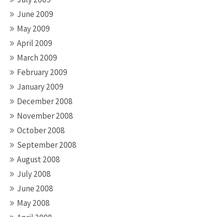
June 2009
May 2009
April 2009
March 2009
February 2009
January 2009
December 2008
November 2008
October 2008
September 2008
August 2008
July 2008
June 2008
May 2008