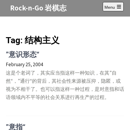
Skip
Rock-n-Go 岩棋志
Menu
to
Open
content
main
menu
Tag:
结构主义
”意识形态“
February 25, 2004
这是个老词了，其实应当指这样一种知识，在其”自
然“，”通行“的背后，其社会性来源被压抑，隐匿，或
视为不相干了。也可以指这样一种过程，是对意指和话
语领域内不平等的社会关系进行再生产的过程。
”意指“