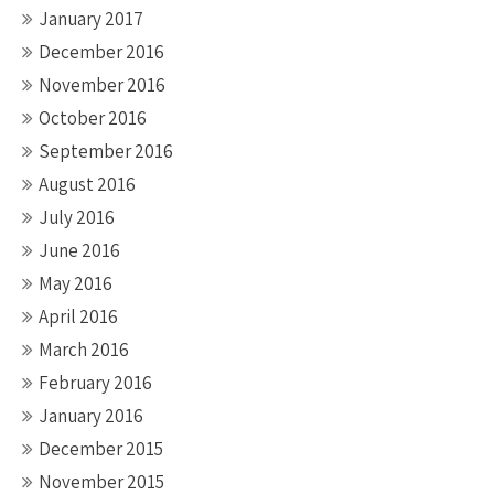
January 2017
December 2016
November 2016
October 2016
September 2016
August 2016
July 2016
June 2016
May 2016
April 2016
March 2016
February 2016
January 2016
December 2015
November 2015