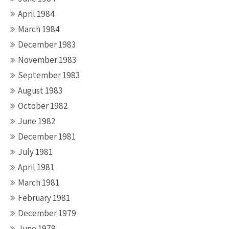
April 1984
March 1984
December 1983
November 1983
September 1983
August 1983
October 1982
June 1982
December 1981
July 1981
April 1981
March 1981
February 1981
December 1979
June 1979