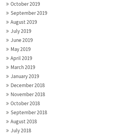
October 2019
September 2019
August 2019
July 2019
June 2019
May 2019
April 2019
March 2019
January 2019
December 2018
November 2018
October 2018
September 2018
August 2018
July 2018