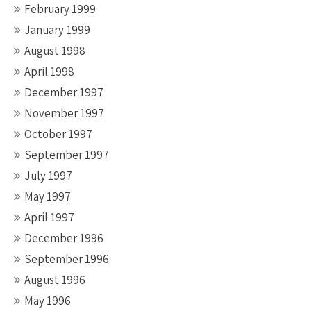
February 1999
January 1999
August 1998
April 1998
December 1997
November 1997
October 1997
September 1997
July 1997
May 1997
April 1997
December 1996
September 1996
August 1996
May 1996