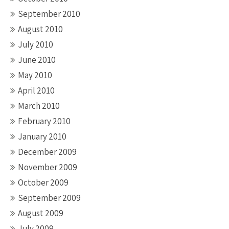
September 2010
August 2010
July 2010
June 2010
May 2010
April 2010
March 2010
February 2010
January 2010
December 2009
November 2009
October 2009
September 2009
August 2009
July 2009