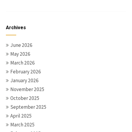
Archives
June 2026
May 2026
March 2026
February 2026
January 2026
November 2025
October 2025
September 2025
April 2025
March 2025