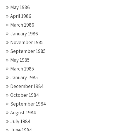
May 1986
April 1986
March 1986
January 1986
November 1985
September 1985
May 1985
March 1985
January 1985
December 1984
October 1984
September 1984
August 1984
July 1984
June 1984