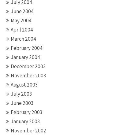
July 2004
June 2004
May 2004
April 2004
March 2004
February 2004
January 2004
December 2003
November 2003
August 2003
July 2003
June 2003
February 2003
January 2003
November 2002