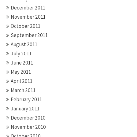
December 2011
November 2011
October 2011
September 2011
August 2011
July 2011
June 2011
May 2011
April 2011
March 2011
February 2011
January 2011
December 2010
November 2010
October 2010