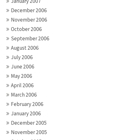
January 2007
December 2006
November 2006
October 2006
September 2006
August 2006
July 2006
June 2006
May 2006
April 2006
March 2006
February 2006
January 2006
December 2005
November 2005