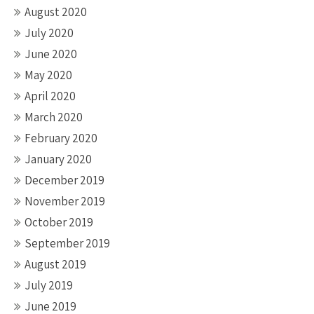
August 2020
July 2020
June 2020
May 2020
April 2020
March 2020
February 2020
January 2020
December 2019
November 2019
October 2019
September 2019
August 2019
July 2019
June 2019