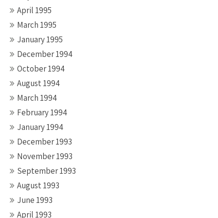
April 1995
March 1995
January 1995
December 1994
October 1994
August 1994
March 1994
February 1994
January 1994
December 1993
November 1993
September 1993
August 1993
June 1993
April 1993