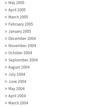
May 2005
April 2005
March 2005
February 2005
January 2005
December 2004
November 2004
October 2004
September 2004
August 2004
July 2004
June 2004
May 2004
April 2004
March 2004