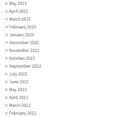
May 2023
April 2023
March 2023
February 2023
January 2023
December 2022
November 2022
October 2022
September 2022
July 2022
June 2022
May 2022
April 2022
March 2022
February 2022