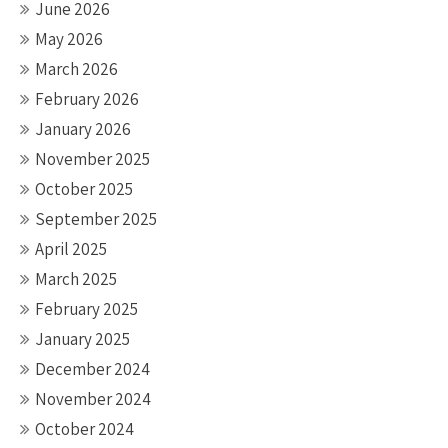
June 2026
May 2026
March 2026
February 2026
January 2026
November 2025
October 2025
September 2025
April 2025
March 2025
February 2025
January 2025
December 2024
November 2024
October 2024