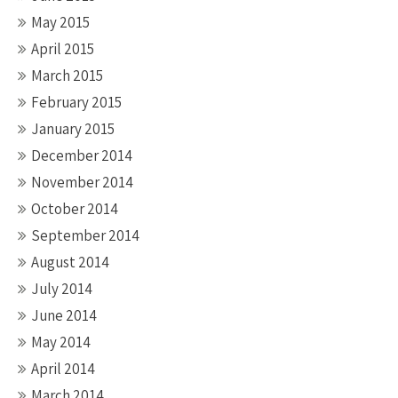
May 2015
April 2015
March 2015
February 2015
January 2015
December 2014
November 2014
October 2014
September 2014
August 2014
July 2014
June 2014
May 2014
April 2014
March 2014