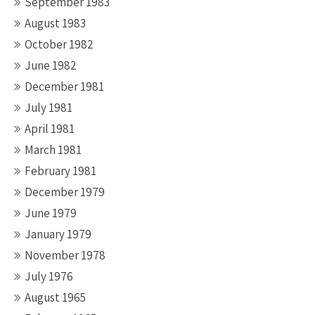
September 1983
August 1983
October 1982
June 1982
December 1981
July 1981
April 1981
March 1981
February 1981
December 1979
June 1979
January 1979
November 1978
July 1976
August 1965