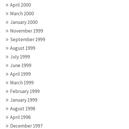
April 2000
March 2000
January 2000
November 1999
September 1999
August 1999
July 1999
June 1999
April 1999
March 1999
February 1999
January 1999
August 1998
April 1998
December 1997