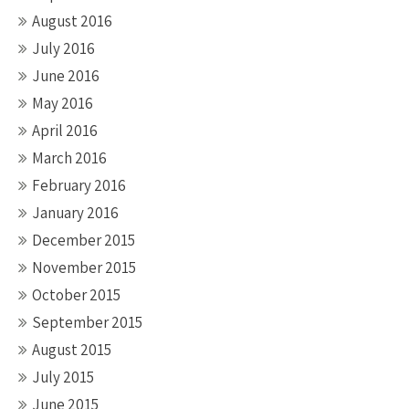
August 2016
July 2016
June 2016
May 2016
April 2016
March 2016
February 2016
January 2016
December 2015
November 2015
October 2015
September 2015
August 2015
July 2015
June 2015