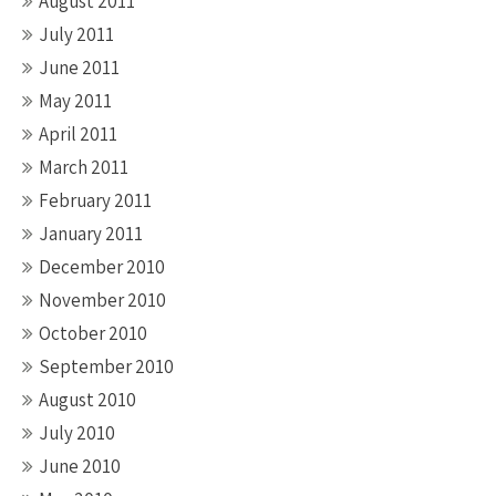
August 2011
July 2011
June 2011
May 2011
April 2011
March 2011
February 2011
January 2011
December 2010
November 2010
October 2010
September 2010
August 2010
July 2010
June 2010