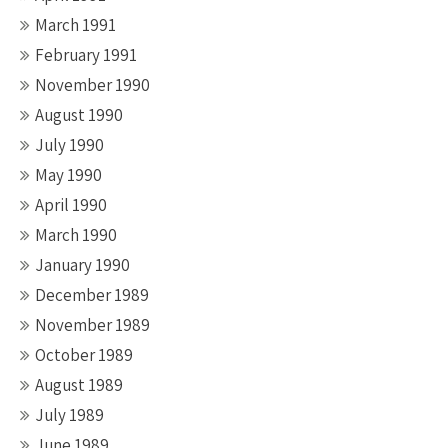
March 1991
February 1991
November 1990
August 1990
July 1990
May 1990
April 1990
March 1990
January 1990
December 1989
November 1989
October 1989
August 1989
July 1989
June 1989