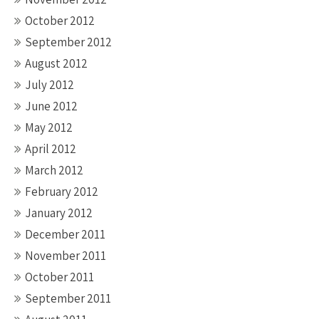
October 2012
September 2012
August 2012
July 2012
June 2012
May 2012
April 2012
March 2012
February 2012
January 2012
December 2011
November 2011
October 2011
September 2011