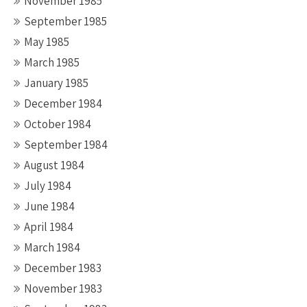
November 1985
September 1985
May 1985
March 1985
January 1985
December 1984
October 1984
September 1984
August 1984
July 1984
June 1984
April 1984
March 1984
December 1983
November 1983