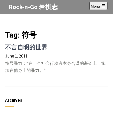
Skip
Rock-n-Go 岩棋志
Menu
to
Open
content
main
menu
Tag:
符号
不言自明的世界
June 1, 2011
符号暴力：“在一个社会行动者本身合谋的基础上，施
加在他身上的暴力。”
Archives