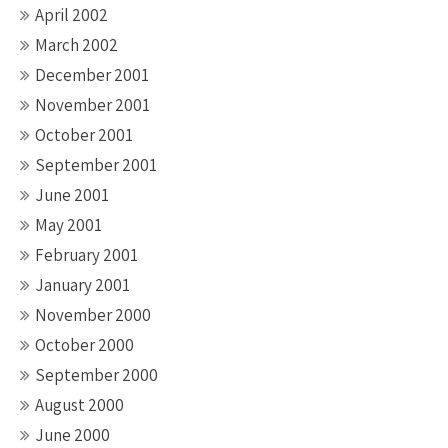
April 2002
March 2002
December 2001
November 2001
October 2001
September 2001
June 2001
May 2001
February 2001
January 2001
November 2000
October 2000
September 2000
August 2000
June 2000