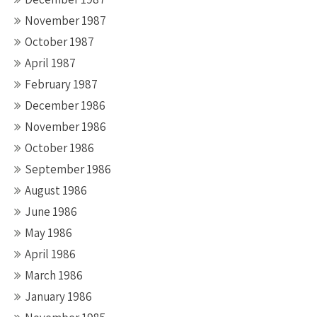
November 1987
October 1987
April 1987
February 1987
December 1986
November 1986
October 1986
September 1986
August 1986
June 1986
May 1986
April 1986
March 1986
January 1986