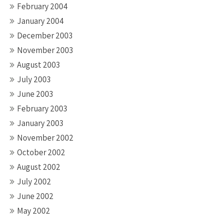
February 2004
January 2004
December 2003
November 2003
August 2003
July 2003
June 2003
February 2003
January 2003
November 2002
October 2002
August 2002
July 2002
June 2002
May 2002