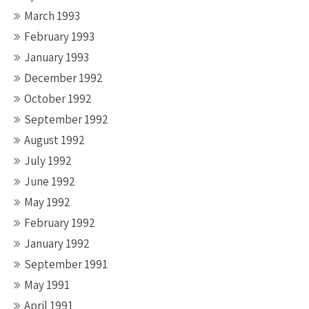
March 1993
February 1993
January 1993
December 1992
October 1992
September 1992
August 1992
July 1992
June 1992
May 1992
February 1992
January 1992
September 1991
May 1991
April 1991