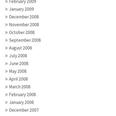
February 2009
January 2009
December 2008
November 2008
October 2008
September 2008
August 2008
July 2008
June 2008
May 2008
April 2008
March 2008
February 2008
January 2008
December 2007