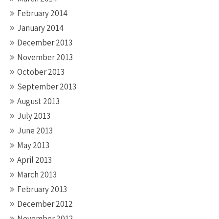
February 2014
January 2014
December 2013
November 2013
October 2013
September 2013
August 2013
July 2013
June 2013
May 2013
April 2013
March 2013
February 2013
December 2012
November 2012