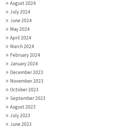
August 2024
July 2024
June 2024
May 2024
April 2024
March 2024
February 2024
January 2024
December 2023
November 2023
October 2023
September 2023
August 2023
July 2023
June 2023