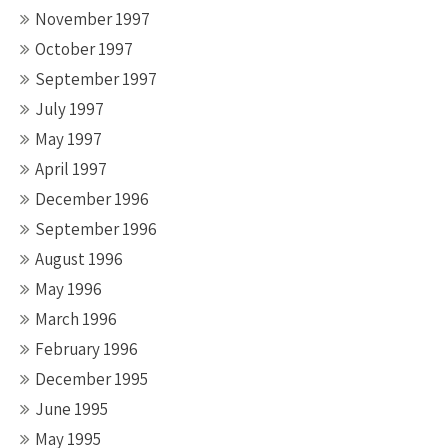
November 1997
October 1997
September 1997
July 1997
May 1997
April 1997
December 1996
September 1996
August 1996
May 1996
March 1996
February 1996
December 1995
June 1995
May 1995