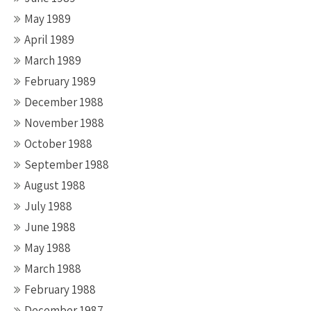
May 1989
April 1989
March 1989
February 1989
December 1988
November 1988
October 1988
September 1988
August 1988
July 1988
June 1988
May 1988
March 1988
February 1988
December 1987