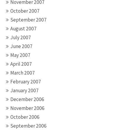
November 2007
October 2007
September 2007
August 2007
July 2007
June 2007
May 2007
April 2007
March 2007
February 2007
January 2007
December 2006
November 2006
October 2006
September 2006