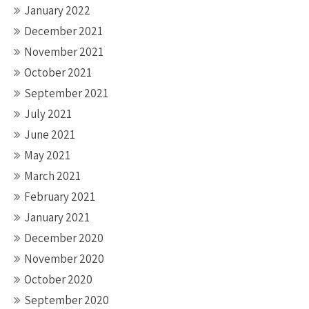
January 2022
December 2021
November 2021
October 2021
September 2021
July 2021
June 2021
May 2021
March 2021
February 2021
January 2021
December 2020
November 2020
October 2020
September 2020