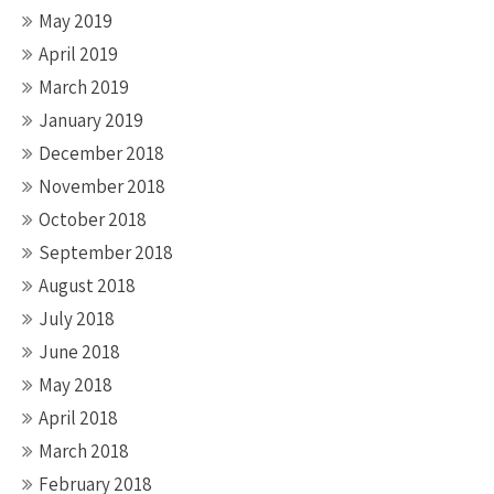
May 2019
April 2019
March 2019
January 2019
December 2018
November 2018
October 2018
September 2018
August 2018
July 2018
June 2018
May 2018
April 2018
March 2018
February 2018