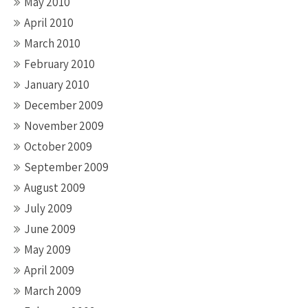
May 2010
April 2010
March 2010
February 2010
January 2010
December 2009
November 2009
October 2009
September 2009
August 2009
July 2009
June 2009
May 2009
April 2009
March 2009