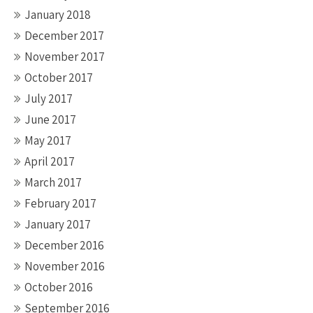
January 2018
December 2017
November 2017
October 2017
July 2017
June 2017
May 2017
April 2017
March 2017
February 2017
January 2017
December 2016
November 2016
October 2016
September 2016