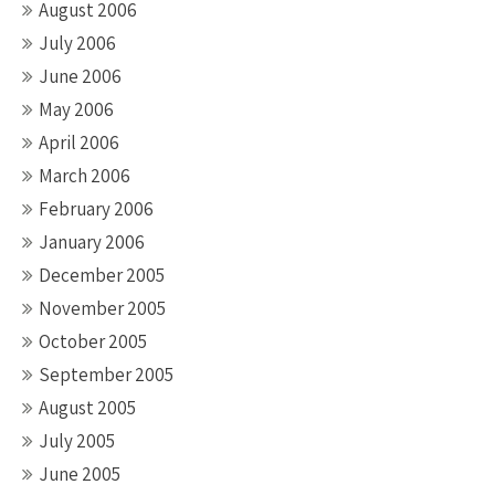
August 2006
July 2006
June 2006
May 2006
April 2006
March 2006
February 2006
January 2006
December 2005
November 2005
October 2005
September 2005
August 2005
July 2005
June 2005