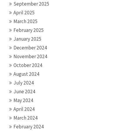
September 2025
April 2025
March 2025
February 2025
January 2025
December 2024
November 2024
October 2024
August 2024
July 2024
June 2024
May 2024
April 2024
March 2024
February 2024