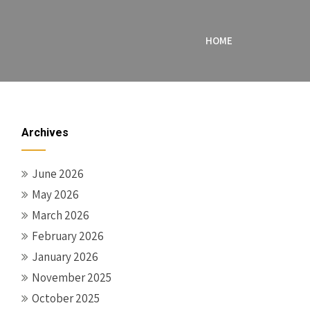
HOME
Archives
June 2026
May 2026
March 2026
February 2026
January 2026
November 2025
October 2025