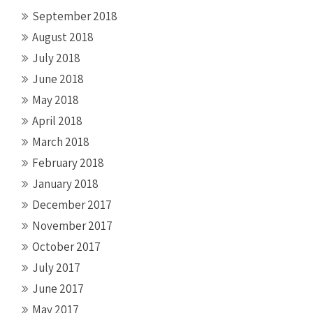
September 2018
August 2018
July 2018
June 2018
May 2018
April 2018
March 2018
February 2018
January 2018
December 2017
November 2017
October 2017
July 2017
June 2017
May 2017