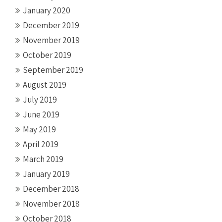
January 2020
December 2019
November 2019
October 2019
September 2019
August 2019
July 2019
June 2019
May 2019
April 2019
March 2019
January 2019
December 2018
November 2018
October 2018