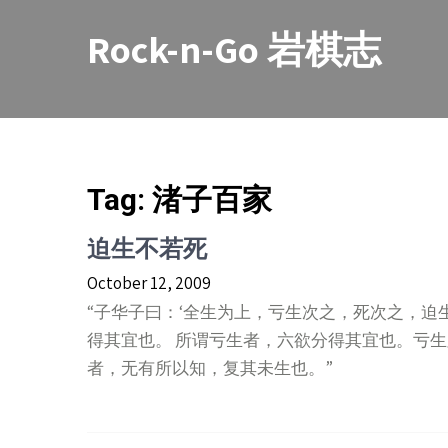
Skip
to
Rock-n-Go 岩棋志
content
Tag:
渚子百家
迫生不若死
October 12, 2009
“子华子曰：‘全生为上，亏生次之，死次之，迫
得其宜也。 所谓亏生者，六欲分得其宜也。亏生
者，无有所以知，复其未生也。”