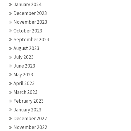
January 2024
December 2023
November 2023
October 2023
September 2023
August 2023
July 2023
June 2023
May 2023
April 2023
March 2023
February 2023
January 2023
December 2022
November 2022