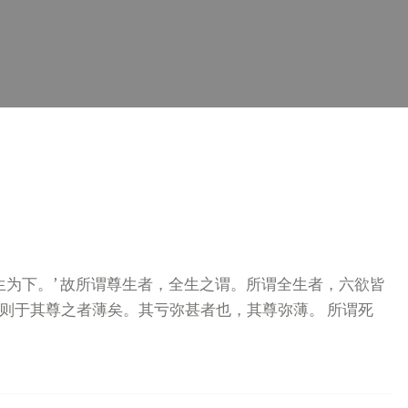
生为下。’ 故所谓尊生者，全生之谓。所谓全生者，六欲皆
则于其尊之者薄矣。其亏弥甚者也，其尊弥薄。 所谓死