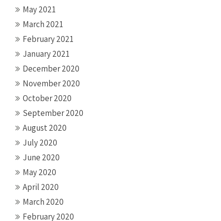
May 2021
March 2021
February 2021
January 2021
December 2020
November 2020
October 2020
September 2020
August 2020
July 2020
June 2020
May 2020
April 2020
March 2020
February 2020