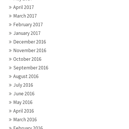
April 2017
March 2017
February 2017
January 2017
December 2016
November 2016
October 2016
September 2016
August 2016
July 2016
June 2016
May 2016
April 2016
March 2016
February 2016