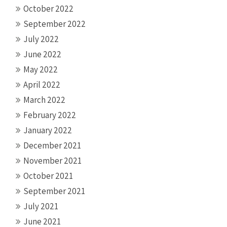
October 2022
September 2022
July 2022
June 2022
May 2022
April 2022
March 2022
February 2022
January 2022
December 2021
November 2021
October 2021
September 2021
July 2021
June 2021