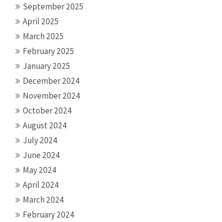
September 2025
April 2025
March 2025
February 2025
January 2025
December 2024
November 2024
October 2024
August 2024
July 2024
June 2024
May 2024
April 2024
March 2024
February 2024