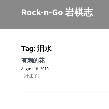
Skip
to
Rock-n-Go 岩棋志
content
Tag:
泪水
有刺的花
August 18, 2010
《小王子》