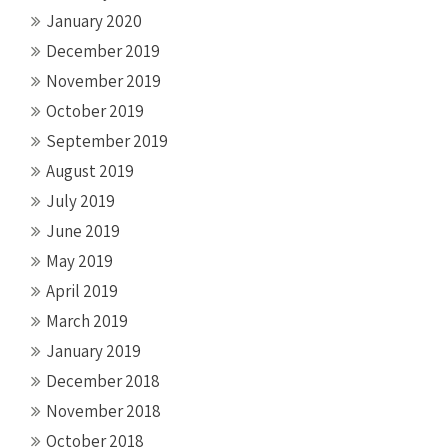
January 2020
December 2019
November 2019
October 2019
September 2019
August 2019
July 2019
June 2019
May 2019
April 2019
March 2019
January 2019
December 2018
November 2018
October 2018