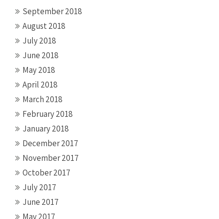
September 2018
August 2018
July 2018
June 2018
May 2018
April 2018
March 2018
February 2018
January 2018
December 2017
November 2017
October 2017
July 2017
June 2017
May 2017