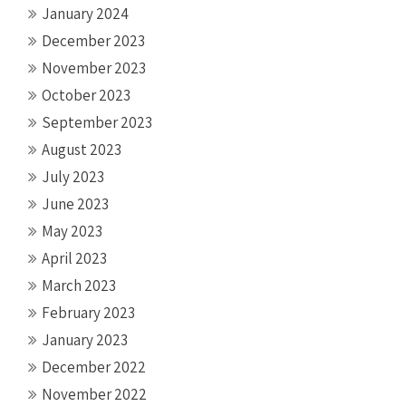
January 2024
December 2023
November 2023
October 2023
September 2023
August 2023
July 2023
June 2023
May 2023
April 2023
March 2023
February 2023
January 2023
December 2022
November 2022