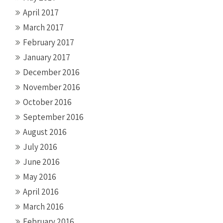
April 2017
March 2017
February 2017
January 2017
December 2016
November 2016
October 2016
September 2016
August 2016
July 2016
June 2016
May 2016
April 2016
March 2016
February 2016