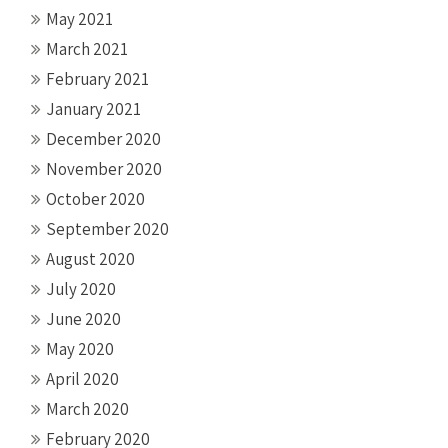
May 2021
March 2021
February 2021
January 2021
December 2020
November 2020
October 2020
September 2020
August 2020
July 2020
June 2020
May 2020
April 2020
March 2020
February 2020