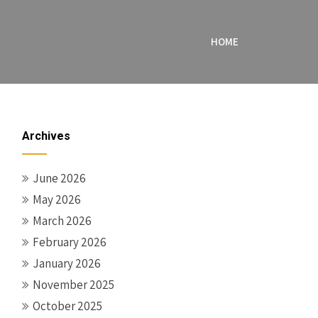
HOME
Archives
June 2026
May 2026
March 2026
February 2026
January 2026
November 2025
October 2025