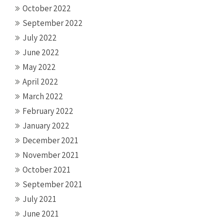
October 2022
September 2022
July 2022
June 2022
May 2022
April 2022
March 2022
February 2022
January 2022
December 2021
November 2021
October 2021
September 2021
July 2021
June 2021