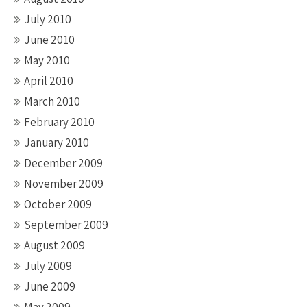
July 2010
June 2010
May 2010
April 2010
March 2010
February 2010
January 2010
December 2009
November 2009
October 2009
September 2009
August 2009
July 2009
June 2009