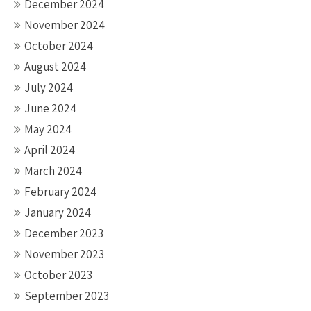
December 2024
November 2024
October 2024
August 2024
July 2024
June 2024
May 2024
April 2024
March 2024
February 2024
January 2024
December 2023
November 2023
October 2023
September 2023