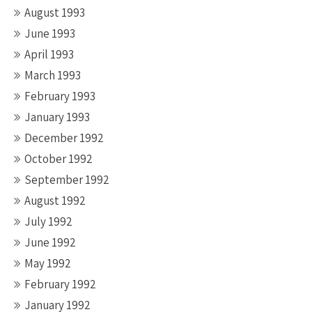
August 1993
June 1993
April 1993
March 1993
February 1993
January 1993
December 1992
October 1992
September 1992
August 1992
July 1992
June 1992
May 1992
February 1992
January 1992