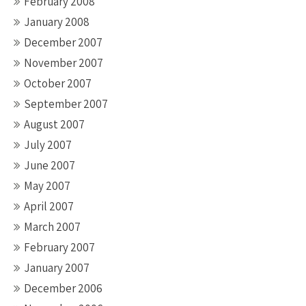
February 2008
January 2008
December 2007
November 2007
October 2007
September 2007
August 2007
July 2007
June 2007
May 2007
April 2007
March 2007
February 2007
January 2007
December 2006