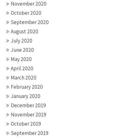
November 2020
October 2020
September 2020
August 2020
July 2020
June 2020
May 2020
April 2020
March 2020
February 2020
January 2020
December 2019
November 2019
October 2019
September 2019