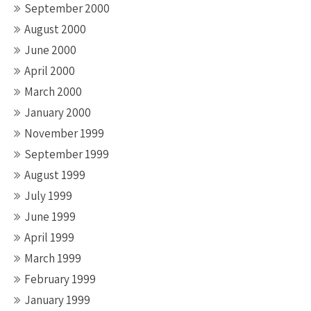
September 2000
August 2000
June 2000
April 2000
March 2000
January 2000
November 1999
September 1999
August 1999
July 1999
June 1999
April 1999
March 1999
February 1999
January 1999