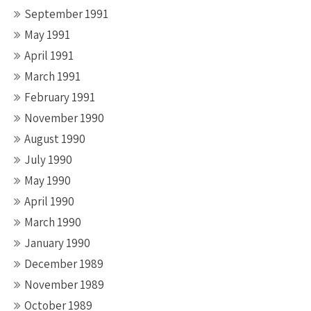
September 1991
May 1991
April 1991
March 1991
February 1991
November 1990
August 1990
July 1990
May 1990
April 1990
March 1990
January 1990
December 1989
November 1989
October 1989