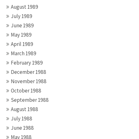
August 1989
July 1989
June 1989
May 1989
April 1989
March 1989
February 1989
December 1988
November 1988
October 1988
September 1988
August 1988
July 1988
June 1988
May 1988