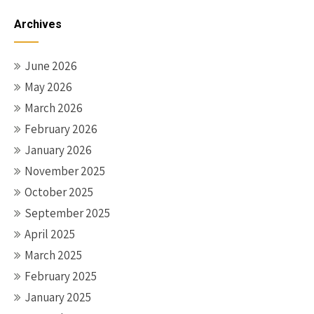
Archives
June 2026
May 2026
March 2026
February 2026
January 2026
November 2025
October 2025
September 2025
April 2025
March 2025
February 2025
January 2025