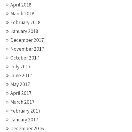
April 2018
March 2018
February 2018
January 2018
December 2017
November 2017
October 2017
July 2017
June 2017
May 2017
April 2017
March 2017
February 2017
January 2017
December 2016