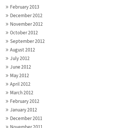
February 2013
December 2012
November 2012
October 2012
September 2012
August 2012
July 2012
June 2012
May 2012
April 2012
March 2012
February 2012
January 2012
December 2011
November 2011