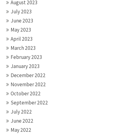
August 2023
July 2023
June 2023
May 2023
April 2023
March 2023
February 2023
January 2023
December 2022
November 2022
October 2022
September 2022
July 2022
June 2022
May 2022