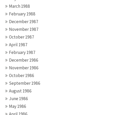
March 1988
February 1988
December 1987
November 1987
October 1987
April 1987
February 1987
December 1986
November 1986
October 1986
September 1986
August 1986
June 1986
May 1986
April 1986