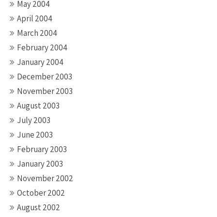
May 2004
April 2004
March 2004
February 2004
January 2004
December 2003
November 2003
August 2003
July 2003
June 2003
February 2003
January 2003
November 2002
October 2002
August 2002