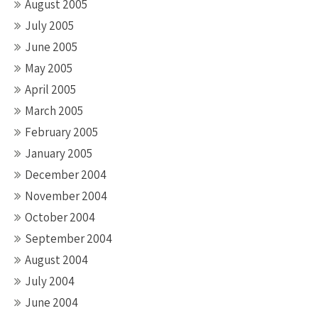
August 2005
July 2005
June 2005
May 2005
April 2005
March 2005
February 2005
January 2005
December 2004
November 2004
October 2004
September 2004
August 2004
July 2004
June 2004