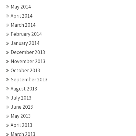
May 2014
April 2014
March 2014
February 2014
January 2014
December 2013
November 2013
October 2013
September 2013
August 2013
July 2013
June 2013
May 2013
April 2013
March 2013