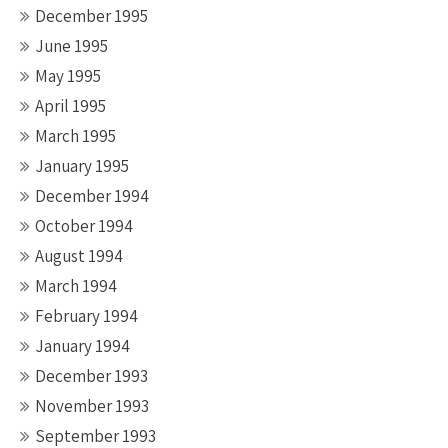
December 1995
June 1995
May 1995
April 1995
March 1995
January 1995
December 1994
October 1994
August 1994
March 1994
February 1994
January 1994
December 1993
November 1993
September 1993