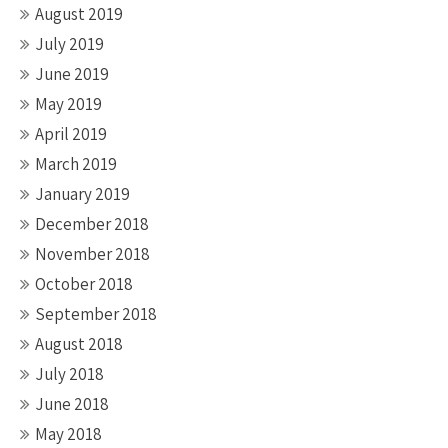
August 2019
July 2019
June 2019
May 2019
April 2019
March 2019
January 2019
December 2018
November 2018
October 2018
September 2018
August 2018
July 2018
June 2018
May 2018