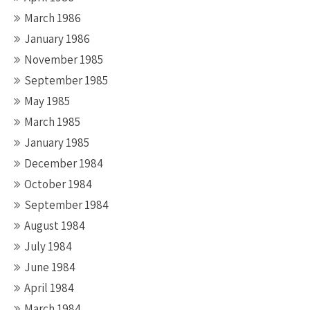
March 1986
January 1986
November 1985
September 1985
May 1985
March 1985
January 1985
December 1984
October 1984
September 1984
August 1984
July 1984
June 1984
April 1984
March 1984