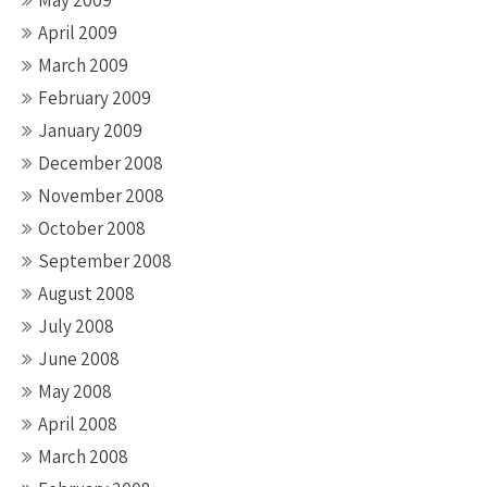
May 2009
April 2009
March 2009
February 2009
January 2009
December 2008
November 2008
October 2008
September 2008
August 2008
July 2008
June 2008
May 2008
April 2008
March 2008