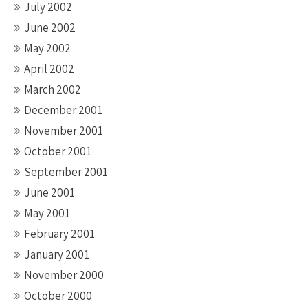
July 2002
June 2002
May 2002
April 2002
March 2002
December 2001
November 2001
October 2001
September 2001
June 2001
May 2001
February 2001
January 2001
November 2000
October 2000