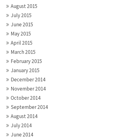
August 2015
July 2015
June 2015
May 2015
April 2015
March 2015
February 2015
January 2015
December 2014
November 2014
October 2014
September 2014
August 2014
July 2014
June 2014