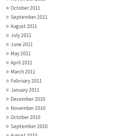
October 2011
September 2011
August 2011
July 2011
June 2011
May 2011
April 2011
March 2011
February 2011
January 2011
December 2010
November 2010
October 2010
September 2010
August 2010