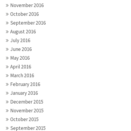
November 2016
October 2016
September 2016
August 2016
July 2016
June 2016
May 2016
April 2016
March 2016
February 2016
January 2016
December 2015
November 2015
October 2015
September 2015