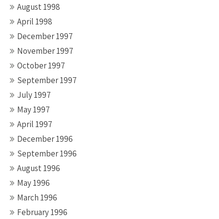
August 1998
April 1998
December 1997
November 1997
October 1997
September 1997
July 1997
May 1997
April 1997
December 1996
September 1996
August 1996
May 1996
March 1996
February 1996