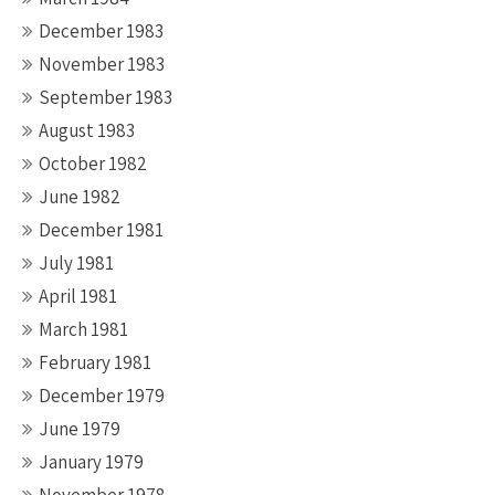
December 1983
November 1983
September 1983
August 1983
October 1982
June 1982
December 1981
July 1981
April 1981
March 1981
February 1981
December 1979
June 1979
January 1979