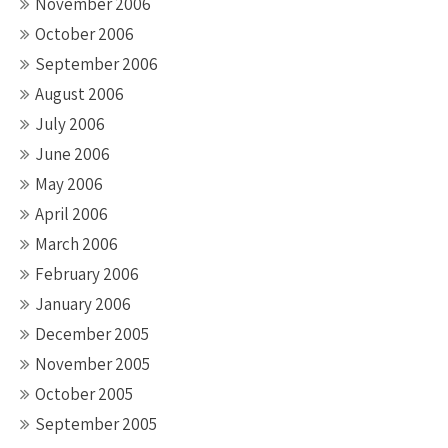
November 2006
October 2006
September 2006
August 2006
July 2006
June 2006
May 2006
April 2006
March 2006
February 2006
January 2006
December 2005
November 2005
October 2005
September 2005