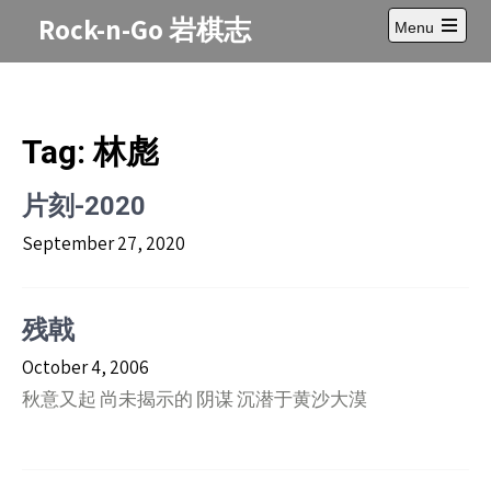
Skip
Rock-n-Go 岩棋志
Menu
to
Open
content
main
menu
Tag:
林彪
片刻-2020
September 27, 2020
残戟
October 4, 2006
秋意又起 尚未揭示的 阴谋 沉潜于黄沙大漠