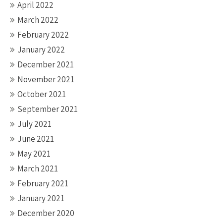
April 2022
March 2022
February 2022
January 2022
December 2021
November 2021
October 2021
September 2021
July 2021
June 2021
May 2021
March 2021
February 2021
January 2021
December 2020