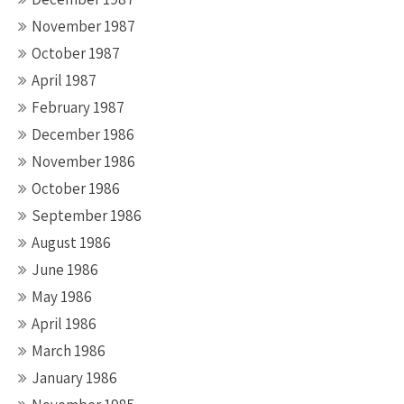
November 1987
October 1987
April 1987
February 1987
December 1986
November 1986
October 1986
September 1986
August 1986
June 1986
May 1986
April 1986
March 1986
January 1986