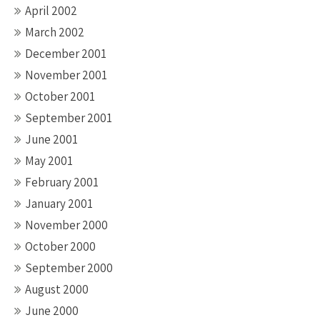
April 2002
March 2002
December 2001
November 2001
October 2001
September 2001
June 2001
May 2001
February 2001
January 2001
November 2000
October 2000
September 2000
August 2000
June 2000