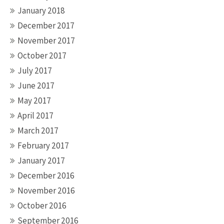
January 2018
December 2017
November 2017
October 2017
July 2017
June 2017
May 2017
April 2017
March 2017
February 2017
January 2017
December 2016
November 2016
October 2016
September 2016