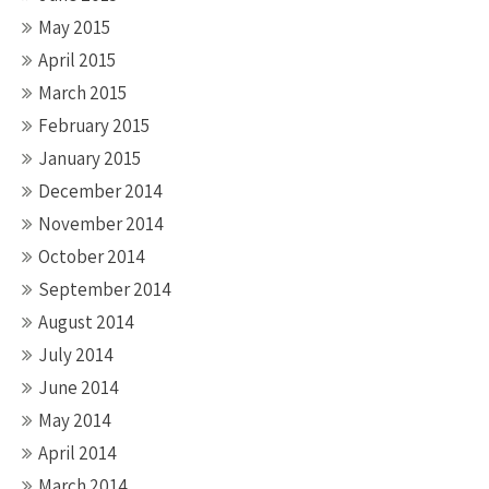
May 2015
April 2015
March 2015
February 2015
January 2015
December 2014
November 2014
October 2014
September 2014
August 2014
July 2014
June 2014
May 2014
April 2014
March 2014