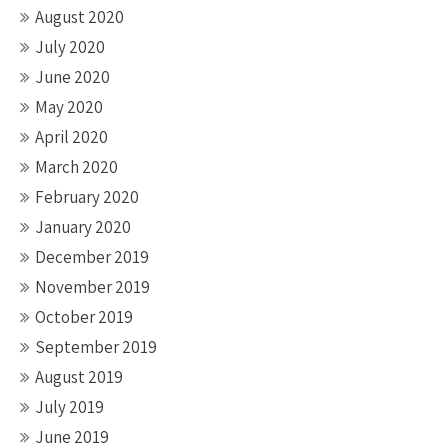
August 2020
July 2020
June 2020
May 2020
April 2020
March 2020
February 2020
January 2020
December 2019
November 2019
October 2019
September 2019
August 2019
July 2019
June 2019