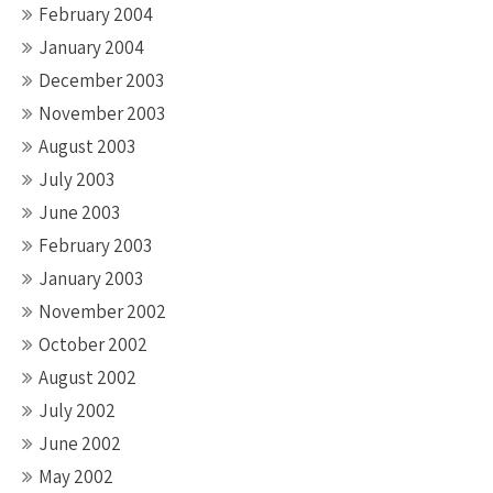
February 2004
January 2004
December 2003
November 2003
August 2003
July 2003
June 2003
February 2003
January 2003
November 2002
October 2002
August 2002
July 2002
June 2002
May 2002