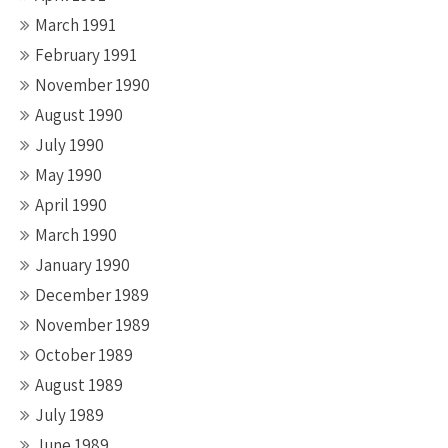
March 1991
February 1991
November 1990
August 1990
July 1990
May 1990
April 1990
March 1990
January 1990
December 1989
November 1989
October 1989
August 1989
July 1989
June 1989