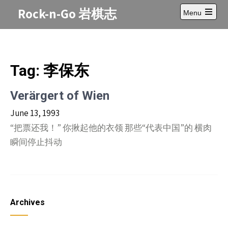
Skip
Rock-n-Go 岩棋志
Menu
to
Open
content
main
menu
Tag:
李保东
Verärgert of Wien
June 13, 1993
“把票还我！” 你揪起他的衣领 那些“代表中国”的 横肉
瞬间停止抖动
Archives