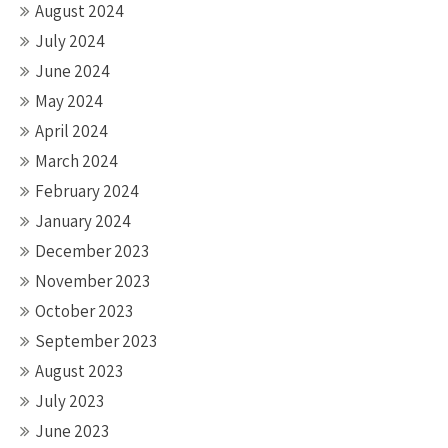
August 2024
July 2024
June 2024
May 2024
April 2024
March 2024
February 2024
January 2024
December 2023
November 2023
October 2023
September 2023
August 2023
July 2023
June 2023