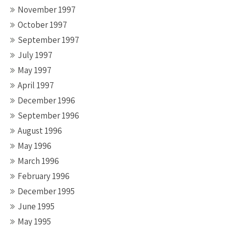
November 1997
October 1997
September 1997
July 1997
May 1997
April 1997
December 1996
September 1996
August 1996
May 1996
March 1996
February 1996
December 1995
June 1995
May 1995