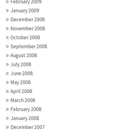
February 2009
January 2009
December 2008
November 2008
October 2008
September 2008
August 2008
July 2008
June 2008
May 2008
April 2008
March 2008
February 2008
January 2008
December 2007