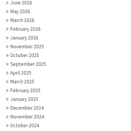
June 2026
May 2026
March 2026
February 2026
January 2026
November 2025
October 2025
September 2025
April 2025
March 2025
February 2025
January 2025
December 2024
November 2024
October 2024