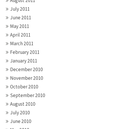
August 2011
July 2011
June 2011
May 2011
April 2011
March 2011
February 2011
January 2011
December 2010
November 2010
October 2010
September 2010
August 2010
July 2010
June 2010