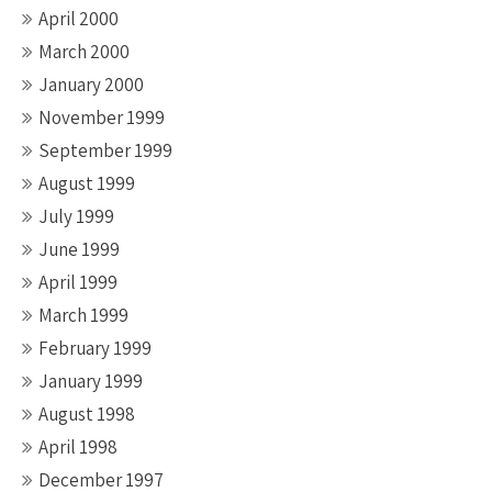
April 2000
March 2000
January 2000
November 1999
September 1999
August 1999
July 1999
June 1999
April 1999
March 1999
February 1999
January 1999
August 1998
April 1998
December 1997