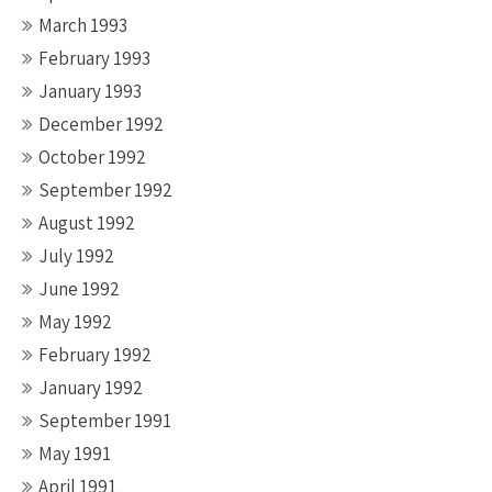
March 1993
February 1993
January 1993
December 1992
October 1992
September 1992
August 1992
July 1992
June 1992
May 1992
February 1992
January 1992
September 1991
May 1991
April 1991