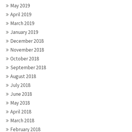
May 2019
April 2019
March 2019
January 2019
December 2018
November 2018
October 2018
September 2018
August 2018
July 2018
June 2018
May 2018
April 2018
March 2018
February 2018