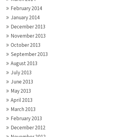
February 2014
January 2014
December 2013
November 2013
October 2013
September 2013
August 2013
July 2013
June 2013
May 2013
April 2013
March 2013
February 2013
December 2012
November 2012