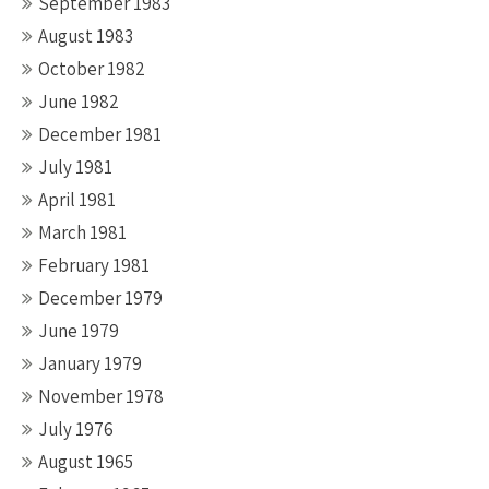
September 1983
August 1983
October 1982
June 1982
December 1981
July 1981
April 1981
March 1981
February 1981
December 1979
June 1979
January 1979
November 1978
July 1976
August 1965