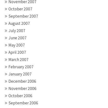
November 2007
October 2007
September 2007
August 2007
July 2007
June 2007
May 2007
April 2007
March 2007
February 2007
January 2007
December 2006
November 2006
October 2006
September 2006