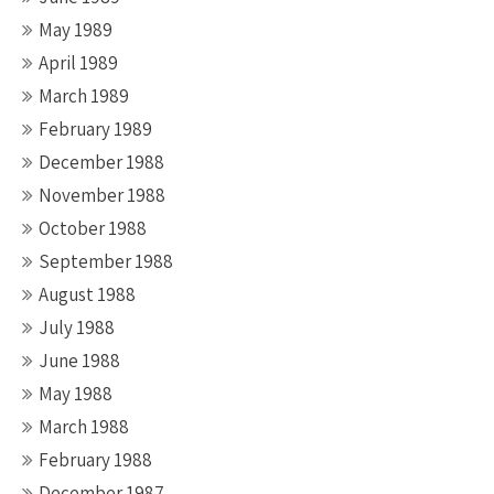
May 1989
April 1989
March 1989
February 1989
December 1988
November 1988
October 1988
September 1988
August 1988
July 1988
June 1988
May 1988
March 1988
February 1988
December 1987