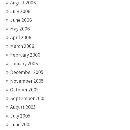
August 2006
July 2006
June 2006
May 2006
April 2006
March 2006
February 2006
January 2006
December 2005
November 2005
October 2005
September 2005
August 2005
July 2005
June 2005