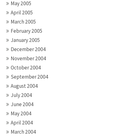
May 2005
April 2005
March 2005
February 2005
January 2005
December 2004
November 2004
October 2004
September 2004
August 2004
July 2004
June 2004
May 2004
April 2004
March 2004