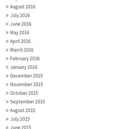
August 2016
July 2016
June 2016
May 2016
April 2016
March 2016
February 2016
January 2016
December 2015
November 2015
October 2015
September 2015
August 2015
July 2015
June 2015