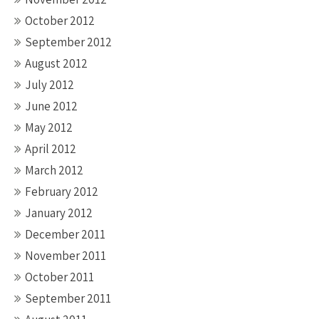
October 2012
September 2012
August 2012
July 2012
June 2012
May 2012
April 2012
March 2012
February 2012
January 2012
December 2011
November 2011
October 2011
September 2011