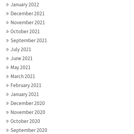
January 2022
December 2021
November 2021
October 2021
September 2021
July 2021
June 2021
May 2021
March 2021
February 2021
January 2021
December 2020
November 2020
October 2020
September 2020