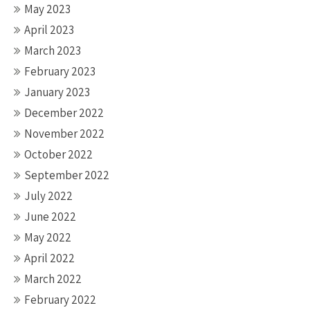
May 2023
April 2023
March 2023
February 2023
January 2023
December 2022
November 2022
October 2022
September 2022
July 2022
June 2022
May 2022
April 2022
March 2022
February 2022