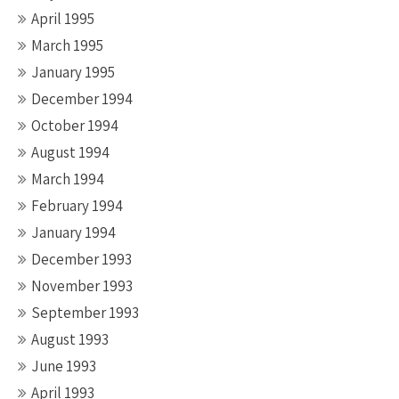
April 1995
March 1995
January 1995
December 1994
October 1994
August 1994
March 1994
February 1994
January 1994
December 1993
November 1993
September 1993
August 1993
June 1993
April 1993