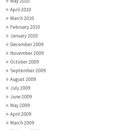
May 2010
April 2010
March 2010
February 2010
January 2010
December 2009
November 2009
October 2009
September 2009
August 2009
July 2009
June 2009
May 2009
April 2009
March 2009