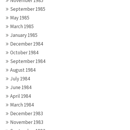
November 1985
September 1985
May 1985
March 1985
January 1985
December 1984
October 1984
September 1984
August 1984
July 1984
June 1984
April 1984
March 1984
December 1983
November 1983