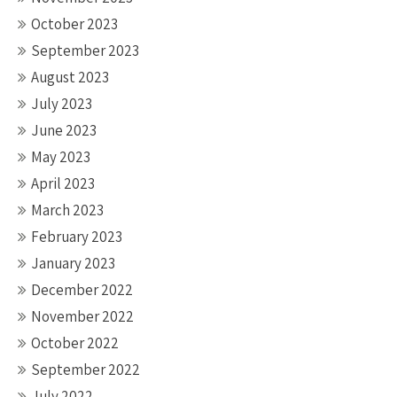
October 2023
September 2023
August 2023
July 2023
June 2023
May 2023
April 2023
March 2023
February 2023
January 2023
December 2022
November 2022
October 2022
September 2022
July 2022