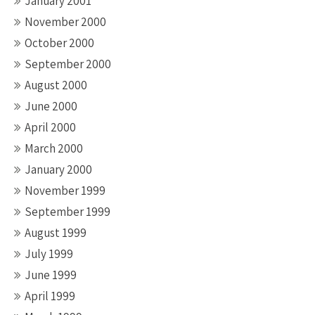
January 2001
November 2000
October 2000
September 2000
August 2000
June 2000
April 2000
March 2000
January 2000
November 1999
September 1999
August 1999
July 1999
June 1999
April 1999