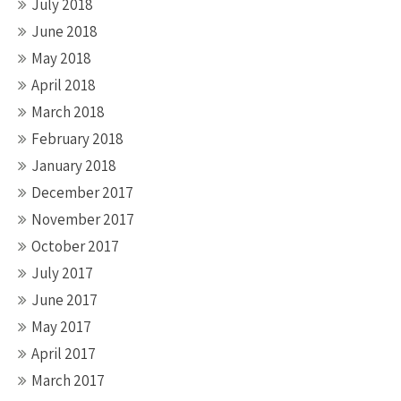
July 2018
June 2018
May 2018
April 2018
March 2018
February 2018
January 2018
December 2017
November 2017
October 2017
July 2017
June 2017
May 2017
April 2017
March 2017