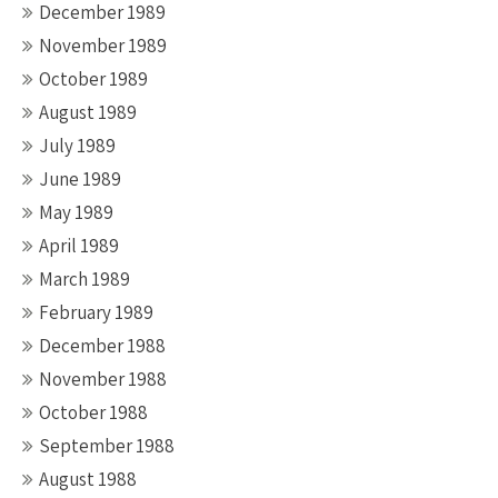
December 1989
November 1989
October 1989
August 1989
July 1989
June 1989
May 1989
April 1989
March 1989
February 1989
December 1988
November 1988
October 1988
September 1988
August 1988