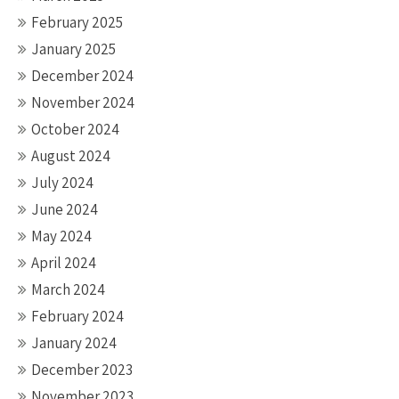
February 2025
January 2025
December 2024
November 2024
October 2024
August 2024
July 2024
June 2024
May 2024
April 2024
March 2024
February 2024
January 2024
December 2023
November 2023