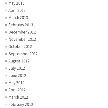
May 2013
April 2013
March 2013
February 2013
December 2012
November 2012
October 2012
September 2012
August 2012
July 2012
June 2012
May 2012
April 2012
March 2012
February 2012