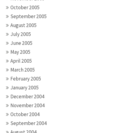
October 2005
September 2005
August 2005
July 2005
June 2005
May 2005
April 2005
March 2005
February 2005
January 2005
December 2004
November 2004
October 2004
September 2004
August 2004