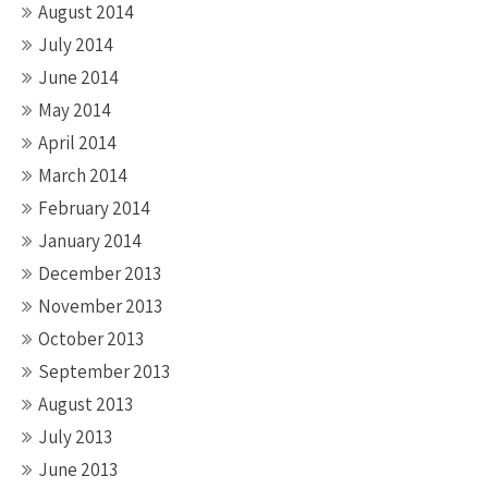
August 2014
July 2014
June 2014
May 2014
April 2014
March 2014
February 2014
January 2014
December 2013
November 2013
October 2013
September 2013
August 2013
July 2013
June 2013