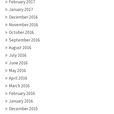
February 2017
January 2017
December 2016
November 2016
October 2016
September 2016
August 2016
July 2016
June 2016
May 2016
April 2016
March 2016
February 2016
January 2016
December 2015