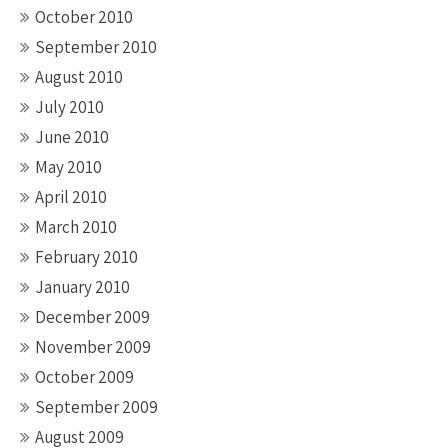
October 2010
September 2010
August 2010
July 2010
June 2010
May 2010
April 2010
March 2010
February 2010
January 2010
December 2009
November 2009
October 2009
September 2009
August 2009