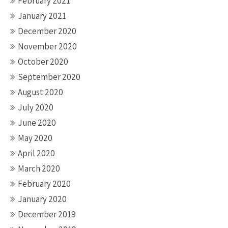
February 2021
January 2021
December 2020
November 2020
October 2020
September 2020
August 2020
July 2020
June 2020
May 2020
April 2020
March 2020
February 2020
January 2020
December 2019