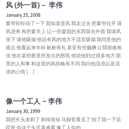
风 (外一首)－ 李伟
January 25, 2008
窗帘轻轻动了一下 我知道是风 我走过去 把窗帘拉开 请
风进来 再把窗关上 让一些凝固的东西留在外面 我请风
坐下 请他吸烟 他说有风的地方不适宜吸烟 我同意他的
观点 他看起来年轻 彬彬有礼 甚至有些腼腆 让我很难相
信 他在某些夜里所发出的怒吼 他说他到过很多地方 那
里的人和事 和这里的风俗略有不同 我问他流浪以及流
浪的心情 […]
像一个工人 – 李伟
January 30, 1999
我把长头发剃了 剃得很短 马丽哲看见了 拍了我一下说
哎呀 你这个头可真难看 像工人似的