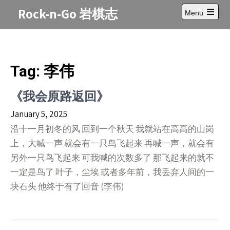
Skip
Rock-n-Go 岩棋志
Menu
to
Open
content
main
menu
Tag:
李伟
《我会原路返回》
January 5, 2025
沿十一月初冬的风 回到一个秋天 我就站在高高的山岗
上，大喊一声 就会有一只鸟飞起来 再喊一声，就会有
另外一只鸟飞起来 可我喊的次数多了 那飞起来的就不
一定是鸟了 叶子，尘埃 或者多年前，我丢弃人间的一
块石头 他终于有了回音 (李伟)