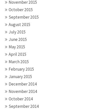
November 2015
October 2015
September 2015
August 2015
July 2015
June 2015
May 2015
April 2015
March 2015
February 2015
January 2015
December 2014
November 2014
October 2014
September 2014