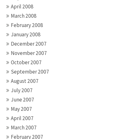
April 2008
March 2008
February 2008
January 2008
December 2007
November 2007
October 2007
September 2007
August 2007
July 2007
June 2007
May 2007
April 2007
March 2007
February 2007