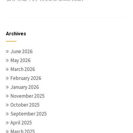
Archives
June 2026
May 2026
March 2026
February 2026
January 2026
November 2025
October 2025
September 2025
April 2025
March 2025