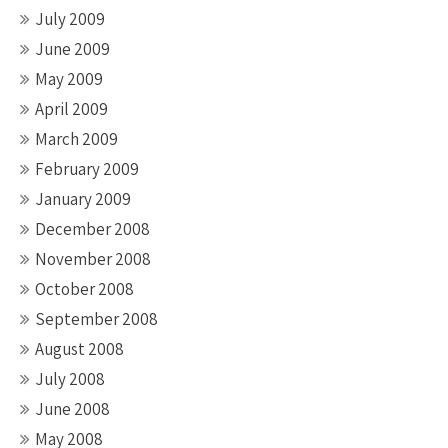
July 2009
June 2009
May 2009
April 2009
March 2009
February 2009
January 2009
December 2008
November 2008
October 2008
September 2008
August 2008
July 2008
June 2008
May 2008