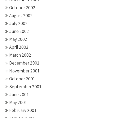
October 2002
August 2002
July 2002
June 2002
May 2002
April 2002
March 2002
December 2001
November 2001
October 2001
September 2001
June 2001
May 2001
February 2001