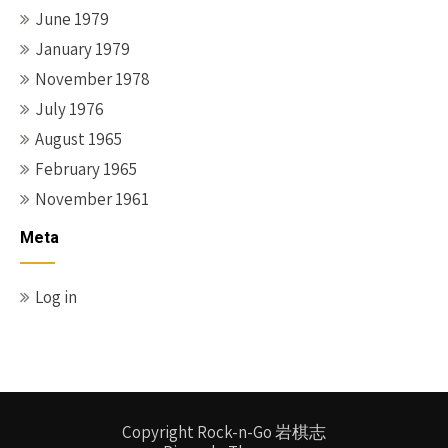
June 1979
January 1979
November 1978
July 1976
August 1965
February 1965
November 1961
Meta
Log in
Copyright Rock-n-Go 岩棋志