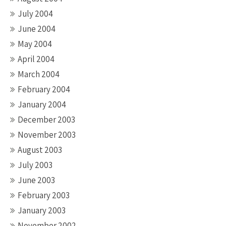
July 2004
June 2004
May 2004
April 2004
March 2004
February 2004
January 2004
December 2003
November 2003
August 2003
July 2003
June 2003
February 2003
January 2003
November 2002