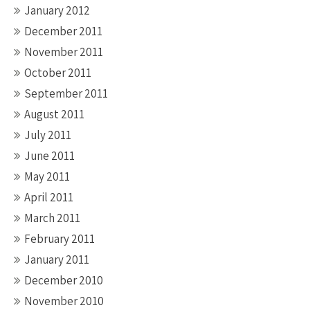
January 2012
December 2011
November 2011
October 2011
September 2011
August 2011
July 2011
June 2011
May 2011
April 2011
March 2011
February 2011
January 2011
December 2010
November 2010