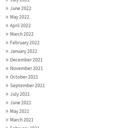
June 2022
May 2022
April 2022
March 2022
February 2022
January 2022
December 2021
November 2021
October 2021
September 2021
July 2021
June 2021
May 2021
March 2021