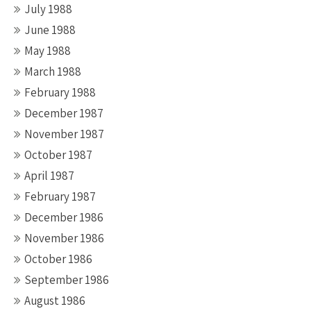
July 1988
June 1988
May 1988
March 1988
February 1988
December 1987
November 1987
October 1987
April 1987
February 1987
December 1986
November 1986
October 1986
September 1986
August 1986