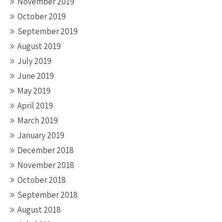
November 2019
October 2019
September 2019
August 2019
July 2019
June 2019
May 2019
April 2019
March 2019
January 2019
December 2018
November 2018
October 2018
September 2018
August 2018