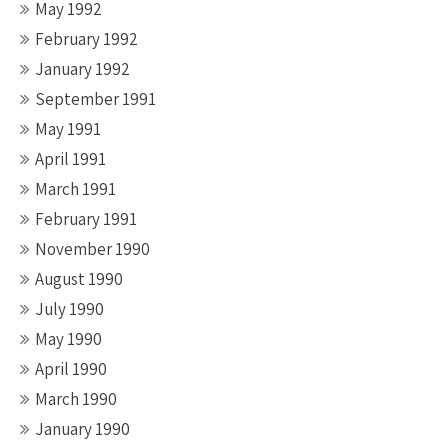
May 1992
February 1992
January 1992
September 1991
May 1991
April 1991
March 1991
February 1991
November 1990
August 1990
July 1990
May 1990
April 1990
March 1990
January 1990