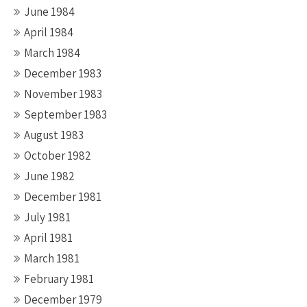
June 1984
April 1984
March 1984
December 1983
November 1983
September 1983
August 1983
October 1982
June 1982
December 1981
July 1981
April 1981
March 1981
February 1981
December 1979