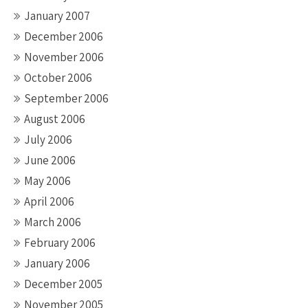
January 2007
December 2006
November 2006
October 2006
September 2006
August 2006
July 2006
June 2006
May 2006
April 2006
March 2006
February 2006
January 2006
December 2005
November 2005