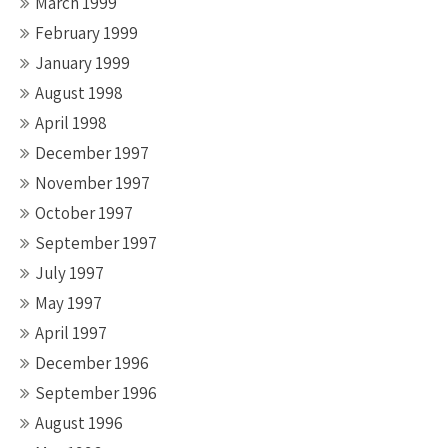
March 1999
February 1999
January 1999
August 1998
April 1998
December 1997
November 1997
October 1997
September 1997
July 1997
May 1997
April 1997
December 1996
September 1996
August 1996