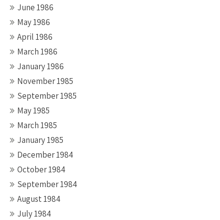
June 1986
May 1986
April 1986
March 1986
January 1986
November 1985
September 1985
May 1985
March 1985
January 1985
December 1984
October 1984
September 1984
August 1984
July 1984