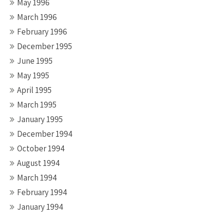
May 1996
March 1996
February 1996
December 1995
June 1995
May 1995
April 1995
March 1995
January 1995
December 1994
October 1994
August 1994
March 1994
February 1994
January 1994