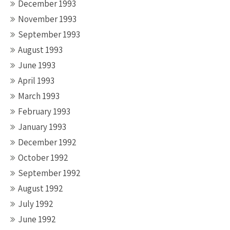
December 1993
November 1993
September 1993
August 1993
June 1993
April 1993
March 1993
February 1993
January 1993
December 1992
October 1992
September 1992
August 1992
July 1992
June 1992