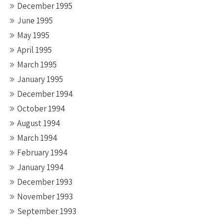
December 1995
June 1995
May 1995
April 1995
March 1995
January 1995
December 1994
October 1994
August 1994
March 1994
February 1994
January 1994
December 1993
November 1993
September 1993