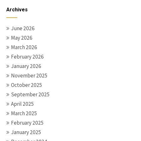
Archives
June 2026
May 2026
March 2026
February 2026
January 2026
November 2025
October 2025
September 2025
April 2025
March 2025
February 2025
January 2025