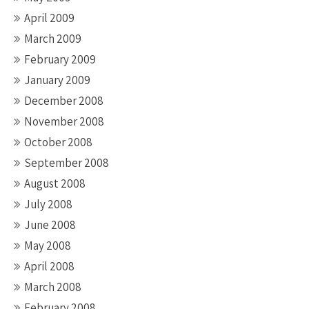
April 2009
March 2009
February 2009
January 2009
December 2008
November 2008
October 2008
September 2008
August 2008
July 2008
June 2008
May 2008
April 2008
March 2008
February 2008