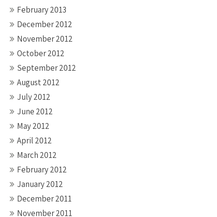
February 2013
December 2012
November 2012
October 2012
September 2012
August 2012
July 2012
June 2012
May 2012
April 2012
March 2012
February 2012
January 2012
December 2011
November 2011