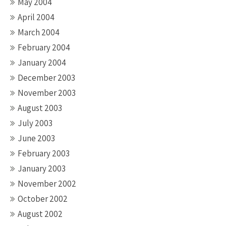
May 2004
April 2004
March 2004
February 2004
January 2004
December 2003
November 2003
August 2003
July 2003
June 2003
February 2003
January 2003
November 2002
October 2002
August 2002