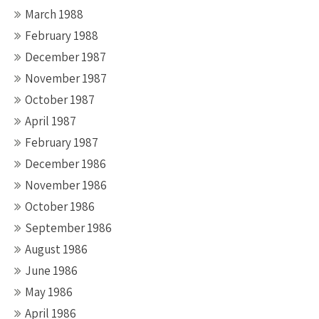
March 1988
February 1988
December 1987
November 1987
October 1987
April 1987
February 1987
December 1986
November 1986
October 1986
September 1986
August 1986
June 1986
May 1986
April 1986