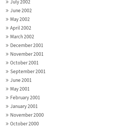
July 2002
June 2002
May 2002
April 2002
March 2002
December 2001
November 2001
October 2001
September 2001
June 2001
May 2001
February 2001
January 2001
November 2000
October 2000