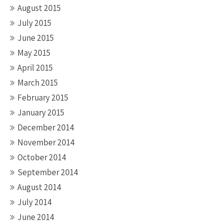
August 2015
July 2015
June 2015
May 2015
April 2015
March 2015
February 2015
January 2015
December 2014
November 2014
October 2014
September 2014
August 2014
July 2014
June 2014