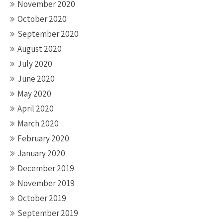
November 2020
October 2020
September 2020
August 2020
July 2020
June 2020
May 2020
April 2020
March 2020
February 2020
January 2020
December 2019
November 2019
October 2019
September 2019