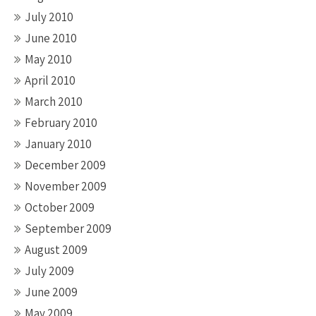
July 2010
June 2010
May 2010
April 2010
March 2010
February 2010
January 2010
December 2009
November 2009
October 2009
September 2009
August 2009
July 2009
June 2009
May 2009