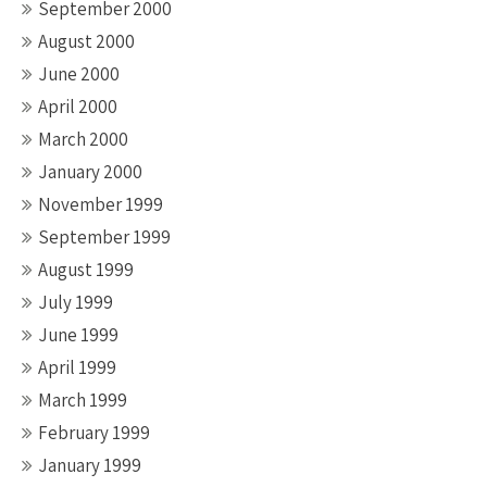
September 2000
August 2000
June 2000
April 2000
March 2000
January 2000
November 1999
September 1999
August 1999
July 1999
June 1999
April 1999
March 1999
February 1999
January 1999