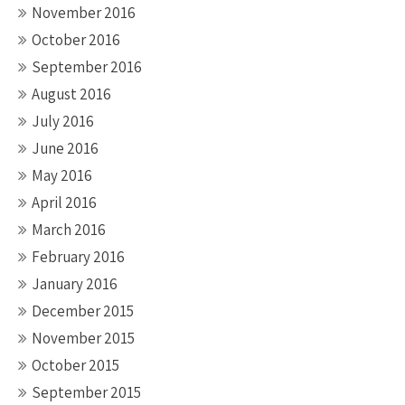
November 2016
October 2016
September 2016
August 2016
July 2016
June 2016
May 2016
April 2016
March 2016
February 2016
January 2016
December 2015
November 2015
October 2015
September 2015