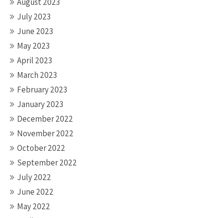
August 2023
July 2023
June 2023
May 2023
April 2023
March 2023
February 2023
January 2023
December 2022
November 2022
October 2022
September 2022
July 2022
June 2022
May 2022