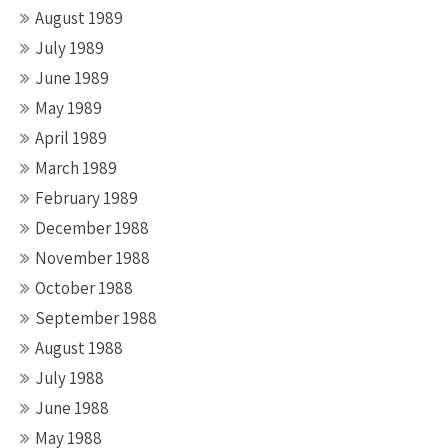
August 1989
July 1989
June 1989
May 1989
April 1989
March 1989
February 1989
December 1988
November 1988
October 1988
September 1988
August 1988
July 1988
June 1988
May 1988