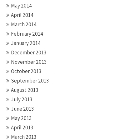
May 2014
April 2014
March 2014
February 2014
January 2014
December 2013
November 2013
October 2013
September 2013
August 2013
July 2013
June 2013
May 2013
April 2013
March 2013