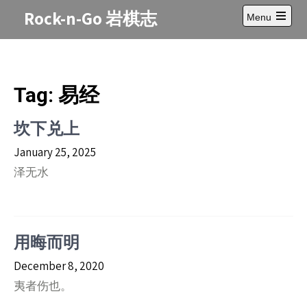
Skip
Rock-n-Go 岩棋志
Menu
to
Open
content
main
menu
Tag:
易经
坎下兑上
January 25, 2025
泽无水
用晦而明
December 8, 2020
夷者伤也。