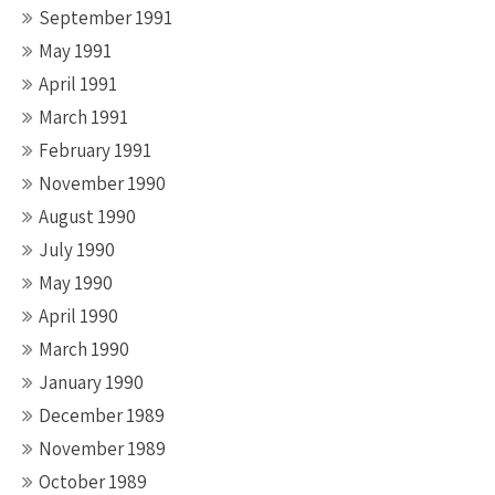
September 1991
May 1991
April 1991
March 1991
February 1991
November 1990
August 1990
July 1990
May 1990
April 1990
March 1990
January 1990
December 1989
November 1989
October 1989