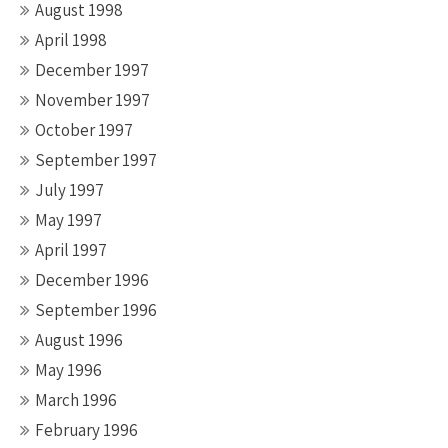
August 1998
April 1998
December 1997
November 1997
October 1997
September 1997
July 1997
May 1997
April 1997
December 1996
September 1996
August 1996
May 1996
March 1996
February 1996