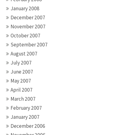
January 2008
December 2007
November 2007
October 2007
September 2007
August 2007
July 2007
June 2007
May 2007
April 2007
March 2007
February 2007
January 2007
December 2006