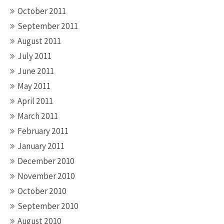
October 2011
September 2011
August 2011
July 2011
June 2011
May 2011
April 2011
March 2011
February 2011
January 2011
December 2010
November 2010
October 2010
September 2010
August 2010