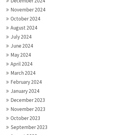
December 2024
November 2024
October 2024
August 2024
July 2024
June 2024
May 2024
April 2024
March 2024
February 2024
January 2024
December 2023
November 2023
October 2023
September 2023