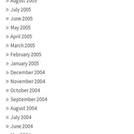
August 2005
July 2005
June 2005
May 2005
April 2005
March 2005
February 2005
January 2005
December 2004
November 2004
October 2004
September 2004
August 2004
July 2004
June 2004