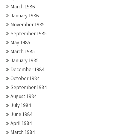
March 1986
January 1986
November 1985
September 1985
May 1985
March 1985
January 1985
December 1984
October 1984
September 1984
August 1984
July 1984
June 1984
April 1984
March 1984