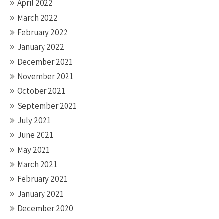
April 2022
March 2022
February 2022
January 2022
December 2021
November 2021
October 2021
September 2021
July 2021
June 2021
May 2021
March 2021
February 2021
January 2021
December 2020