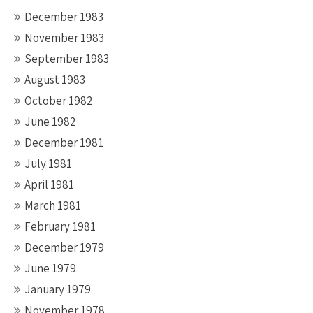
December 1983
November 1983
September 1983
August 1983
October 1982
June 1982
December 1981
July 1981
April 1981
March 1981
February 1981
December 1979
June 1979
January 1979
November 1978