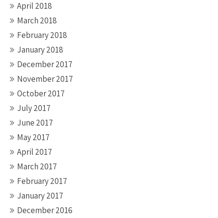
April 2018
March 2018
February 2018
January 2018
December 2017
November 2017
October 2017
July 2017
June 2017
May 2017
April 2017
March 2017
February 2017
January 2017
December 2016