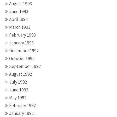
August 1993
June 1993
April 1993
March 1993
February 1993
January 1993
December 1992
October 1992
September 1992
August 1992
July 1992
June 1992
May 1992
February 1992
January 1992