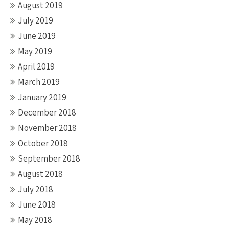
August 2019
July 2019
June 2019
May 2019
April 2019
March 2019
January 2019
December 2018
November 2018
October 2018
September 2018
August 2018
July 2018
June 2018
May 2018