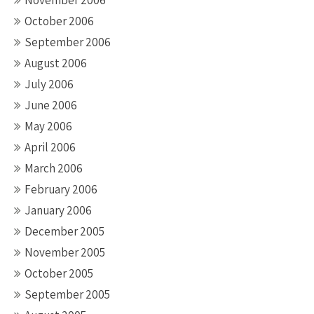
November 2006
October 2006
September 2006
August 2006
July 2006
June 2006
May 2006
April 2006
March 2006
February 2006
January 2006
December 2005
November 2005
October 2005
September 2005