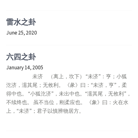
雷水之卦
June 25, 2020
六四之卦
January 14, 2005
未济 （离上，坎下） “未济”：亨；小狐
汔济，濡其尾；无攸利。 《彖》曰：“未济，亨”，柔
得中也。 “小狐汔济”，未出中也。“濡其尾，无攸利”，
不续终也。 虽不当位，刚柔应也。 《象》曰：火在水
上，“未济”；君子以慎辨物居方。