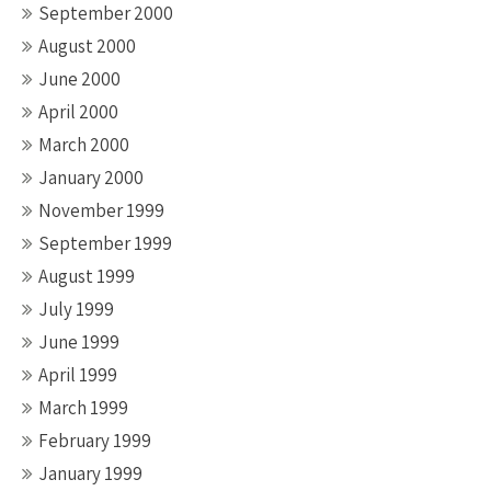
September 2000
August 2000
June 2000
April 2000
March 2000
January 2000
November 1999
September 1999
August 1999
July 1999
June 1999
April 1999
March 1999
February 1999
January 1999