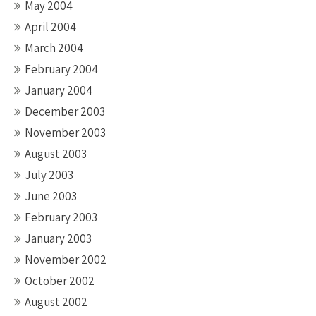
May 2004
April 2004
March 2004
February 2004
January 2004
December 2003
November 2003
August 2003
July 2003
June 2003
February 2003
January 2003
November 2002
October 2002
August 2002