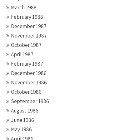
March 1988
February 1988
December 1987
November 1987
October 1987
April 1987
February 1987
December 1986
November 1986
October 1986
September 1986
August 1986
June 1986
May 1986
April 1986