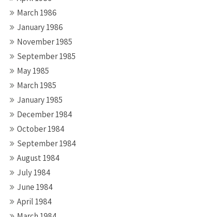
March 1986
January 1986
November 1985
September 1985
May 1985
March 1985
January 1985
December 1984
October 1984
September 1984
August 1984
July 1984
June 1984
April 1984
March 1984