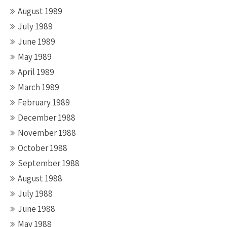
August 1989
July 1989
June 1989
May 1989
April 1989
March 1989
February 1989
December 1988
November 1988
October 1988
September 1988
August 1988
July 1988
June 1988
May 1988