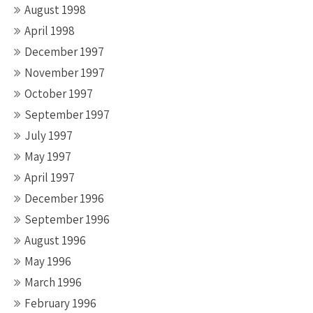
August 1998
April 1998
December 1997
November 1997
October 1997
September 1997
July 1997
May 1997
April 1997
December 1996
September 1996
August 1996
May 1996
March 1996
February 1996