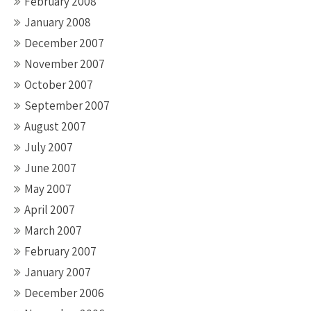
February 2008
January 2008
December 2007
November 2007
October 2007
September 2007
August 2007
July 2007
June 2007
May 2007
April 2007
March 2007
February 2007
January 2007
December 2006