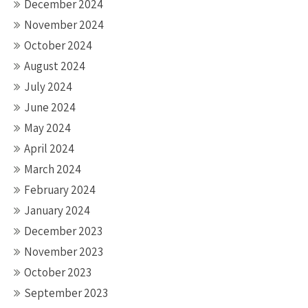
December 2024
November 2024
October 2024
August 2024
July 2024
June 2024
May 2024
April 2024
March 2024
February 2024
January 2024
December 2023
November 2023
October 2023
September 2023