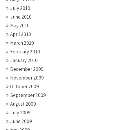
July 2010
June 2010
May 2010
April 2010
March 2010
February 2010
January 2010
December 2009
November 2009
October 2009
September 2009
August 2009
July 2009
June 2009