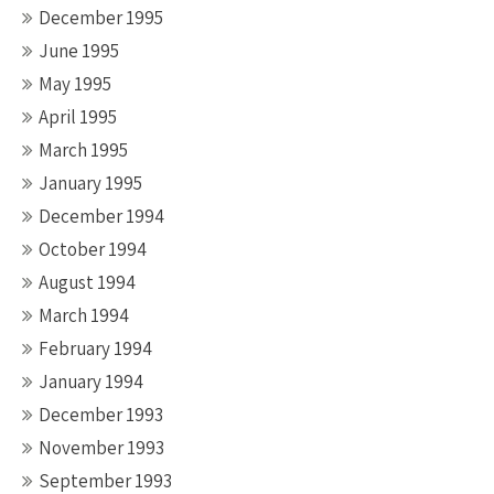
December 1995
June 1995
May 1995
April 1995
March 1995
January 1995
December 1994
October 1994
August 1994
March 1994
February 1994
January 1994
December 1993
November 1993
September 1993