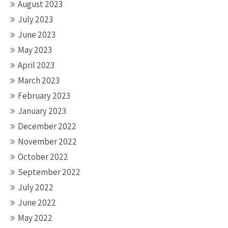
August 2023
July 2023
June 2023
May 2023
April 2023
March 2023
February 2023
January 2023
December 2022
November 2022
October 2022
September 2022
July 2022
June 2022
May 2022