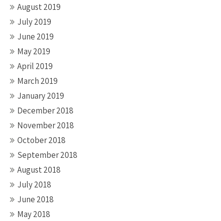
August 2019
July 2019
June 2019
May 2019
April 2019
March 2019
January 2019
December 2018
November 2018
October 2018
September 2018
August 2018
July 2018
June 2018
May 2018