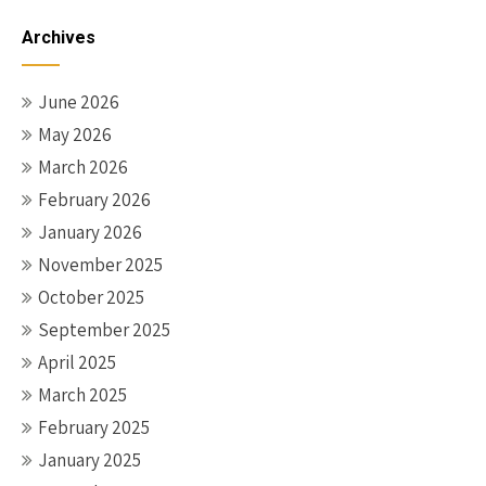
Archives
June 2026
May 2026
March 2026
February 2026
January 2026
November 2025
October 2025
September 2025
April 2025
March 2025
February 2025
January 2025