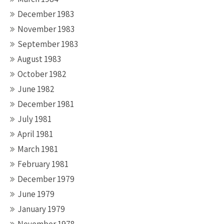
December 1983
November 1983
September 1983
August 1983
October 1982
June 1982
December 1981
July 1981
April 1981
March 1981
February 1981
December 1979
June 1979
January 1979