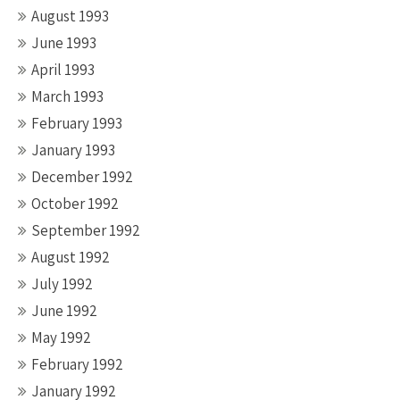
August 1993
June 1993
April 1993
March 1993
February 1993
January 1993
December 1992
October 1992
September 1992
August 1992
July 1992
June 1992
May 1992
February 1992
January 1992