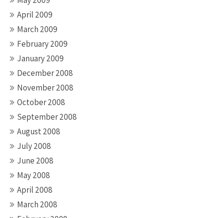
May 2009
April 2009
March 2009
February 2009
January 2009
December 2008
November 2008
October 2008
September 2008
August 2008
July 2008
June 2008
May 2008
April 2008
March 2008