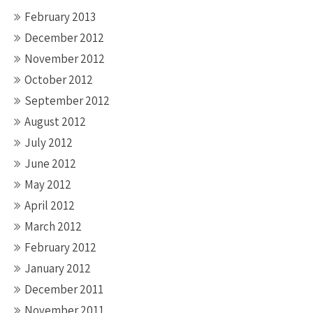
February 2013
December 2012
November 2012
October 2012
September 2012
August 2012
July 2012
June 2012
May 2012
April 2012
March 2012
February 2012
January 2012
December 2011
November 2011