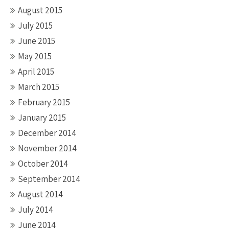
August 2015
July 2015
June 2015
May 2015
April 2015
March 2015
February 2015
January 2015
December 2014
November 2014
October 2014
September 2014
August 2014
July 2014
June 2014