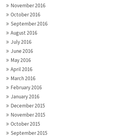
November 2016
October 2016
September 2016
August 2016
July 2016
June 2016
May 2016
April 2016
March 2016
February 2016
January 2016
December 2015
November 2015
October 2015
September 2015