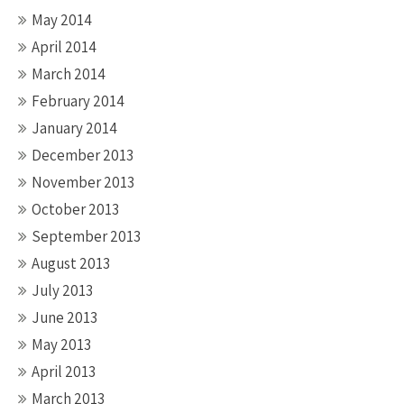
May 2014
April 2014
March 2014
February 2014
January 2014
December 2013
November 2013
October 2013
September 2013
August 2013
July 2013
June 2013
May 2013
April 2013
March 2013