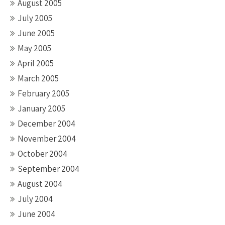
August 2005
July 2005
June 2005
May 2005
April 2005
March 2005
February 2005
January 2005
December 2004
November 2004
October 2004
September 2004
August 2004
July 2004
June 2004