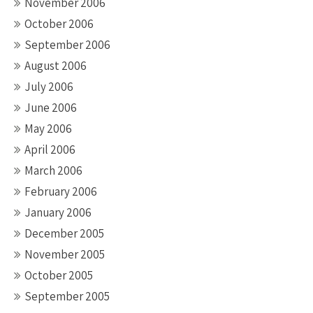
November 2006
October 2006
September 2006
August 2006
July 2006
June 2006
May 2006
April 2006
March 2006
February 2006
January 2006
December 2005
November 2005
October 2005
September 2005