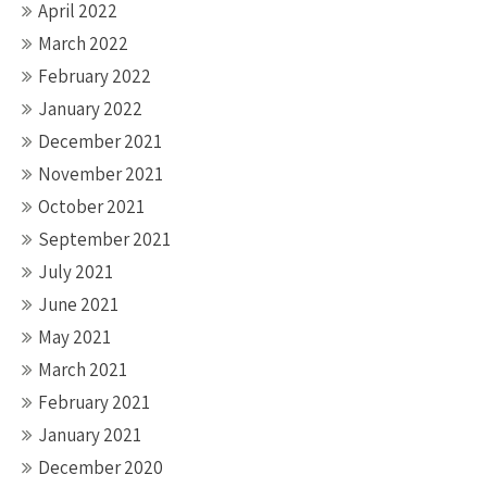
April 2022
March 2022
February 2022
January 2022
December 2021
November 2021
October 2021
September 2021
July 2021
June 2021
May 2021
March 2021
February 2021
January 2021
December 2020