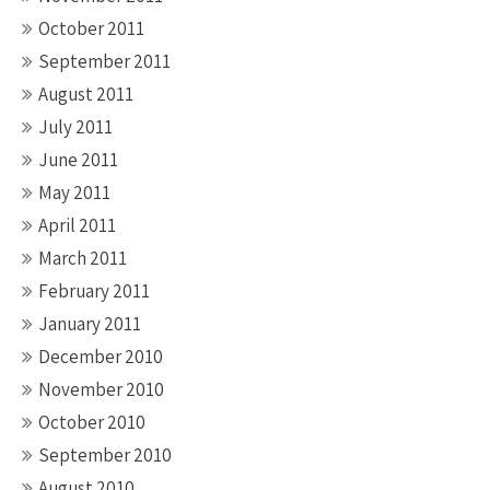
October 2011
September 2011
August 2011
July 2011
June 2011
May 2011
April 2011
March 2011
February 2011
January 2011
December 2010
November 2010
October 2010
September 2010
August 2010