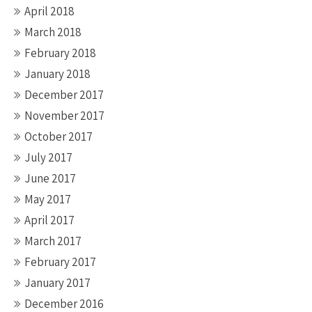
April 2018
March 2018
February 2018
January 2018
December 2017
November 2017
October 2017
July 2017
June 2017
May 2017
April 2017
March 2017
February 2017
January 2017
December 2016