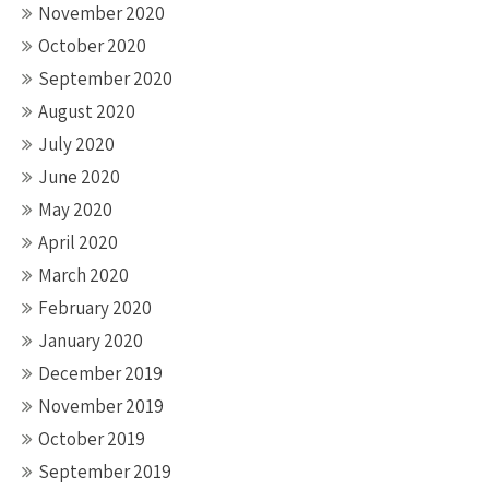
November 2020
October 2020
September 2020
August 2020
July 2020
June 2020
May 2020
April 2020
March 2020
February 2020
January 2020
December 2019
November 2019
October 2019
September 2019