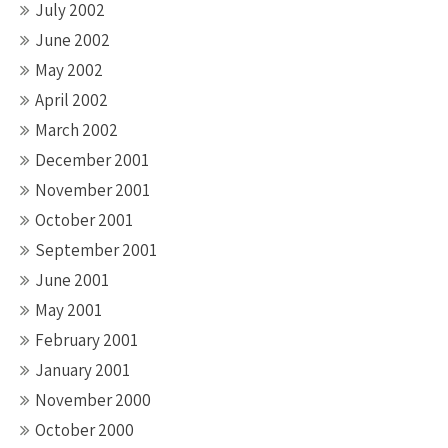
July 2002
June 2002
May 2002
April 2002
March 2002
December 2001
November 2001
October 2001
September 2001
June 2001
May 2001
February 2001
January 2001
November 2000
October 2000