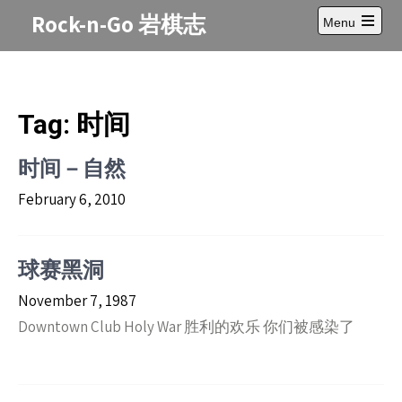
Skip
Rock-n-Go 岩棋志
Menu
to
Open
content
main
menu
Tag:
时间
时间－自然
February 6, 2010
球赛黑洞
November 7, 1987
Downtown Club Holy War 胜利的欢乐 你们被感染了