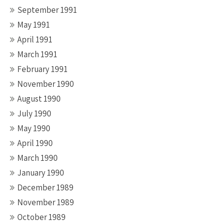
September 1991
May 1991
April 1991
March 1991
February 1991
November 1990
August 1990
July 1990
May 1990
April 1990
March 1990
January 1990
December 1989
November 1989
October 1989