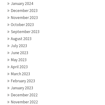
January 2024
December 2023
November 2023
October 2023
September 2023
August 2023
July 2023
June 2023
May 2023
April 2023
March 2023
February 2023
January 2023
December 2022
November 2022