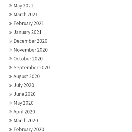
May 2021
March 2021
February 2021
January 2021
December 2020
November 2020
October 2020
September 2020
August 2020
July 2020
June 2020
May 2020
April 2020
March 2020
February 2020