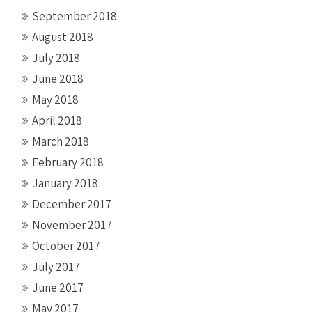
September 2018
August 2018
July 2018
June 2018
May 2018
April 2018
March 2018
February 2018
January 2018
December 2017
November 2017
October 2017
July 2017
June 2017
May 2017