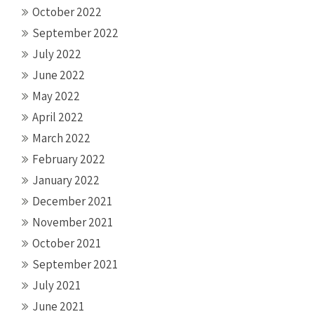
October 2022
September 2022
July 2022
June 2022
May 2022
April 2022
March 2022
February 2022
January 2022
December 2021
November 2021
October 2021
September 2021
July 2021
June 2021