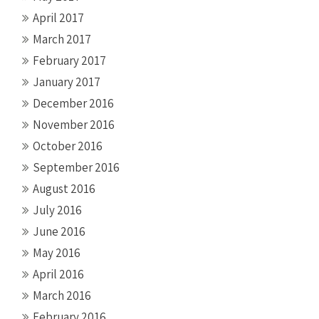
April 2017
March 2017
February 2017
January 2017
December 2016
November 2016
October 2016
September 2016
August 2016
July 2016
June 2016
May 2016
April 2016
March 2016
February 2016