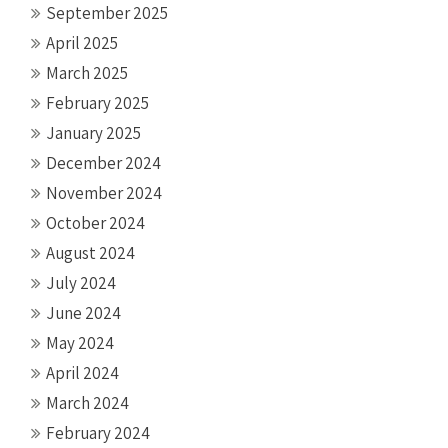
September 2025
April 2025
March 2025
February 2025
January 2025
December 2024
November 2024
October 2024
August 2024
July 2024
June 2024
May 2024
April 2024
March 2024
February 2024