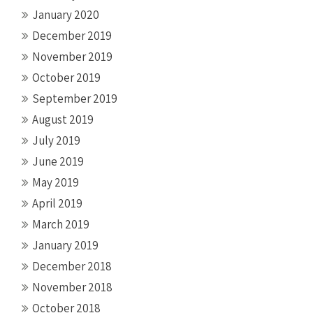
January 2020
December 2019
November 2019
October 2019
September 2019
August 2019
July 2019
June 2019
May 2019
April 2019
March 2019
January 2019
December 2018
November 2018
October 2018