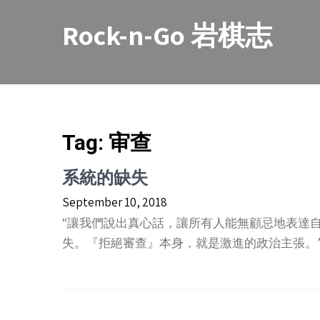
Skip
to
Rock-n-Go 岩棋志
content
Tag:
审查
系統的缺失
September 10, 2018
“讓我們說出真心話，讓所有人能無顧忌地表達
失。『拒絕審查』本身，就是激進的政治主張。” 