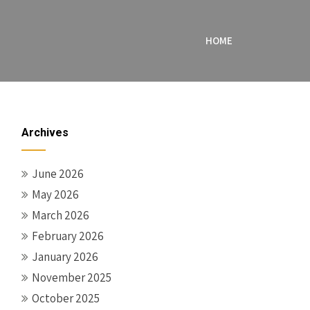
HOME
Archives
June 2026
May 2026
March 2026
February 2026
January 2026
November 2025
October 2025