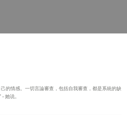
自己的情感。一切言論審查，包括自我審查，都是系統的缺
– 她说。