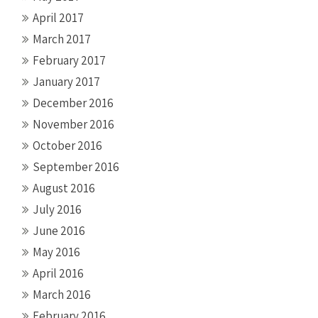
April 2017
March 2017
February 2017
January 2017
December 2016
November 2016
October 2016
September 2016
August 2016
July 2016
June 2016
May 2016
April 2016
March 2016
February 2016