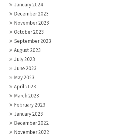
January 2024
December 2023
November 2023
October 2023
September 2023
August 2023
July 2023
June 2023
May 2023
April 2023
March 2023
February 2023
January 2023
December 2022
November 2022