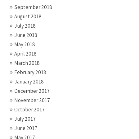
September 2018
August 2018
July 2018
June 2018
May 2018
April 2018
March 2018
February 2018
January 2018
December 2017
November 2017
October 2017
July 2017
June 2017
May 2017