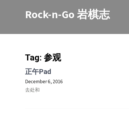
Skip
to
Rock-n-Go 岩棋志
content
Tag:
参观
正午Pad
December 6, 2016
去处和