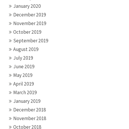
January 2020
December 2019
November 2019
October 2019
September 2019
August 2019
July 2019
June 2019
May 2019
April 2019
March 2019
January 2019
December 2018
November 2018
October 2018