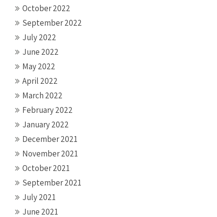
October 2022
September 2022
July 2022
June 2022
May 2022
April 2022
March 2022
February 2022
January 2022
December 2021
November 2021
October 2021
September 2021
July 2021
June 2021