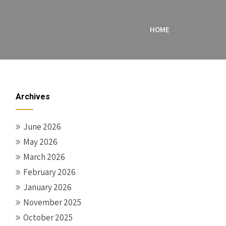
HOME
Archives
June 2026
May 2026
March 2026
February 2026
January 2026
November 2025
October 2025