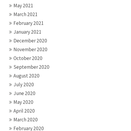
May 2021
March 2021
February 2021
January 2021
December 2020
November 2020
October 2020
September 2020
August 2020
July 2020
June 2020
May 2020
April 2020
March 2020
February 2020