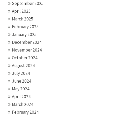
September 2025
April 2025
March 2025
February 2025
January 2025
December 2024
November 2024
October 2024
August 2024
July 2024
June 2024
May 2024
April 2024
March 2024
February 2024