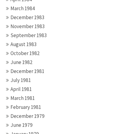
March 1984
December 1983
November 1983
September 1983
August 1983
October 1982
June 1982
December 1981
July 1981
April 1981
March 1981
February 1981
December 1979
June 1979