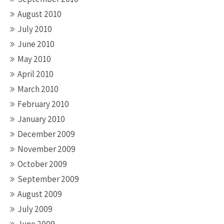
August 2010
July 2010
June 2010
May 2010
April 2010
March 2010
February 2010
January 2010
December 2009
November 2009
October 2009
September 2009
August 2009
July 2009