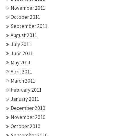
November 2011
October 2011
September 2011
August 2011
July 2011
June 2011
May 2011
April 2011
March 2011
February 2011
January 2011
December 2010
November 2010
October 2010
September 2010