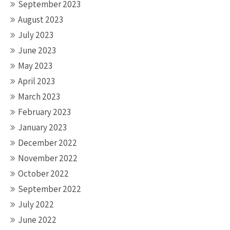
September 2023
August 2023
July 2023
June 2023
May 2023
April 2023
March 2023
February 2023
January 2023
December 2022
November 2022
October 2022
September 2022
July 2022
June 2022