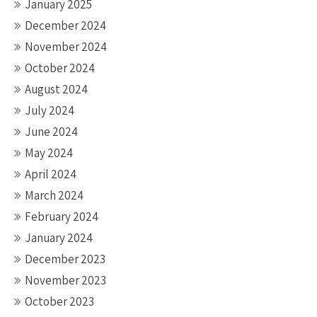
January 2025
December 2024
November 2024
October 2024
August 2024
July 2024
June 2024
May 2024
April 2024
March 2024
February 2024
January 2024
December 2023
November 2023
October 2023