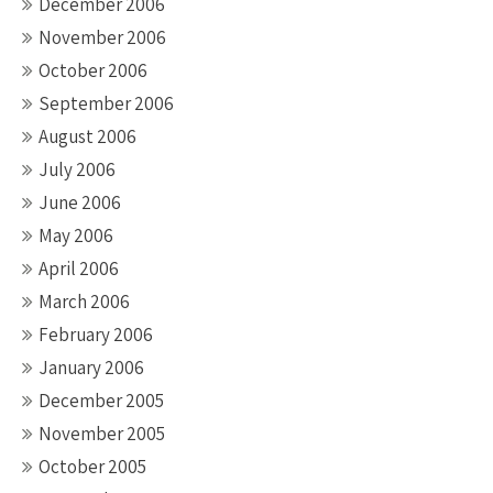
December 2006
November 2006
October 2006
September 2006
August 2006
July 2006
June 2006
May 2006
April 2006
March 2006
February 2006
January 2006
December 2005
November 2005
October 2005