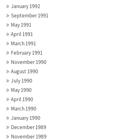
January 1992
September 1991
May 1991
April 1991
March 1991
February 1991
November 1990
August 1990
July 1990
May 1990
April 1990
March 1990
January 1990
December 1989
November 1989