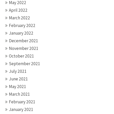
May 2022
April 2022
March 2022
February 2022
January 2022
December 2021
November 2021
October 2021
September 2021
July 2021
June 2021
May 2021
March 2021
February 2021
January 2021