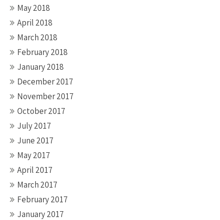
May 2018
April 2018
March 2018
February 2018
January 2018
December 2017
November 2017
October 2017
July 2017
June 2017
May 2017
April 2017
March 2017
February 2017
January 2017