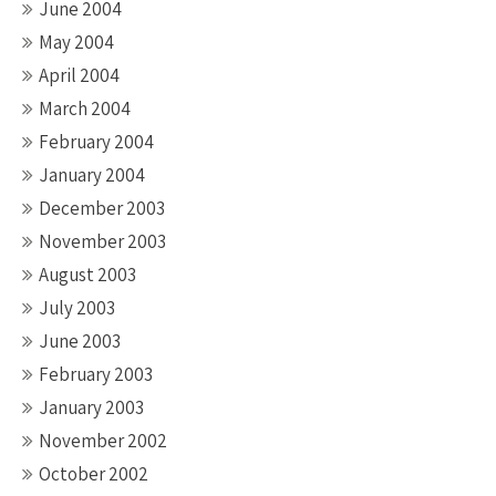
June 2004
May 2004
April 2004
March 2004
February 2004
January 2004
December 2003
November 2003
August 2003
July 2003
June 2003
February 2003
January 2003
November 2002
October 2002