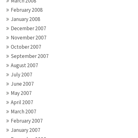
March 2008
February 2008
January 2008
December 2007
November 2007
October 2007
September 2007
August 2007
July 2007
June 2007
May 2007
April 2007
March 2007
February 2007
January 2007