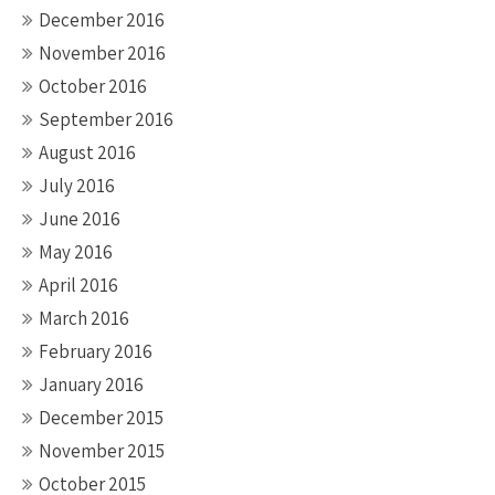
December 2016
November 2016
October 2016
September 2016
August 2016
July 2016
June 2016
May 2016
April 2016
March 2016
February 2016
January 2016
December 2015
November 2015
October 2015