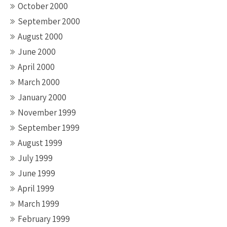
October 2000
September 2000
August 2000
June 2000
April 2000
March 2000
January 2000
November 1999
September 1999
August 1999
July 1999
June 1999
April 1999
March 1999
February 1999