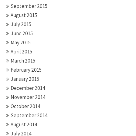
September 2015
August 2015
July 2015
June 2015
May 2015
April 2015
March 2015
February 2015
January 2015
December 2014
November 2014
October 2014
September 2014
August 2014
July 2014