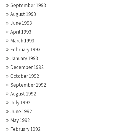
September 1993
August 1993
June 1993
April 1993
March 1993
February 1993
January 1993
December 1992
October 1992
September 1992
August 1992
July 1992
June 1992
May 1992
February 1992