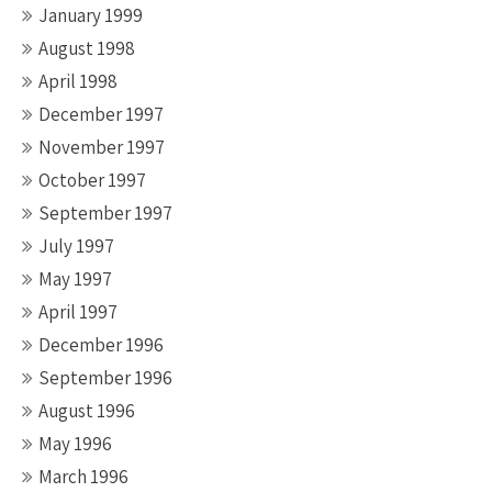
January 1999
August 1998
April 1998
December 1997
November 1997
October 1997
September 1997
July 1997
May 1997
April 1997
December 1996
September 1996
August 1996
May 1996
March 1996