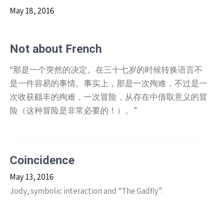
May 18, 2016
Not about French
“那是一个突然的决定。在三十七岁的时候转换语言不
是一件容易的事情。事实上，那是一次殉难，不过是一
次收获颇丰的殉难，一次冒险，从存在中借取意义的冒
险（这种冒险是非常必要的！）。”
Coincidence
May 13, 2016
Jody, symbolic interaction and “The Gadfly”.