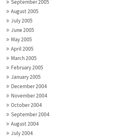
September 2005
August 2005
July 2005
June 2005
May 2005
April 2005
March 2005
February 2005
January 2005
December 2004
November 2004
October 2004
September 2004
August 2004
July 2004