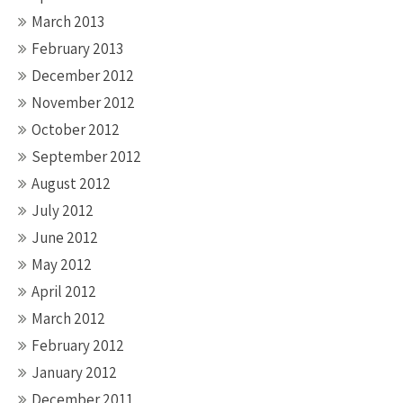
March 2013
February 2013
December 2012
November 2012
October 2012
September 2012
August 2012
July 2012
June 2012
May 2012
April 2012
March 2012
February 2012
January 2012
December 2011