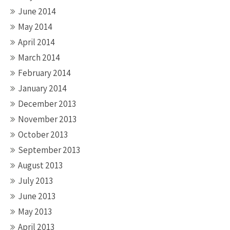
June 2014
May 2014
April 2014
March 2014
February 2014
January 2014
December 2013
November 2013
October 2013
September 2013
August 2013
July 2013
June 2013
May 2013
April 2013