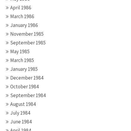
April 1986
March 1986
January 1986
November 1985
September 1985
May 1985
March 1985
January 1985
December 1984
October 1984
September 1984
August 1984
July 1984
June 1984
April 1984