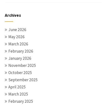
Archives
June 2026
May 2026
March 2026
February 2026
January 2026
November 2025
October 2025
September 2025
April 2025
March 2025
February 2025