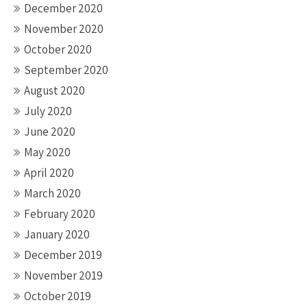
December 2020
November 2020
October 2020
September 2020
August 2020
July 2020
June 2020
May 2020
April 2020
March 2020
February 2020
January 2020
December 2019
November 2019
October 2019