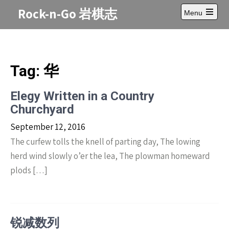
Skip
Rock-n-Go 岩棋志
Menu
to
Open
content
main
menu
Tag:
华
Elegy Written in a Country
Churchyard
September 12, 2016
The curfew tolls the knell of parting day, The lowing
herd wind slowly o’er the lea, The plowman homeward
plods […]
锐减数列