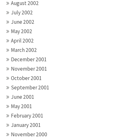
August 2002
July 2002
June 2002
May 2002
April 2002
March 2002
December 2001
November 2001
October 2001
September 2001
June 2001
May 2001
February 2001
January 2001
November 2000