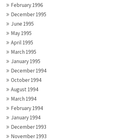
February 1996
December 1995
June 1995
May 1995
April 1995
March 1995
January 1995
December 1994
October 1994
August 1994
March 1994
February 1994
January 1994
December 1993
November 1993