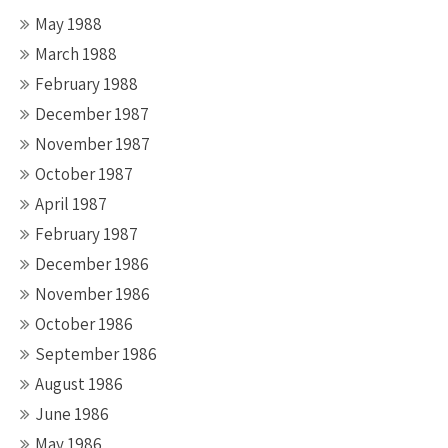
May 1988
March 1988
February 1988
December 1987
November 1987
October 1987
April 1987
February 1987
December 1986
November 1986
October 1986
September 1986
August 1986
June 1986
May 1986