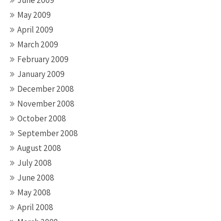
June 2009
May 2009
April 2009
March 2009
February 2009
January 2009
December 2008
November 2008
October 2008
September 2008
August 2008
July 2008
June 2008
May 2008
April 2008