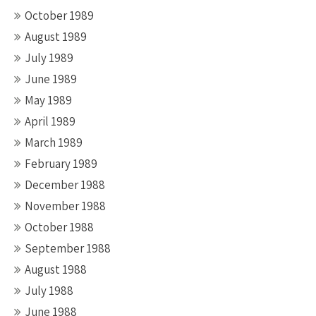
October 1989
August 1989
July 1989
June 1989
May 1989
April 1989
March 1989
February 1989
December 1988
November 1988
October 1988
September 1988
August 1988
July 1988
June 1988