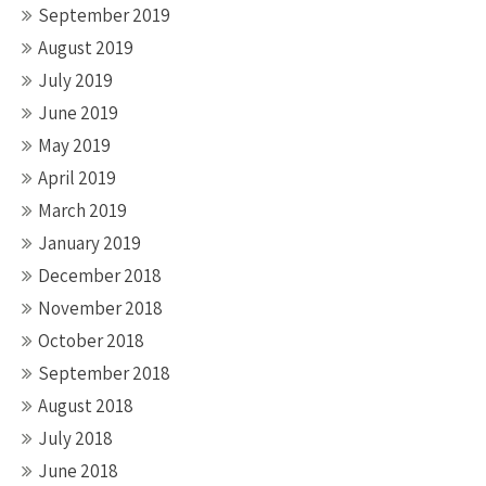
September 2019
August 2019
July 2019
June 2019
May 2019
April 2019
March 2019
January 2019
December 2018
November 2018
October 2018
September 2018
August 2018
July 2018
June 2018