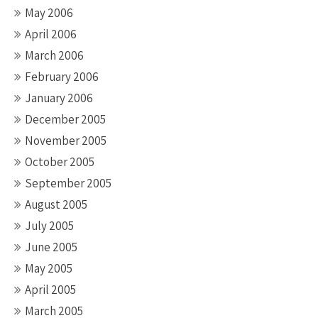
May 2006
April 2006
March 2006
February 2006
January 2006
December 2005
November 2005
October 2005
September 2005
August 2005
July 2005
June 2005
May 2005
April 2005
March 2005