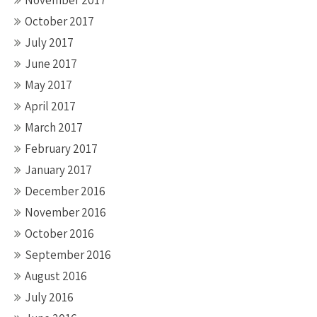
November 2017
October 2017
July 2017
June 2017
May 2017
April 2017
March 2017
February 2017
January 2017
December 2016
November 2016
October 2016
September 2016
August 2016
July 2016