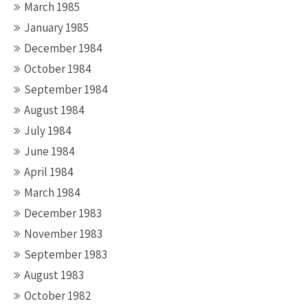
March 1985
January 1985
December 1984
October 1984
September 1984
August 1984
July 1984
June 1984
April 1984
March 1984
December 1983
November 1983
September 1983
August 1983
October 1982