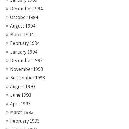
January 1995
December 1994
October 1994
August 1994
March 1994
February 1994
January 1994
December 1993
November 1993
September 1993
August 1993
June 1993
April 1993
March 1993
February 1993