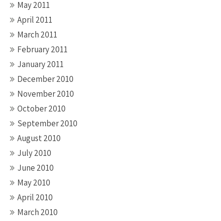
May 2011
April 2011
March 2011
February 2011
January 2011
December 2010
November 2010
October 2010
September 2010
August 2010
July 2010
June 2010
May 2010
April 2010
March 2010