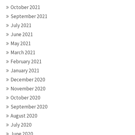
October 2021
September 2021
July 2021
June 2021
May 2021
March 2021
February 2021
January 2021
December 2020
November 2020
October 2020
September 2020
August 2020
July 2020
June 2020