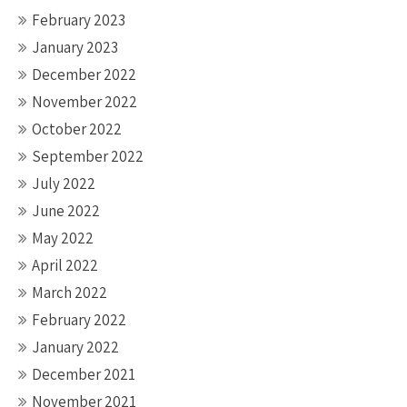
February 2023
January 2023
December 2022
November 2022
October 2022
September 2022
July 2022
June 2022
May 2022
April 2022
March 2022
February 2022
January 2022
December 2021
November 2021