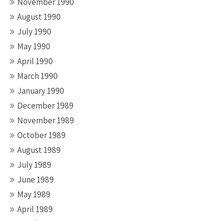
November 1990
August 1990
July 1990
May 1990
April 1990
March 1990
January 1990
December 1989
November 1989
October 1989
August 1989
July 1989
June 1989
May 1989
April 1989