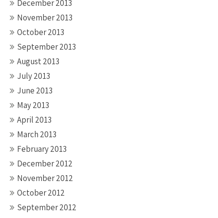
December 2013
November 2013
October 2013
September 2013
August 2013
July 2013
June 2013
May 2013
April 2013
March 2013
February 2013
December 2012
November 2012
October 2012
September 2012