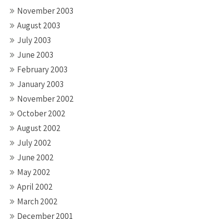
November 2003
August 2003
July 2003
June 2003
February 2003
January 2003
November 2002
October 2002
August 2002
July 2002
June 2002
May 2002
April 2002
March 2002
December 2001