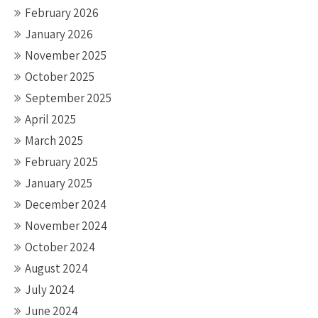
February 2026
January 2026
November 2025
October 2025
September 2025
April 2025
March 2025
February 2025
January 2025
December 2024
November 2024
October 2024
August 2024
July 2024
June 2024