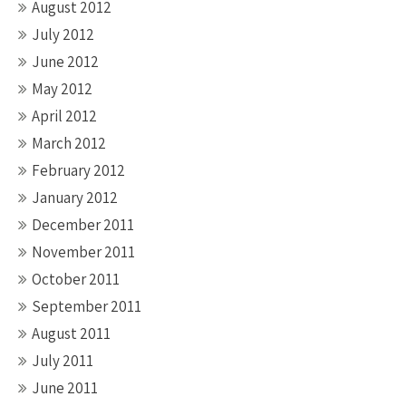
August 2012
July 2012
June 2012
May 2012
April 2012
March 2012
February 2012
January 2012
December 2011
November 2011
October 2011
September 2011
August 2011
July 2011
June 2011