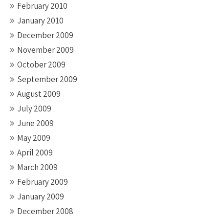
February 2010
January 2010
December 2009
November 2009
October 2009
September 2009
August 2009
July 2009
June 2009
May 2009
April 2009
March 2009
February 2009
January 2009
December 2008