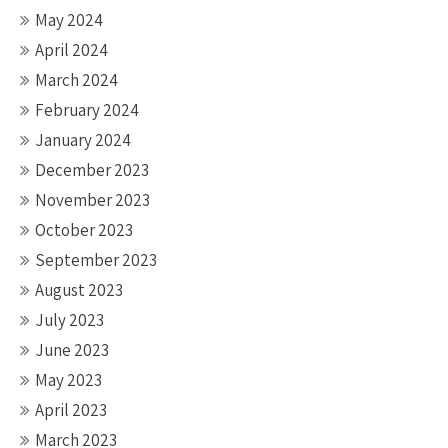
May 2024
April 2024
March 2024
February 2024
January 2024
December 2023
November 2023
October 2023
September 2023
August 2023
July 2023
June 2023
May 2023
April 2023
March 2023