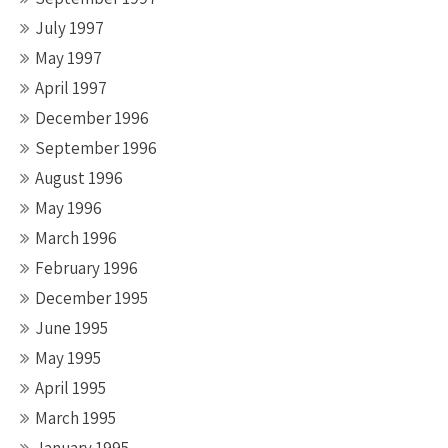
July 1997
May 1997
April 1997
December 1996
September 1996
August 1996
May 1996
March 1996
February 1996
December 1995
June 1995
May 1995
April 1995
March 1995