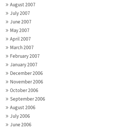
August 2007
July 2007
June 2007
May 2007
April 2007
March 2007
February 2007
January 2007
December 2006
November 2006
October 2006
September 2006
August 2006
July 2006
June 2006