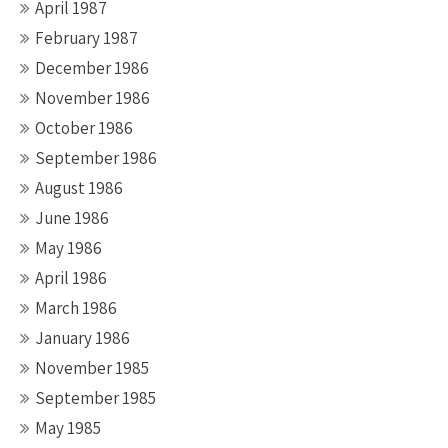
April 1987
February 1987
December 1986
November 1986
October 1986
September 1986
August 1986
June 1986
May 1986
April 1986
March 1986
January 1986
November 1985
September 1985
May 1985