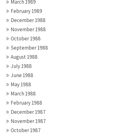
March 1989
February 1989
December 1988
November 1988
October 1988
September 1988
August 1988
July 1988
June 1988
May 1988
March 1988
February 1988
December 1987
November 1987
October 1987