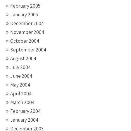
February 2005
January 2005
December 2004
November 2004
October 2004
September 2004
August 2004
July 2004
June 2004
May 2004
April 2004
March 2004
February 2004
January 2004
December 2003