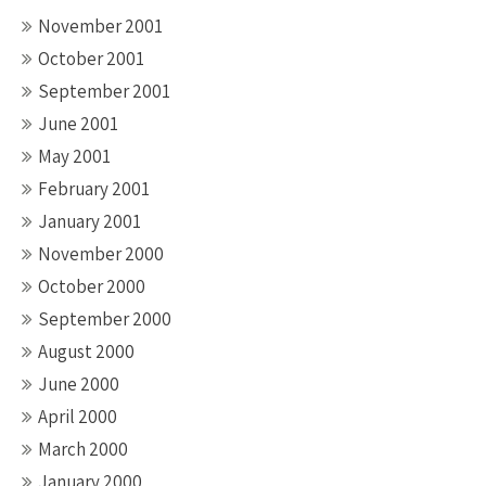
November 2001
October 2001
September 2001
June 2001
May 2001
February 2001
January 2001
November 2000
October 2000
September 2000
August 2000
June 2000
April 2000
March 2000
January 2000