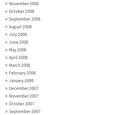
November 2008
October 2008
September 2008
August 2008
July 2008
June 2008
May 2008
April 2008
March 2008
February 2008
January 2008
December 2007
November 2007
October 2007
September 2007