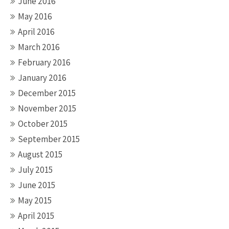
June 2016
May 2016
April 2016
March 2016
February 2016
January 2016
December 2015
November 2015
October 2015
September 2015
August 2015
July 2015
June 2015
May 2015
April 2015