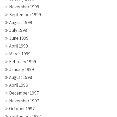
November 1999
September 1999
August 1999
July 1999
June 1999
April 1999
March 1999
February 1999
January 1999
August 1998
April 1998
December 1997
November 1997
October 1997
September 1997