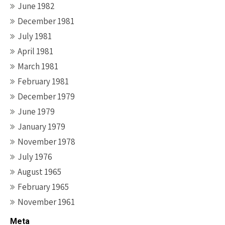
June 1982
December 1981
July 1981
April 1981
March 1981
February 1981
December 1979
June 1979
January 1979
November 1978
July 1976
August 1965
February 1965
November 1961
Meta