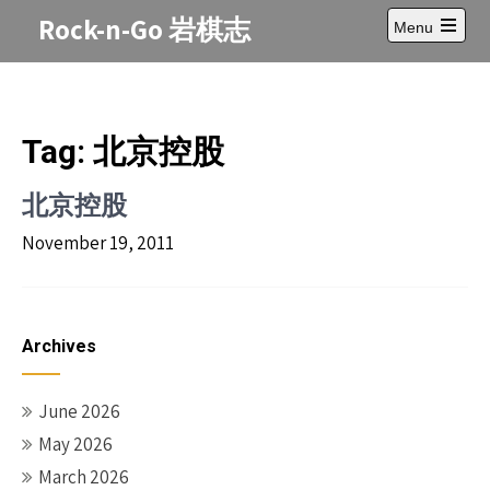
Skip
Rock-n-Go 岩棋志
Menu
to
Open
content
main
menu
Tag:
北京控股
北京控股
November 19, 2011
Archives
June 2026
May 2026
March 2026