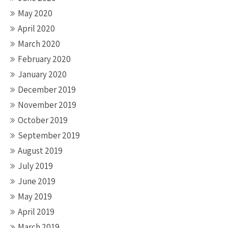
May 2020
April 2020
March 2020
February 2020
January 2020
December 2019
November 2019
October 2019
September 2019
August 2019
July 2019
June 2019
May 2019
April 2019
March 2019