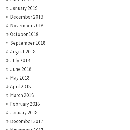
January 2019
December 2018
November 2018
October 2018
September 2018
August 2018
July 2018
June 2018
May 2018
April 2018
March 2018
February 2018
January 2018
December 2017