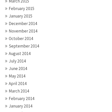
March 2015
February 2015
January 2015
December 2014
November 2014
October 2014
September 2014
August 2014
July 2014
June 2014
May 2014
April 2014
March 2014
February 2014
January 2014