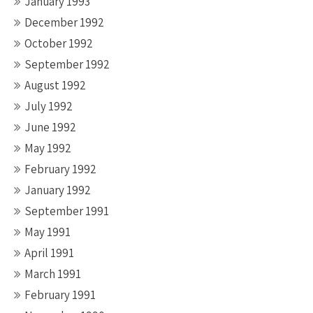
January 1993
December 1992
October 1992
September 1992
August 1992
July 1992
June 1992
May 1992
February 1992
January 1992
September 1991
May 1991
April 1991
March 1991
February 1991