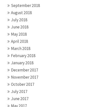
September 2018
August 2018
July 2018
June 2018
May 2018
April 2018
March 2018
February 2018
January 2018
December 2017
November 2017
October 2017
July 2017
June 2017
May 2017