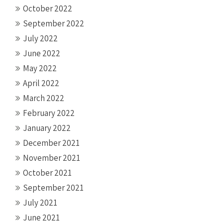
October 2022
September 2022
July 2022
June 2022
May 2022
April 2022
March 2022
February 2022
January 2022
December 2021
November 2021
October 2021
September 2021
July 2021
June 2021