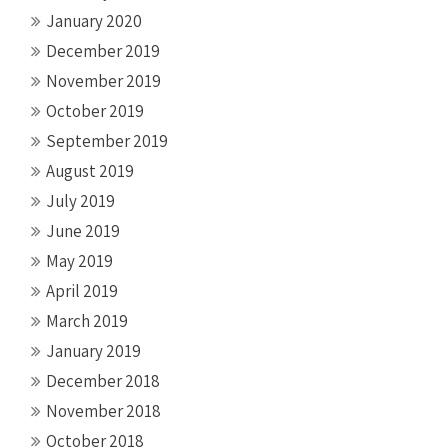
January 2020
December 2019
November 2019
October 2019
September 2019
August 2019
July 2019
June 2019
May 2019
April 2019
March 2019
January 2019
December 2018
November 2018
October 2018