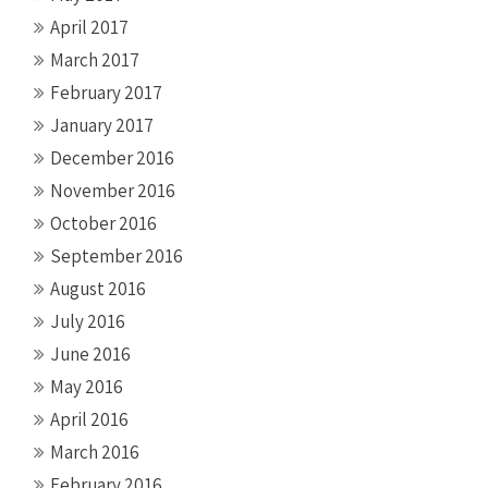
April 2017
March 2017
February 2017
January 2017
December 2016
November 2016
October 2016
September 2016
August 2016
July 2016
June 2016
May 2016
April 2016
March 2016
February 2016