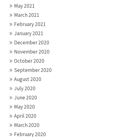
May 2021
March 2021
February 2021
January 2021
December 2020
November 2020
October 2020
September 2020
August 2020
July 2020
June 2020
May 2020
April 2020
March 2020
February 2020