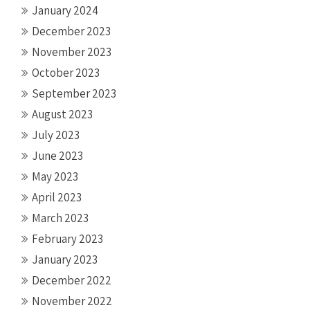
January 2024
December 2023
November 2023
October 2023
September 2023
August 2023
July 2023
June 2023
May 2023
April 2023
March 2023
February 2023
January 2023
December 2022
November 2022