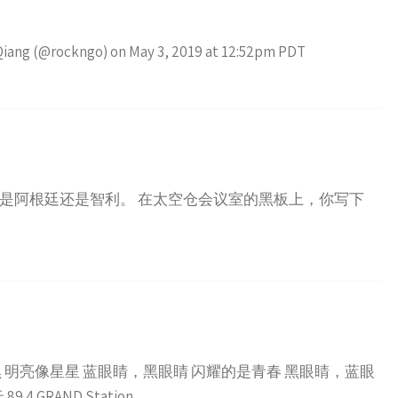
 Qiang (@rockngo) on May 3, 2019 at 12:52pm PDT
是阿根廷还是智利。 在太空仓会议室的黑板上，你写下
 明亮像星星 蓝眼睛，黑眼睛 闪耀的是青春 黑眼睛，蓝眼
GRAND Station