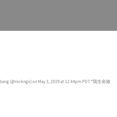
iao Qiang (@rockngo) on May 3, 2019 at 12:44pm PDT “我生命旅