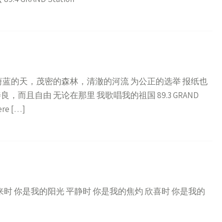
蔚蓝的天，茂密的森林，清澈的河流 为公正的选举 报纸也
而且自由 无论在那里 我歌唱我的祖国 89.3 GRAND
ere […]
来时 你是我的阳光 平静时 你是我的焦灼 欣喜时 你是我的