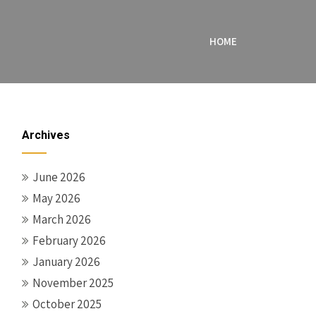
HOME
Archives
June 2026
May 2026
March 2026
February 2026
January 2026
November 2025
October 2025