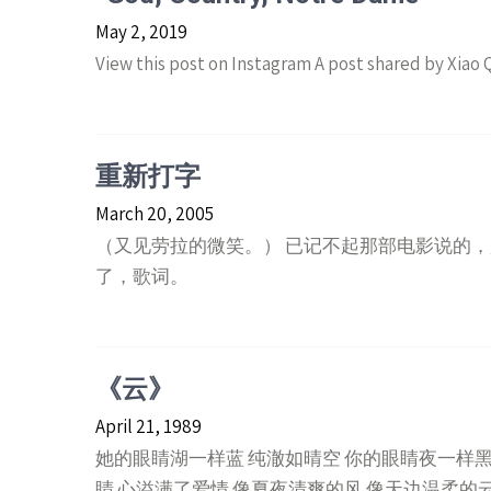
May 2, 2019
View this post on Instagram A post shared by Xiao
重新打字
March 20, 2005
（又见劳拉的微笑。） 已记不起那部电影说的，
了，歌词。
《云》
April 21, 1989
她的眼睛湖一样蓝 纯澈如晴空 你的眼睛夜一样黑
睛 心溢满了爱情 像夏夜清爽的风 像天边温柔的云 89.4 