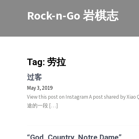
Skip
to
Rock-n-Go 岩棋志
content
Tag:
劳拉
过客
May 3, 2019
View this post on Instagram A post shared by X
途的一段 […]
“God, Country, Notre Dame”