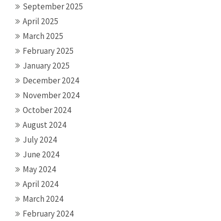
September 2025
April 2025
March 2025
February 2025
January 2025
December 2024
November 2024
October 2024
August 2024
July 2024
June 2024
May 2024
April 2024
March 2024
February 2024