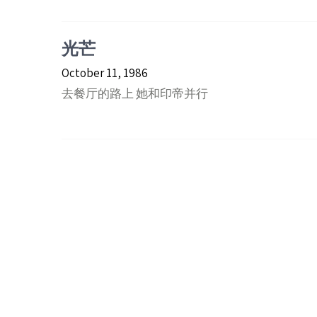
光芒
October 11, 1986
去餐厅的路上 她和印帝并行