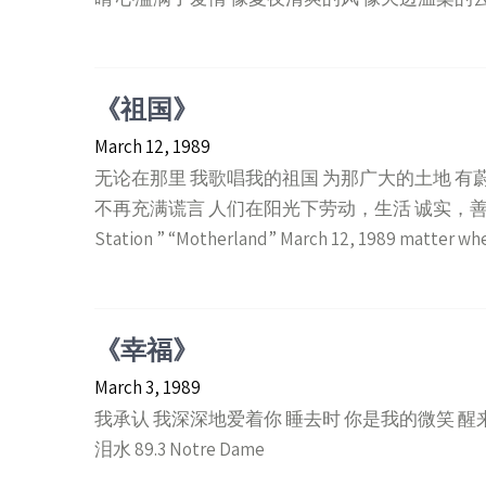
《祖国》
March 12, 1989
无论在那里 我歌唱我的祖国 为那广大的土地 有
不再充满谎言 人们在阳光下劳动，生活 诚实，善良，
Station ” “Motherland” March 12, 1989 matter wh
《幸福》
March 3, 1989
我承认 我深深地爱着你 睡去时 你是我的微笑 醒
泪水 89.3 Notre Dame