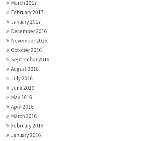
March 2017
February 2017
January 2017
December 2016
November 2016
October 2016
September 2016
August 2016
July 2016
June 2016
May 2016
April 2016
March 2016
February 2016
January 2016