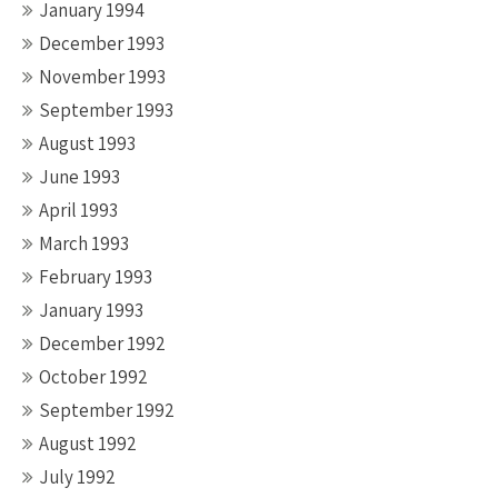
January 1994
December 1993
November 1993
September 1993
August 1993
June 1993
April 1993
March 1993
February 1993
January 1993
December 1992
October 1992
September 1992
August 1992
July 1992