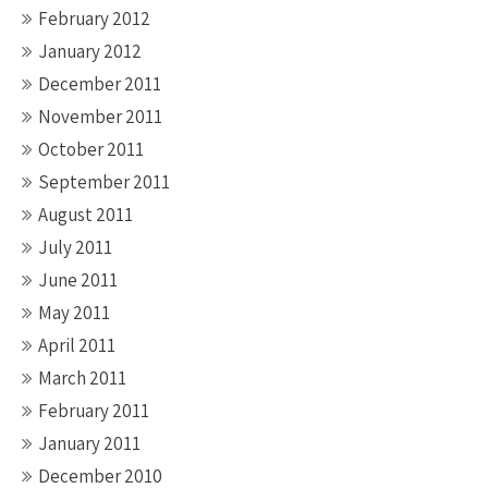
February 2012
January 2012
December 2011
November 2011
October 2011
September 2011
August 2011
July 2011
June 2011
May 2011
April 2011
March 2011
February 2011
January 2011
December 2010