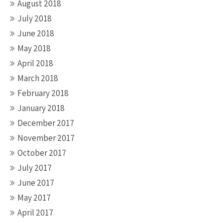
August 2018
July 2018
June 2018
May 2018
April 2018
March 2018
February 2018
January 2018
December 2017
November 2017
October 2017
July 2017
June 2017
May 2017
April 2017