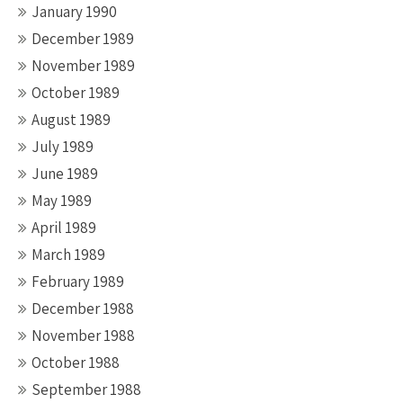
January 1990
December 1989
November 1989
October 1989
August 1989
July 1989
June 1989
May 1989
April 1989
March 1989
February 1989
December 1988
November 1988
October 1988
September 1988