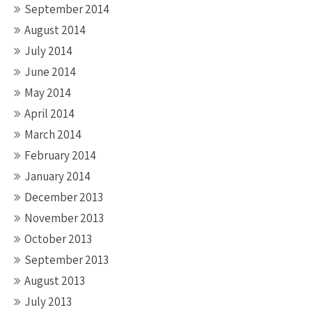
September 2014
August 2014
July 2014
June 2014
May 2014
April 2014
March 2014
February 2014
January 2014
December 2013
November 2013
October 2013
September 2013
August 2013
July 2013