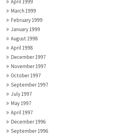
April 1999
March 1999
February 1999
January 1999
August 1998
April 1998
December 1997
November 1997
October 1997
September 1997
July 1997
May 1997
April 1997
December 1996
September 1996