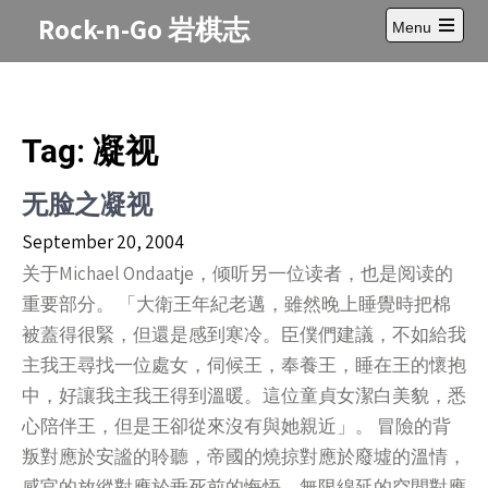
Skip
Rock-n-Go 岩棋志
Menu
to
Open
content
main
menu
Tag:
凝视
无脸之凝视
September 20, 2004
关于Michael Ondaatje，倾听另一位读者，也是阅读的
重要部分。 「大衛王年紀老邁，雖然晚上睡覺時把棉
被蓋得很緊，但還是感到寒冷。臣僕們建議，不如給我
主我王尋找一位處女，伺候王，奉養王，睡在王的懷抱
中，好讓我主我王得到溫暖。這位童貞女潔白美貌，悉
心陪伴王，但是王卻從來沒有與她親近」。 冒險的背
叛對應於安謐的聆聽，帝國的燒掠對應於廢墟的溫情，
感官的放縱對應於垂死前的悔悟，無限綿延的空間對應