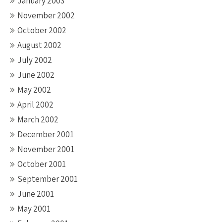
January 2003
November 2002
October 2002
August 2002
July 2002
June 2002
May 2002
April 2002
March 2002
December 2001
November 2001
October 2001
September 2001
June 2001
May 2001