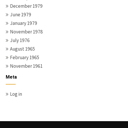
December 1979
June 1979
January 1979
November 1978
July 1976
August 1965
February 1965
November 1961
Meta
Log in