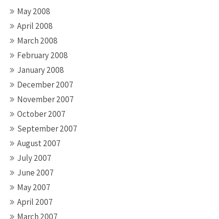
May 2008
April 2008
March 2008
February 2008
January 2008
December 2007
November 2007
October 2007
September 2007
August 2007
July 2007
June 2007
May 2007
April 2007
March 2007