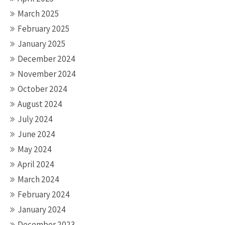
March 2025
February 2025
January 2025
December 2024
November 2024
October 2024
August 2024
July 2024
June 2024
May 2024
April 2024
March 2024
February 2024
January 2024
December 2023