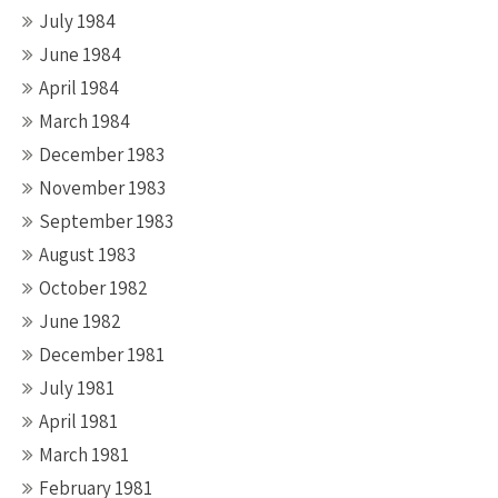
July 1984
June 1984
April 1984
March 1984
December 1983
November 1983
September 1983
August 1983
October 1982
June 1982
December 1981
July 1981
April 1981
March 1981
February 1981