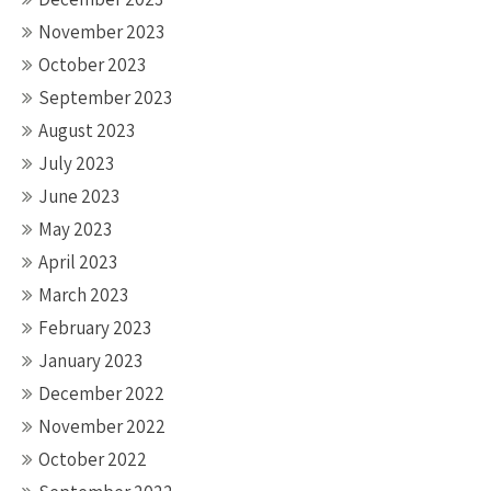
November 2023
October 2023
September 2023
August 2023
July 2023
June 2023
May 2023
April 2023
March 2023
February 2023
January 2023
December 2022
November 2022
October 2022