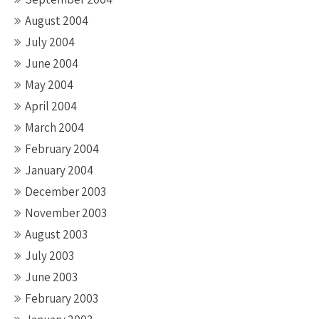
August 2004
July 2004
June 2004
May 2004
April 2004
March 2004
February 2004
January 2004
December 2003
November 2003
August 2003
July 2003
June 2003
February 2003