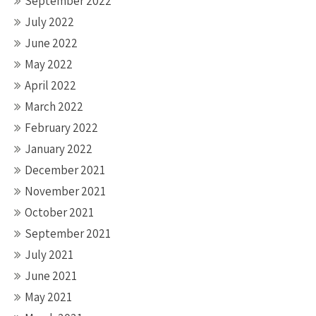
September 2022
July 2022
June 2022
May 2022
April 2022
March 2022
February 2022
January 2022
December 2021
November 2021
October 2021
September 2021
July 2021
June 2021
May 2021