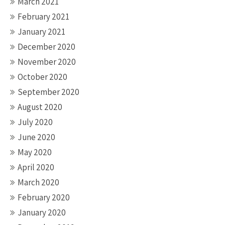
March 2021
February 2021
January 2021
December 2020
November 2020
October 2020
September 2020
August 2020
July 2020
June 2020
May 2020
April 2020
March 2020
February 2020
January 2020