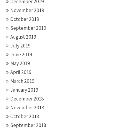
December 2019
November 2019
October 2019
September 2019
August 2019
July 2019
June 2019
May 2019
April 2019
March 2019
January 2019
December 2018
November 2018
October 2018
September 2018