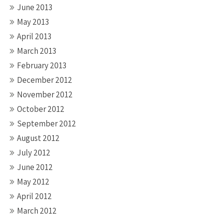
June 2013
May 2013
April 2013
March 2013
February 2013
December 2012
November 2012
October 2012
September 2012
August 2012
July 2012
June 2012
May 2012
April 2012
March 2012