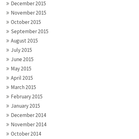
December 2015
November 2015
October 2015
September 2015
August 2015
July 2015
June 2015
May 2015
April 2015
March 2015
February 2015
January 2015
December 2014
November 2014
October 2014