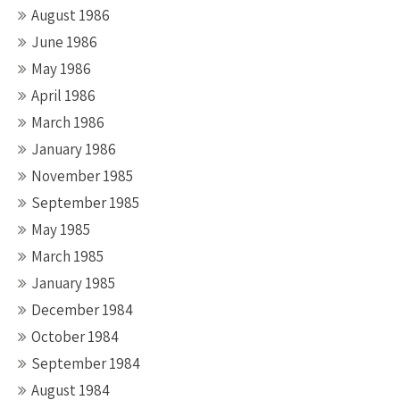
August 1986
June 1986
May 1986
April 1986
March 1986
January 1986
November 1985
September 1985
May 1985
March 1985
January 1985
December 1984
October 1984
September 1984
August 1984