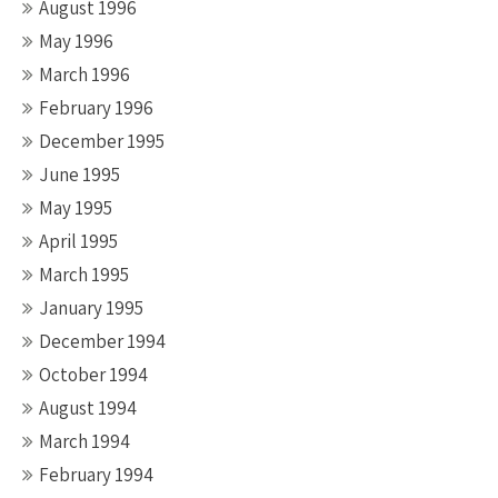
August 1996
May 1996
March 1996
February 1996
December 1995
June 1995
May 1995
April 1995
March 1995
January 1995
December 1994
October 1994
August 1994
March 1994
February 1994