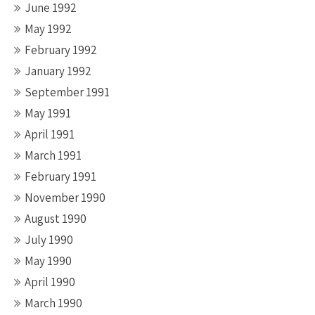
June 1992
May 1992
February 1992
January 1992
September 1991
May 1991
April 1991
March 1991
February 1991
November 1990
August 1990
July 1990
May 1990
April 1990
March 1990