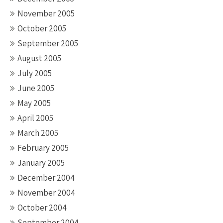
November 2005
October 2005
September 2005
August 2005
July 2005
June 2005
May 2005
April 2005
March 2005
February 2005
January 2005
December 2004
November 2004
October 2004
September 2004