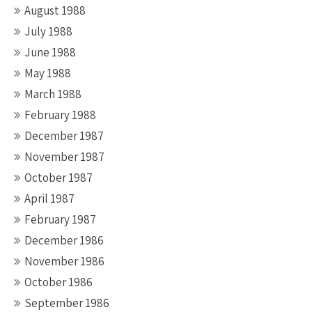
August 1988
July 1988
June 1988
May 1988
March 1988
February 1988
December 1987
November 1987
October 1987
April 1987
February 1987
December 1986
November 1986
October 1986
September 1986