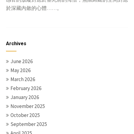
於深藏內斂的心體……。
Archives
June 2026
May 2026
March 2026
February 2026
January 2026
November 2025
October 2025
September 2025
April 2025