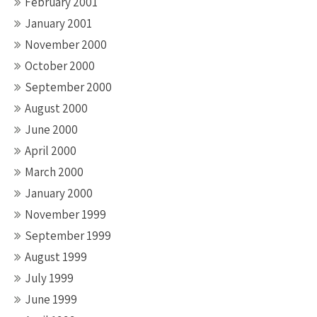
February 2001
January 2001
November 2000
October 2000
September 2000
August 2000
June 2000
April 2000
March 2000
January 2000
November 1999
September 1999
August 1999
July 1999
June 1999