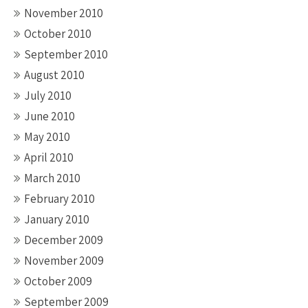
November 2010
October 2010
September 2010
August 2010
July 2010
June 2010
May 2010
April 2010
March 2010
February 2010
January 2010
December 2009
November 2009
October 2009
September 2009