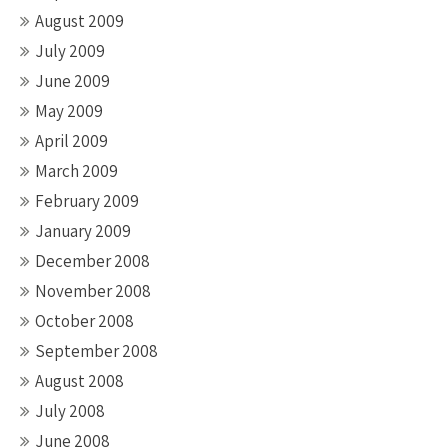
August 2009
July 2009
June 2009
May 2009
April 2009
March 2009
February 2009
January 2009
December 2008
November 2008
October 2008
September 2008
August 2008
July 2008
June 2008