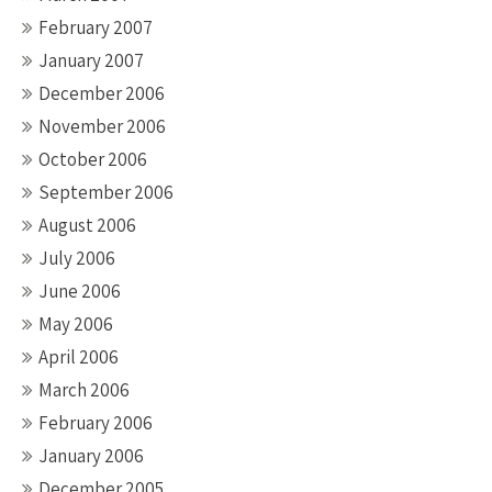
February 2007
January 2007
December 2006
November 2006
October 2006
September 2006
August 2006
July 2006
June 2006
May 2006
April 2006
March 2006
February 2006
January 2006
December 2005