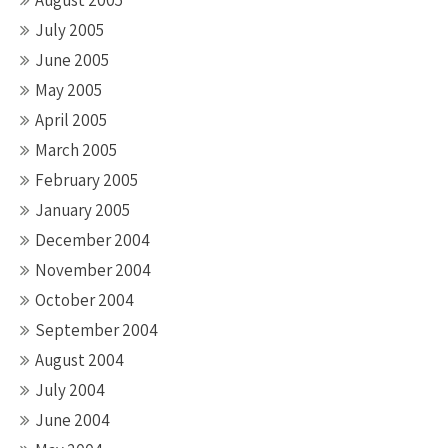
August 2005
July 2005
June 2005
May 2005
April 2005
March 2005
February 2005
January 2005
December 2004
November 2004
October 2004
September 2004
August 2004
July 2004
June 2004