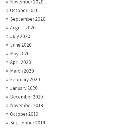
November 2020
October 2020
September 2020
August 2020
July 2020
June 2020
May 2020
April 2020
March 2020
February 2020
January 2020
December 2019
November 2019
October 2019
September 2019