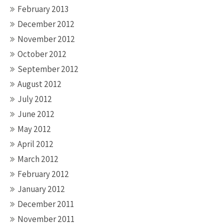
February 2013
December 2012
November 2012
October 2012
September 2012
August 2012
July 2012
June 2012
May 2012
April 2012
March 2012
February 2012
January 2012
December 2011
November 2011