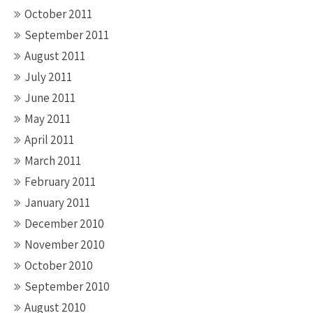
October 2011
September 2011
August 2011
July 2011
June 2011
May 2011
April 2011
March 2011
February 2011
January 2011
December 2010
November 2010
October 2010
September 2010
August 2010