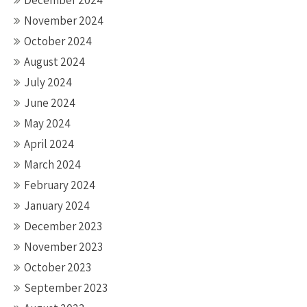
December 2024
November 2024
October 2024
August 2024
July 2024
June 2024
May 2024
April 2024
March 2024
February 2024
January 2024
December 2023
November 2023
October 2023
September 2023