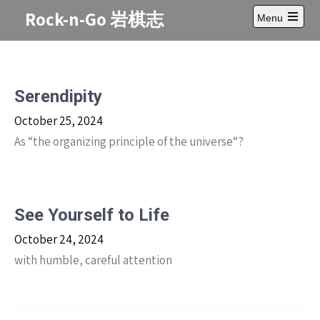
Skip
Rock-n-Go 岩棋志
Menu
to
Open
content
main
menu
Serendipity
October 25, 2024
As “the organizing principle of the universe“?
See Yourself to Life
October 24, 2024
with humble, careful attention