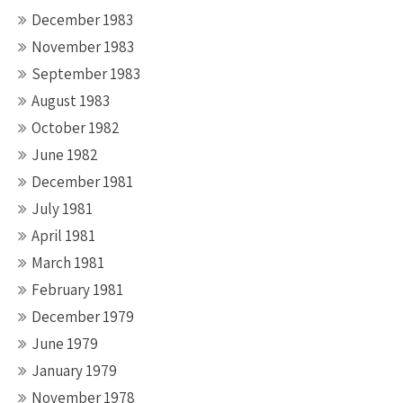
December 1983
November 1983
September 1983
August 1983
October 1982
June 1982
December 1981
July 1981
April 1981
March 1981
February 1981
December 1979
June 1979
January 1979
November 1978