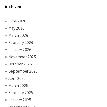
Archives
June 2026
May 2026
March 2026
February 2026
January 2026
November 2025
October 2025
September 2025
April 2025
March 2025
February 2025
January 2025