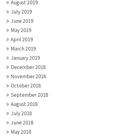
August 2019
July 2019
June 2019
May 2019
April 2019
March 2019
January 2019
December 2018
November 2018
October 2018
September 2018
August 2018
July 2018
June 2018
May 2018