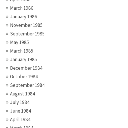
March 1986
January 1986
November 1985
September 1985
May 1985
March 1985
January 1985
December 1984
October 1984
September 1984
August 1984
July 1984
June 1984
April 1984