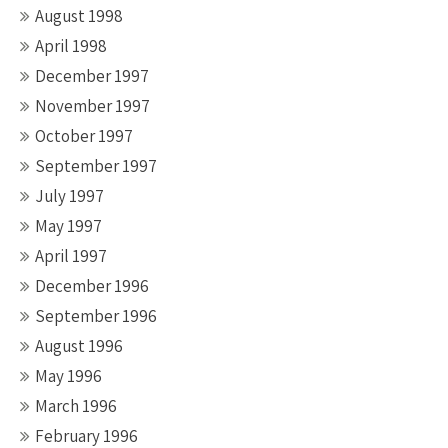
August 1998
April 1998
December 1997
November 1997
October 1997
September 1997
July 1997
May 1997
April 1997
December 1996
September 1996
August 1996
May 1996
March 1996
February 1996