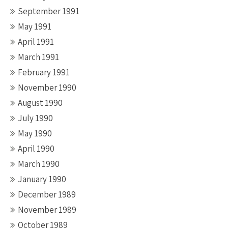
September 1991
May 1991
April 1991
March 1991
February 1991
November 1990
August 1990
July 1990
May 1990
April 1990
March 1990
January 1990
December 1989
November 1989
October 1989