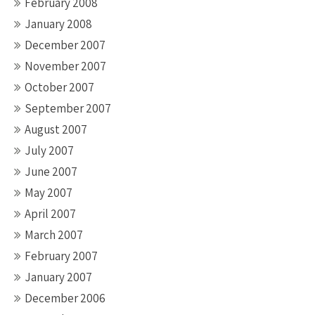
February 2008
January 2008
December 2007
November 2007
October 2007
September 2007
August 2007
July 2007
June 2007
May 2007
April 2007
March 2007
February 2007
January 2007
December 2006