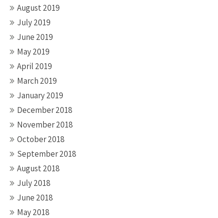
August 2019
July 2019
June 2019
May 2019
April 2019
March 2019
January 2019
December 2018
November 2018
October 2018
September 2018
August 2018
July 2018
June 2018
May 2018