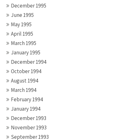
December 1995
June 1995
May 1995
April 1995
March 1995
January 1995
December 1994
October 1994
August 1994
March 1994
February 1994
January 1994
December 1993
November 1993
September 1993