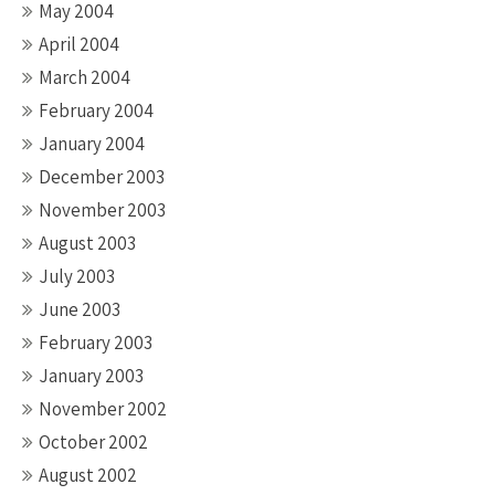
May 2004
April 2004
March 2004
February 2004
January 2004
December 2003
November 2003
August 2003
July 2003
June 2003
February 2003
January 2003
November 2002
October 2002
August 2002