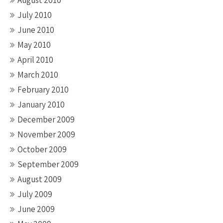
August 2010
July 2010
June 2010
May 2010
April 2010
March 2010
February 2010
January 2010
December 2009
November 2009
October 2009
September 2009
August 2009
July 2009
June 2009