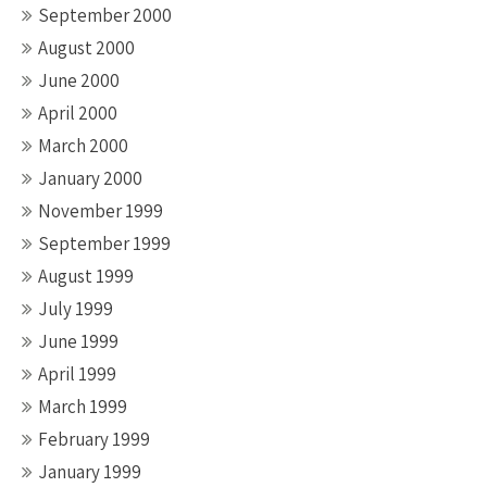
September 2000
August 2000
June 2000
April 2000
March 2000
January 2000
November 1999
September 1999
August 1999
July 1999
June 1999
April 1999
March 1999
February 1999
January 1999