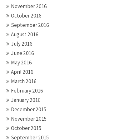
November 2016
October 2016
September 2016
August 2016
July 2016
June 2016
May 2016
April 2016
March 2016
February 2016
January 2016
December 2015
November 2015
October 2015
September 2015