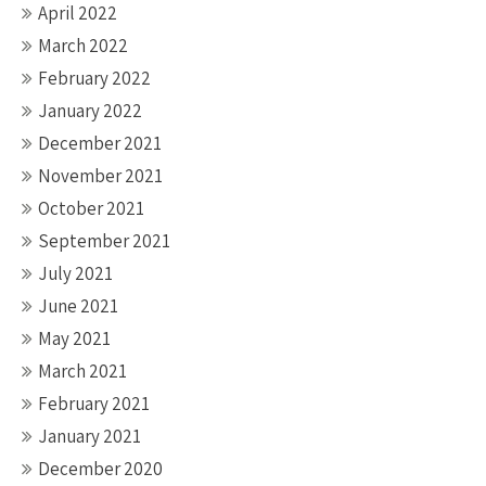
April 2022
March 2022
February 2022
January 2022
December 2021
November 2021
October 2021
September 2021
July 2021
June 2021
May 2021
March 2021
February 2021
January 2021
December 2020