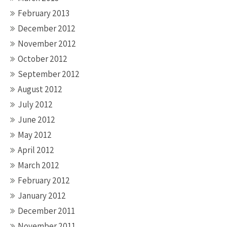
February 2013
December 2012
November 2012
October 2012
September 2012
August 2012
July 2012
June 2012
May 2012
April 2012
March 2012
February 2012
January 2012
December 2011
November 2011