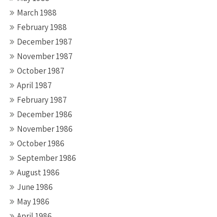
March 1988
February 1988
December 1987
November 1987
October 1987
April 1987
February 1987
December 1986
November 1986
October 1986
September 1986
August 1986
June 1986
May 1986
April 1986