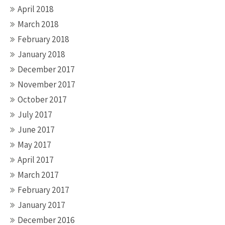
April 2018
March 2018
February 2018
January 2018
December 2017
November 2017
October 2017
July 2017
June 2017
May 2017
April 2017
March 2017
February 2017
January 2017
December 2016