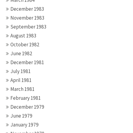
March 1984
December 1983
November 1983
September 1983
August 1983
October 1982
June 1982
December 1981
July 1981
April 1981
March 1981
February 1981
December 1979
June 1979
January 1979