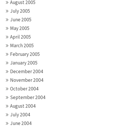
August 2005
July 2005
June 2005
May 2005
April 2005
March 2005
February 2005
January 2005
December 2004
November 2004
October 2004
September 2004
August 2004
July 2004
June 2004