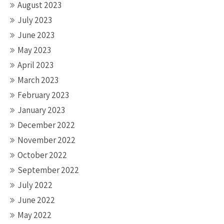
August 2023
July 2023
June 2023
May 2023
April 2023
March 2023
February 2023
January 2023
December 2022
November 2022
October 2022
September 2022
July 2022
June 2022
May 2022