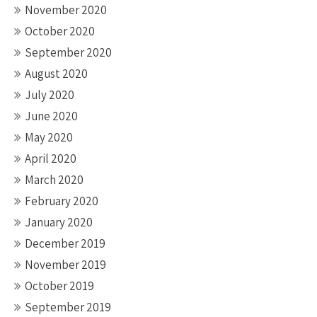
November 2020
October 2020
September 2020
August 2020
July 2020
June 2020
May 2020
April 2020
March 2020
February 2020
January 2020
December 2019
November 2019
October 2019
September 2019