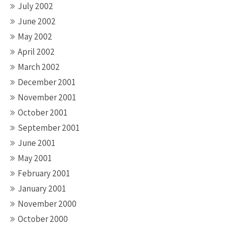
July 2002
June 2002
May 2002
April 2002
March 2002
December 2001
November 2001
October 2001
September 2001
June 2001
May 2001
February 2001
January 2001
November 2000
October 2000