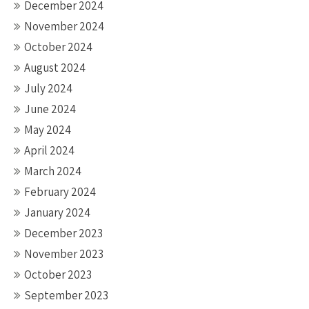
December 2024
November 2024
October 2024
August 2024
July 2024
June 2024
May 2024
April 2024
March 2024
February 2024
January 2024
December 2023
November 2023
October 2023
September 2023