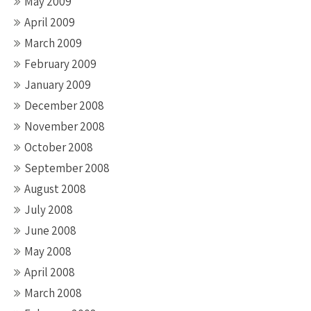
May 2009
April 2009
March 2009
February 2009
January 2009
December 2008
November 2008
October 2008
September 2008
August 2008
July 2008
June 2008
May 2008
April 2008
March 2008