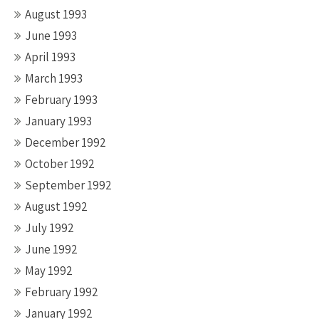
August 1993
June 1993
April 1993
March 1993
February 1993
January 1993
December 1992
October 1992
September 1992
August 1992
July 1992
June 1992
May 1992
February 1992
January 1992