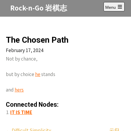
Skip
Rock-n-Go 岩棋志
Menu
to
Open
content
main
menu
The Chosen Path
February 17, 2024
Not by chance,
but by choice
he
stands
and
hers
Connected Nodes:
IT IS TIME
Post
←
Difficult Simplicity
云归
→