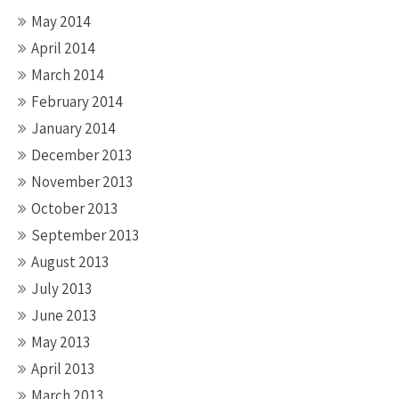
May 2014
April 2014
March 2014
February 2014
January 2014
December 2013
November 2013
October 2013
September 2013
August 2013
July 2013
June 2013
May 2013
April 2013
March 2013