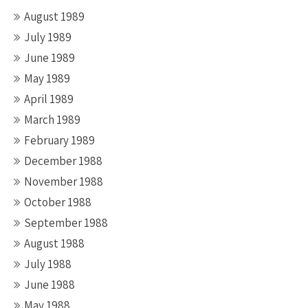
August 1989
July 1989
June 1989
May 1989
April 1989
March 1989
February 1989
December 1988
November 1988
October 1988
September 1988
August 1988
July 1988
June 1988
May 1988