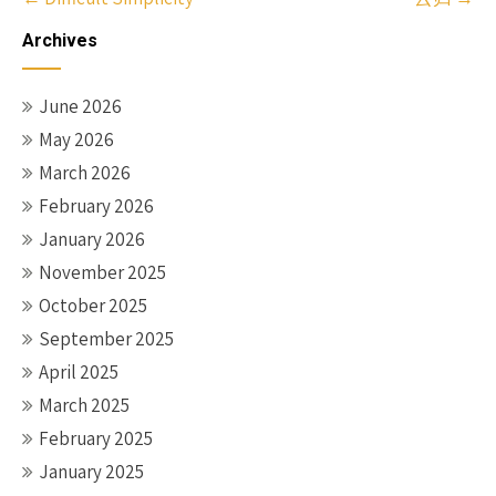
navigation
Archives
June 2026
May 2026
March 2026
February 2026
January 2026
November 2025
October 2025
September 2025
April 2025
March 2025
February 2025
January 2025