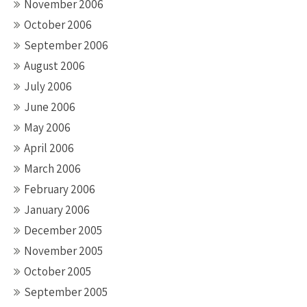
November 2006
October 2006
September 2006
August 2006
July 2006
June 2006
May 2006
April 2006
March 2006
February 2006
January 2006
December 2005
November 2005
October 2005
September 2005