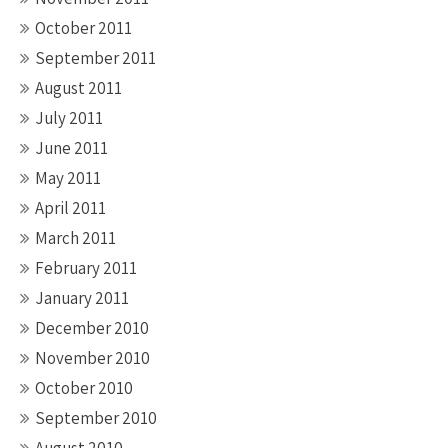
October 2011
September 2011
August 2011
July 2011
June 2011
May 2011
April 2011
March 2011
February 2011
January 2011
December 2010
November 2010
October 2010
September 2010