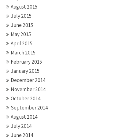
August 2015
July 2015
June 2015
May 2015
April 2015
March 2015
February 2015
January 2015
December 2014
November 2014
October 2014
September 2014
August 2014
July 2014
June 2014