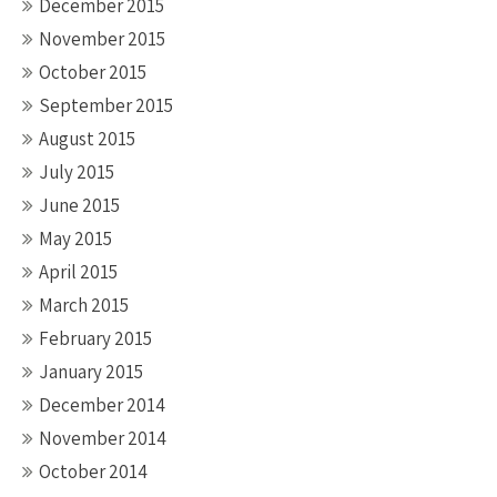
December 2015
November 2015
October 2015
September 2015
August 2015
July 2015
June 2015
May 2015
April 2015
March 2015
February 2015
January 2015
December 2014
November 2014
October 2014