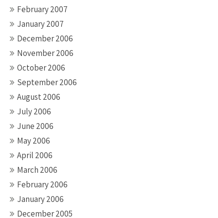
February 2007
January 2007
December 2006
November 2006
October 2006
September 2006
August 2006
July 2006
June 2006
May 2006
April 2006
March 2006
February 2006
January 2006
December 2005