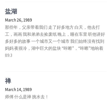
盐湖
March 26, 1989
那些年，父亲带着我们 走了好多地方 白天，他去打
工，画画 我和弟弟去捡废纸 晚上，睡在车里 听他讲好
多好多的故事 一个城市又一个城市 我们始终没有找到
妈妈 夜很冷，湖中巨大的盐块 “咔嚓”，“咔嚓”地响着
89.3
禅
March 14, 1989
师傅 什么是禅 挑水去！