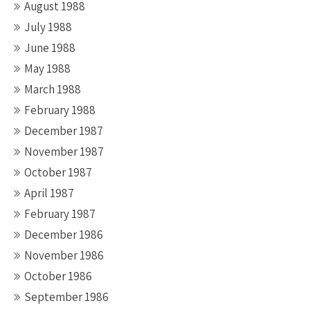
August 1988
July 1988
June 1988
May 1988
March 1988
February 1988
December 1987
November 1987
October 1987
April 1987
February 1987
December 1986
November 1986
October 1986
September 1986