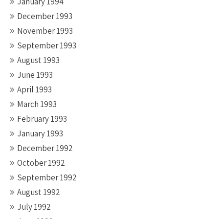
January 1994
December 1993
November 1993
September 1993
August 1993
June 1993
April 1993
March 1993
February 1993
January 1993
December 1992
October 1992
September 1992
August 1992
July 1992