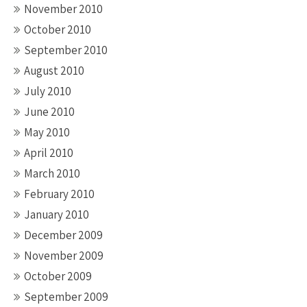
November 2010
October 2010
September 2010
August 2010
July 2010
June 2010
May 2010
April 2010
March 2010
February 2010
January 2010
December 2009
November 2009
October 2009
September 2009