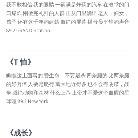
我不敢相信 我的眼睛 一辆满是炸药的汽车 在教堂的门
口爆炸 刚做完礼拜的人群 正从门里涌出 老人，妇女，
孩子 还有这千年的建筑 血红的屏幕 播音员平静的声音
89.2 GRAND Station
《T 恤》
瞧瞧这上面写的 爱生命，不要屠杀 四条腿的 比两条腿
的好万倍 人要是爬行 离大地近得多 也不会有阴谋，战
争 减绝动物和森林 什么上帝 上帝才不爱这个血腥的星
球哩 89.2 New York
《成长》