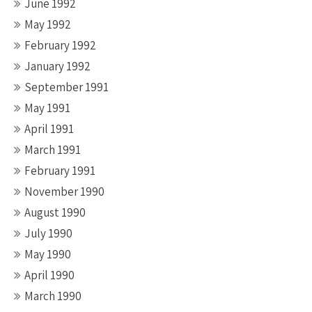
June 1992
May 1992
February 1992
January 1992
September 1991
May 1991
April 1991
March 1991
February 1991
November 1990
August 1990
July 1990
May 1990
April 1990
March 1990