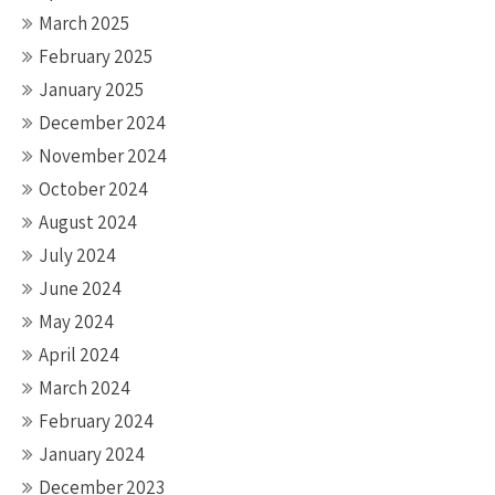
March 2025
February 2025
January 2025
December 2024
November 2024
October 2024
August 2024
July 2024
June 2024
May 2024
April 2024
March 2024
February 2024
January 2024
December 2023