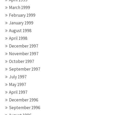
March 1999
February 1999
January 1999
August 1998
April 1998
December 1997
November 1997
October 1997
September 1997
July 1997
May 1997
April 1997
December 1996
September 1996