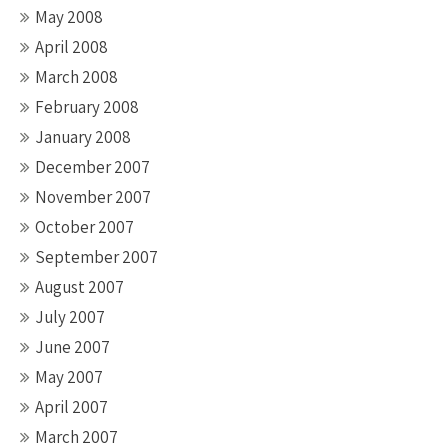
May 2008
April 2008
March 2008
February 2008
January 2008
December 2007
November 2007
October 2007
September 2007
August 2007
July 2007
June 2007
May 2007
April 2007
March 2007