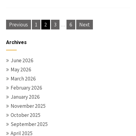
Posts
Previous
1
2
3
…
6
Next
pagination
Archives
June 2026
May 2026
March 2026
February 2026
January 2026
November 2025
October 2025
September 2025
April 2025