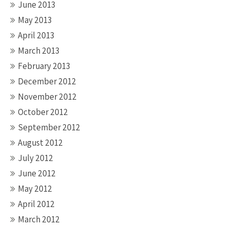
June 2013
May 2013
April 2013
March 2013
February 2013
December 2012
November 2012
October 2012
September 2012
August 2012
July 2012
June 2012
May 2012
April 2012
March 2012