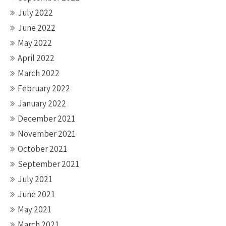
July 2022
June 2022
May 2022
April 2022
March 2022
February 2022
January 2022
December 2021
November 2021
October 2021
September 2021
July 2021
June 2021
May 2021
March 2021