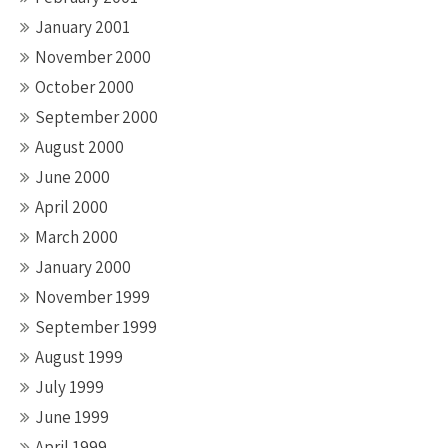
January 2001
November 2000
October 2000
September 2000
August 2000
June 2000
April 2000
March 2000
January 2000
November 1999
September 1999
August 1999
July 1999
June 1999
April 1999