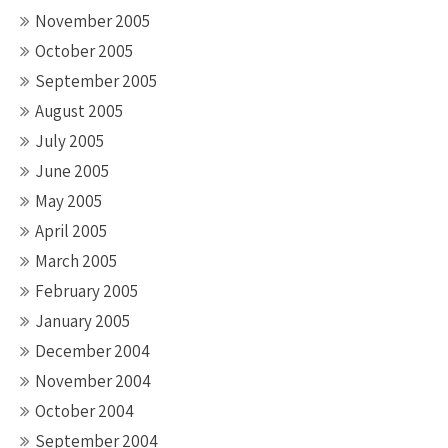
November 2005
October 2005
September 2005
August 2005
July 2005
June 2005
May 2005
April 2005
March 2005
February 2005
January 2005
December 2004
November 2004
October 2004
September 2004