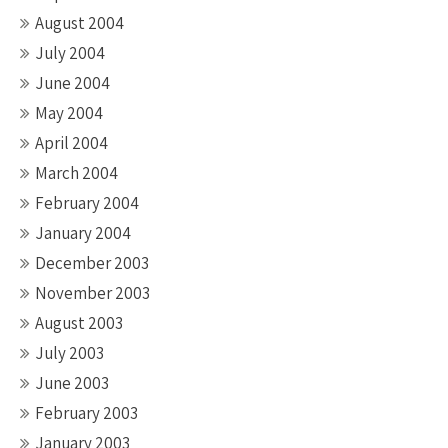
August 2004
July 2004
June 2004
May 2004
April 2004
March 2004
February 2004
January 2004
December 2003
November 2003
August 2003
July 2003
June 2003
February 2003
January 2003