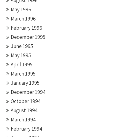
August 1996
May 1996
March 1996
February 1996
December 1995
June 1995
May 1995
April 1995
March 1995
January 1995
December 1994
October 1994
August 1994
March 1994
February 1994