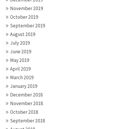
November 2019
October 2019
September 2019
August 2019
July 2019
June 2019
May 2019
April 2019
March 2019
January 2019
December 2018
November 2018
October 2018
September 2018