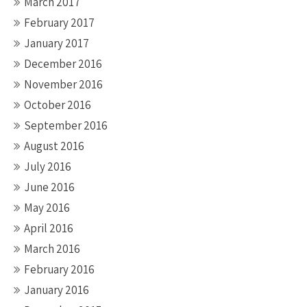
March 2017
February 2017
January 2017
December 2016
November 2016
October 2016
September 2016
August 2016
July 2016
June 2016
May 2016
April 2016
March 2016
February 2016
January 2016