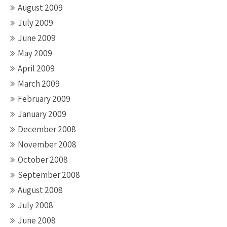
August 2009
July 2009
June 2009
May 2009
April 2009
March 2009
February 2009
January 2009
December 2008
November 2008
October 2008
September 2008
August 2008
July 2008
June 2008