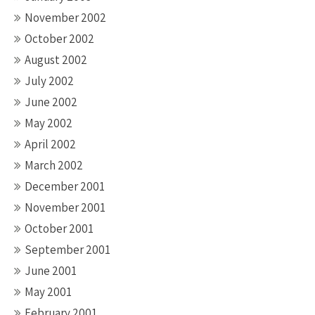
November 2002
October 2002
August 2002
July 2002
June 2002
May 2002
April 2002
March 2002
December 2001
November 2001
October 2001
September 2001
June 2001
May 2001
February 2001