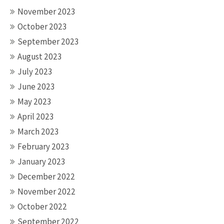
November 2023
October 2023
September 2023
August 2023
July 2023
June 2023
May 2023
April 2023
March 2023
February 2023
January 2023
December 2022
November 2022
October 2022
September 2022