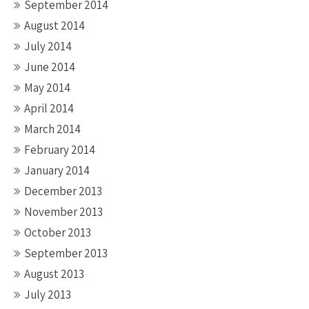
September 2014
August 2014
July 2014
June 2014
May 2014
April 2014
March 2014
February 2014
January 2014
December 2013
November 2013
October 2013
September 2013
August 2013
July 2013