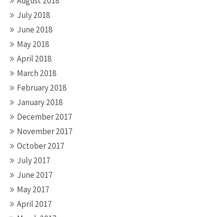
August 2018
July 2018
June 2018
May 2018
April 2018
March 2018
February 2018
January 2018
December 2017
November 2017
October 2017
July 2017
June 2017
May 2017
April 2017