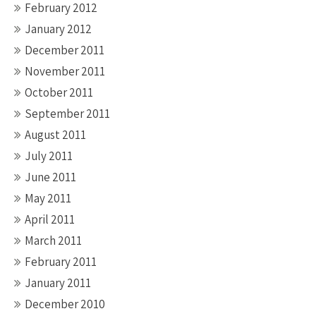
February 2012
January 2012
December 2011
November 2011
October 2011
September 2011
August 2011
July 2011
June 2011
May 2011
April 2011
March 2011
February 2011
January 2011
December 2010