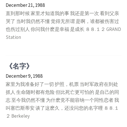
December 21, 1988
直到那时候 家里才知道我的事 我还是第一次 看到父亲
哭了 当时我仍然不懂 觉得无所谓 是啊，谁都被伤害过
也伤过别人 你问我什麽是幸福 是成长 ８８.１２ GRAND
Station
《名字》
December 9, 1988
家里为我准备好了一切 护照，机票 当时军政府在到处
抓人 生命随时都有危险 但比死亡更可怕的 是自己的同
志 至今我仍然不懂 为什麽党不能容纳一个同性恋者 我
叫塞巴斯蒂安 谈了这麽久，还没问您的名字哩 ８８.１
２ Berkeley