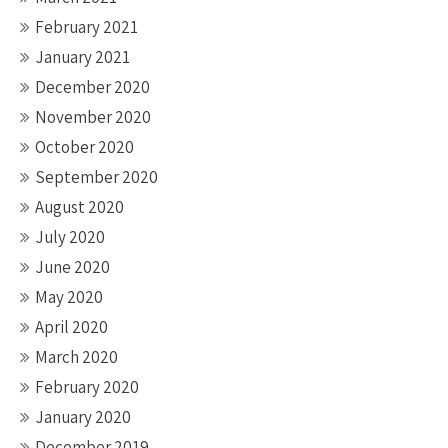
February 2021
January 2021
December 2020
November 2020
October 2020
September 2020
August 2020
July 2020
June 2020
May 2020
April 2020
March 2020
February 2020
January 2020
December 2019