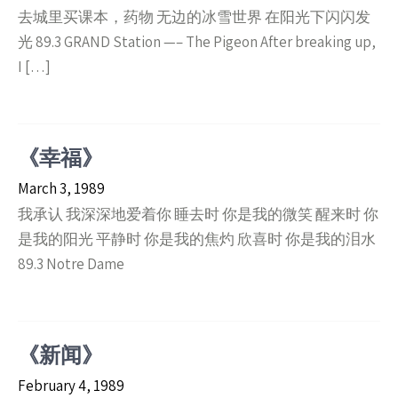
去城里买课本，药物 无边的冰雪世界 在阳光下闪闪发
光 89.3 GRAND Station —– The Pigeon After breaking up,
I […]
《幸福》
March 3, 1989
我承认 我深深地爱着你 睡去时 你是我的微笑 醒来时 你
是我的阳光 平静时 你是我的焦灼 欣喜时 你是我的泪水
89.3 Notre Dame
《新闻》
February 4, 1989