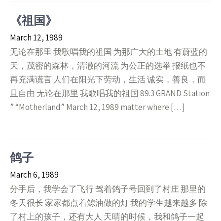
《祖国》
March 12, 1989
无论在那里 我歌唱我的祖国 为那广大的土地 有蔚蓝的
天，茂密的森林，清澈的河流 为公正的选举 报纸也不
再充满谎言 人们在阳光下劳动，生活 诚实，善良，而
且自由 无论在那里 我歌唱我的祖国 89.3 GRAND Station
” “Motherland” March 12, 1989 matter where […]
鸽子
March 6, 1989
分手后，我学会了飞行 驾着鸽子号回到了村庄 那里的
冬天很长 家家都点着鲸油做的灯 我的学生越来越多 除
了村上的孩子，还有大人 天晴的时候，我和鸽子一起