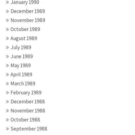
January 1990
December 1989
November 1989
October 1989
August 1989
July 1989
June 1989
May 1989
April 1989
March 1989
February 1989
December 1988
November 1988
October 1988
September 1988