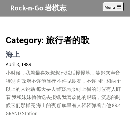
Skip
Rock-n-Go 岩棋志
Menu
to
Open
content
main
menu
Category: 旅行者的歌
海上
April 3, 1989
小时候，我就最喜欢叔叔 他说话慢慢地，笑起来声音
特别响 政府不许他旅行 不许见朋友，不许同时和两个
以上的人说话 每天要去警察局报到 上街的时候有人盯
着 我和妹妹偷偷送去报纸 我喜欢他的眼睛，沉思的时
候它们那样亮 海上的夜 船舱里有人轻轻弹着吉他 89.4
GRAND Station