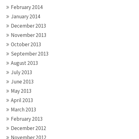
February 2014
January 2014
December 2013
November 2013
October 2013
September 2013
August 2013
July 2013
June 2013
May 2013
April 2013
March 2013
February 2013
December 2012
November 2012