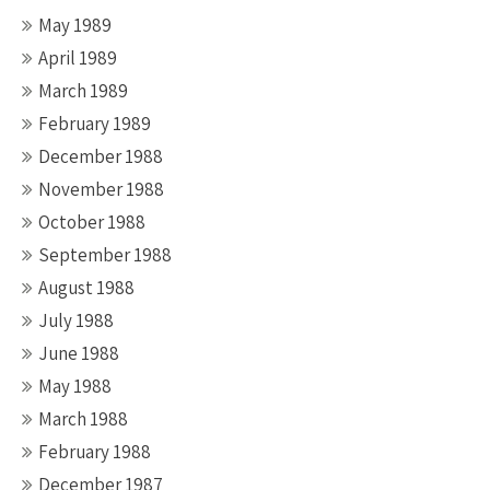
May 1989
April 1989
March 1989
February 1989
December 1988
November 1988
October 1988
September 1988
August 1988
July 1988
June 1988
May 1988
March 1988
February 1988
December 1987