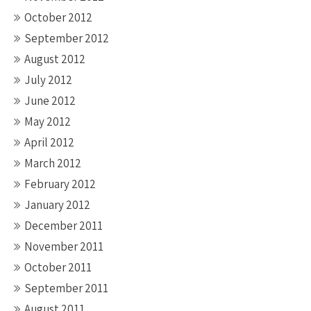
October 2012
September 2012
August 2012
July 2012
June 2012
May 2012
April 2012
March 2012
February 2012
January 2012
December 2011
November 2011
October 2011
September 2011
August 2011