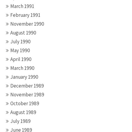
March 1991
February 1991
November 1990
August 1990
July 1990
May 1990
April 1990
March 1990
January 1990
December 1989
November 1989
October 1989
August 1989
July 1989
June 1989