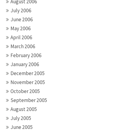
August 2006
July 2006
June 2006
May 2006
April 2006
March 2006
February 2006
January 2006
December 2005
November 2005
October 2005
September 2005
August 2005
July 2005
June 2005