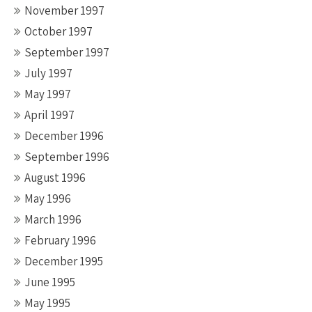
November 1997
October 1997
September 1997
July 1997
May 1997
April 1997
December 1996
September 1996
August 1996
May 1996
March 1996
February 1996
December 1995
June 1995
May 1995