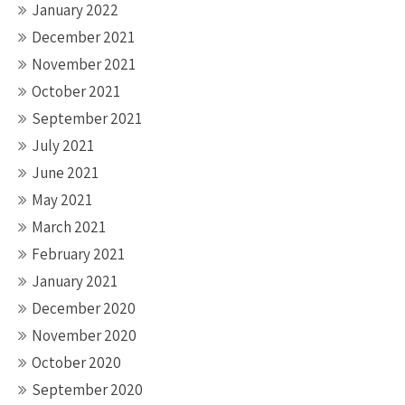
January 2022
December 2021
November 2021
October 2021
September 2021
July 2021
June 2021
May 2021
March 2021
February 2021
January 2021
December 2020
November 2020
October 2020
September 2020