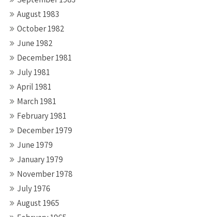
August 1983
October 1982
June 1982
December 1981
July 1981
April 1981
March 1981
February 1981
December 1979
June 1979
January 1979
November 1978
July 1976
August 1965