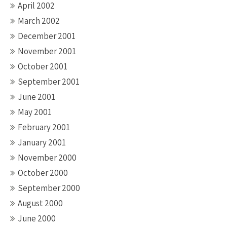
April 2002
March 2002
December 2001
November 2001
October 2001
September 2001
June 2001
May 2001
February 2001
January 2001
November 2000
October 2000
September 2000
August 2000
June 2000