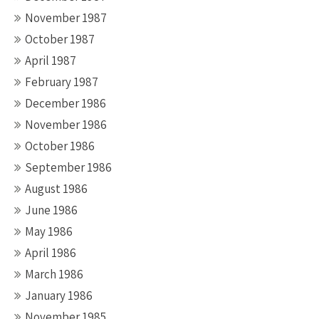
November 1987
October 1987
April 1987
February 1987
December 1986
November 1986
October 1986
September 1986
August 1986
June 1986
May 1986
April 1986
March 1986
January 1986
November 1985