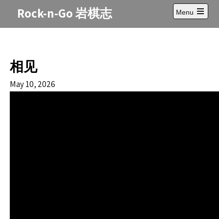
Skip
Rock-n-Go 岩棋志
Menu
to
Open
content
main
menu
相见
May 10, 2026