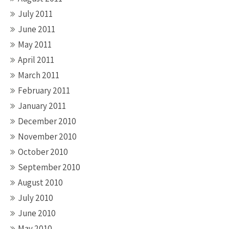
July 2011
June 2011
May 2011
April 2011
March 2011
February 2011
January 2011
December 2010
November 2010
October 2010
September 2010
August 2010
July 2010
June 2010
May 2010