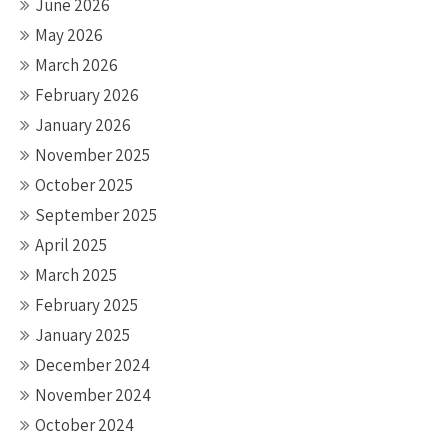
June 2026
May 2026
March 2026
February 2026
January 2026
November 2025
October 2025
September 2025
April 2025
March 2025
February 2025
January 2025
December 2024
November 2024
October 2024