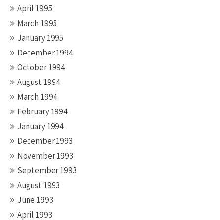
April 1995
March 1995
January 1995
December 1994
October 1994
August 1994
March 1994
February 1994
January 1994
December 1993
November 1993
September 1993
August 1993
June 1993
April 1993