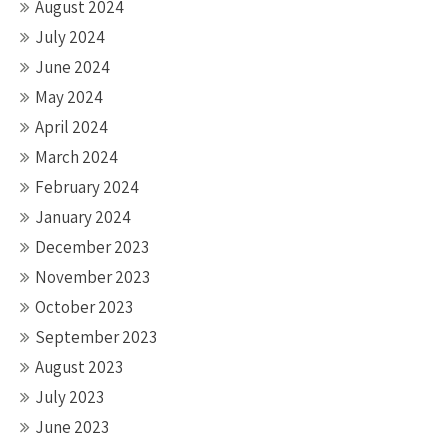
August 2024
July 2024
June 2024
May 2024
April 2024
March 2024
February 2024
January 2024
December 2023
November 2023
October 2023
September 2023
August 2023
July 2023
June 2023