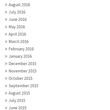
August 2016
July 2016
June 2016
May 2016
April 2016
March 2016
February 2016
January 2016
December 2015
November 2015
October 2015
September 2015
August 2015
July 2015
June 2015