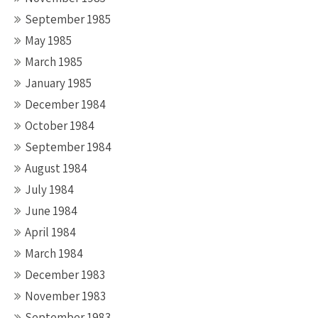
September 1985
May 1985
March 1985
January 1985
December 1984
October 1984
September 1984
August 1984
July 1984
June 1984
April 1984
March 1984
December 1983
November 1983
September 1983