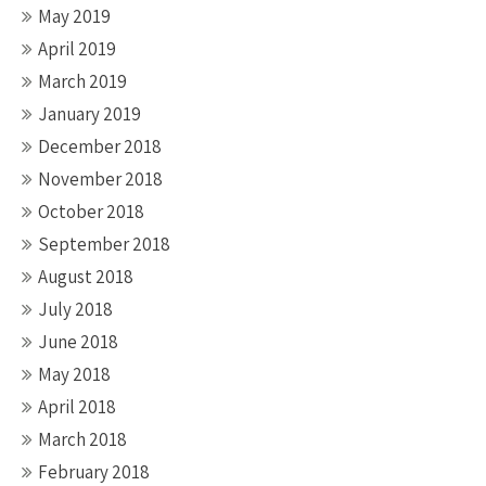
May 2019
April 2019
March 2019
January 2019
December 2018
November 2018
October 2018
September 2018
August 2018
July 2018
June 2018
May 2018
April 2018
March 2018
February 2018