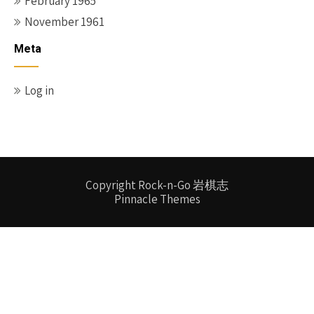
February 1965
November 1961
Meta
Log in
Copyright Rock-n-Go 岩棋志
Pinnacle Themes