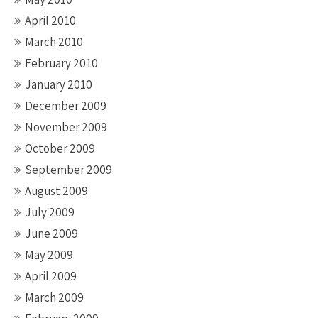
April 2010
March 2010
February 2010
January 2010
December 2009
November 2009
October 2009
September 2009
August 2009
July 2009
June 2009
May 2009
April 2009
March 2009