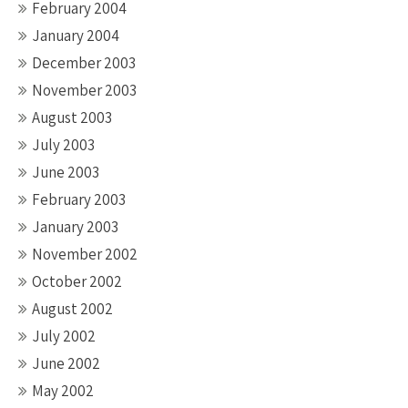
February 2004
January 2004
December 2003
November 2003
August 2003
July 2003
June 2003
February 2003
January 2003
November 2002
October 2002
August 2002
July 2002
June 2002
May 2002