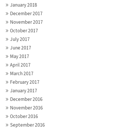
January 2018
December 2017
November 2017
October 2017
July 2017
June 2017
May 2017
April 2017
March 2017
February 2017
January 2017
December 2016
November 2016
October 2016
September 2016