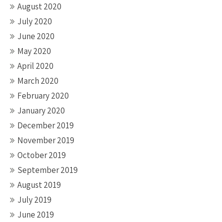
August 2020
July 2020
June 2020
May 2020
April 2020
March 2020
February 2020
January 2020
December 2019
November 2019
October 2019
September 2019
August 2019
July 2019
June 2019