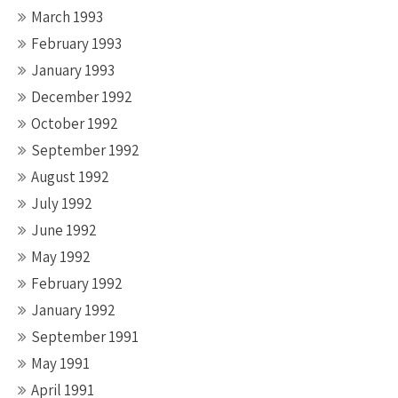
March 1993
February 1993
January 1993
December 1992
October 1992
September 1992
August 1992
July 1992
June 1992
May 1992
February 1992
January 1992
September 1991
May 1991
April 1991