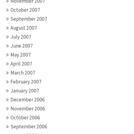
November 2007
October 2007
September 2007
August 2007
July 2007
June 2007
May 2007
April 2007
March 2007
February 2007
January 2007
December 2006
November 2006
October 2006
September 2006