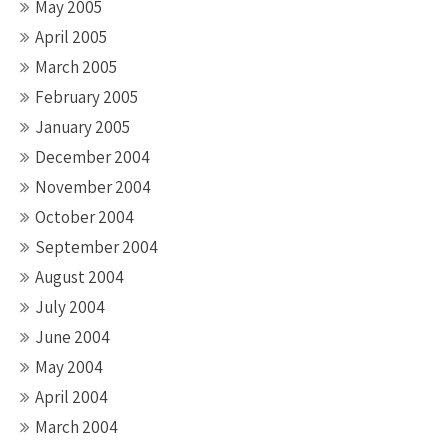
May 2005
April 2005
March 2005
February 2005
January 2005
December 2004
November 2004
October 2004
September 2004
August 2004
July 2004
June 2004
May 2004
April 2004
March 2004