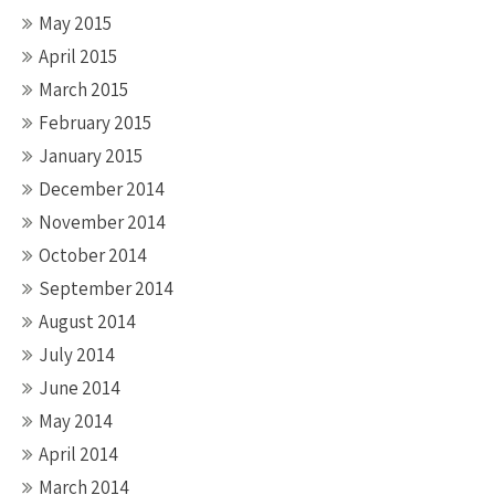
May 2015
April 2015
March 2015
February 2015
January 2015
December 2014
November 2014
October 2014
September 2014
August 2014
July 2014
June 2014
May 2014
April 2014
March 2014