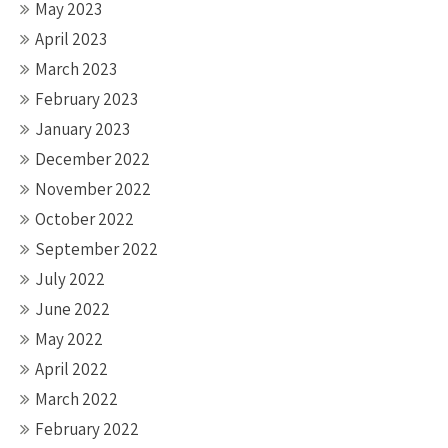
May 2023
April 2023
March 2023
February 2023
January 2023
December 2022
November 2022
October 2022
September 2022
July 2022
June 2022
May 2022
April 2022
March 2022
February 2022