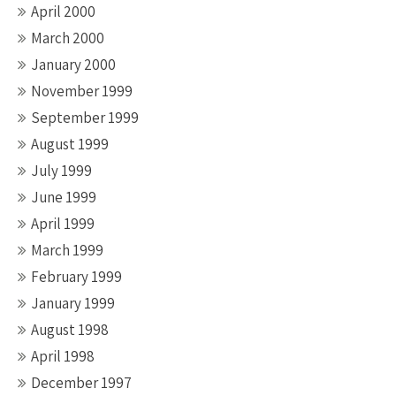
April 2000
March 2000
January 2000
November 1999
September 1999
August 1999
July 1999
June 1999
April 1999
March 1999
February 1999
January 1999
August 1998
April 1998
December 1997