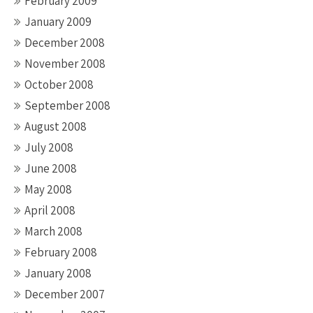
February 2009
January 2009
December 2008
November 2008
October 2008
September 2008
August 2008
July 2008
June 2008
May 2008
April 2008
March 2008
February 2008
January 2008
December 2007