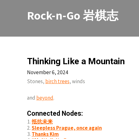
Skip
to
Rock-n-Go 岩棋志
content
Thinking Like a Mountain
November 6, 2024
Stones,
birch trees
, winds
and
beyond
.
Connected Nodes:
抵抗未来
Sleepless Prague, once again
Thanks Kim