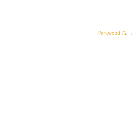
Parkwood 72
→