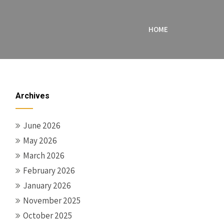
HOME
Archives
June 2026
May 2026
March 2026
February 2026
January 2026
November 2025
October 2025