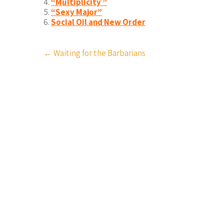
“Multiplicity ”
“Sexy Major”
Social Oil and New Order
Post
←
Waiting for the Barbarians
navigation