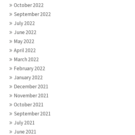
October 2022
September 2022
July 2022
June 2022
May 2022
April 2022
March 2022
February 2022
January 2022
December 2021
November 2021
October 2021
September 2021
July 2021
June 2021