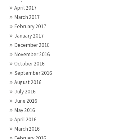
April 2017
March 2017
February 2017
January 2017
December 2016
November 2016
October 2016
September 2016
August 2016
July 2016
June 2016
May 2016
April 2016
March 2016
February 2016