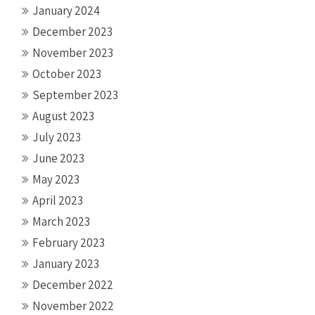
January 2024
December 2023
November 2023
October 2023
September 2023
August 2023
July 2023
June 2023
May 2023
April 2023
March 2023
February 2023
January 2023
December 2022
November 2022