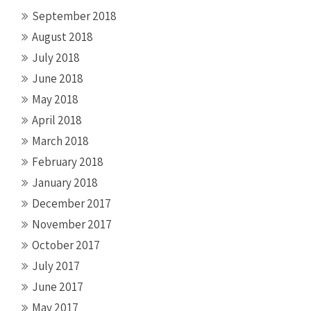
September 2018
August 2018
July 2018
June 2018
May 2018
April 2018
March 2018
February 2018
January 2018
December 2017
November 2017
October 2017
July 2017
June 2017
May 2017