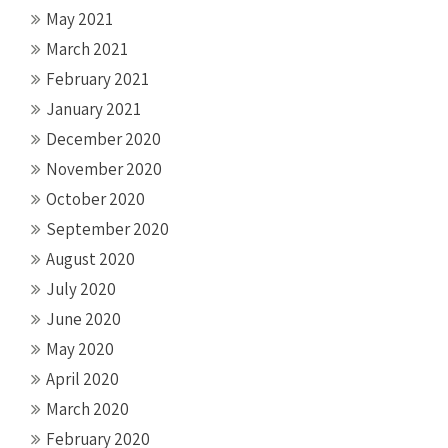
May 2021
March 2021
February 2021
January 2021
December 2020
November 2020
October 2020
September 2020
August 2020
July 2020
June 2020
May 2020
April 2020
March 2020
February 2020