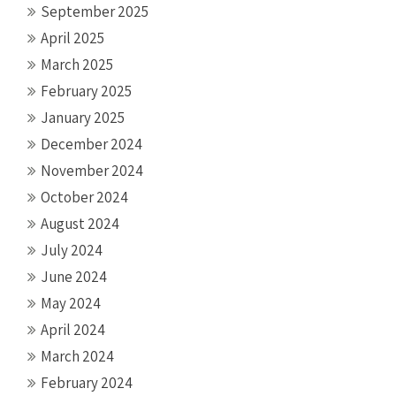
September 2025
April 2025
March 2025
February 2025
January 2025
December 2024
November 2024
October 2024
August 2024
July 2024
June 2024
May 2024
April 2024
March 2024
February 2024