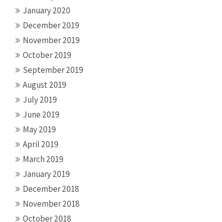
January 2020
December 2019
November 2019
October 2019
September 2019
August 2019
July 2019
June 2019
May 2019
April 2019
March 2019
January 2019
December 2018
November 2018
October 2018