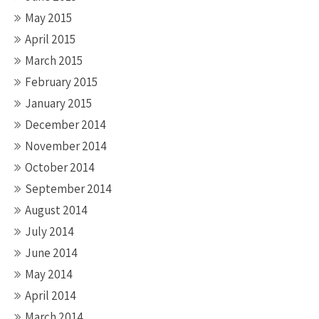
May 2015
April 2015
March 2015
February 2015
January 2015
December 2014
November 2014
October 2014
September 2014
August 2014
July 2014
June 2014
May 2014
April 2014
March 2014