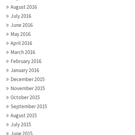
August 2016
July 2016
June 2016
May 2016
April 2016
March 2016
February 2016
January 2016
December 2015
November 2015
October 2015
September 2015
August 2015
July 2015
June 2015