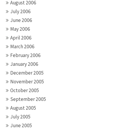
August 2006
July 2006
June 2006
May 2006
April 2006
March 2006
February 2006
January 2006
December 2005
November 2005
October 2005
September 2005
August 2005
July 2005
June 2005