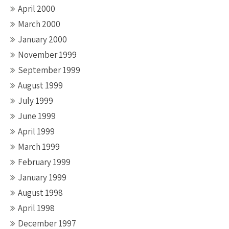
April 2000
March 2000
January 2000
November 1999
September 1999
August 1999
July 1999
June 1999
April 1999
March 1999
February 1999
January 1999
August 1998
April 1998
December 1997