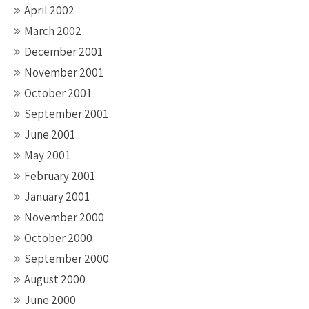
April 2002
March 2002
December 2001
November 2001
October 2001
September 2001
June 2001
May 2001
February 2001
January 2001
November 2000
October 2000
September 2000
August 2000
June 2000