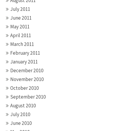
August 2011
July 2011
June 2011
May 2011
April 2011
March 2011
February 2011
January 2011
December 2010
November 2010
October 2010
September 2010
August 2010
July 2010
June 2010