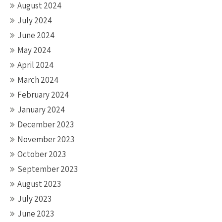
August 2024
July 2024
June 2024
May 2024
April 2024
March 2024
February 2024
January 2024
December 2023
November 2023
October 2023
September 2023
August 2023
July 2023
June 2023