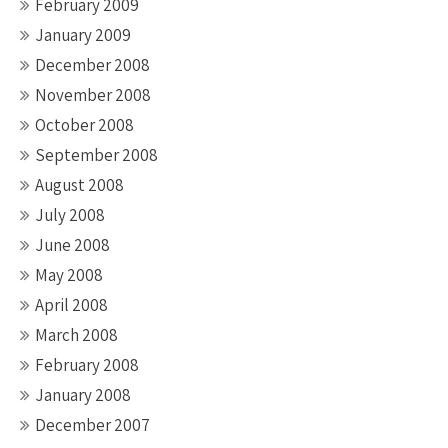
February 2009
January 2009
December 2008
November 2008
October 2008
September 2008
August 2008
July 2008
June 2008
May 2008
April 2008
March 2008
February 2008
January 2008
December 2007