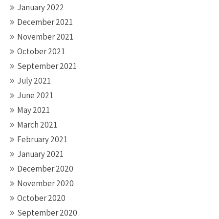
January 2022
December 2021
November 2021
October 2021
September 2021
July 2021
June 2021
May 2021
March 2021
February 2021
January 2021
December 2020
November 2020
October 2020
September 2020