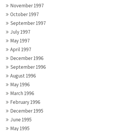
November 1997
October 1997
September 1997
July 1997
May 1997
April 1997
December 1996
September 1996
August 1996
May 1996
March 1996
February 1996
December 1995
June 1995
May 1995