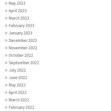
May 2023
April 2023
March 2023
February 2023
January 2023
December 2022
November 2022
October 2022
September 2022
July 2022
June 2022
May 2022
April 2022
March 2022
February 2022