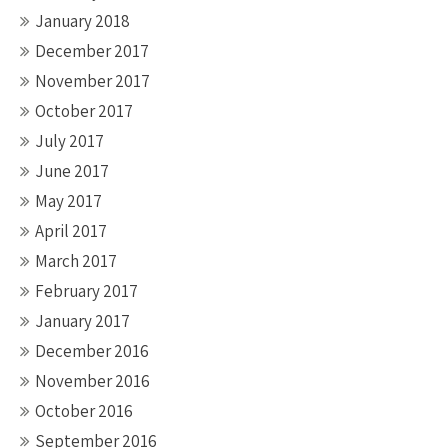
January 2018
December 2017
November 2017
October 2017
July 2017
June 2017
May 2017
April 2017
March 2017
February 2017
January 2017
December 2016
November 2016
October 2016
September 2016