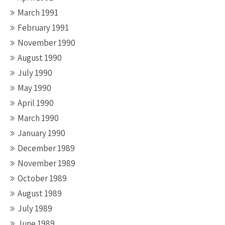
March 1991
February 1991
November 1990
August 1990
July 1990
May 1990
April 1990
March 1990
January 1990
December 1989
November 1989
October 1989
August 1989
July 1989
June 1989