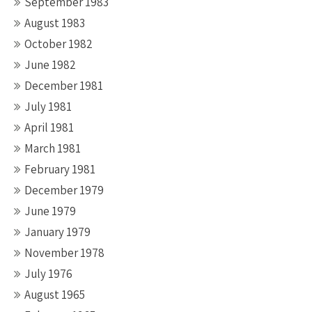
September 1983
August 1983
October 1982
June 1982
December 1981
July 1981
April 1981
March 1981
February 1981
December 1979
June 1979
January 1979
November 1978
July 1976
August 1965