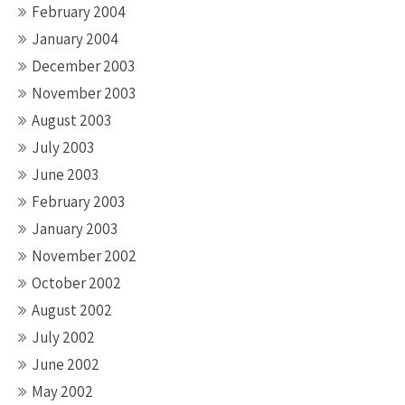
February 2004
January 2004
December 2003
November 2003
August 2003
July 2003
June 2003
February 2003
January 2003
November 2002
October 2002
August 2002
July 2002
June 2002
May 2002