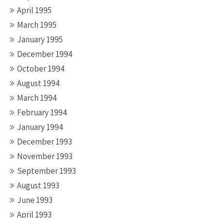
April 1995
March 1995
January 1995
December 1994
October 1994
August 1994
March 1994
February 1994
January 1994
December 1993
November 1993
September 1993
August 1993
June 1993
April 1993