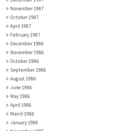
November 1987
October 1987
April 1987
February 1987
December 1986
November 1986
October 1986
September 1986
August 1986
June 1986
May 1986
April 1986
March 1986
January 1986