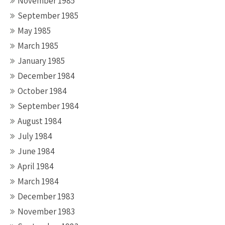
November 1985
September 1985
May 1985
March 1985
January 1985
December 1984
October 1984
September 1984
August 1984
July 1984
June 1984
April 1984
March 1984
December 1983
November 1983