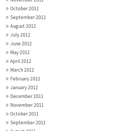
October 2012
September 2012
August 2012
July 2012
June 2012
May 2012
April 2012
March 2012
February 2012
January 2012
December 2011
November 2011
October 2011
September 2011