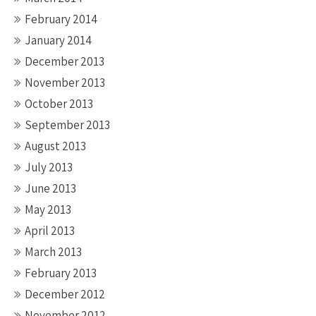
February 2014
January 2014
December 2013
November 2013
October 2013
September 2013
August 2013
July 2013
June 2013
May 2013
April 2013
March 2013
February 2013
December 2012
November 2012