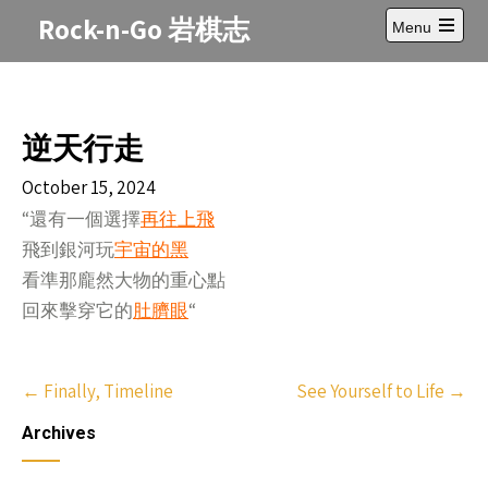
Skip
Rock-n-Go 岩棋志
Menu
to
Open
content
main
menu
逆天行走
October 15, 2024
“還有一個選擇
再往上飛
飛到銀河玩
宇宙的黑
看準那龐然大物的重心點
回來擊穿它的
肚臍眼
“
Post
←
Finally, Timeline
See Yourself to Life
→
navigation
Archives