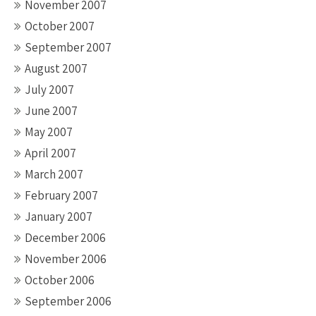
November 2007
October 2007
September 2007
August 2007
July 2007
June 2007
May 2007
April 2007
March 2007
February 2007
January 2007
December 2006
November 2006
October 2006
September 2006