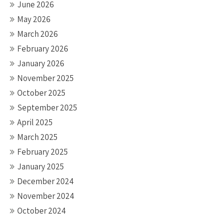
June 2026
May 2026
March 2026
February 2026
January 2026
November 2025
October 2025
September 2025
April 2025
March 2025
February 2025
January 2025
December 2024
November 2024
October 2024