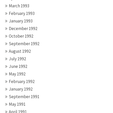
March 1993
February 1993
January 1993
December 1992
October 1992
September 1992
August 1992
July 1992
June 1992
May 1992
February 1992
January 1992
September 1991
May 1991
April 1991