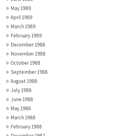
May 1989
April 1989
March 1989
February 1989
December 1988
November 1988
October 1988
September 1988
August 1988
July 1988
June 1988
May 1988
March 1988
February 1988
December 1987