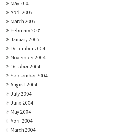
May 2005
April 2005
March 2005
February 2005
January 2005
December 2004
November 2004
October 2004
September 2004
August 2004
July 2004
June 2004
May 2004
April 2004
March 2004