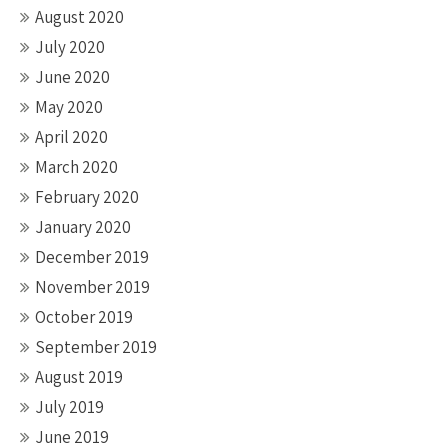
August 2020
July 2020
June 2020
May 2020
April 2020
March 2020
February 2020
January 2020
December 2019
November 2019
October 2019
September 2019
August 2019
July 2019
June 2019