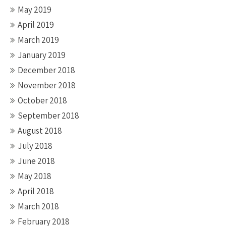
May 2019
April 2019
March 2019
January 2019
December 2018
November 2018
October 2018
September 2018
August 2018
July 2018
June 2018
May 2018
April 2018
March 2018
February 2018