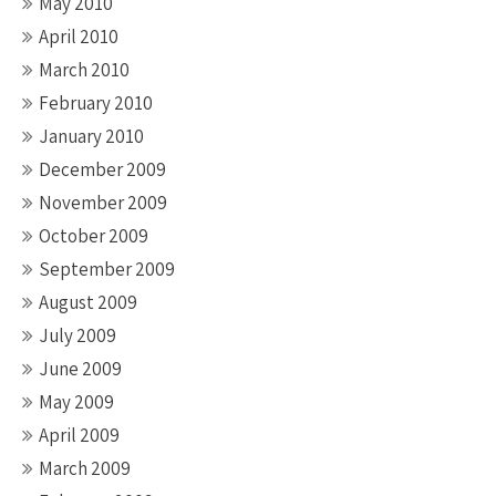
May 2010
April 2010
March 2010
February 2010
January 2010
December 2009
November 2009
October 2009
September 2009
August 2009
July 2009
June 2009
May 2009
April 2009
March 2009