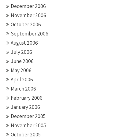
December 2006
November 2006
October 2006
September 2006
August 2006
July 2006
June 2006
May 2006
April 2006
March 2006
February 2006
January 2006
December 2005
November 2005
October 2005