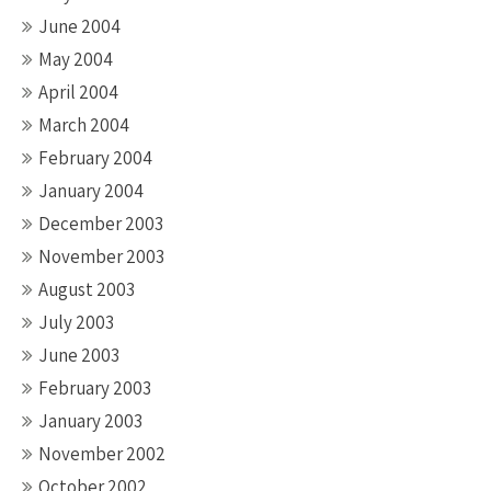
June 2004
May 2004
April 2004
March 2004
February 2004
January 2004
December 2003
November 2003
August 2003
July 2003
June 2003
February 2003
January 2003
November 2002
October 2002