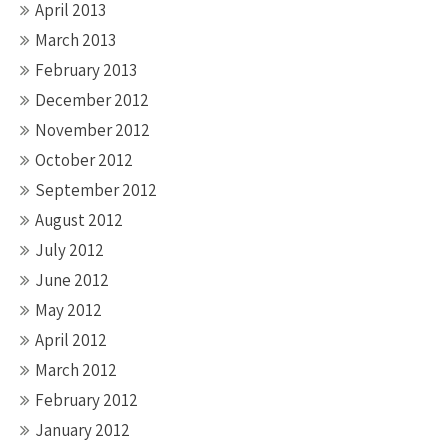
April 2013
March 2013
February 2013
December 2012
November 2012
October 2012
September 2012
August 2012
July 2012
June 2012
May 2012
April 2012
March 2012
February 2012
January 2012