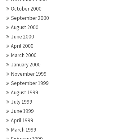
October 2000
September 2000
August 2000
June 2000
April 2000
March 2000
January 2000
November 1999
September 1999
August 1999
July 1999
June 1999
April 1999
March 1999