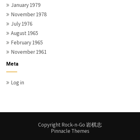
January 1979
November 1978
July 1976
August 1965
February 1965
November 1961
Meta
Log in
Copyright Rock-n-Go 岩棋志
Pinnacle Themes