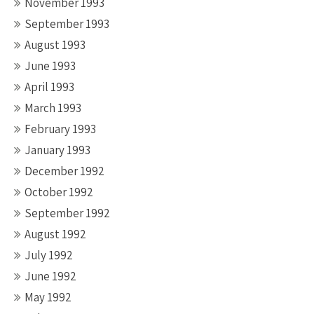
November 1993
September 1993
August 1993
June 1993
April 1993
March 1993
February 1993
January 1993
December 1992
October 1992
September 1992
August 1992
July 1992
June 1992
May 1992