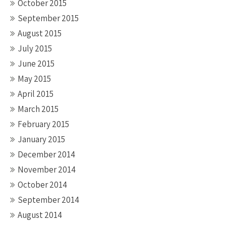
October 2015
September 2015
August 2015
July 2015
June 2015
May 2015
April 2015
March 2015
February 2015
January 2015
December 2014
November 2014
October 2014
September 2014
August 2014