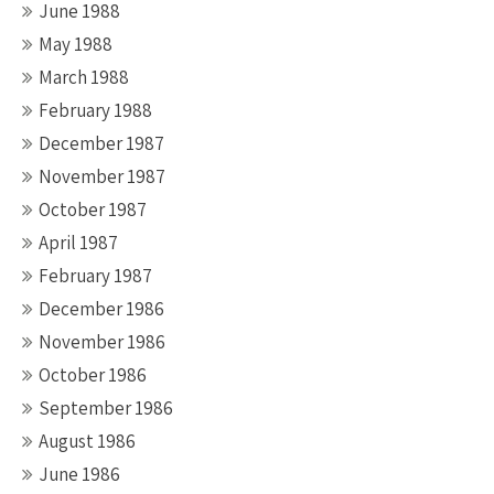
June 1988
May 1988
March 1988
February 1988
December 1987
November 1987
October 1987
April 1987
February 1987
December 1986
November 1986
October 1986
September 1986
August 1986
June 1986