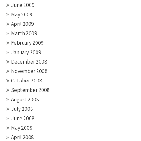
June 2009
May 2009
April 2009
March 2009
February 2009
January 2009
December 2008
November 2008
October 2008
September 2008
August 2008
July 2008
June 2008
May 2008
April 2008