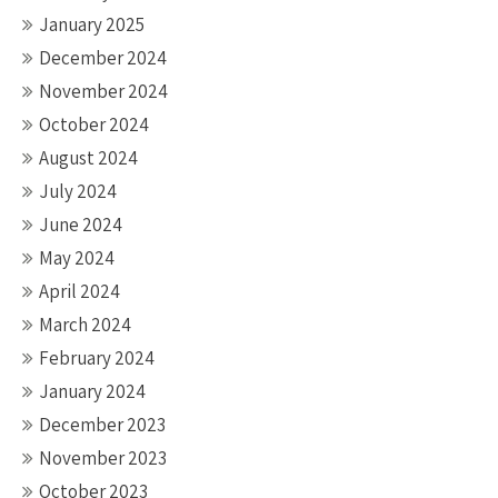
January 2025
December 2024
November 2024
October 2024
August 2024
July 2024
June 2024
May 2024
April 2024
March 2024
February 2024
January 2024
December 2023
November 2023
October 2023