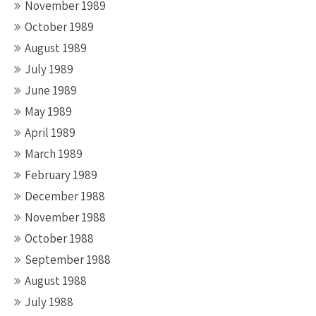
November 1989
October 1989
August 1989
July 1989
June 1989
May 1989
April 1989
March 1989
February 1989
December 1988
November 1988
October 1988
September 1988
August 1988
July 1988