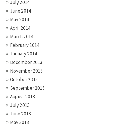
July 2014
June 2014
May 2014
April 2014
March 2014
February 2014
January 2014
December 2013
November 2013
October 2013
September 2013
August 2013
July 2013
June 2013
May 2013