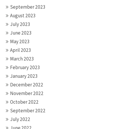
September 2023
August 2023
July 2023
June 2023
May 2023
April 2023
March 2023
February 2023
January 2023
December 2022
November 2022
October 2022
September 2022
July 2022
June 2022