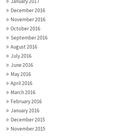
January 2017
December 2016
November 2016
October 2016
September 2016
August 2016
July 2016
June 2016
May 2016
April 2016
March 2016
February 2016
January 2016
December 2015
November 2015