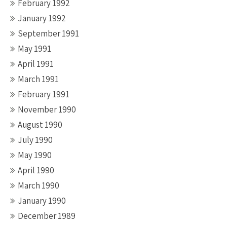
February 1992
January 1992
September 1991
May 1991
April 1991
March 1991
February 1991
November 1990
August 1990
July 1990
May 1990
April 1990
March 1990
January 1990
December 1989