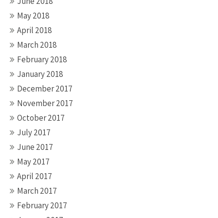
June 2018
May 2018
April 2018
March 2018
February 2018
January 2018
December 2017
November 2017
October 2017
July 2017
June 2017
May 2017
April 2017
March 2017
February 2017