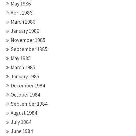
May 1986
April 1986
March 1986
January 1986
November 1985
September 1985
May 1985
March 1985
January 1985
December 1984
October 1984
September 1984
August 1984
July 1984
June 1984