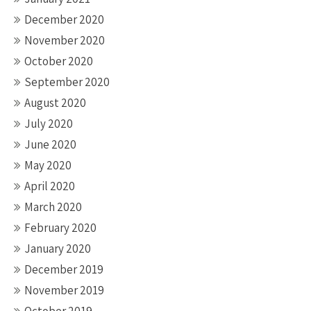
December 2020
November 2020
October 2020
September 2020
August 2020
July 2020
June 2020
May 2020
April 2020
March 2020
February 2020
January 2020
December 2019
November 2019