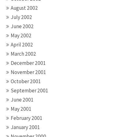
August 2002
July 2002
June 2002
May 2002
April 2002
March 2002
December 2001
November 2001
October 2001
September 2001
June 2001
May 2001
February 2001
January 2001
November 2000