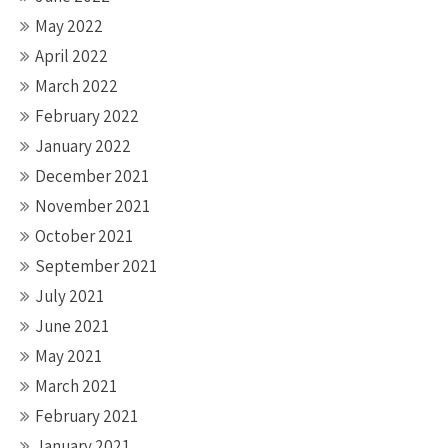
May 2022
April 2022
March 2022
February 2022
January 2022
December 2021
November 2021
October 2021
September 2021
July 2021
June 2021
May 2021
March 2021
February 2021
January 2021