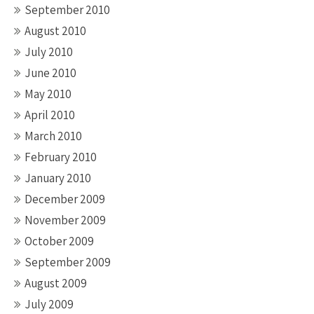
September 2010
August 2010
July 2010
June 2010
May 2010
April 2010
March 2010
February 2010
January 2010
December 2009
November 2009
October 2009
September 2009
August 2009
July 2009