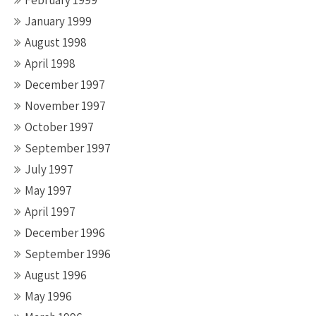
February 1999
January 1999
August 1998
April 1998
December 1997
November 1997
October 1997
September 1997
July 1997
May 1997
April 1997
December 1996
September 1996
August 1996
May 1996