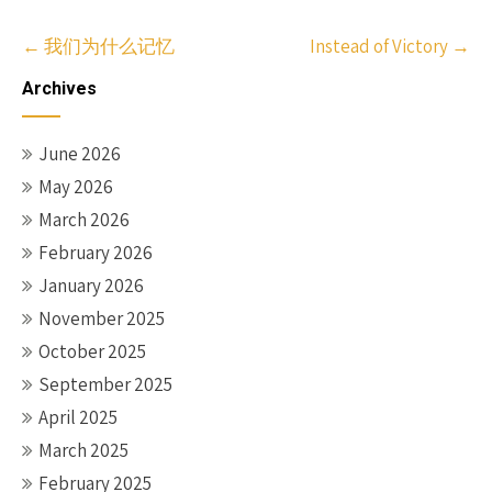
Post
←
我们为什么记忆
Instead of Victory
→
navigation
Archives
June 2026
May 2026
March 2026
February 2026
January 2026
November 2025
October 2025
September 2025
April 2025
March 2025
February 2025