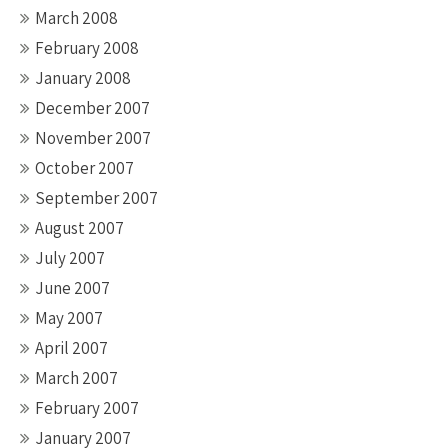
March 2008
February 2008
January 2008
December 2007
November 2007
October 2007
September 2007
August 2007
July 2007
June 2007
May 2007
April 2007
March 2007
February 2007
January 2007