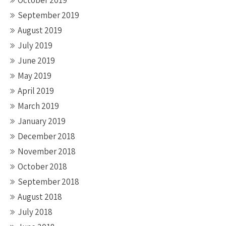
October 2019
September 2019
August 2019
July 2019
June 2019
May 2019
April 2019
March 2019
January 2019
December 2018
November 2018
October 2018
September 2018
August 2018
July 2018