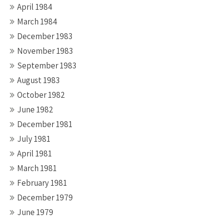
April 1984
March 1984
December 1983
November 1983
September 1983
August 1983
October 1982
June 1982
December 1981
July 1981
April 1981
March 1981
February 1981
December 1979
June 1979