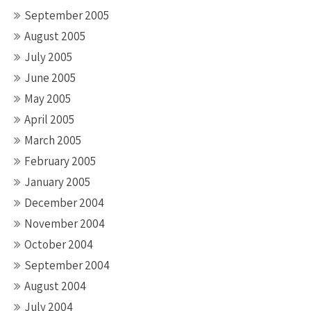
September 2005
August 2005
July 2005
June 2005
May 2005
April 2005
March 2005
February 2005
January 2005
December 2004
November 2004
October 2004
September 2004
August 2004
July 2004