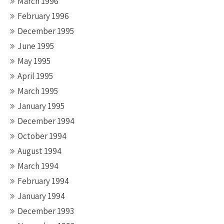
March 1996
February 1996
December 1995
June 1995
May 1995
April 1995
March 1995
January 1995
December 1994
October 1994
August 1994
March 1994
February 1994
January 1994
December 1993