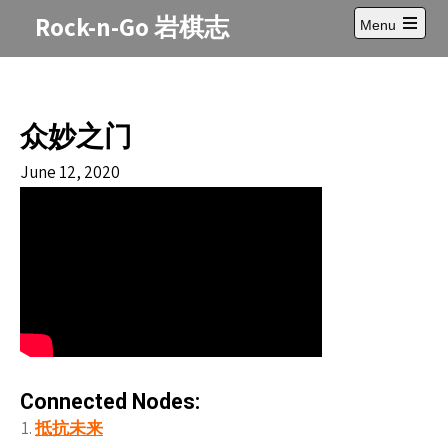
Skip
Rock-n-Go 岩棋志
Menu
to
Open
content
main
menu
众妙之门
June 12, 2020
Connected Nodes:
抵抗未来