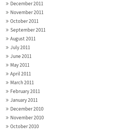
December 2011
November 2011
October 2011
September 2011
August 2011
July 2011
June 2011
May 2011
April 2011
March 2011
February 2011
January 2011
December 2010
November 2010
October 2010