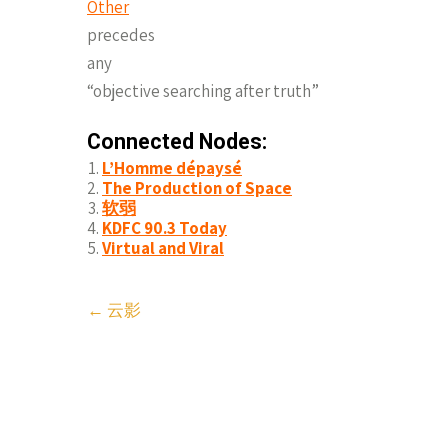
Other
precedes
any
“objective searching after truth”
Connected Nodes:
L’Homme dépaysé
The Production of Space
软弱
KDFC 90.3 Today
Virtual and Viral
Post
←
云影
navigation