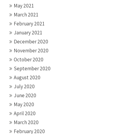
May 2021
March 2021
February 2021
January 2021
December 2020
November 2020
October 2020
September 2020
August 2020
July 2020
June 2020
May 2020
April 2020
March 2020
February 2020