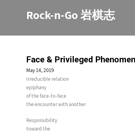
Skip
to
Rock-n-Go 岩棋志
content
Face & Privileged Phenome
May 14, 2019
Irreducible relation
epiphany
of the face-to-face
the encounter with another
Responsibility
toward the