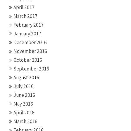
April 2017
March 2017
February 2017
January 2017
December 2016
November 2016
October 2016
September 2016
August 2016
July 2016
June 2016
May 2016
April 2016
March 2016
February 2016