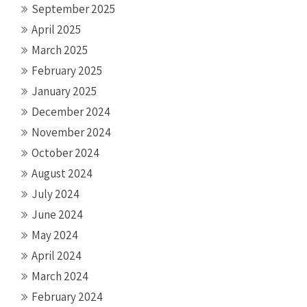
September 2025
April 2025
March 2025
February 2025
January 2025
December 2024
November 2024
October 2024
August 2024
July 2024
June 2024
May 2024
April 2024
March 2024
February 2024