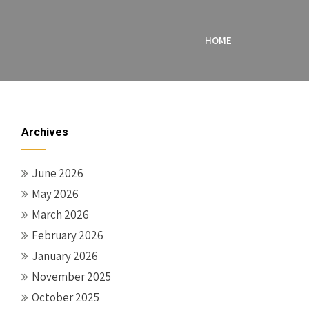
HOME
Archives
June 2026
May 2026
March 2026
February 2026
January 2026
November 2025
October 2025