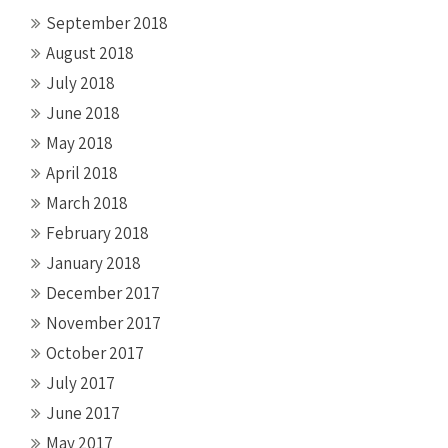
September 2018
August 2018
July 2018
June 2018
May 2018
April 2018
March 2018
February 2018
January 2018
December 2017
November 2017
October 2017
July 2017
June 2017
May 2017