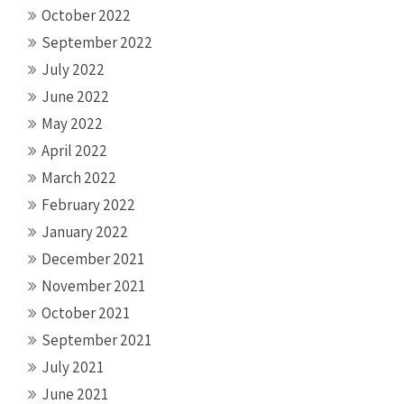
October 2022
September 2022
July 2022
June 2022
May 2022
April 2022
March 2022
February 2022
January 2022
December 2021
November 2021
October 2021
September 2021
July 2021
June 2021