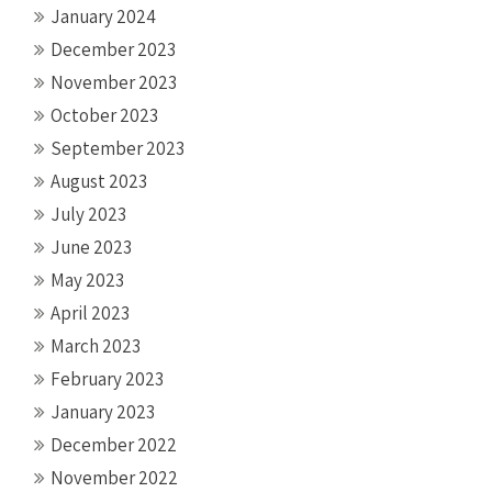
January 2024
December 2023
November 2023
October 2023
September 2023
August 2023
July 2023
June 2023
May 2023
April 2023
March 2023
February 2023
January 2023
December 2022
November 2022