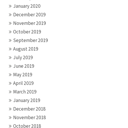
January 2020
December 2019
November 2019
October 2019
September 2019
August 2019
July 2019
June 2019
May 2019
April 2019
March 2019
January 2019
December 2018
November 2018
October 2018