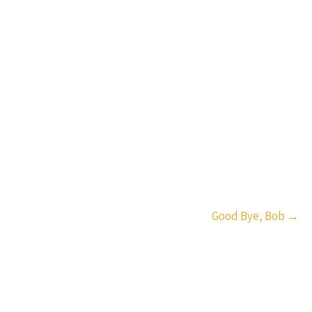
Good Bye, Bob
→