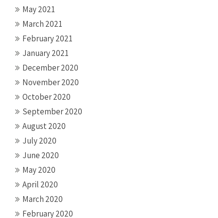
May 2021
March 2021
February 2021
January 2021
December 2020
November 2020
October 2020
September 2020
August 2020
July 2020
June 2020
May 2020
April 2020
March 2020
February 2020