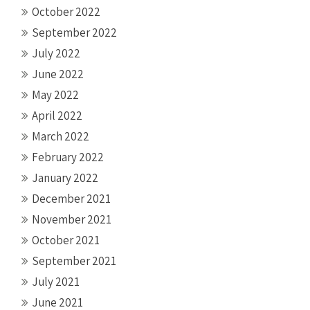
October 2022
September 2022
July 2022
June 2022
May 2022
April 2022
March 2022
February 2022
January 2022
December 2021
November 2021
October 2021
September 2021
July 2021
June 2021