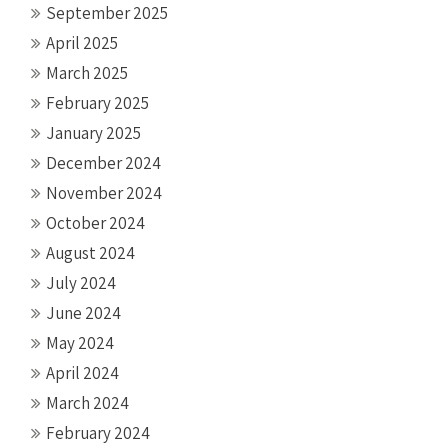
September 2025
April 2025
March 2025
February 2025
January 2025
December 2024
November 2024
October 2024
August 2024
July 2024
June 2024
May 2024
April 2024
March 2024
February 2024