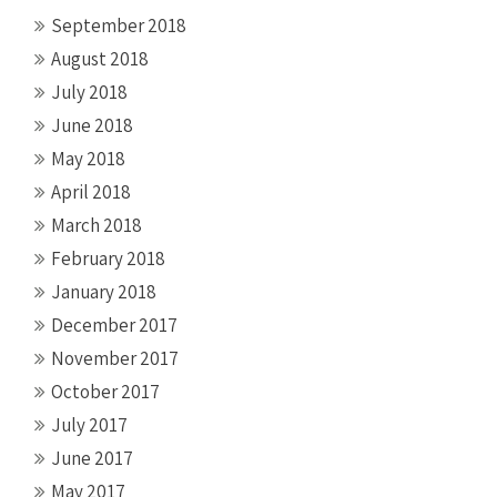
September 2018
August 2018
July 2018
June 2018
May 2018
April 2018
March 2018
February 2018
January 2018
December 2017
November 2017
October 2017
July 2017
June 2017
May 2017