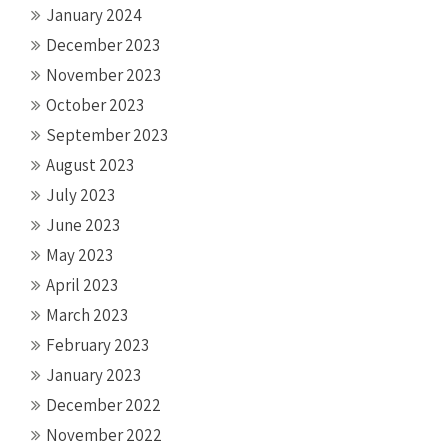
January 2024
December 2023
November 2023
October 2023
September 2023
August 2023
July 2023
June 2023
May 2023
April 2023
March 2023
February 2023
January 2023
December 2022
November 2022