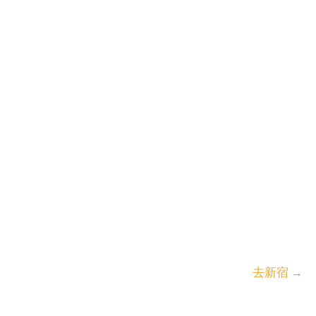
去新宿
→