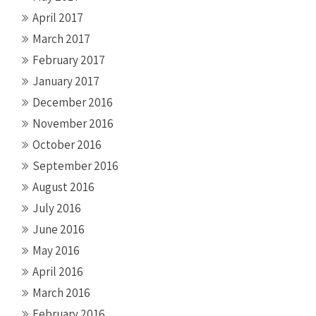
April 2017
March 2017
February 2017
January 2017
December 2016
November 2016
October 2016
September 2016
August 2016
July 2016
June 2016
May 2016
April 2016
March 2016
February 2016