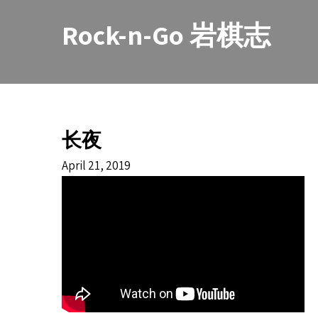
Skip
to
Rock-n-Go 岩棋志
content
长夜
April 21, 2019