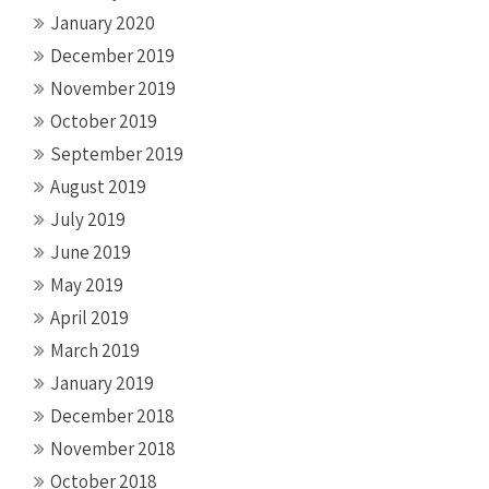
January 2020
December 2019
November 2019
October 2019
September 2019
August 2019
July 2019
June 2019
May 2019
April 2019
March 2019
January 2019
December 2018
November 2018
October 2018