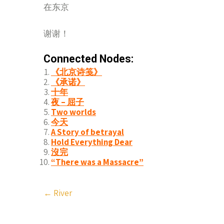
在东京
谢谢！
Connected Nodes:
《北京诗笺》
《承诺》
十年
夜 – 屈子
Two worlds
今天
A Story of betrayal
Hold Everything Dear
沒完
“There was a Massacre”
Post
←
River
navigation