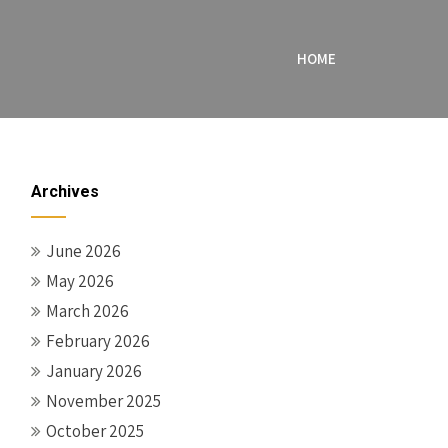
HOME
Archives
June 2026
May 2026
March 2026
February 2026
January 2026
November 2025
October 2025