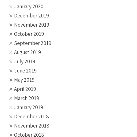
January 2020
December 2019
November 2019
October 2019
September 2019
August 2019
July 2019
June 2019
May 2019
April 2019
March 2019
January 2019
December 2018
November 2018
October 2018