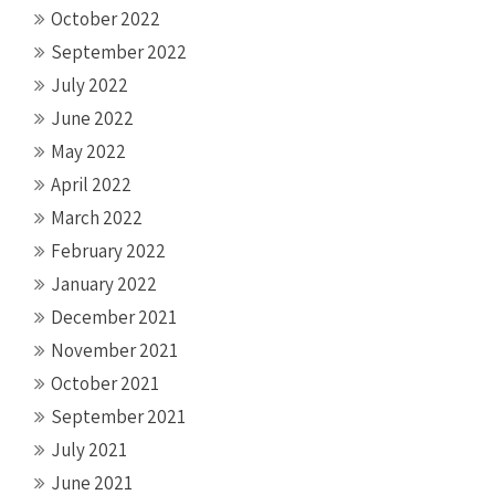
October 2022
September 2022
July 2022
June 2022
May 2022
April 2022
March 2022
February 2022
January 2022
December 2021
November 2021
October 2021
September 2021
July 2021
June 2021