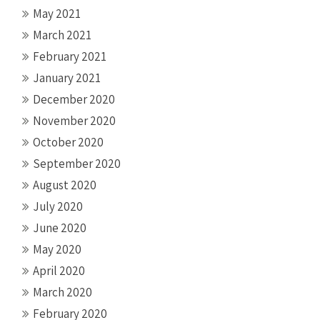
May 2021
March 2021
February 2021
January 2021
December 2020
November 2020
October 2020
September 2020
August 2020
July 2020
June 2020
May 2020
April 2020
March 2020
February 2020