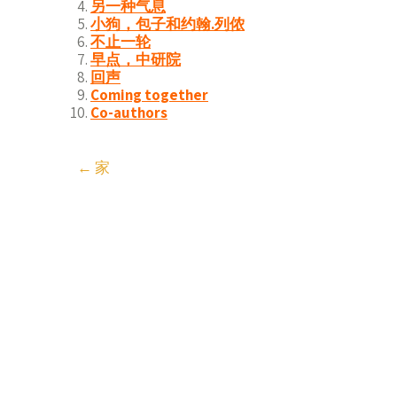
另一种气息
小狗，包子和约翰.列侬
不止一轮
早点，中研院
回声
Coming together
Co-authors
Post
←
家
navigation