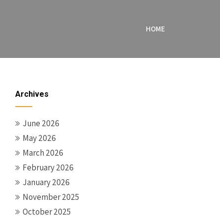
HOME
Archives
June 2026
May 2026
March 2026
February 2026
January 2026
November 2025
October 2025