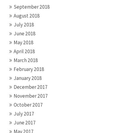
September 2018
August 2018
July 2018
June 2018
May 2018
April 2018
March 2018
February 2018
January 2018
December 2017
November 2017
October 2017
July 2017
June 2017
May 2017