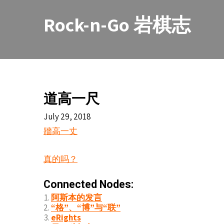
Skip
to
Rock-n-Go 岩棋志
content
道高一尺
July 29, 2018
牆高一丈
真的吗？
Connected Nodes:
阿斯本的发言
“格”、“博”与“联”
eRights