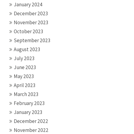
January 2024
December 2023
November 2023
October 2023
September 2023
August 2023
July 2023
June 2023
May 2023
April 2023
March 2023
February 2023
January 2023
December 2022
November 2022