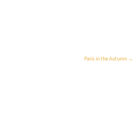
Paris in the Autumn
→