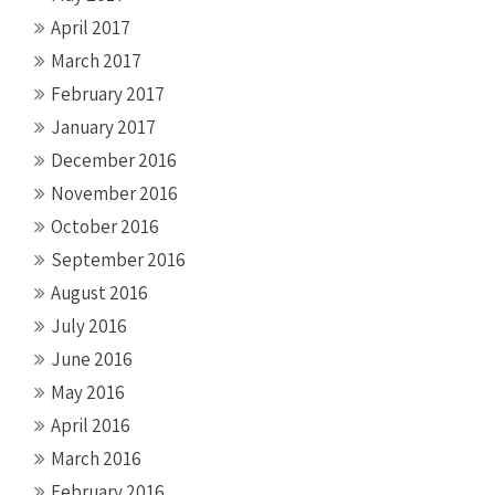
April 2017
March 2017
February 2017
January 2017
December 2016
November 2016
October 2016
September 2016
August 2016
July 2016
June 2016
May 2016
April 2016
March 2016
February 2016