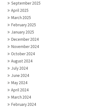
September 2025
April 2025
March 2025
February 2025
January 2025
December 2024
November 2024
October 2024
August 2024
July 2024
June 2024
May 2024
April 2024
March 2024
February 2024