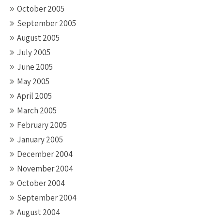
October 2005
September 2005
August 2005
July 2005
June 2005
May 2005
April 2005
March 2005
February 2005
January 2005
December 2004
November 2004
October 2004
September 2004
August 2004