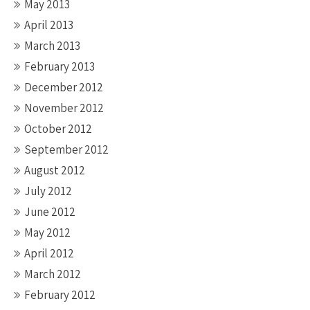
May 2013
April 2013
March 2013
February 2013
December 2012
November 2012
October 2012
September 2012
August 2012
July 2012
June 2012
May 2012
April 2012
March 2012
February 2012