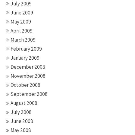
July 2009
June 2009
May 2009
April 2009
March 2009
February 2009
January 2009
December 2008
November 2008
October 2008
September 2008
August 2008
July 2008
June 2008
May 2008