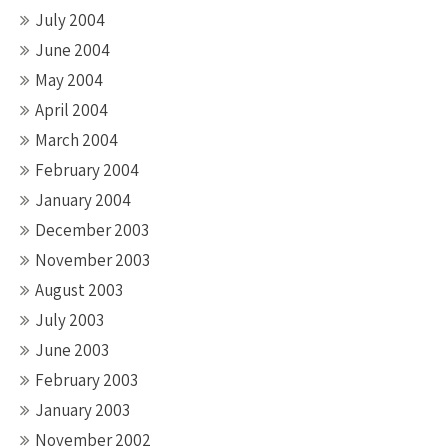
July 2004
June 2004
May 2004
April 2004
March 2004
February 2004
January 2004
December 2003
November 2003
August 2003
July 2003
June 2003
February 2003
January 2003
November 2002