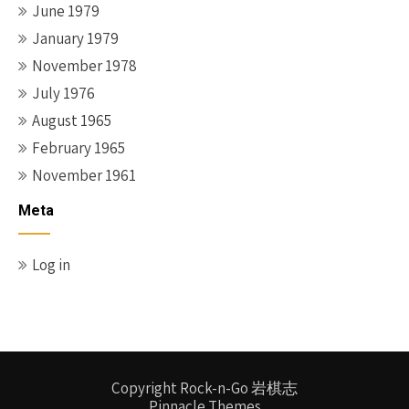
June 1979
January 1979
November 1978
July 1976
August 1965
February 1965
November 1961
Meta
Log in
Copyright Rock-n-Go 岩棋志
Pinnacle Themes