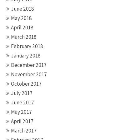
June 2018
May 2018
April 2018
March 2018
February 2018
January 2018
December 2017
November 2017
October 2017
July 2017
June 2017
May 2017
April 2017
March 2017