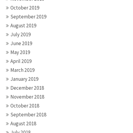
October 2019
September 2019
August 2019
July 2019
June 2019
May 2019
April 2019
March 2019
January 2019
December 2018
November 2018
October 2018
September 2018
August 2018
July 2018