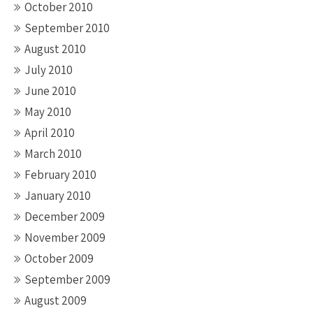
October 2010
September 2010
August 2010
July 2010
June 2010
May 2010
April 2010
March 2010
February 2010
January 2010
December 2009
November 2009
October 2009
September 2009
August 2009