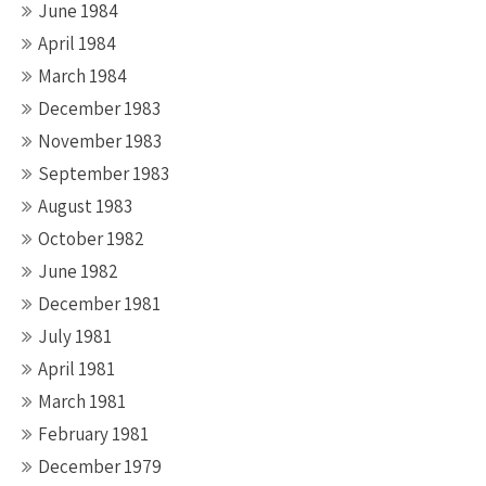
June 1984
April 1984
March 1984
December 1983
November 1983
September 1983
August 1983
October 1982
June 1982
December 1981
July 1981
April 1981
March 1981
February 1981
December 1979