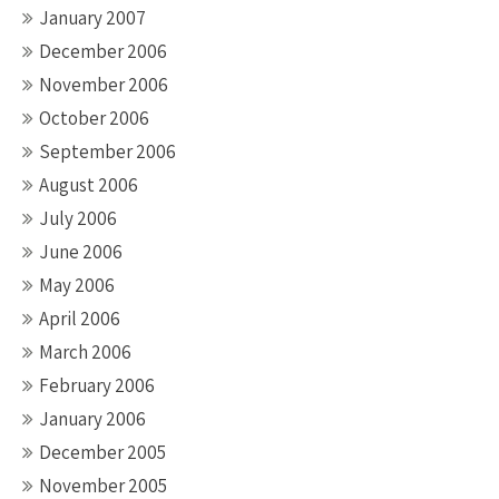
January 2007
December 2006
November 2006
October 2006
September 2006
August 2006
July 2006
June 2006
May 2006
April 2006
March 2006
February 2006
January 2006
December 2005
November 2005