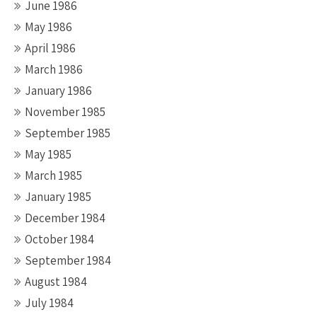
June 1986
May 1986
April 1986
March 1986
January 1986
November 1985
September 1985
May 1985
March 1985
January 1985
December 1984
October 1984
September 1984
August 1984
July 1984