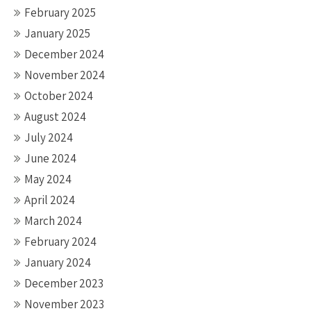
February 2025
January 2025
December 2024
November 2024
October 2024
August 2024
July 2024
June 2024
May 2024
April 2024
March 2024
February 2024
January 2024
December 2023
November 2023