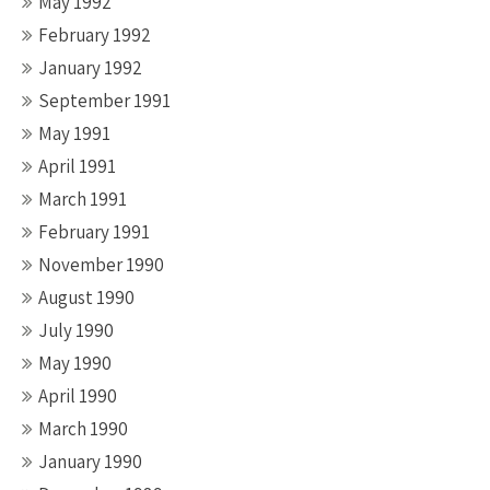
May 1992
February 1992
January 1992
September 1991
May 1991
April 1991
March 1991
February 1991
November 1990
August 1990
July 1990
May 1990
April 1990
March 1990
January 1990