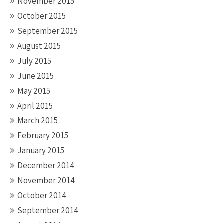
November 2015
October 2015
September 2015
August 2015
July 2015
June 2015
May 2015
April 2015
March 2015
February 2015
January 2015
December 2014
November 2014
October 2014
September 2014