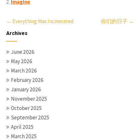
Imagine
Post
←
Everything Was Incinerated
你们的日子
→
navigation
Archives
June 2026
May 2026
March 2026
February 2026
January 2026
November 2025
October 2025
September 2025
April 2025
March 2025