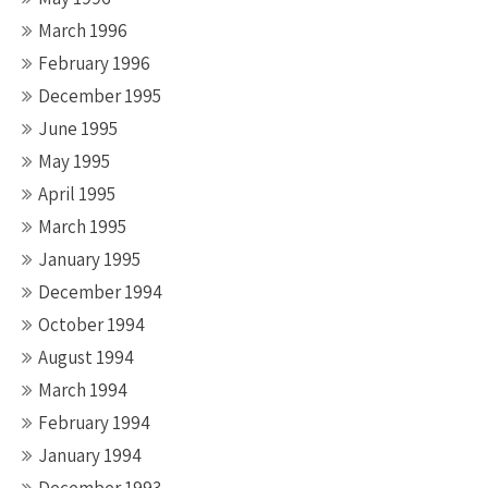
March 1996
February 1996
December 1995
June 1995
May 1995
April 1995
March 1995
January 1995
December 1994
October 1994
August 1994
March 1994
February 1994
January 1994