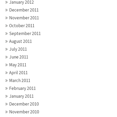
January 2012
December 2011
November 2011
October 2011
September 2011
August 2011
July 2011
June 2011
May 2011
April 2011
March 2011
February 2011
January 2011
December 2010
November 2010