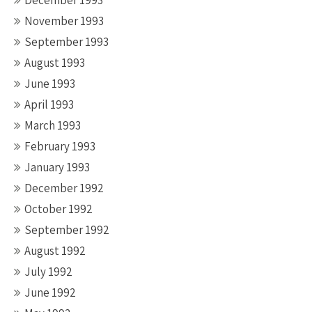
December 1993
November 1993
September 1993
August 1993
June 1993
April 1993
March 1993
February 1993
January 1993
December 1992
October 1992
September 1992
August 1992
July 1992
June 1992