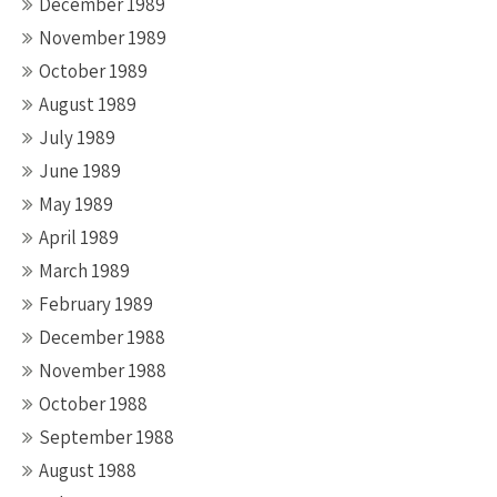
December 1989
November 1989
October 1989
August 1989
July 1989
June 1989
May 1989
April 1989
March 1989
February 1989
December 1988
November 1988
October 1988
September 1988
August 1988