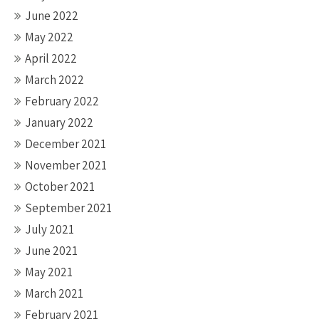
June 2022
May 2022
April 2022
March 2022
February 2022
January 2022
December 2021
November 2021
October 2021
September 2021
July 2021
June 2021
May 2021
March 2021
February 2021