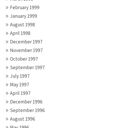
February 1999
January 1999
August 1998
April 1998
December 1997
November 1997
October 1997
September 1997
July 1997
May 1997
April 1997
December 1996
September 1996
August 1996
May 1996