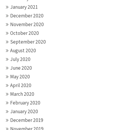
January 2021
December 2020
November 2020
October 2020
September 2020
August 2020
July 2020
June 2020
May 2020
April 2020
March 2020
February 2020
January 2020
December 2019
November 2019