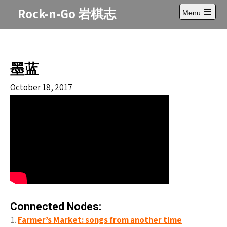
Skip
Rock-n-Go 岩棋志
Menu
to
Open
content
main
menu
墨蓝
October 18, 2017
Connected Nodes:
Farmer’s Market: songs from another time