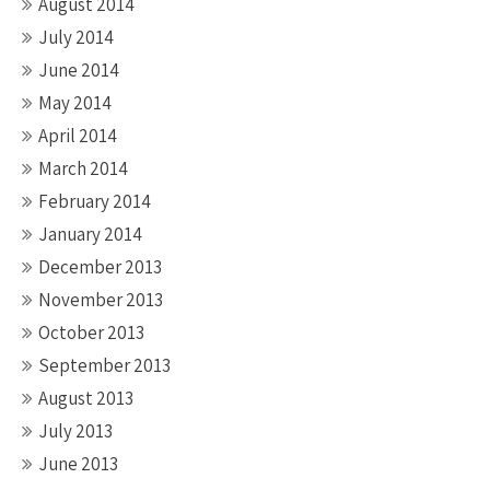
August 2014
July 2014
June 2014
May 2014
April 2014
March 2014
February 2014
January 2014
December 2013
November 2013
October 2013
September 2013
August 2013
July 2013
June 2013