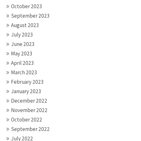
October 2023
September 2023
August 2023
July 2023
June 2023
May 2023
April 2023
March 2023
February 2023
January 2023
December 2022
November 2022
October 2022
September 2022
July 2022