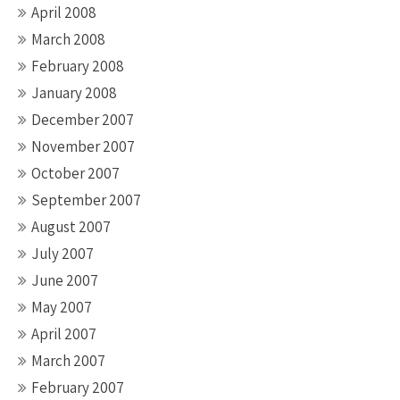
April 2008
March 2008
February 2008
January 2008
December 2007
November 2007
October 2007
September 2007
August 2007
July 2007
June 2007
May 2007
April 2007
March 2007
February 2007