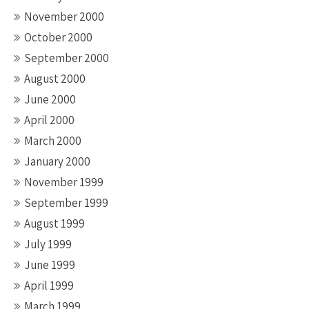
November 2000
October 2000
September 2000
August 2000
June 2000
April 2000
March 2000
January 2000
November 1999
September 1999
August 1999
July 1999
June 1999
April 1999
March 1999