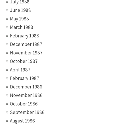
July 1988
June 1988
May 1988
March 1988
February 1988
December 1987
November 1987
October 1987
April 1987
February 1987
December 1986
November 1986
October 1986
September 1986
August 1986