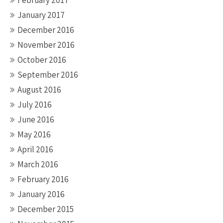
February 2017
January 2017
December 2016
November 2016
October 2016
September 2016
August 2016
July 2016
June 2016
May 2016
April 2016
March 2016
February 2016
January 2016
December 2015