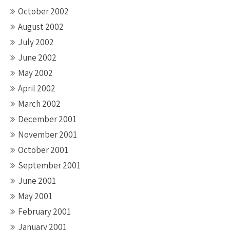
October 2002
August 2002
July 2002
June 2002
May 2002
April 2002
March 2002
December 2001
November 2001
October 2001
September 2001
June 2001
May 2001
February 2001
January 2001