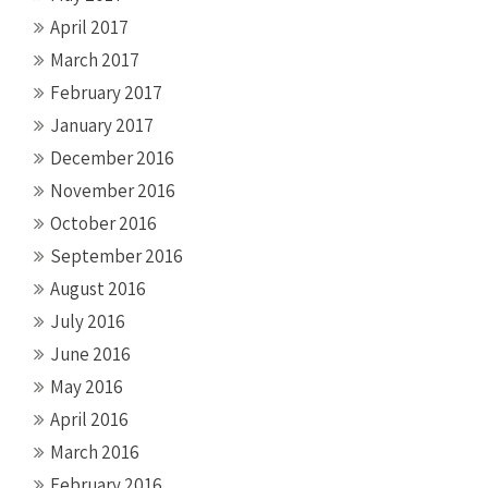
April 2017
March 2017
February 2017
January 2017
December 2016
November 2016
October 2016
September 2016
August 2016
July 2016
June 2016
May 2016
April 2016
March 2016
February 2016