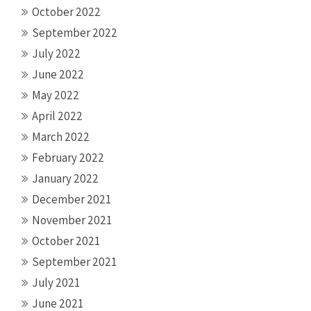
October 2022
September 2022
July 2022
June 2022
May 2022
April 2022
March 2022
February 2022
January 2022
December 2021
November 2021
October 2021
September 2021
July 2021
June 2021