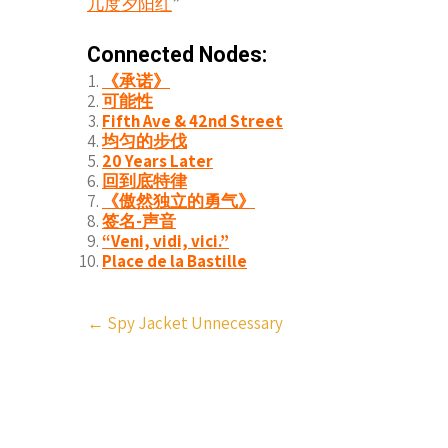
几度夕阳红
”
Connected Nodes:
《承诺》
可能性
Fifth Ave & 42nd Street
均匀的步伐
20 Years Later
回到底特律
《傲然独立的勇气》
签名-声音
“Veni, vidi, vici.”
Place de la Bastille
Post
←
Spy Jacket Unnecessary
navigation