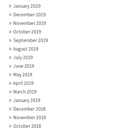
January 2020
December 2019
November 2019
October 2019
September 2019
August 2019
July 2019
June 2019
May 2019
April 2019
March 2019
January 2019
December 2018
November 2018
October 2018