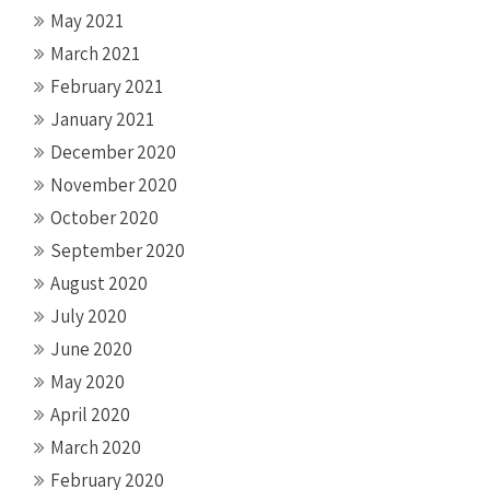
May 2021
March 2021
February 2021
January 2021
December 2020
November 2020
October 2020
September 2020
August 2020
July 2020
June 2020
May 2020
April 2020
March 2020
February 2020