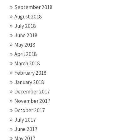
September 2018
August 2018
July 2018
June 2018
May 2018
April 2018
March 2018
February 2018
January 2018
December 2017
November 2017
October 2017
July 2017
June 2017
May 2017