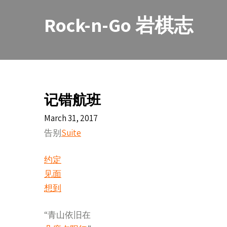
Skip
to
Rock-n-Go 岩棋志
content
记错航班
March 31, 2017
告别
Suite
约定
见面
想到
“青山依旧在