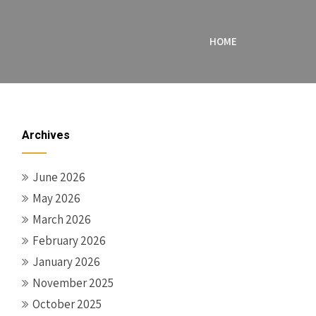
HOME
Archives
June 2026
May 2026
March 2026
February 2026
January 2026
November 2025
October 2025