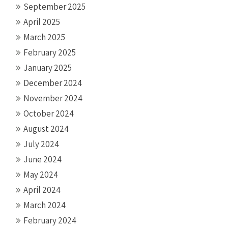
September 2025
April 2025
March 2025
February 2025
January 2025
December 2024
November 2024
October 2024
August 2024
July 2024
June 2024
May 2024
April 2024
March 2024
February 2024