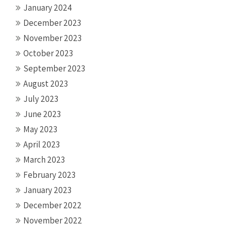
January 2024
December 2023
November 2023
October 2023
September 2023
August 2023
July 2023
June 2023
May 2023
April 2023
March 2023
February 2023
January 2023
December 2022
November 2022