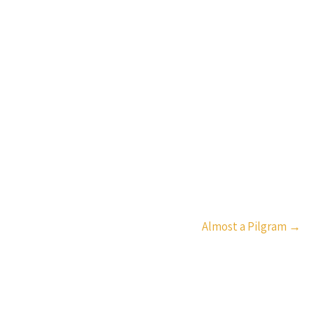
Almost a Pilgram
→