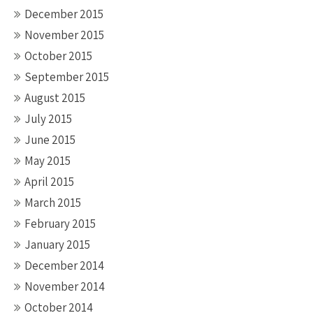
December 2015
November 2015
October 2015
September 2015
August 2015
July 2015
June 2015
May 2015
April 2015
March 2015
February 2015
January 2015
December 2014
November 2014
October 2014