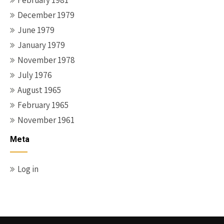
February 1981
December 1979
June 1979
January 1979
November 1978
July 1976
August 1965
February 1965
November 1961
Meta
Log in