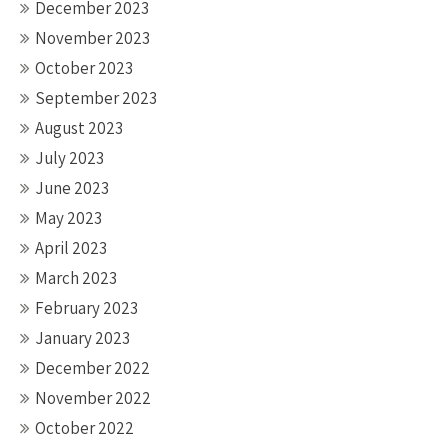
December 2023
November 2023
October 2023
September 2023
August 2023
July 2023
June 2023
May 2023
April 2023
March 2023
February 2023
January 2023
December 2022
November 2022
October 2022