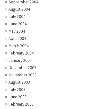
September 2004
August 2004
July 2004
June 2004
May 2004
April 2004
March 2004
February 2004
January 2004
December 2003
November 2003
August 2003
July 2003
June 2003
February 2003