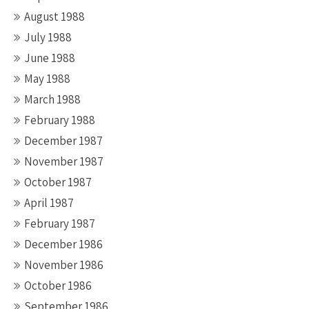
August 1988
July 1988
June 1988
May 1988
March 1988
February 1988
December 1987
November 1987
October 1987
April 1987
February 1987
December 1986
November 1986
October 1986
September 1986