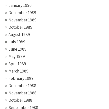
January 1990
December 1989
November 1989
October 1989
August 1989
July 1989
June 1989
May 1989
April 1989
March 1989
February 1989
December 1988
November 1988
October 1988
September 1988