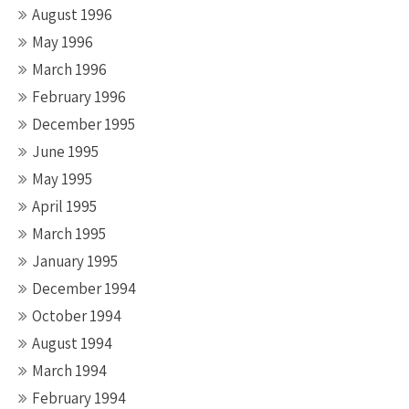
August 1996
May 1996
March 1996
February 1996
December 1995
June 1995
May 1995
April 1995
March 1995
January 1995
December 1994
October 1994
August 1994
March 1994
February 1994