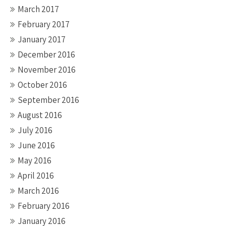
March 2017
February 2017
January 2017
December 2016
November 2016
October 2016
September 2016
August 2016
July 2016
June 2016
May 2016
April 2016
March 2016
February 2016
January 2016