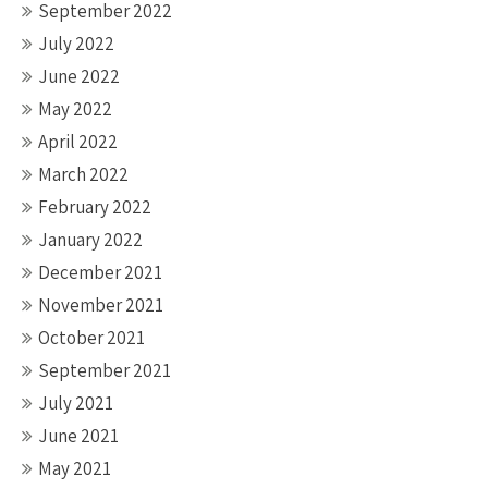
September 2022
July 2022
June 2022
May 2022
April 2022
March 2022
February 2022
January 2022
December 2021
November 2021
October 2021
September 2021
July 2021
June 2021
May 2021