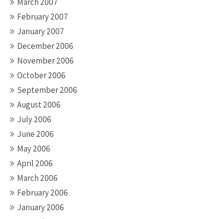
March 2007
February 2007
January 2007
December 2006
November 2006
October 2006
September 2006
August 2006
July 2006
June 2006
May 2006
April 2006
March 2006
February 2006
January 2006