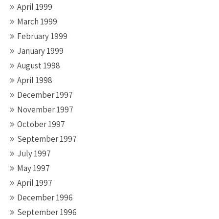
April 1999
March 1999
February 1999
January 1999
August 1998
April 1998
December 1997
November 1997
October 1997
September 1997
July 1997
May 1997
April 1997
December 1996
September 1996