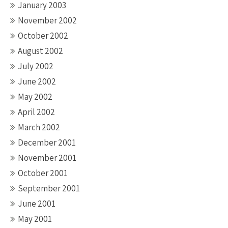
January 2003
November 2002
October 2002
August 2002
July 2002
June 2002
May 2002
April 2002
March 2002
December 2001
November 2001
October 2001
September 2001
June 2001
May 2001