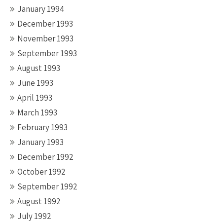
January 1994
December 1993
November 1993
September 1993
August 1993
June 1993
April 1993
March 1993
February 1993
January 1993
December 1992
October 1992
September 1992
August 1992
July 1992