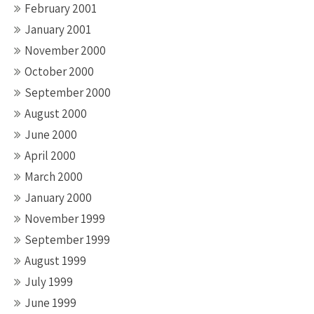
February 2001
January 2001
November 2000
October 2000
September 2000
August 2000
June 2000
April 2000
March 2000
January 2000
November 1999
September 1999
August 1999
July 1999
June 1999