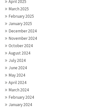
April 2025
March 2025
February 2025
January 2025
December 2024
November 2024
October 2024
August 2024
July 2024
June 2024
May 2024
April 2024
March 2024
February 2024
January 2024