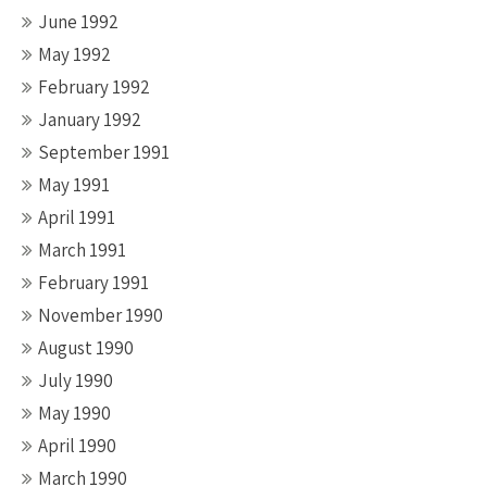
June 1992
May 1992
February 1992
January 1992
September 1991
May 1991
April 1991
March 1991
February 1991
November 1990
August 1990
July 1990
May 1990
April 1990
March 1990