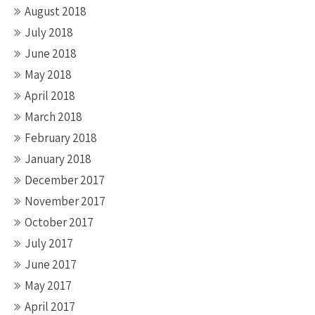
August 2018
July 2018
June 2018
May 2018
April 2018
March 2018
February 2018
January 2018
December 2017
November 2017
October 2017
July 2017
June 2017
May 2017
April 2017