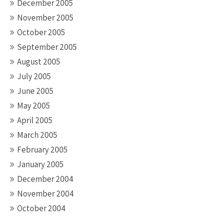
December 2005
November 2005
October 2005
September 2005
August 2005
July 2005
June 2005
May 2005
April 2005
March 2005
February 2005
January 2005
December 2004
November 2004
October 2004