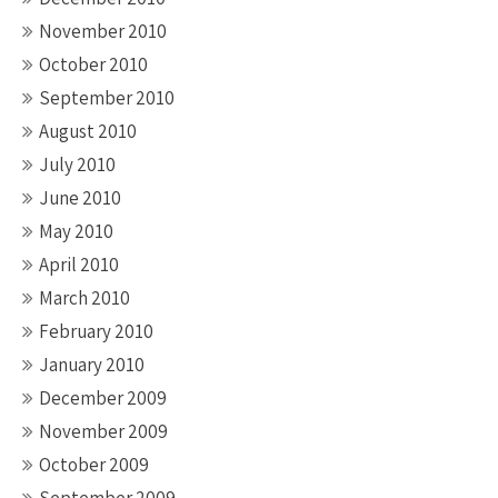
November 2010
October 2010
September 2010
August 2010
July 2010
June 2010
May 2010
April 2010
March 2010
February 2010
January 2010
December 2009
November 2009
October 2009