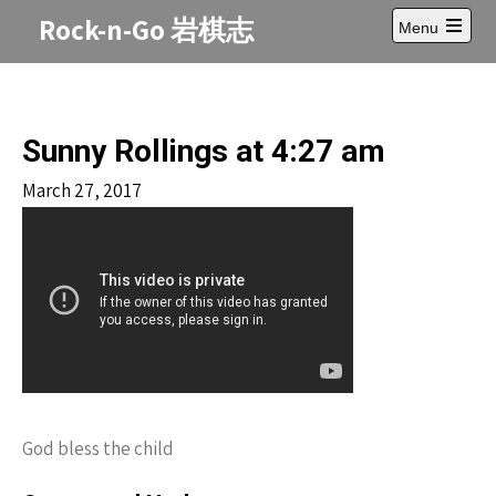
Skip
Rock-n-Go 岩棋志
Menu
to
Open
content
main
menu
Sunny Rollings at 4:27 am
March 27, 2017
God bless the child