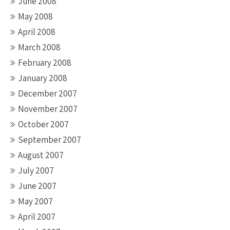
June 2008
May 2008
April 2008
March 2008
February 2008
January 2008
December 2007
November 2007
October 2007
September 2007
August 2007
July 2007
June 2007
May 2007
April 2007