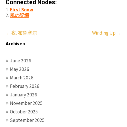
Connected Nodes:
First Snow
風の記憶
Post
←
夜. 布鲁塞尔
Winding Up
→
navigation
Archives
June 2026
May 2026
March 2026
February 2026
January 2026
November 2025
October 2025
September 2025