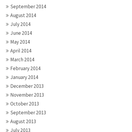
September 2014
August 2014
July 2014
June 2014
May 2014
April 2014
March 2014
February 2014
January 2014
December 2013
November 2013
October 2013
September 2013
August 2013
July 2013