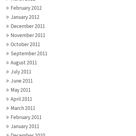
February 2012
January 2012
December 2011
November 2011
October 2011
September 2011
August 2011
July 2011
June 2011
May 2011
April 2011
March 2011
February 2011
January 2011
December 2010