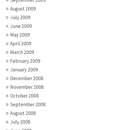
September 2009
August 2009
July 2009
June 2009
May 2009
April 2009
March 2009
February 2009
January 2009
December 2008
November 2008
October 2008
September 2008
August 2008
July 2008