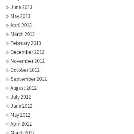
June 2013
May 2013
April 2013
March 2013
February 2013
December 2012
November 2012
October 2012
September 2012
August 2012
July 2012
June 2012
May 2012
April 2012
March 2012