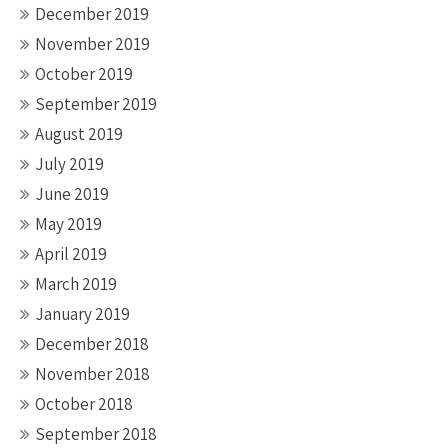
December 2019
November 2019
October 2019
September 2019
August 2019
July 2019
June 2019
May 2019
April 2019
March 2019
January 2019
December 2018
November 2018
October 2018
September 2018