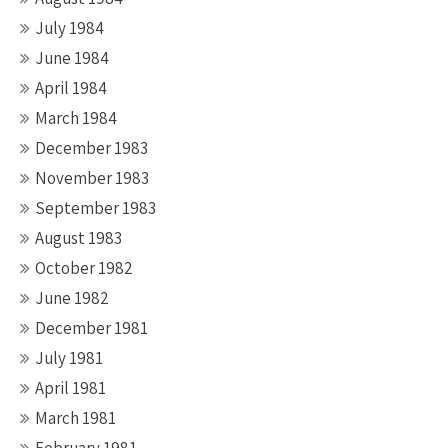
July 1984
June 1984
April 1984
March 1984
December 1983
November 1983
September 1983
August 1983
October 1982
June 1982
December 1981
July 1981
April 1981
March 1981