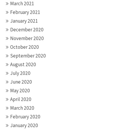
March 2021
February 2021
January 2021
December 2020
November 2020
October 2020
September 2020
August 2020
July 2020
June 2020
May 2020
April 2020
March 2020
February 2020
January 2020