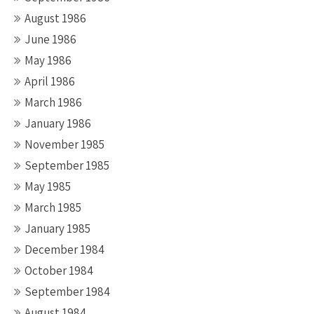
August 1986
June 1986
May 1986
April 1986
March 1986
January 1986
November 1985
September 1985
May 1985
March 1985
January 1985
December 1984
October 1984
September 1984
August 1984