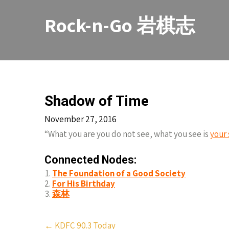
Skip
to
Rock-n-Go 岩棋志
content
Shadow of Time
November 27, 2016
“What you are you do not see, what you see is
your
Connected Nodes:
The Foundation of a Good Society
For His Birthday
森林
Post
←
KDFC 90.3 Today