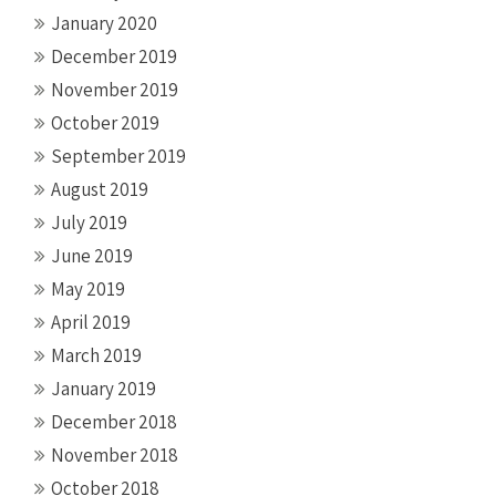
January 2020
December 2019
November 2019
October 2019
September 2019
August 2019
July 2019
June 2019
May 2019
April 2019
March 2019
January 2019
December 2018
November 2018
October 2018