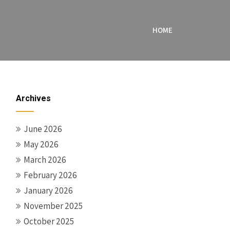
HOME
Archives
June 2026
May 2026
March 2026
February 2026
January 2026
November 2025
October 2025