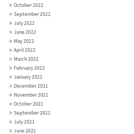
October 2022
September 2022
July 2022
June 2022
May 2022
April 2022
March 2022
February 2022
January 2022
December 2021
November 2021
October 2021
September 2021
July 2021
June 2021