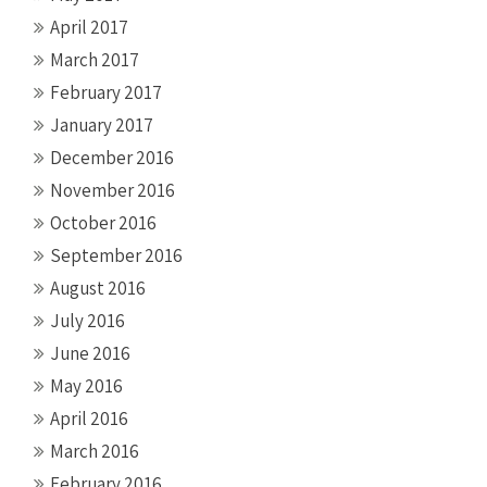
April 2017
March 2017
February 2017
January 2017
December 2016
November 2016
October 2016
September 2016
August 2016
July 2016
June 2016
May 2016
April 2016
March 2016
February 2016