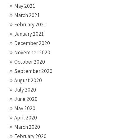
May 2021
March 2021
February 2021
January 2021
December 2020
November 2020
October 2020
September 2020
August 2020
July 2020
June 2020
May 2020
April 2020
March 2020
February 2020