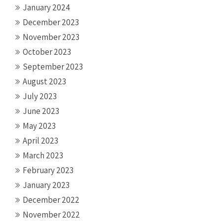
January 2024
December 2023
November 2023
October 2023
September 2023
August 2023
July 2023
June 2023
May 2023
April 2023
March 2023
February 2023
January 2023
December 2022
November 2022