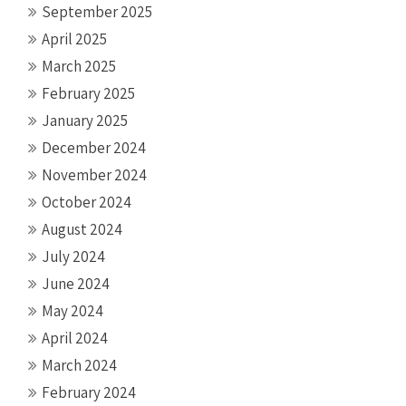
September 2025
April 2025
March 2025
February 2025
January 2025
December 2024
November 2024
October 2024
August 2024
July 2024
June 2024
May 2024
April 2024
March 2024
February 2024