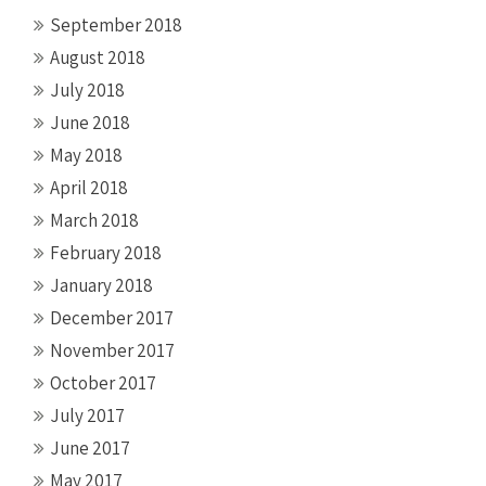
September 2018
August 2018
July 2018
June 2018
May 2018
April 2018
March 2018
February 2018
January 2018
December 2017
November 2017
October 2017
July 2017
June 2017
May 2017