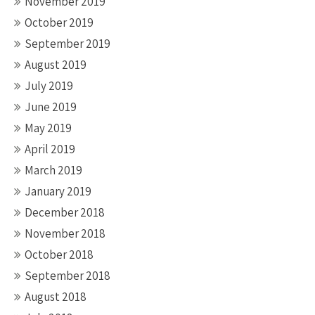
November 2019
October 2019
September 2019
August 2019
July 2019
June 2019
May 2019
April 2019
March 2019
January 2019
December 2018
November 2018
October 2018
September 2018
August 2018