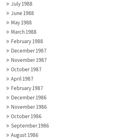
July 1988
June 1988
May 1988
March 1988
February 1988
December 1987
November 1987
October 1987
April 1987
February 1987
December 1986
November 1986
October 1986
September 1986
August 1986