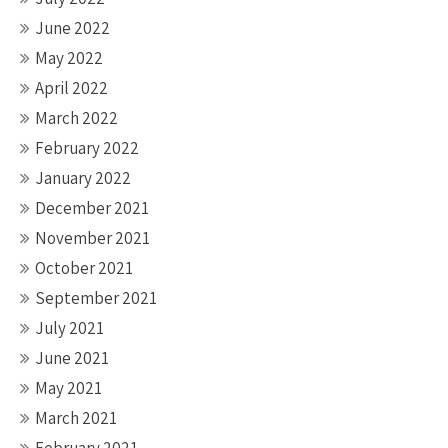
June 2022
May 2022
April 2022
March 2022
February 2022
January 2022
December 2021
November 2021
October 2021
September 2021
July 2021
June 2021
May 2021
March 2021