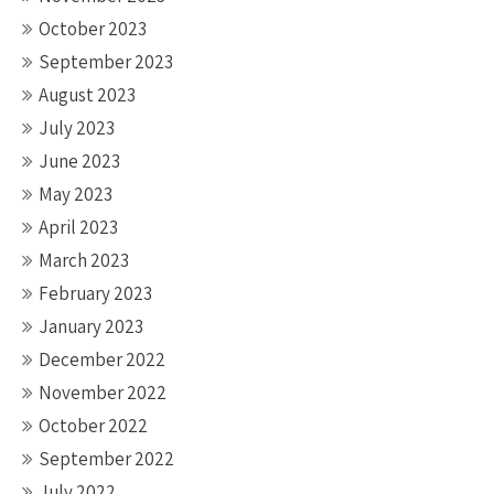
October 2023
September 2023
August 2023
July 2023
June 2023
May 2023
April 2023
March 2023
February 2023
January 2023
December 2022
November 2022
October 2022
September 2022
July 2022