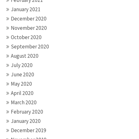
February 2021
January 2021
December 2020
November 2020
October 2020
September 2020
August 2020
July 2020
June 2020
May 2020
April 2020
March 2020
February 2020
January 2020
December 2019