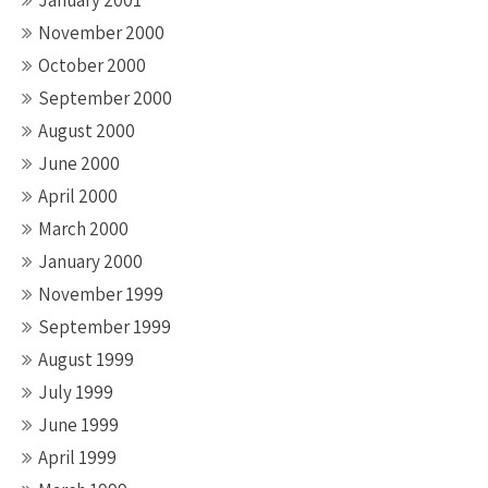
January 2001
November 2000
October 2000
September 2000
August 2000
June 2000
April 2000
March 2000
January 2000
November 1999
September 1999
August 1999
July 1999
June 1999
April 1999