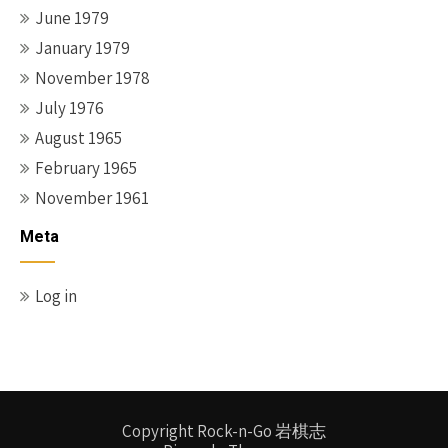
June 1979
January 1979
November 1978
July 1976
August 1965
February 1965
November 1961
Meta
Log in
Copyright Rock-n-Go 岩棋志