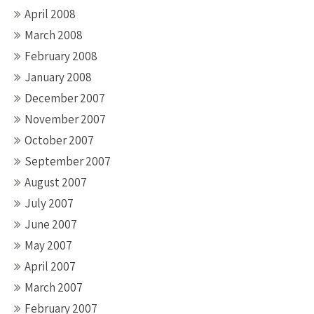
April 2008
March 2008
February 2008
January 2008
December 2007
November 2007
October 2007
September 2007
August 2007
July 2007
June 2007
May 2007
April 2007
March 2007
February 2007