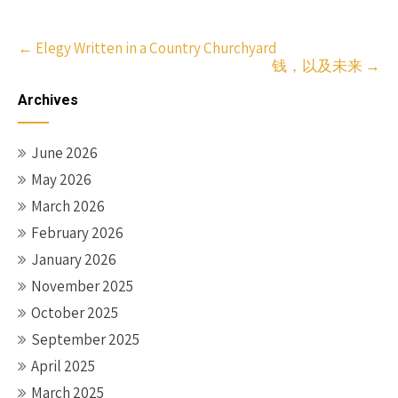
Post
←
Elegy Written in a Country Churchyard
钱，以及未来
→
navigation
Archives
June 2026
May 2026
March 2026
February 2026
January 2026
November 2025
October 2025
September 2025
April 2025
March 2025