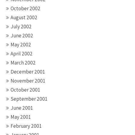
October 2002
August 2002
July 2002
June 2002
May 2002
April 2002
March 2002
December 2001
November 2001
October 2001
September 2001
June 2001
May 2001
February 2001