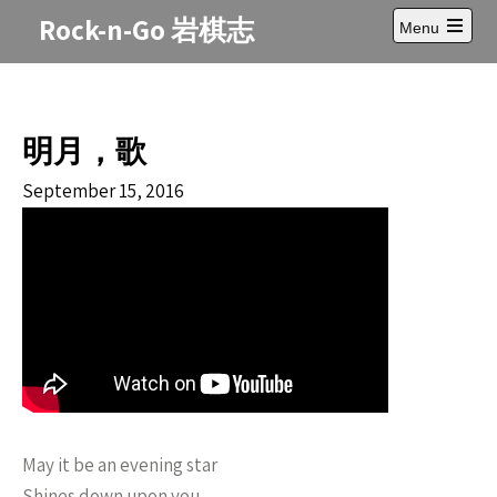
Skip
Rock-n-Go 岩棋志
Menu
to
Open
content
main
menu
明月，歌
September 15, 2016
May it be an evening star
Shines down upon you