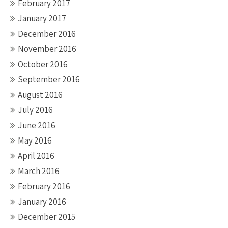
February 2017
January 2017
December 2016
November 2016
October 2016
September 2016
August 2016
July 2016
June 2016
May 2016
April 2016
March 2016
February 2016
January 2016
December 2015