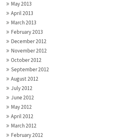
May 2013
April 2013
March 2013
February 2013
December 2012
November 2012
October 2012
September 2012
August 2012
July 2012
June 2012
May 2012
April 2012
March 2012
February 2012