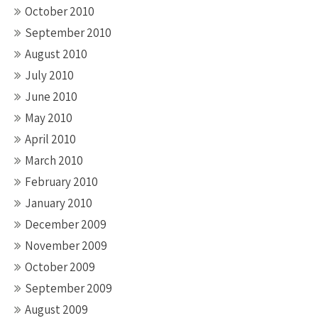
October 2010
September 2010
August 2010
July 2010
June 2010
May 2010
April 2010
March 2010
February 2010
January 2010
December 2009
November 2009
October 2009
September 2009
August 2009