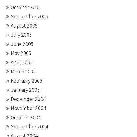
October 2005
September 2005
August 2005
July 2005
June 2005
May 2005
April 2005
March 2005
February 2005
January 2005
December 2004
November 2004
October 2004
September 2004
August 2004