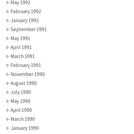
May 1992
February 1992
January 1992
September 1991
May 1991
April 1991
March 1991
February 1991
November 1990
August 1990
July 1990
May 1990
April 1990
March 1990
January 1990