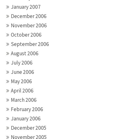
January 2007
December 2006
November 2006
October 2006
September 2006
August 2006
July 2006
June 2006
May 2006
April 2006
March 2006
February 2006
January 2006
December 2005
November 2005