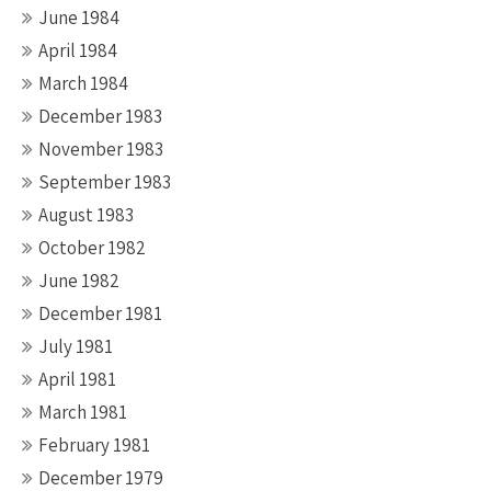
June 1984
April 1984
March 1984
December 1983
November 1983
September 1983
August 1983
October 1982
June 1982
December 1981
July 1981
April 1981
March 1981
February 1981
December 1979