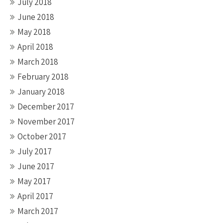
July 2018
June 2018
May 2018
April 2018
March 2018
February 2018
January 2018
December 2017
November 2017
October 2017
July 2017
June 2017
May 2017
April 2017
March 2017