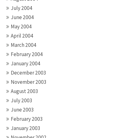
July 2004
June 2004
May 2004
April 2004
March 2004
February 2004
January 2004
December 2003
November 2003
August 2003
July 2003
June 2003
February 2003
January 2003
November 2002