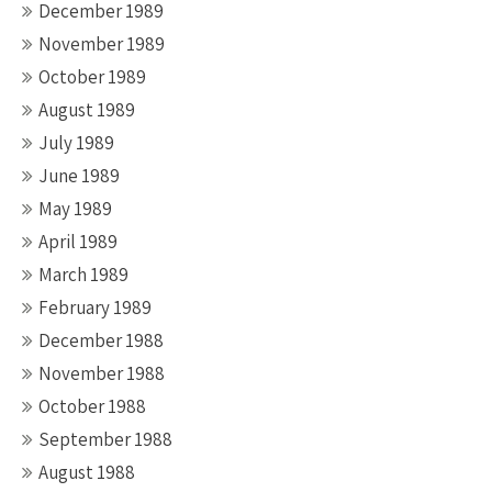
December 1989
November 1989
October 1989
August 1989
July 1989
June 1989
May 1989
April 1989
March 1989
February 1989
December 1988
November 1988
October 1988
September 1988
August 1988