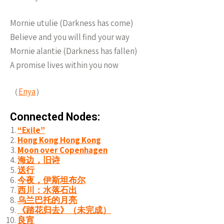
Mornie utulie (Darkness has come)
Believe and you will find your way
Mornie alantie (Darkness has fallen)
A promise lives within you now
（
Enya
）
Connected Nodes:
“Exile”
Hong Kong Hong Kong
Moon over Copenhagen
海边，旧诗
送行
今夜，伊斯坦布尔
西川：水落石出
乌兰巴托的月亮
《踏花归去》（未完成）
良宵