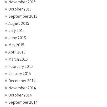
November 2015
October 2015
September 2015
August 2015
July 2015
June 2015
May 2015
April 2015
March 2015
February 2015
January 2015
December 2014
November 2014
October 2014
September 2014