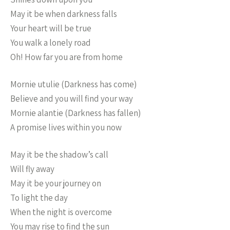
May it be when darkness falls
Your heart will be true
You walk a lonely road
Oh! How far you are from home
Mornie utulie (Darkness has come)
Believe and you will find your way
Mornie alantie (Darkness has fallen)
A promise lives within you now
May it be the shadow’s call
Will fly away
May it be your journey on
To light the day
When the night is overcome
You may rise to find the sun