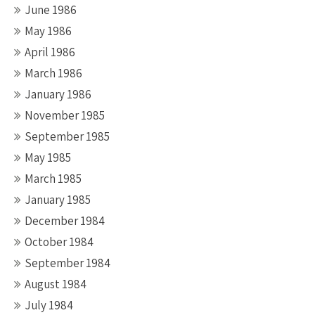
June 1986
May 1986
April 1986
March 1986
January 1986
November 1985
September 1985
May 1985
March 1985
January 1985
December 1984
October 1984
September 1984
August 1984
July 1984