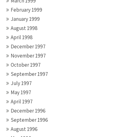
March 1999
February 1999
January 1999
August 1998
April 1998
December 1997
November 1997
October 1997
September 1997
July 1997
May 1997
April 1997
December 1996
September 1996
August 1996