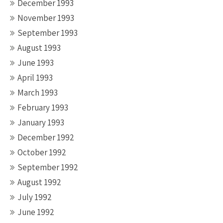
December 1993
November 1993
September 1993
August 1993
June 1993
April 1993
March 1993
February 1993
January 1993
December 1992
October 1992
September 1992
August 1992
July 1992
June 1992