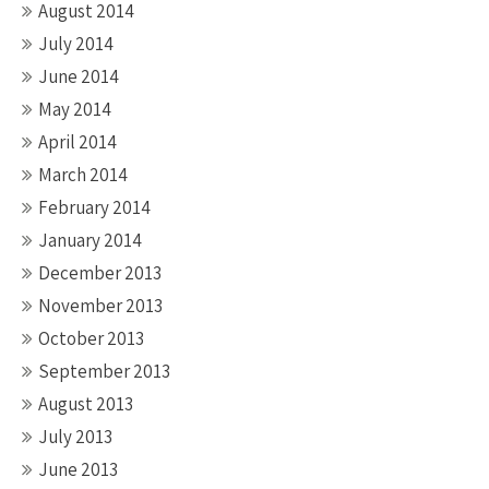
August 2014
July 2014
June 2014
May 2014
April 2014
March 2014
February 2014
January 2014
December 2013
November 2013
October 2013
September 2013
August 2013
July 2013
June 2013