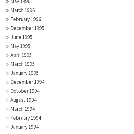
May 1996
March 1996
February 1996
December 1995
June 1995
May 1995
April 1995
March 1995
January 1995
December 1994
October 1994
August 1994
March 1994
February 1994
January 1994