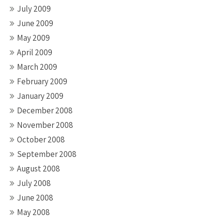
July 2009
June 2009
May 2009
April 2009
March 2009
February 2009
January 2009
December 2008
November 2008
October 2008
September 2008
August 2008
July 2008
June 2008
May 2008