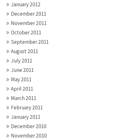
January 2012
December 2011
November 2011
October 2011
September 2011
August 2011
July 2011
June 2011
May 2011
April 2011
March 2011
February 2011
January 2011
December 2010
November 2010