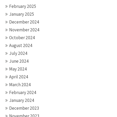
February 2025
January 2025
December 2024
November 2024
October 2024
August 2024
July 2024
June 2024
May 2024
April 2024
March 2024
February 2024
January 2024
December 2023
November 2023