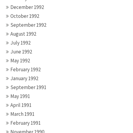
December 1992
October 1992
September 1992
August 1992
July 1992
June 1992
May 1992
February 1992
January 1992
September 1991
May 1991
April 1991
March 1991
February 1991
November 1990