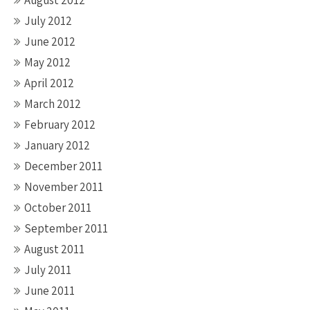
July 2012
June 2012
May 2012
April 2012
March 2012
February 2012
January 2012
December 2011
November 2011
October 2011
September 2011
August 2011
July 2011
June 2011