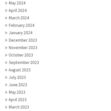
May 2024
April 2024
March 2024
February 2024
January 2024
December 2023
November 2023
October 2023
September 2023
August 2023
July 2023
June 2023
May 2023
April 2023
March 2023