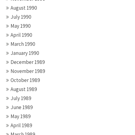
August 1990
July 1990
May 1990
April 1990
March 1990
January 1990
December 1989
November 1989
October 1989
August 1989
July 1989
June 1989
May 1989
April 1989
March 1989