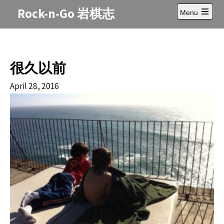
Skip
Rock-n-Go 岩棋志
Menu
to
Open
content
main
menu
很久以前
April 28, 2016