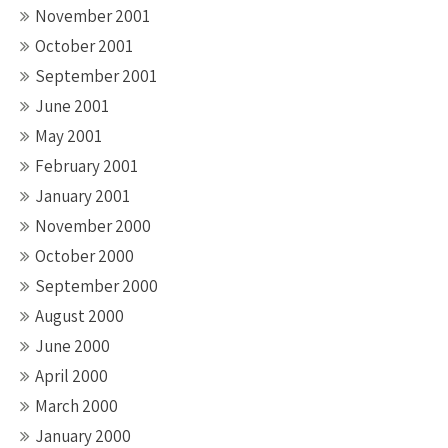
November 2001
October 2001
September 2001
June 2001
May 2001
February 2001
January 2001
November 2000
October 2000
September 2000
August 2000
June 2000
April 2000
March 2000
January 2000