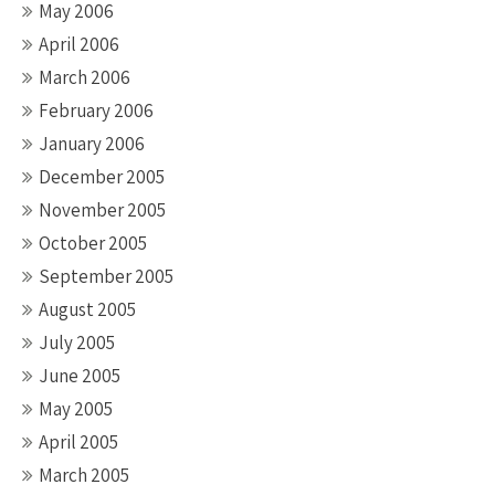
May 2006
April 2006
March 2006
February 2006
January 2006
December 2005
November 2005
October 2005
September 2005
August 2005
July 2005
June 2005
May 2005
April 2005
March 2005