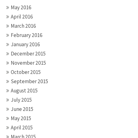
May 2016
April 2016
March 2016
February 2016
January 2016
December 2015
November 2015
October 2015
September 2015
August 2015
July 2015
June 2015
May 2015
April 2015
March 2015