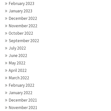
February 2023
January 2023
December 2022
November 2022
October 2022
September 2022
July 2022
June 2022
May 2022
April 2022
March 2022
February 2022
January 2022
December 2021
November 2021