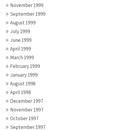
November 1999
September 1999
August 1999
July 1999
June 1999
April 1999
March 1999
February 1999
January 1999
August 1998
April 1998
December 1997
November 1997
October 1997
September 1997