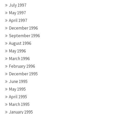
July 1997
May 1997
April 1997
December 1996
September 1996
August 1996
May 1996
March 1996
February 1996
December 1995
June 1995
May 1995
April 1995
March 1995
January 1995