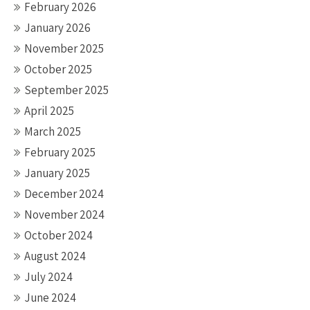
February 2026
January 2026
November 2025
October 2025
September 2025
April 2025
March 2025
February 2025
January 2025
December 2024
November 2024
October 2024
August 2024
July 2024
June 2024