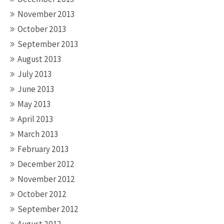
November 2013
October 2013
September 2013
August 2013
July 2013
June 2013
May 2013
April 2013
March 2013
February 2013
December 2012
November 2012
October 2012
September 2012
August 2012