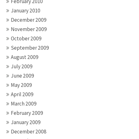
February 2010
January 2010
December 2009
November 2009
October 2009
September 2009
August 2009
July 2009
June 2009
May 2009
April 2009
March 2009
February 2009
January 2009
December 2008