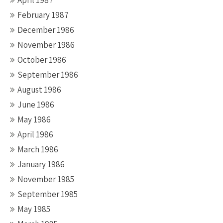
February 1987
December 1986
November 1986
October 1986
September 1986
August 1986
June 1986
May 1986
April 1986
March 1986
January 1986
November 1985
September 1985
May 1985