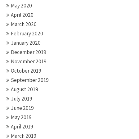
May 2020
April 2020
March 2020
February 2020
January 2020
December 2019
November 2019
October 2019
September 2019
August 2019
July 2019
June 2019
May 2019
April 2019
March 2019