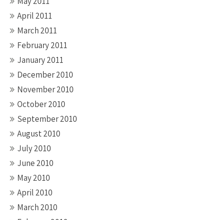
May 2011
April 2011
March 2011
February 2011
January 2011
December 2010
November 2010
October 2010
September 2010
August 2010
July 2010
June 2010
May 2010
April 2010
March 2010