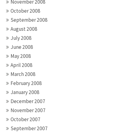
November 2008
October 2008
September 2008
August 2008
July 2008
June 2008
May 2008
April 2008
March 2008
February 2008
January 2008
December 2007
November 2007
October 2007
September 2007