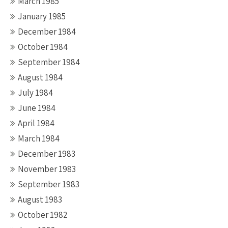
March 1985
January 1985
December 1984
October 1984
September 1984
August 1984
July 1984
June 1984
April 1984
March 1984
December 1983
November 1983
September 1983
August 1983
October 1982