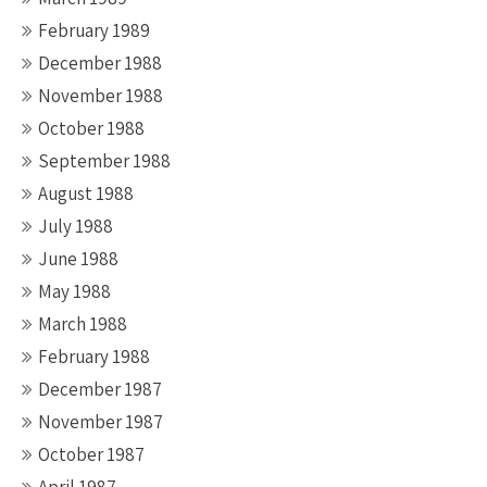
February 1989
December 1988
November 1988
October 1988
September 1988
August 1988
July 1988
June 1988
May 1988
March 1988
February 1988
December 1987
November 1987
October 1987
April 1987