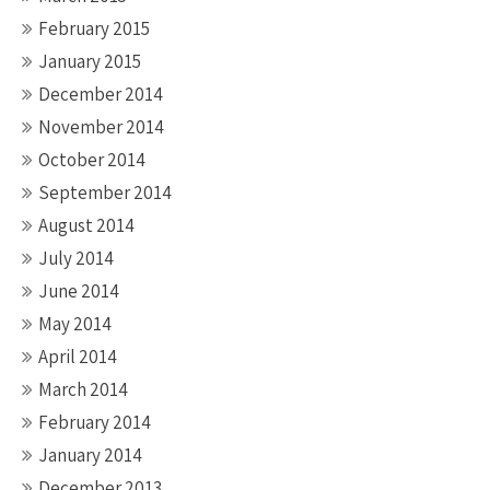
February 2015
January 2015
December 2014
November 2014
October 2014
September 2014
August 2014
July 2014
June 2014
May 2014
April 2014
March 2014
February 2014
January 2014
December 2013