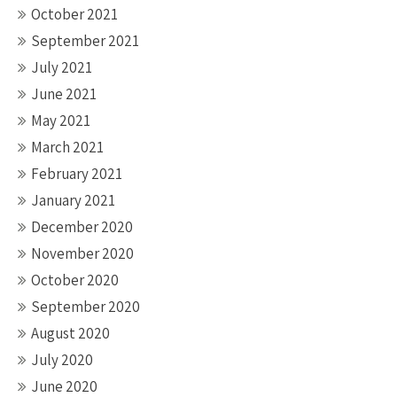
October 2021
September 2021
July 2021
June 2021
May 2021
March 2021
February 2021
January 2021
December 2020
November 2020
October 2020
September 2020
August 2020
July 2020
June 2020