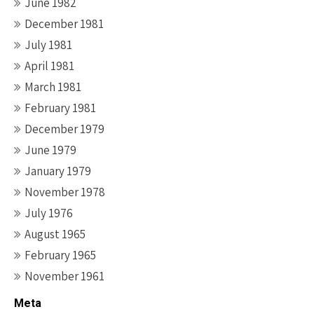
June 1982
December 1981
July 1981
April 1981
March 1981
February 1981
December 1979
June 1979
January 1979
November 1978
July 1976
August 1965
February 1965
November 1961
Meta