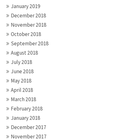
January 2019
December 2018
November 2018
October 2018
September 2018
August 2018
July 2018
June 2018
May 2018
April 2018
March 2018
February 2018
January 2018
December 2017
November 2017