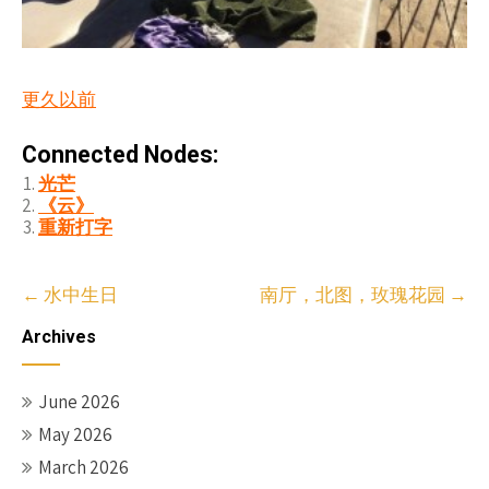
更久以前
Connected Nodes:
光芒
《云》
重新打字
Post
←
水中生日
南厅，北图，玫瑰花园
→
navigation
Archives
June 2026
May 2026
March 2026