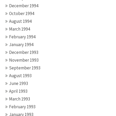
December 1994
October 1994
August 1994
March 1994
February 1994
January 1994
December 1993
November 1993
September 1993
August 1993
June 1993
April 1993
March 1993
February 1993
January 1993