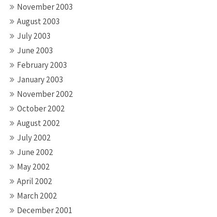
November 2003
August 2003
July 2003
June 2003
February 2003
January 2003
November 2002
October 2002
August 2002
July 2002
June 2002
May 2002
April 2002
March 2002
December 2001