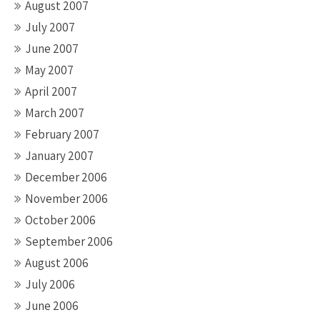
August 2007
July 2007
June 2007
May 2007
April 2007
March 2007
February 2007
January 2007
December 2006
November 2006
October 2006
September 2006
August 2006
July 2006
June 2006