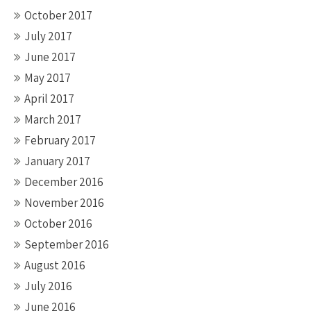
October 2017
July 2017
June 2017
May 2017
April 2017
March 2017
February 2017
January 2017
December 2016
November 2016
October 2016
September 2016
August 2016
July 2016
June 2016