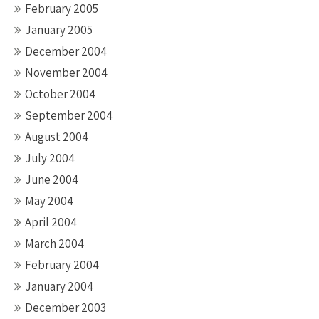
February 2005
January 2005
December 2004
November 2004
October 2004
September 2004
August 2004
July 2004
June 2004
May 2004
April 2004
March 2004
February 2004
January 2004
December 2003