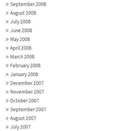
September 2008
August 2008
July 2008
June 2008
May 2008
April 2008
March 2008
February 2008
January 2008
December 2007
November 2007
October 2007
September 2007
August 2007
July 2007