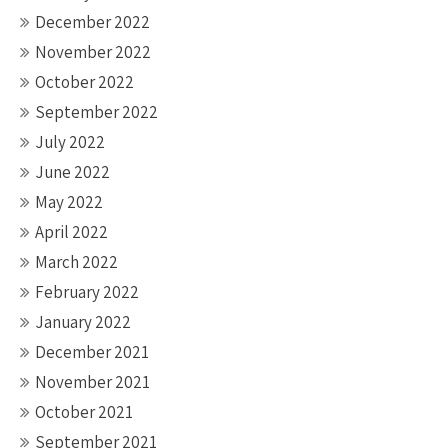
December 2022
November 2022
October 2022
September 2022
July 2022
June 2022
May 2022
April 2022
March 2022
February 2022
January 2022
December 2021
November 2021
October 2021
September 2021