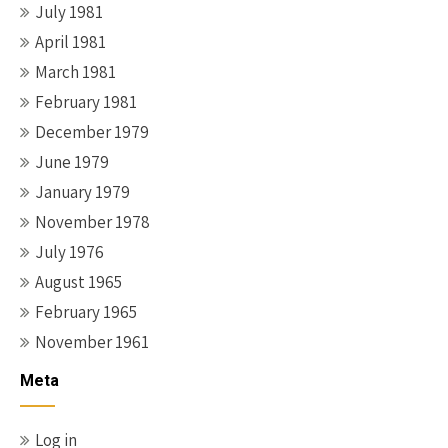
July 1981
April 1981
March 1981
February 1981
December 1979
June 1979
January 1979
November 1978
July 1976
August 1965
February 1965
November 1961
Meta
Log in