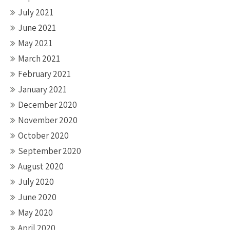
July 2021
June 2021
May 2021
March 2021
February 2021
January 2021
December 2020
November 2020
October 2020
September 2020
August 2020
July 2020
June 2020
May 2020
April 2020