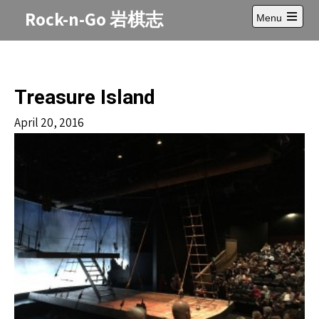
Skip
Rock-n-Go 岩棋志
Menu
to
Open
content
main
menu
Treasure Island
April 20, 2016