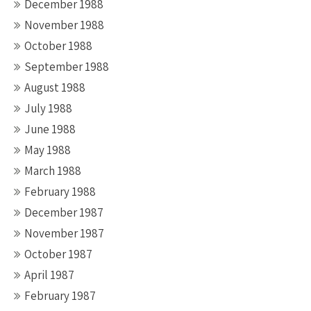
December 1988
November 1988
October 1988
September 1988
August 1988
July 1988
June 1988
May 1988
March 1988
February 1988
December 1987
November 1987
October 1987
April 1987
February 1987