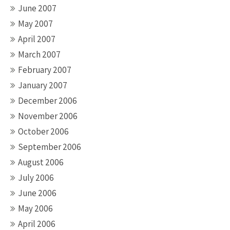
June 2007
May 2007
April 2007
March 2007
February 2007
January 2007
December 2006
November 2006
October 2006
September 2006
August 2006
July 2006
June 2006
May 2006
April 2006