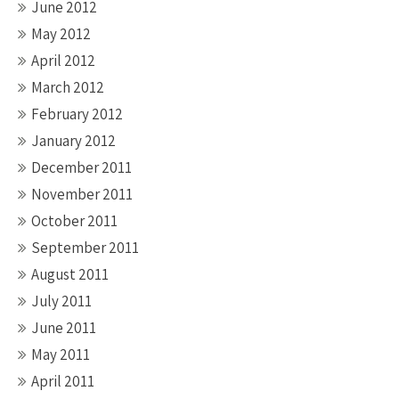
June 2012
May 2012
April 2012
March 2012
February 2012
January 2012
December 2011
November 2011
October 2011
September 2011
August 2011
July 2011
June 2011
May 2011
April 2011