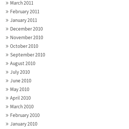
March 2011
February 2011
January 2011
December 2010
November 2010
October 2010
September 2010
August 2010
July 2010
June 2010
May 2010
April 2010
March 2010
February 2010
January 2010