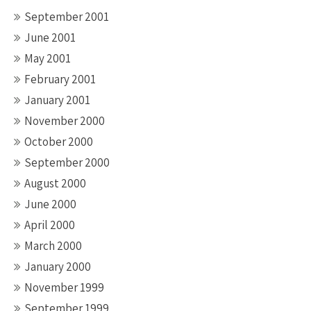
September 2001
June 2001
May 2001
February 2001
January 2001
November 2000
October 2000
September 2000
August 2000
June 2000
April 2000
March 2000
January 2000
November 1999
September 1999