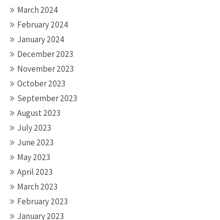
March 2024
February 2024
January 2024
December 2023
November 2023
October 2023
September 2023
August 2023
July 2023
June 2023
May 2023
April 2023
March 2023
February 2023
January 2023