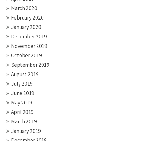
March 2020
February 2020
January 2020
December 2019
November 2019
October 2019
September 2019
August 2019
July 2019
June 2019
May 2019
April 2019
March 2019
January 2019
December 2018