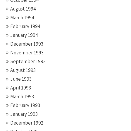
October 1994
August 1994
March 1994
February 1994
January 1994
December 1993
November 1993
September 1993
August 1993
June 1993
April 1993
March 1993
February 1993
January 1993
December 1992