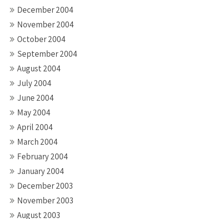
December 2004
November 2004
October 2004
September 2004
August 2004
July 2004
June 2004
May 2004
April 2004
March 2004
February 2004
January 2004
December 2003
November 2003
August 2003