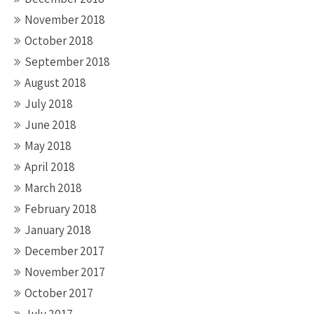
November 2018
October 2018
September 2018
August 2018
July 2018
June 2018
May 2018
April 2018
March 2018
February 2018
January 2018
December 2017
November 2017
October 2017