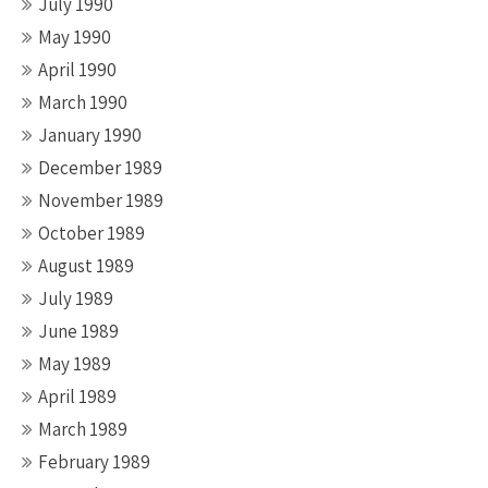
July 1990
May 1990
April 1990
March 1990
January 1990
December 1989
November 1989
October 1989
August 1989
July 1989
June 1989
May 1989
April 1989
March 1989
February 1989