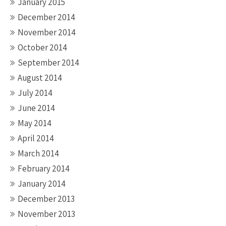
January 2015
December 2014
November 2014
October 2014
September 2014
August 2014
July 2014
June 2014
May 2014
April 2014
March 2014
February 2014
January 2014
December 2013
November 2013