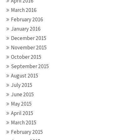
April 2016
March 2016
February 2016
January 2016
December 2015
November 2015
October 2015
September 2015
August 2015
July 2015
June 2015
May 2015
April 2015
March 2015
February 2015