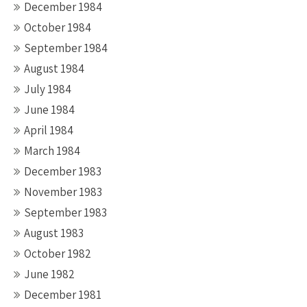
December 1984
October 1984
September 1984
August 1984
July 1984
June 1984
April 1984
March 1984
December 1983
November 1983
September 1983
August 1983
October 1982
June 1982
December 1981