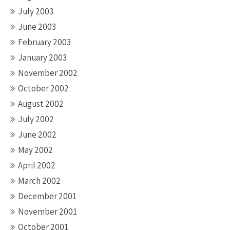
July 2003
June 2003
February 2003
January 2003
November 2002
October 2002
August 2002
July 2002
June 2002
May 2002
April 2002
March 2002
December 2001
November 2001
October 2001