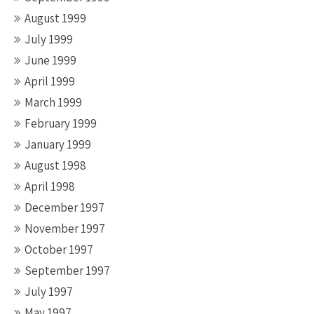
August 1999
July 1999
June 1999
April 1999
March 1999
February 1999
January 1999
August 1998
April 1998
December 1997
November 1997
October 1997
September 1997
July 1997
May 1997