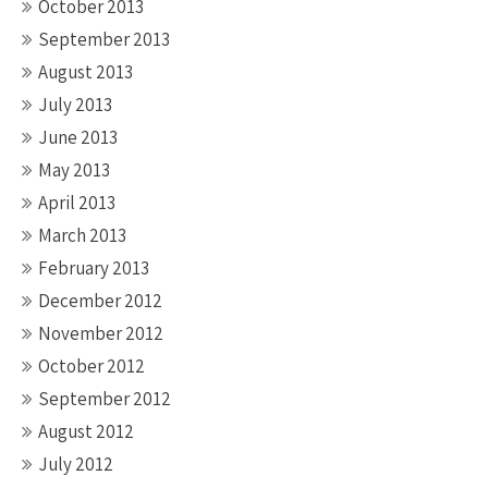
October 2013
September 2013
August 2013
July 2013
June 2013
May 2013
April 2013
March 2013
February 2013
December 2012
November 2012
October 2012
September 2012
August 2012
July 2012