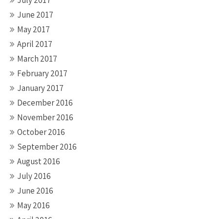
July 2017
June 2017
May 2017
April 2017
March 2017
February 2017
January 2017
December 2016
November 2016
October 2016
September 2016
August 2016
July 2016
June 2016
May 2016