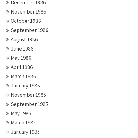
December 1986
November 1986
October 1986
September 1986
August 1986
June 1986
May 1986
April 1986
March 1986
January 1986
November 1985
September 1985
May 1985
March 1985
January 1985