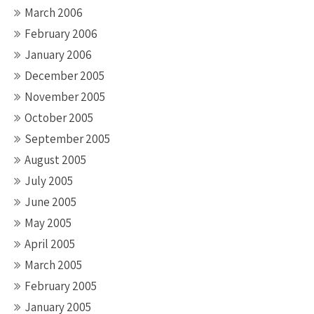
March 2006
February 2006
January 2006
December 2005
November 2005
October 2005
September 2005
August 2005
July 2005
June 2005
May 2005
April 2005
March 2005
February 2005
January 2005