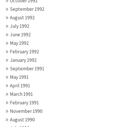
October 1992
September 1992
August 1992
July 1992
June 1992
May 1992
February 1992
January 1992
September 1991
May 1991
April 1991
March 1991
February 1991
November 1990
August 1990