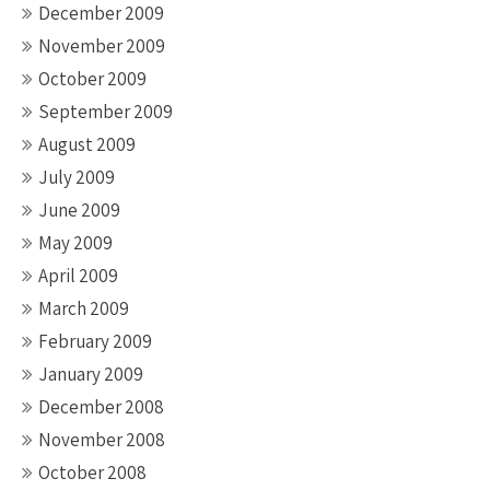
December 2009
November 2009
October 2009
September 2009
August 2009
July 2009
June 2009
May 2009
April 2009
March 2009
February 2009
January 2009
December 2008
November 2008
October 2008