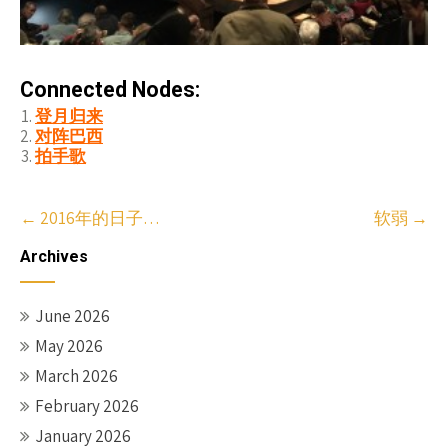
Connected Nodes:
登月归来
对阵巴西
拍手歌
Post
←
2016年的日子…
软弱
→
navigation
Archives
June 2026
May 2026
March 2026
February 2026
January 2026