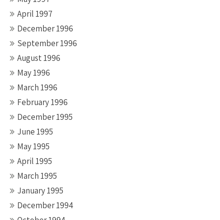
April 1997
December 1996
September 1996
August 1996
May 1996
March 1996
February 1996
December 1995
June 1995
May 1995
April 1995
March 1995
January 1995
December 1994