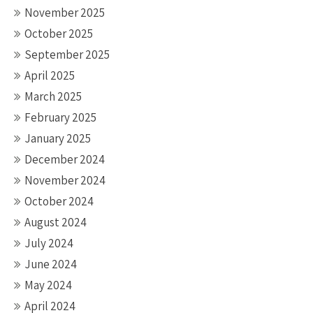
November 2025
October 2025
September 2025
April 2025
March 2025
February 2025
January 2025
December 2024
November 2024
October 2024
August 2024
July 2024
June 2024
May 2024
April 2024