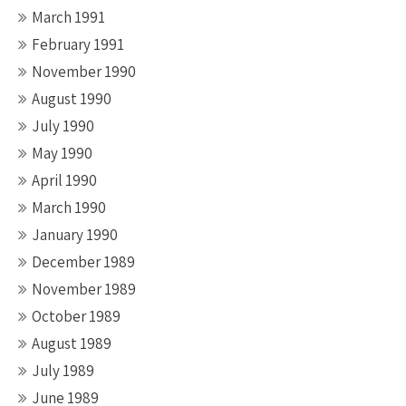
March 1991
February 1991
November 1990
August 1990
July 1990
May 1990
April 1990
March 1990
January 1990
December 1989
November 1989
October 1989
August 1989
July 1989
June 1989