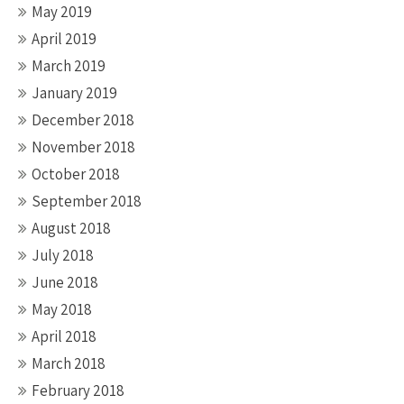
May 2019
April 2019
March 2019
January 2019
December 2018
November 2018
October 2018
September 2018
August 2018
July 2018
June 2018
May 2018
April 2018
March 2018
February 2018