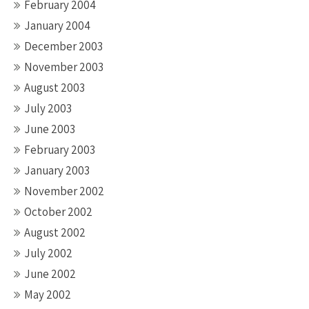
February 2004
January 2004
December 2003
November 2003
August 2003
July 2003
June 2003
February 2003
January 2003
November 2002
October 2002
August 2002
July 2002
June 2002
May 2002