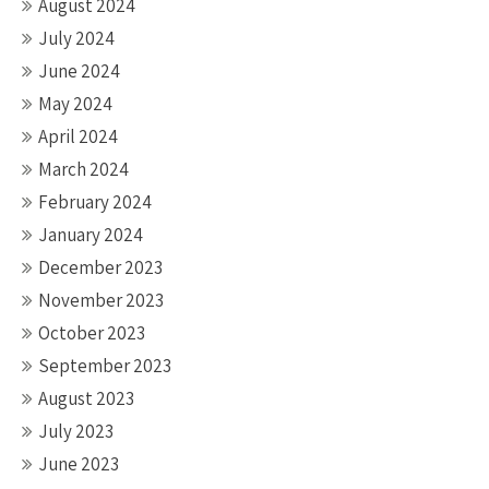
August 2024
July 2024
June 2024
May 2024
April 2024
March 2024
February 2024
January 2024
December 2023
November 2023
October 2023
September 2023
August 2023
July 2023
June 2023