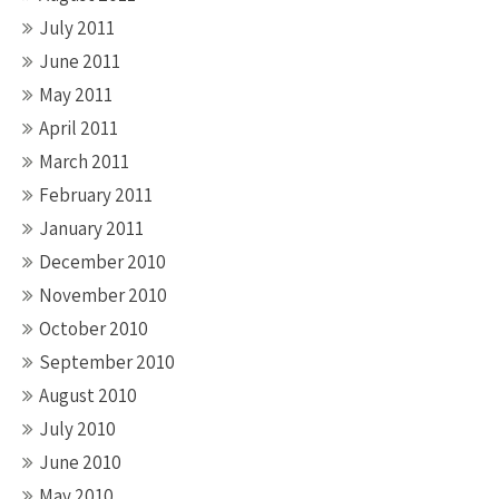
July 2011
June 2011
May 2011
April 2011
March 2011
February 2011
January 2011
December 2010
November 2010
October 2010
September 2010
August 2010
July 2010
June 2010
May 2010