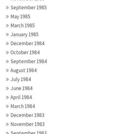
September 1985
May 1985
March 1985
January 1985
December 1984
October 1984
September 1984
August 1984
July 1984
June 1984
April 1984
March 1984
December 1983
November 1983
September 1983