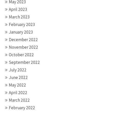
May 2023
April 2023
March 2023
February 2023
January 2023
December 2022
November 2022
October 2022
September 2022
July 2022
June 2022
May 2022
April 2022
March 2022
February 2022