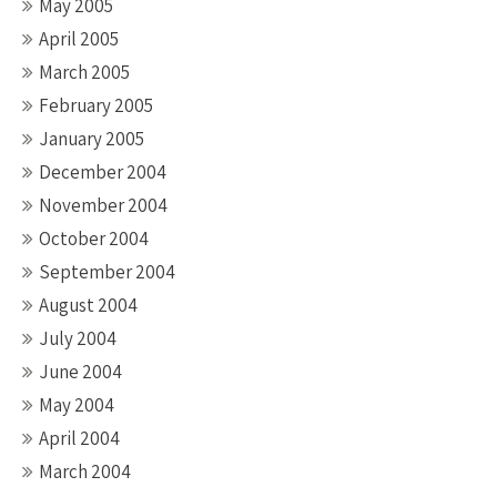
May 2005
April 2005
March 2005
February 2005
January 2005
December 2004
November 2004
October 2004
September 2004
August 2004
July 2004
June 2004
May 2004
April 2004
March 2004