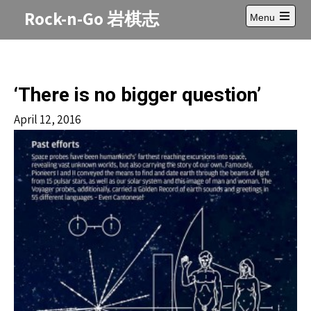
Skip
Rock-n-Go 岩棋志
Menu
to
Open
content
main
menu
‘There is no bigger question’
April 12, 2016