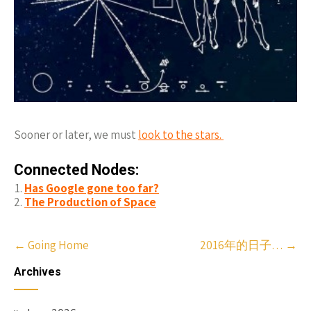
Sooner or later, we must
look to the stars.
Connected Nodes:
Has Google gone too far?
The Production of Space
Post
←
Going Home
2016年的日子…
→
navigation
Archives