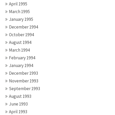
April 1995
March 1995
January 1995
December 1994
October 1994
August 1994
March 1994
February 1994
January 1994
December 1993
November 1993
September 1993
August 1993
June 1993
April 1993