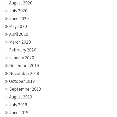
August 2020
July 2020
June 2020
May 2020
April 2020
March 2020
February 2020
January 2020
December 2019
November 2019
October 2019
September 2019
August 2019
July 2019
June 2019