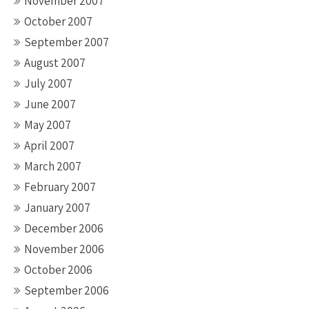
November 2007
October 2007
September 2007
August 2007
July 2007
June 2007
May 2007
April 2007
March 2007
February 2007
January 2007
December 2006
November 2006
October 2006
September 2006