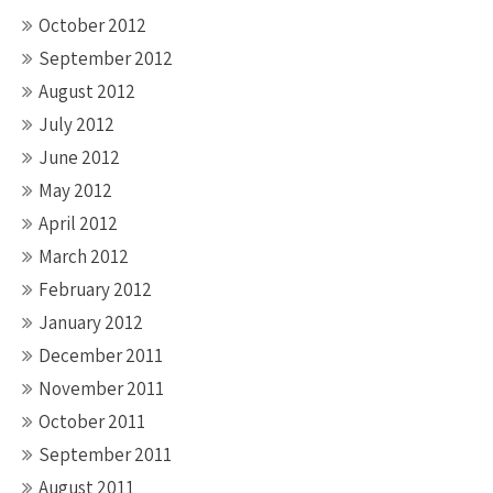
October 2012
September 2012
August 2012
July 2012
June 2012
May 2012
April 2012
March 2012
February 2012
January 2012
December 2011
November 2011
October 2011
September 2011
August 2011