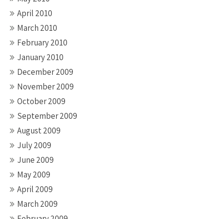
April 2010
March 2010
February 2010
January 2010
December 2009
November 2009
October 2009
September 2009
August 2009
July 2009
June 2009
May 2009
April 2009
March 2009
February 2009