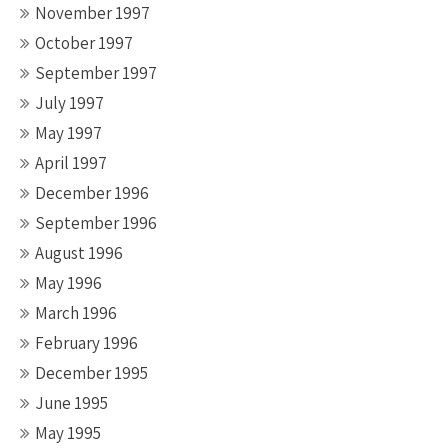
November 1997
October 1997
September 1997
July 1997
May 1997
April 1997
December 1996
September 1996
August 1996
May 1996
March 1996
February 1996
December 1995
June 1995
May 1995