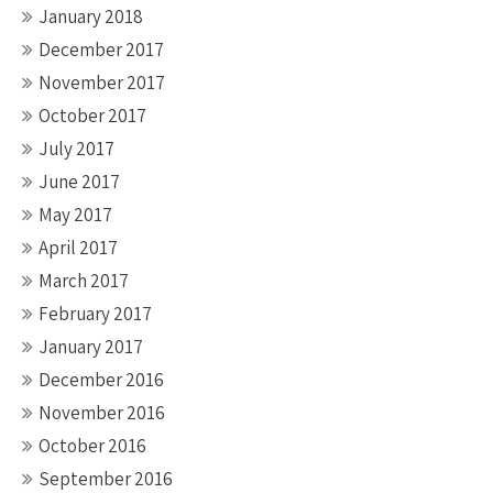
January 2018
December 2017
November 2017
October 2017
July 2017
June 2017
May 2017
April 2017
March 2017
February 2017
January 2017
December 2016
November 2016
October 2016
September 2016