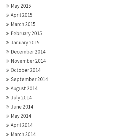
May 2015
April 2015
March 2015
February 2015
January 2015
December 2014
November 2014
October 2014
September 2014
August 2014
July 2014
June 2014
May 2014
April 2014
March 2014