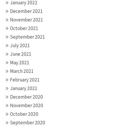
January 2022
December 2021
November 2021
October 2021
September 2021
July 2021
June 2021
May 2021
March 2021
February 2021
January 2021
December 2020
November 2020
October 2020
September 2020