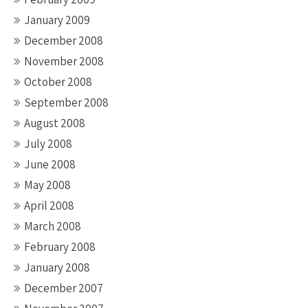
January 2009
December 2008
November 2008
October 2008
September 2008
August 2008
July 2008
June 2008
May 2008
April 2008
March 2008
February 2008
January 2008
December 2007