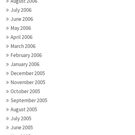
August 2006
July 2006
June 2006
May 2006
April 2006
March 2006
February 2006
January 2006
December 2005
November 2005
October 2005
September 2005
August 2005
July 2005
June 2005