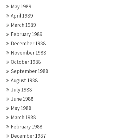
May 1989
April 1989
March 1989
February 1989
December 1988
November 1988
October 1988
September 1988
August 1988
July 1988
June 1988
May 1988
March 1988
February 1988
December 1987