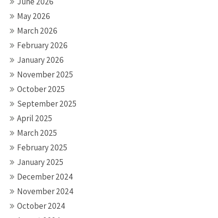
June 2026
May 2026
March 2026
February 2026
January 2026
November 2025
October 2025
September 2025
April 2025
March 2025
February 2025
January 2025
December 2024
November 2024
October 2024