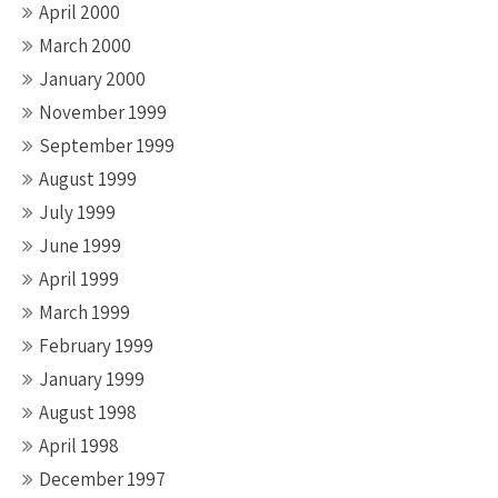
April 2000
March 2000
January 2000
November 1999
September 1999
August 1999
July 1999
June 1999
April 1999
March 1999
February 1999
January 1999
August 1998
April 1998
December 1997