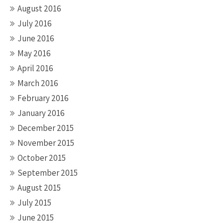
August 2016
July 2016
June 2016
May 2016
April 2016
March 2016
February 2016
January 2016
December 2015
November 2015
October 2015
September 2015
August 2015
July 2015
June 2015