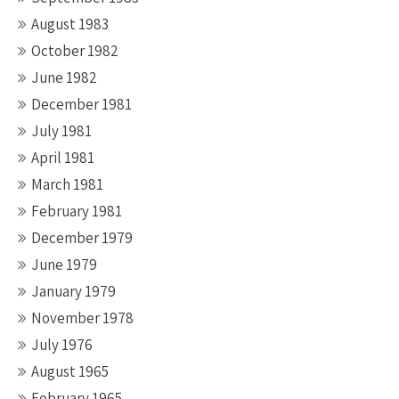
August 1983
October 1982
June 1982
December 1981
July 1981
April 1981
March 1981
February 1981
December 1979
June 1979
January 1979
November 1978
July 1976
August 1965
February 1965