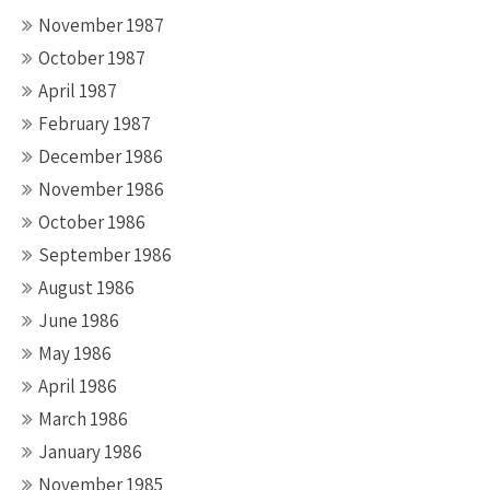
November 1987
October 1987
April 1987
February 1987
December 1986
November 1986
October 1986
September 1986
August 1986
June 1986
May 1986
April 1986
March 1986
January 1986
November 1985