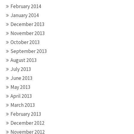
February 2014
January 2014
December 2013
November 2013
October 2013
September 2013
August 2013
July 2013
June 2013
May 2013
April 2013
March 2013
February 2013
December 2012
November 2012