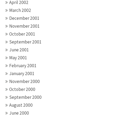
April 2002
March 2002
December 2001
November 2001
October 2001
September 2001
June 2001
May 2001
February 2001
January 2001
November 2000
October 2000
September 2000
August 2000
June 2000