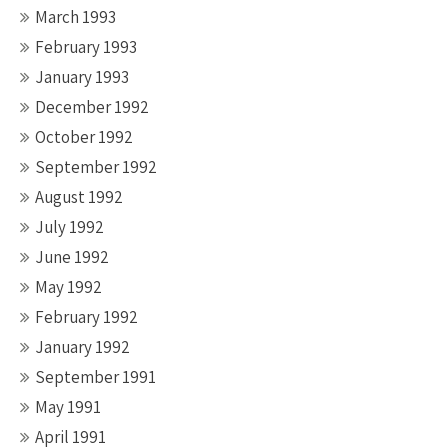
March 1993
February 1993
January 1993
December 1992
October 1992
September 1992
August 1992
July 1992
June 1992
May 1992
February 1992
January 1992
September 1991
May 1991
April 1991