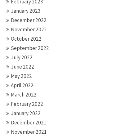
February 2023
January 2023
December 2022
November 2022
October 2022
September 2022
July 2022
June 2022
May 2022
April 2022
March 2022
February 2022
January 2022
December 2021
November 2021