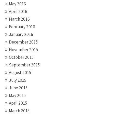
May 2016
April 2016
March 2016
February 2016
January 2016
December 2015
November 2015
October 2015
September 2015
August 2015
July 2015
June 2015
May 2015
April 2015
March 2015