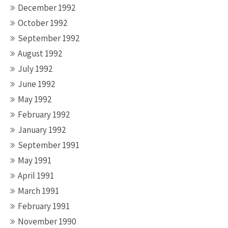
December 1992
October 1992
September 1992
August 1992
July 1992
June 1992
May 1992
February 1992
January 1992
September 1991
May 1991
April 1991
March 1991
February 1991
November 1990