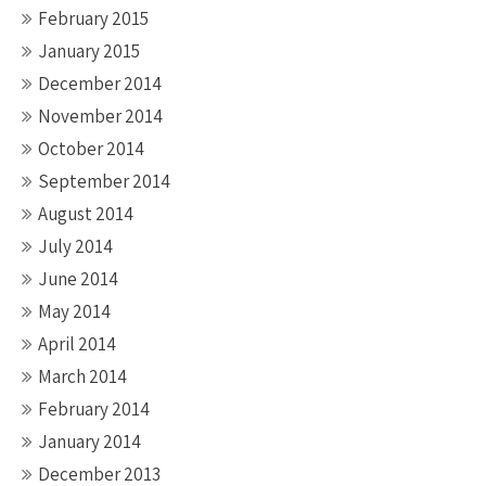
February 2015
January 2015
December 2014
November 2014
October 2014
September 2014
August 2014
July 2014
June 2014
May 2014
April 2014
March 2014
February 2014
January 2014
December 2013