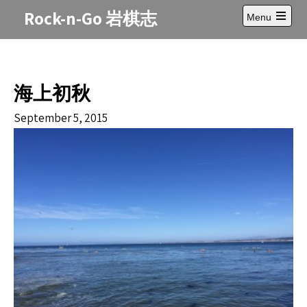
Skip
Rock-n-Go 岩棋志
Menu
to
Open
content
main
menu
海上初秋
September 5, 2015