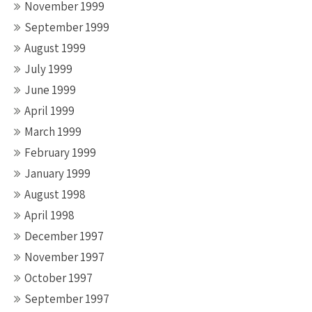
November 1999
September 1999
August 1999
July 1999
June 1999
April 1999
March 1999
February 1999
January 1999
August 1998
April 1998
December 1997
November 1997
October 1997
September 1997