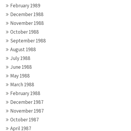
February 1989
December 1988
November 1988
October 1988
September 1988
August 1988
July 1988
June 1988
May 1988
March 1988
February 1988
December 1987
November 1987
October 1987
April 1987