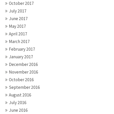
October 2017
July 2017
June 2017
May 2017
April 2017
March 2017
February 2017
January 2017
December 2016
November 2016
October 2016
September 2016
August 2016
July 2016
June 2016