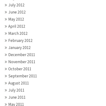
July 2012
June 2012
May 2012
April 2012
March 2012
February 2012
January 2012
December 2011
November 2011
October 2011
September 2011
August 2011
July 2011
June 2011
May 2011