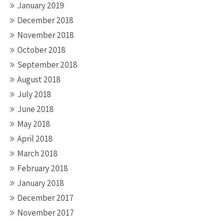
January 2019
December 2018
November 2018
October 2018
September 2018
August 2018
July 2018
June 2018
May 2018
April 2018
March 2018
February 2018
January 2018
December 2017
November 2017