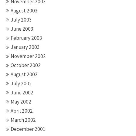
November 2003
August 2003
July 2003
June 2003
February 2003
January 2003
November 2002
October 2002
August 2002
July 2002
June 2002
May 2002
April 2002
March 2002
December 2001