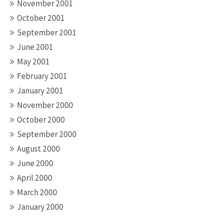
November 2001
October 2001
September 2001
June 2001
May 2001
February 2001
January 2001
November 2000
October 2000
September 2000
August 2000
June 2000
April 2000
March 2000
January 2000