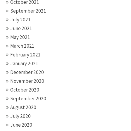
October 2021
September 2021
July 2021
June 2021
May 2021
March 2021
February 2021
January 2021
December 2020
November 2020
October 2020
September 2020
August 2020
July 2020
June 2020