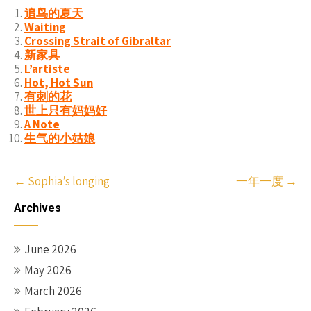
追鸟的夏天
Waiting
Crossing Strait of Gibraltar
新家具
L’artiste
Hot, Hot Sun
有刺的花
世上只有妈妈好
A Note
生气的小姑娘
Post
←
Sophia’s longing
一年一度
→
navigation
Archives
June 2026
May 2026
March 2026