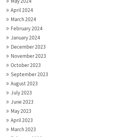
May 2024
April 2024
March 2024
February 2024
January 2024
December 2023
November 2023
October 2023
September 2023
August 2023
July 2023
June 2023
May 2023
April 2023
March 2023