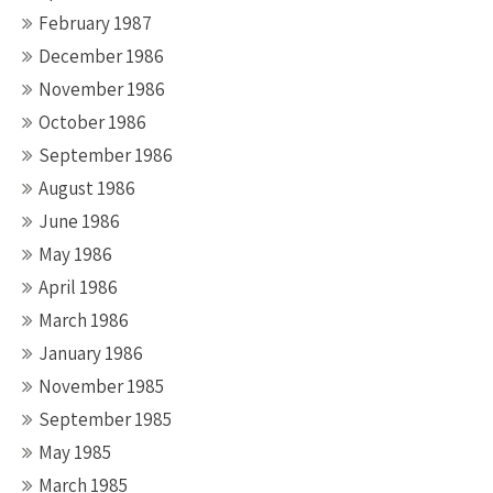
February 1987
December 1986
November 1986
October 1986
September 1986
August 1986
June 1986
May 1986
April 1986
March 1986
January 1986
November 1985
September 1985
May 1985
March 1985