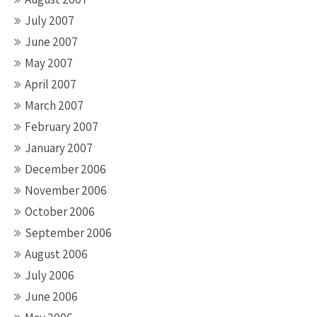
July 2007
June 2007
May 2007
April 2007
March 2007
February 2007
January 2007
December 2006
November 2006
October 2006
September 2006
August 2006
July 2006
June 2006