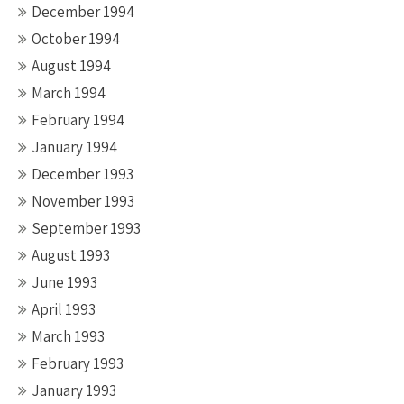
December 1994
October 1994
August 1994
March 1994
February 1994
January 1994
December 1993
November 1993
September 1993
August 1993
June 1993
April 1993
March 1993
February 1993
January 1993