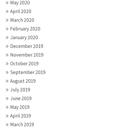
May 2020
April 2020
March 2020
February 2020
January 2020
December 2019
November 2019
October 2019
September 2019
August 2019
July 2019
June 2019
May 2019
April 2019
March 2019