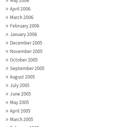
May 2006
April 2006
March 2006
February 2006
January 2006
December 2005
November 2005
October 2005
September 2005
August 2005
July 2005
June 2005
May 2005
April 2005
March 2005