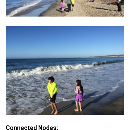
Connected Nodes: