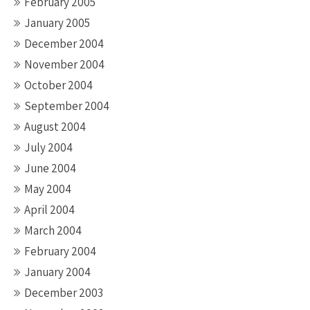
February 2005
January 2005
December 2004
November 2004
October 2004
September 2004
August 2004
July 2004
June 2004
May 2004
April 2004
March 2004
February 2004
January 2004
December 2003