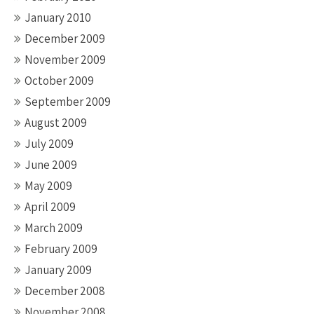
January 2010
December 2009
November 2009
October 2009
September 2009
August 2009
July 2009
June 2009
May 2009
April 2009
March 2009
February 2009
January 2009
December 2008
November 2008