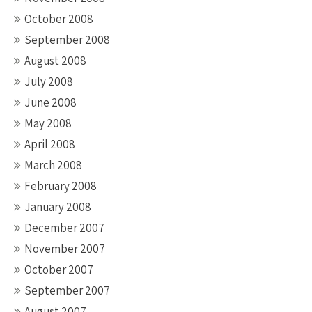
October 2008
September 2008
August 2008
July 2008
June 2008
May 2008
April 2008
March 2008
February 2008
January 2008
December 2007
November 2007
October 2007
September 2007
August 2007