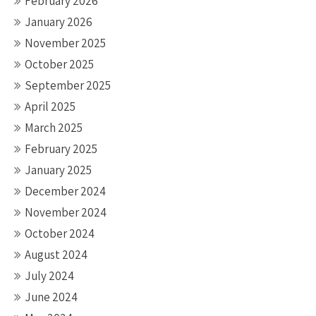
February 2026
January 2026
November 2025
October 2025
September 2025
April 2025
March 2025
February 2025
January 2025
December 2024
November 2024
October 2024
August 2024
July 2024
June 2024