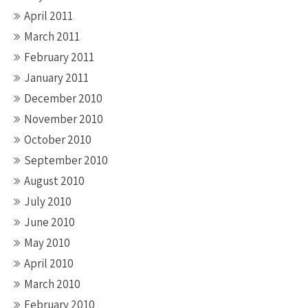
April 2011
March 2011
February 2011
January 2011
December 2010
November 2010
October 2010
September 2010
August 2010
July 2010
June 2010
May 2010
April 2010
March 2010
February 2010