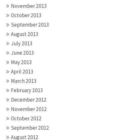
November 2013
October 2013
September 2013
August 2013
July 2013
June 2013
May 2013
April 2013
March 2013
February 2013
December 2012
November 2012
October 2012
September 2012
August 2012