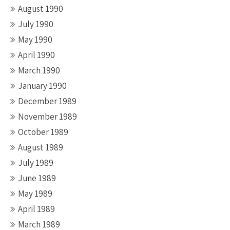
August 1990
July 1990
May 1990
April 1990
March 1990
January 1990
December 1989
November 1989
October 1989
August 1989
July 1989
June 1989
May 1989
April 1989
March 1989