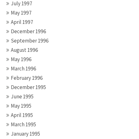
July 1997
May 1997
April 1997
December 1996
September 1996
August 1996
May 1996
March 1996
February 1996
December 1995
June 1995
May 1995
April 1995
March 1995
January 1995