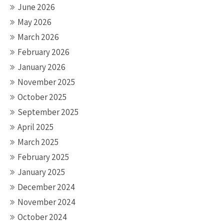
June 2026
May 2026
March 2026
February 2026
January 2026
November 2025
October 2025
September 2025
April 2025
March 2025
February 2025
January 2025
December 2024
November 2024
October 2024