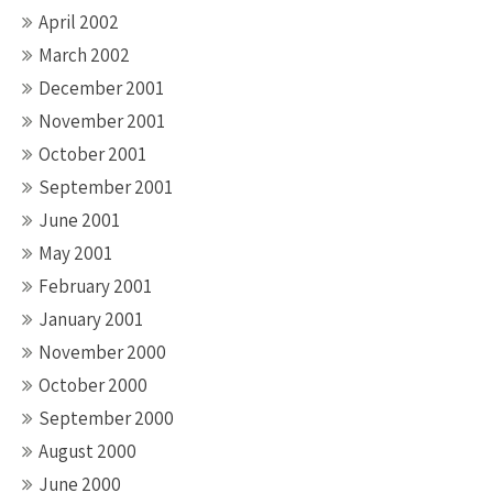
April 2002
March 2002
December 2001
November 2001
October 2001
September 2001
June 2001
May 2001
February 2001
January 2001
November 2000
October 2000
September 2000
August 2000
June 2000