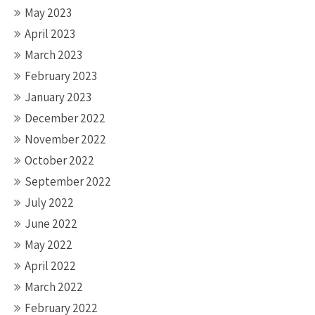
May 2023
April 2023
March 2023
February 2023
January 2023
December 2022
November 2022
October 2022
September 2022
July 2022
June 2022
May 2022
April 2022
March 2022
February 2022