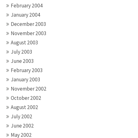
February 2004
January 2004
December 2003
November 2003
August 2003
July 2003
June 2003
February 2003
January 2003
November 2002
October 2002
August 2002
July 2002
June 2002
May 2002