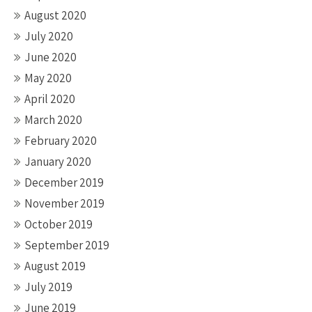
August 2020
July 2020
June 2020
May 2020
April 2020
March 2020
February 2020
January 2020
December 2019
November 2019
October 2019
September 2019
August 2019
July 2019
June 2019