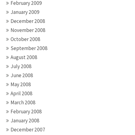
February 2009
January 2009
December 2008
November 2008
October 2008
September 2008
August 2008
July 2008
June 2008
May 2008
April 2008
March 2008
February 2008
January 2008
December 2007