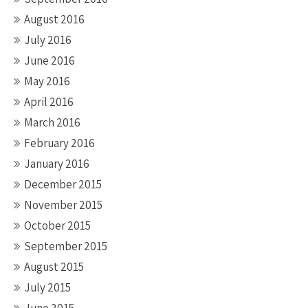
August 2016
July 2016
June 2016
May 2016
April 2016
March 2016
February 2016
January 2016
December 2015
November 2015
October 2015
September 2015
August 2015
July 2015