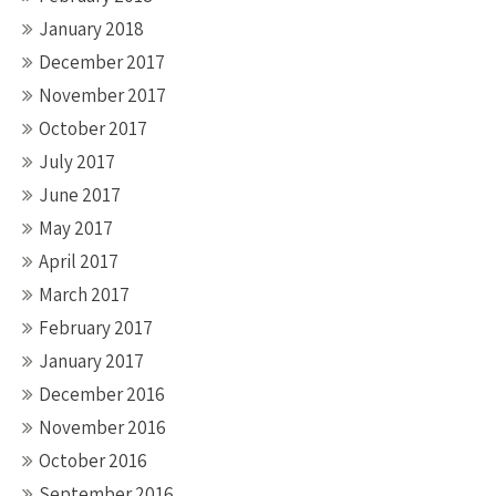
January 2018
December 2017
November 2017
October 2017
July 2017
June 2017
May 2017
April 2017
March 2017
February 2017
January 2017
December 2016
November 2016
October 2016
September 2016