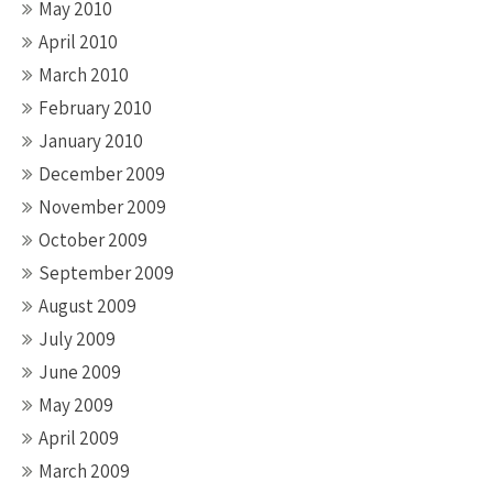
May 2010
April 2010
March 2010
February 2010
January 2010
December 2009
November 2009
October 2009
September 2009
August 2009
July 2009
June 2009
May 2009
April 2009
March 2009