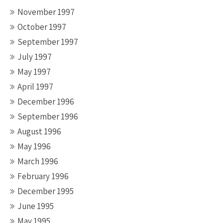
November 1997
October 1997
September 1997
July 1997
May 1997
April 1997
December 1996
September 1996
August 1996
May 1996
March 1996
February 1996
December 1995
June 1995
May 1995