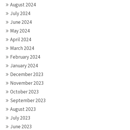
August 2024
July 2024
June 2024
May 2024
April 2024
March 2024
February 2024
January 2024
December 2023
November 2023
October 2023
September 2023
August 2023
July 2023
June 2023