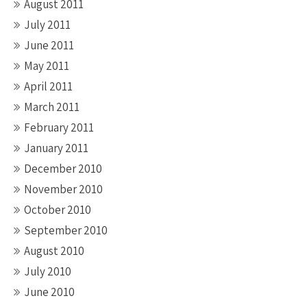
August 2011
July 2011
June 2011
May 2011
April 2011
March 2011
February 2011
January 2011
December 2010
November 2010
October 2010
September 2010
August 2010
July 2010
June 2010