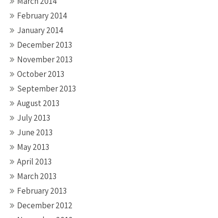
March 2014
February 2014
January 2014
December 2013
November 2013
October 2013
September 2013
August 2013
July 2013
June 2013
May 2013
April 2013
March 2013
February 2013
December 2012