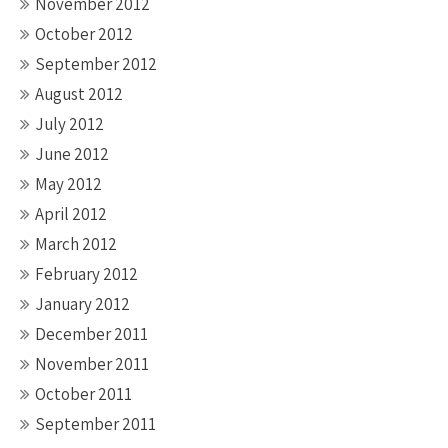
November 2012
October 2012
September 2012
August 2012
July 2012
June 2012
May 2012
April 2012
March 2012
February 2012
January 2012
December 2011
November 2011
October 2011
September 2011