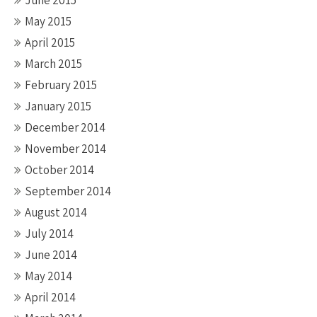
June 2015
May 2015
April 2015
March 2015
February 2015
January 2015
December 2014
November 2014
October 2014
September 2014
August 2014
July 2014
June 2014
May 2014
April 2014