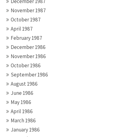
December 1987
November 1987
October 1987
April 1987
February 1987
December 1986
November 1986
October 1986
September 1986
August 1986
June 1986
May 1986
April 1986
March 1986
January 1986