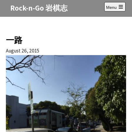
Skip
Rock-n-Go 岩棋志
Menu
to
Open
content
main
menu
一路
August 26, 2015