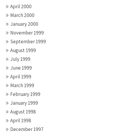
April 2000
March 2000
January 2000
November 1999
September 1999
August 1999
July 1999
June 1999
April 1999
March 1999
February 1999
January 1999
August 1998
April 1998
December 1997