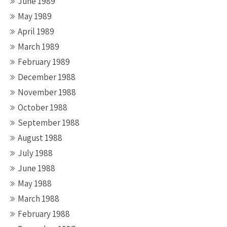
June 1989
May 1989
April 1989
March 1989
February 1989
December 1988
November 1988
October 1988
September 1988
August 1988
July 1988
June 1988
May 1988
March 1988
February 1988