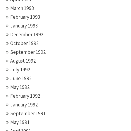
March 1993
February 1993
January 1993
December 1992
October 1992
September 1992
August 1992
July 1992
June 1992
May 1992
February 1992
January 1992
September 1991
May 1991