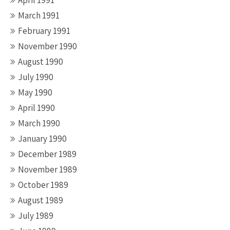
April 1991
March 1991
February 1991
November 1990
August 1990
July 1990
May 1990
April 1990
March 1990
January 1990
December 1989
November 1989
October 1989
August 1989
July 1989