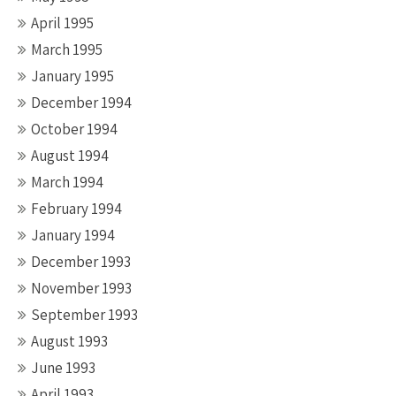
April 1995
March 1995
January 1995
December 1994
October 1994
August 1994
March 1994
February 1994
January 1994
December 1993
November 1993
September 1993
August 1993
June 1993
April 1993