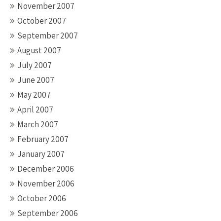
November 2007
October 2007
September 2007
August 2007
July 2007
June 2007
May 2007
April 2007
March 2007
February 2007
January 2007
December 2006
November 2006
October 2006
September 2006