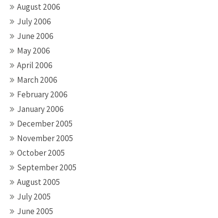
August 2006
July 2006
June 2006
May 2006
April 2006
March 2006
February 2006
January 2006
December 2005
November 2005
October 2005
September 2005
August 2005
July 2005
June 2005