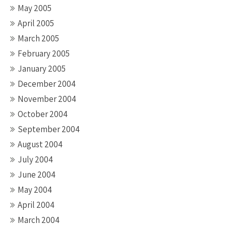
May 2005
April 2005
March 2005
February 2005
January 2005
December 2004
November 2004
October 2004
September 2004
August 2004
July 2004
June 2004
May 2004
April 2004
March 2004