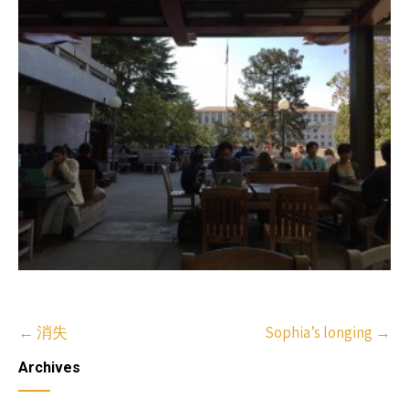
Post
←
消失
Sophia’s longing
→
navigation
Archives