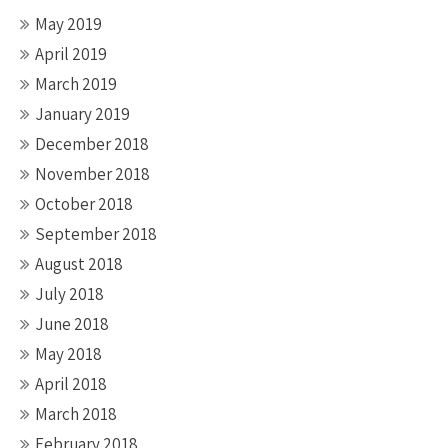
May 2019
April 2019
March 2019
January 2019
December 2018
November 2018
October 2018
September 2018
August 2018
July 2018
June 2018
May 2018
April 2018
March 2018
February 2018