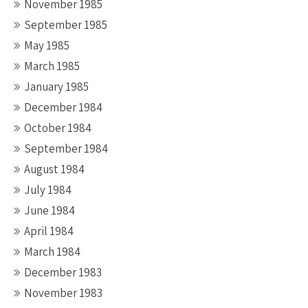
November 1985
September 1985
May 1985
March 1985
January 1985
December 1984
October 1984
September 1984
August 1984
July 1984
June 1984
April 1984
March 1984
December 1983
November 1983