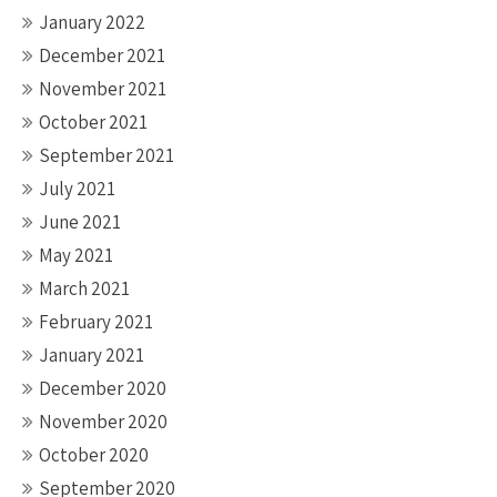
January 2022
December 2021
November 2021
October 2021
September 2021
July 2021
June 2021
May 2021
March 2021
February 2021
January 2021
December 2020
November 2020
October 2020
September 2020