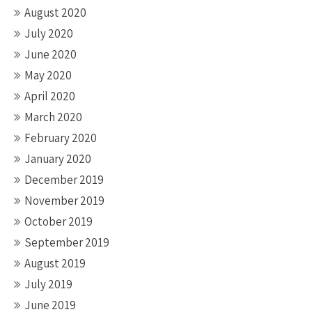
August 2020
July 2020
June 2020
May 2020
April 2020
March 2020
February 2020
January 2020
December 2019
November 2019
October 2019
September 2019
August 2019
July 2019
June 2019