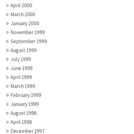
April 2000
March 2000
January 2000
November 1999
September 1999
August 1999
July 1999
June 1999
April 1999
March 1999
February 1999
January 1999
August 1998
April 1998
December 1997