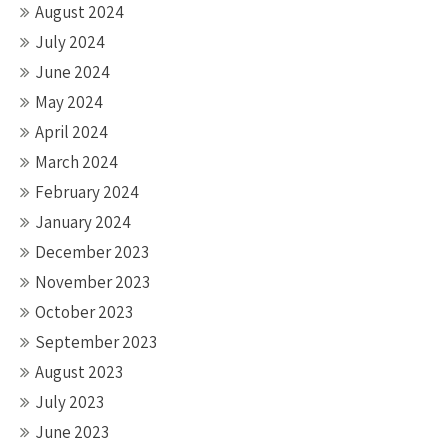
August 2024
July 2024
June 2024
May 2024
April 2024
March 2024
February 2024
January 2024
December 2023
November 2023
October 2023
September 2023
August 2023
July 2023
June 2023