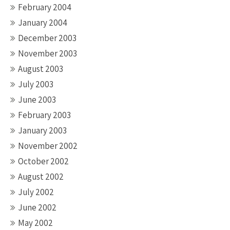
February 2004
January 2004
December 2003
November 2003
August 2003
July 2003
June 2003
February 2003
January 2003
November 2002
October 2002
August 2002
July 2002
June 2002
May 2002