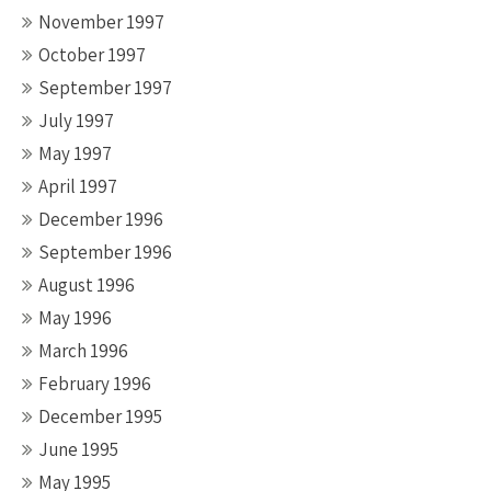
November 1997
October 1997
September 1997
July 1997
May 1997
April 1997
December 1996
September 1996
August 1996
May 1996
March 1996
February 1996
December 1995
June 1995
May 1995