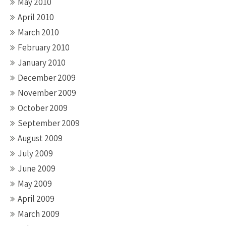
May 2010
April 2010
March 2010
February 2010
January 2010
December 2009
November 2009
October 2009
September 2009
August 2009
July 2009
June 2009
May 2009
April 2009
March 2009