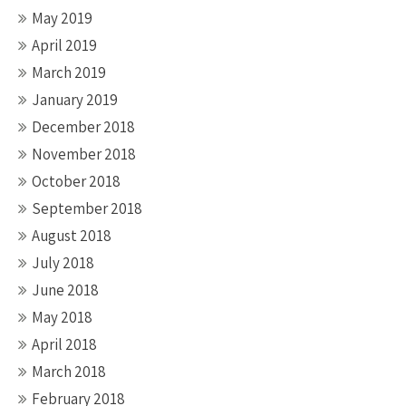
May 2019
April 2019
March 2019
January 2019
December 2018
November 2018
October 2018
September 2018
August 2018
July 2018
June 2018
May 2018
April 2018
March 2018
February 2018