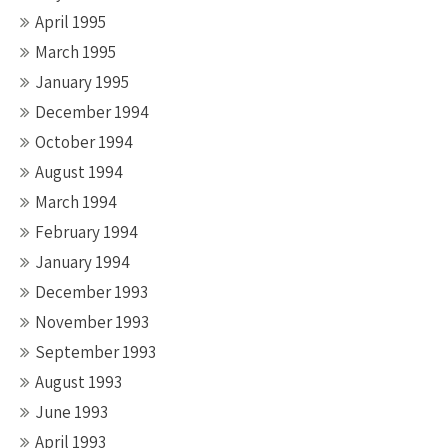
April 1995
March 1995
January 1995
December 1994
October 1994
August 1994
March 1994
February 1994
January 1994
December 1993
November 1993
September 1993
August 1993
June 1993
April 1993