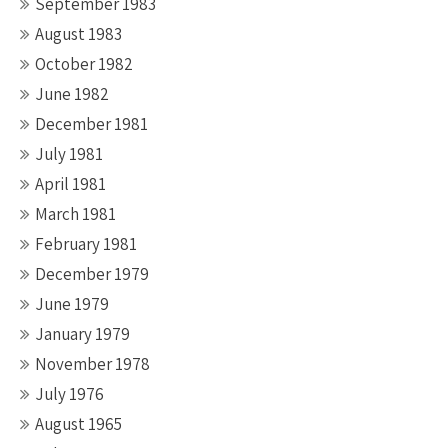
September 1983
August 1983
October 1982
June 1982
December 1981
July 1981
April 1981
March 1981
February 1981
December 1979
June 1979
January 1979
November 1978
July 1976
August 1965