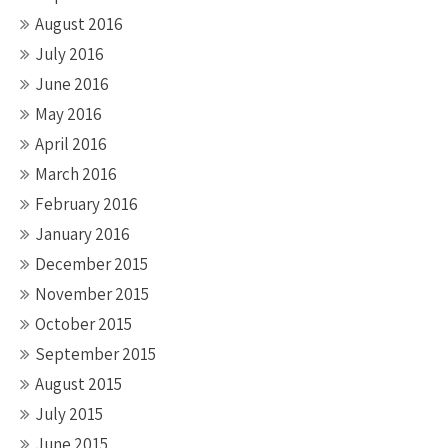
August 2016
July 2016
June 2016
May 2016
April 2016
March 2016
February 2016
January 2016
December 2015
November 2015
October 2015
September 2015
August 2015
July 2015
June 2015