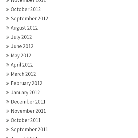
November 2012
October 2012
September 2012
August 2012
July 2012
June 2012
May 2012
April 2012
March 2012
February 2012
January 2012
December 2011
November 2011
October 2011
September 2011