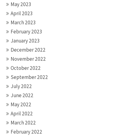
May 2023
April 2023
March 2023
February 2023
January 2023
December 2022
November 2022
October 2022
September 2022
July 2022
June 2022
May 2022
April 2022
March 2022
February 2022