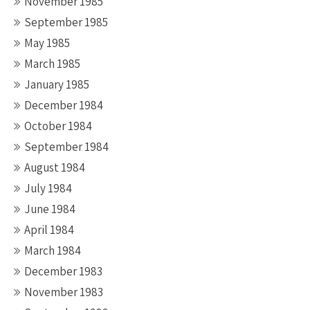
November 1985
September 1985
May 1985
March 1985
January 1985
December 1984
October 1984
September 1984
August 1984
July 1984
June 1984
April 1984
March 1984
December 1983
November 1983