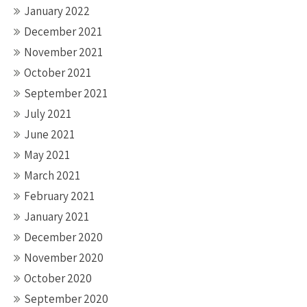
January 2022
December 2021
November 2021
October 2021
September 2021
July 2021
June 2021
May 2021
March 2021
February 2021
January 2021
December 2020
November 2020
October 2020
September 2020