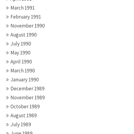
March 1991
February 1991
November 1990
August 1990
July 1990
May 1990
April 1990
March 1990
January 1990
December 1989
November 1989
October 1989
August 1989
July 1989
June 1989