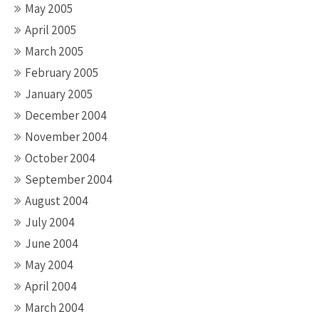
May 2005
April 2005
March 2005
February 2005
January 2005
December 2004
November 2004
October 2004
September 2004
August 2004
July 2004
June 2004
May 2004
April 2004
March 2004