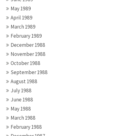
May 1989
April 1989
March 1989
February 1989
December 1988
November 1988
October 1988
September 1988
August 1988
July 1988
June 1988
May 1988
March 1988
February 1988