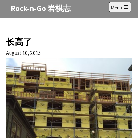
Skip
Rock-n-Go 岩棋志
Menu
to
Open
content
main
menu
长高了
August 10, 2015