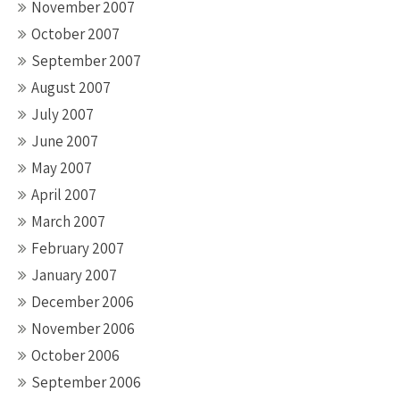
November 2007
October 2007
September 2007
August 2007
July 2007
June 2007
May 2007
April 2007
March 2007
February 2007
January 2007
December 2006
November 2006
October 2006
September 2006