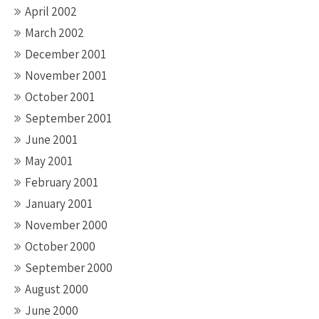
April 2002
March 2002
December 2001
November 2001
October 2001
September 2001
June 2001
May 2001
February 2001
January 2001
November 2000
October 2000
September 2000
August 2000
June 2000