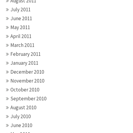
August 2011
July 2011
June 2011
May 2011
April 2011
March 2011
February 2011
January 2011
December 2010
November 2010
October 2010
September 2010
August 2010
July 2010
June 2010