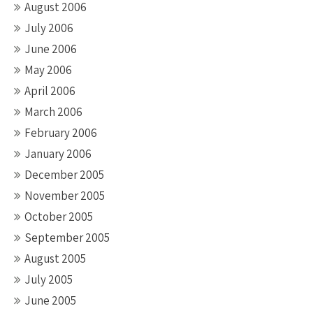
August 2006
July 2006
June 2006
May 2006
April 2006
March 2006
February 2006
January 2006
December 2005
November 2005
October 2005
September 2005
August 2005
July 2005
June 2005