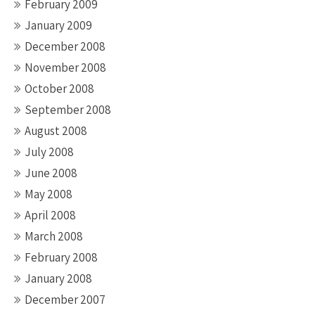
February 2009
January 2009
December 2008
November 2008
October 2008
September 2008
August 2008
July 2008
June 2008
May 2008
April 2008
March 2008
February 2008
January 2008
December 2007