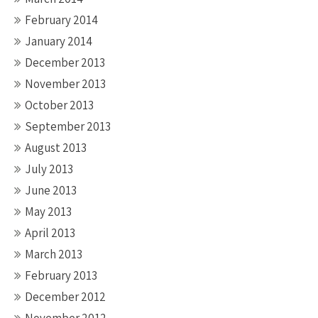
February 2014
January 2014
December 2013
November 2013
October 2013
September 2013
August 2013
July 2013
June 2013
May 2013
April 2013
March 2013
February 2013
December 2012