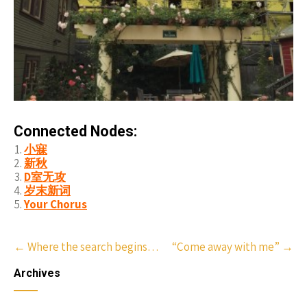
Connected Nodes:
小寐
新秋
D室无攻
岁末新词
Your Chorus
Post
←
Where the search begins…
“Come away with me”
→
navigation
Archives