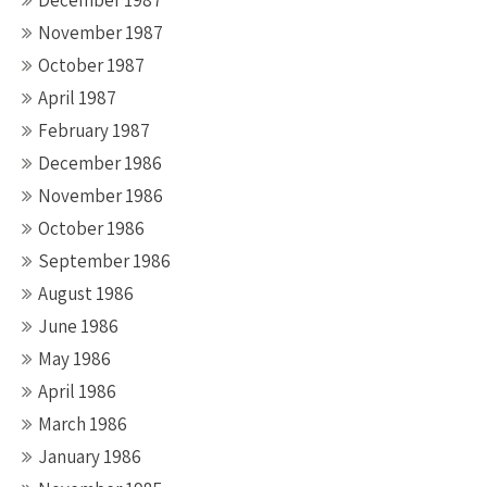
December 1987
November 1987
October 1987
April 1987
February 1987
December 1986
November 1986
October 1986
September 1986
August 1986
June 1986
May 1986
April 1986
March 1986
January 1986