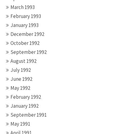
March 1993
February 1993
January 1993
December 1992
October 1992
September 1992
August 1992
July 1992
June 1992
May 1992
February 1992
January 1992
September 1991
May 1991
April 1991