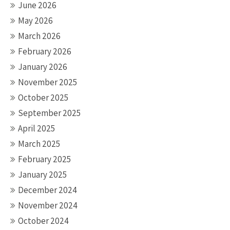
June 2026
May 2026
March 2026
February 2026
January 2026
November 2025
October 2025
September 2025
April 2025
March 2025
February 2025
January 2025
December 2024
November 2024
October 2024