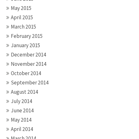
May 2015
April 2015
March 2015
February 2015
January 2015
December 2014
November 2014
October 2014
September 2014
August 2014
July 2014
June 2014
May 2014
April 2014
March 2014