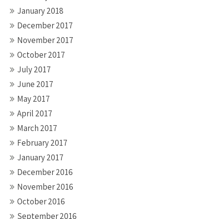
January 2018
December 2017
November 2017
October 2017
July 2017
June 2017
May 2017
April 2017
March 2017
February 2017
January 2017
December 2016
November 2016
October 2016
September 2016