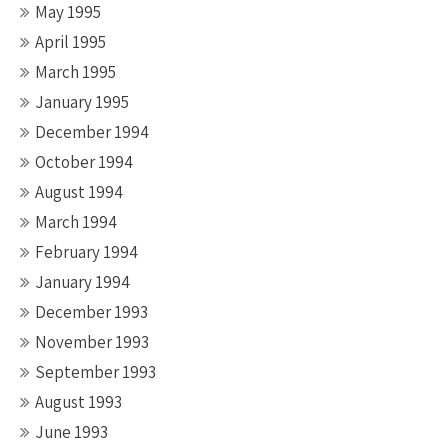
May 1995
April 1995
March 1995
January 1995
December 1994
October 1994
August 1994
March 1994
February 1994
January 1994
December 1993
November 1993
September 1993
August 1993
June 1993