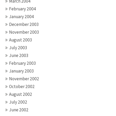
March 2004
February 2004
January 2004
December 2003
November 2003
August 2003
July 2003
June 2003
February 2003
January 2003
November 2002
October 2002
August 2002
July 2002
June 2002