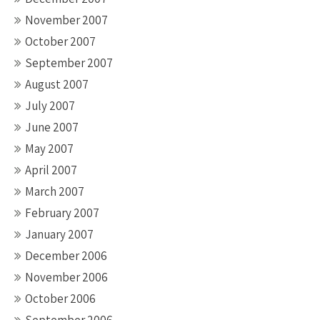
November 2007
October 2007
September 2007
August 2007
July 2007
June 2007
May 2007
April 2007
March 2007
February 2007
January 2007
December 2006
November 2006
October 2006