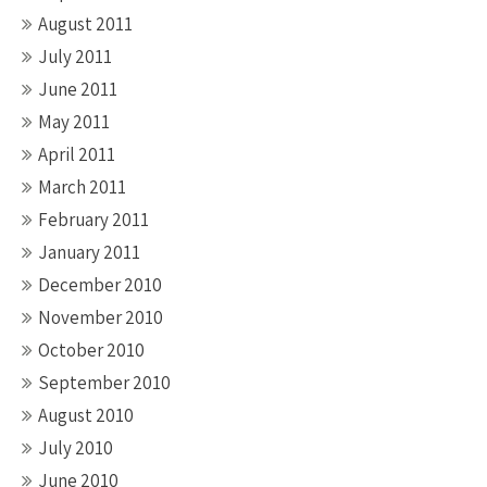
August 2011
July 2011
June 2011
May 2011
April 2011
March 2011
February 2011
January 2011
December 2010
November 2010
October 2010
September 2010
August 2010
July 2010
June 2010