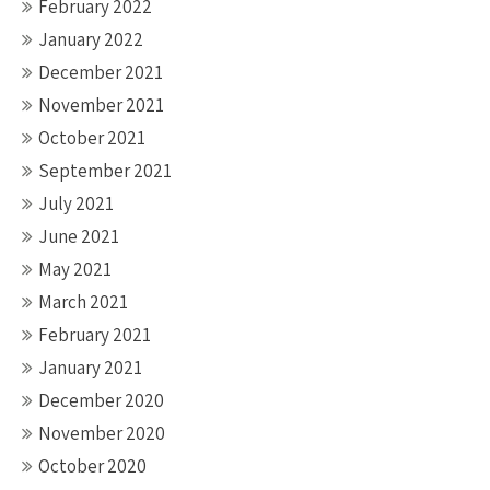
February 2022
January 2022
December 2021
November 2021
October 2021
September 2021
July 2021
June 2021
May 2021
March 2021
February 2021
January 2021
December 2020
November 2020
October 2020