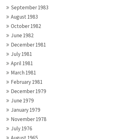
September 1983
August 1983
October 1982
June 1982
December 1981
July 1981
April 1981
March 1981
February 1981
December 1979
June 1979
January 1979
November 1978
July 1976
August 1965