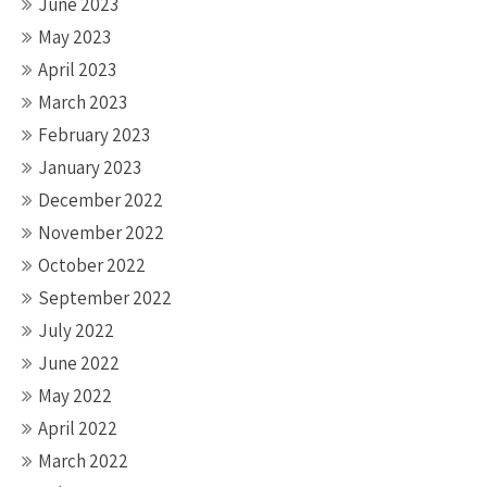
June 2023
May 2023
April 2023
March 2023
February 2023
January 2023
December 2022
November 2022
October 2022
September 2022
July 2022
June 2022
May 2022
April 2022
March 2022