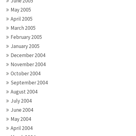
June 2005
May 2005
April 2005
March 2005
February 2005
January 2005
December 2004
November 2004
October 2004
September 2004
August 2004
July 2004
June 2004
May 2004
April 2004