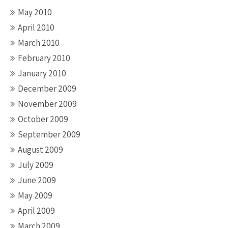
May 2010
April 2010
March 2010
February 2010
January 2010
December 2009
November 2009
October 2009
September 2009
August 2009
July 2009
June 2009
May 2009
April 2009
March 2009