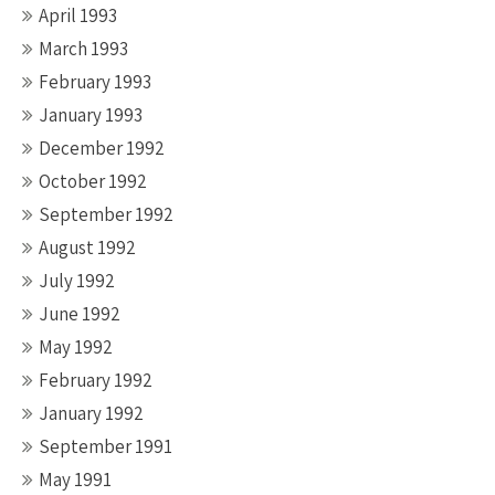
April 1993
March 1993
February 1993
January 1993
December 1992
October 1992
September 1992
August 1992
July 1992
June 1992
May 1992
February 1992
January 1992
September 1991
May 1991