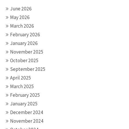
June 2026
May 2026
March 2026
February 2026
January 2026
November 2025
October 2025
September 2025
April 2025
March 2025
February 2025
January 2025
December 2024
November 2024