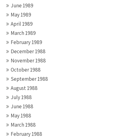
June 1989
May 1989
April 1989
March 1989
February 1989
December 1988
November 1988
October 1988
September 1988
August 1988
July 1988
June 1988
May 1988
March 1988
February 1988