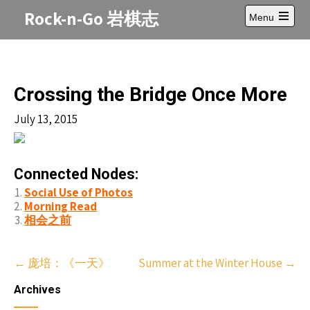
Skip
Rock-n-Go 岩棋志
Menu
to
Open
content
main
menu
Crossing the Bridge Once More
July 13, 2015
Connected Nodes:
Social Use of Photos
Morning Read
相会之前
Post
←
庞培：《一天》
Summer at the Winter House
→
navigation
Archives