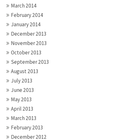
March 2014
February 2014
January 2014
December 2013
November 2013
October 2013
September 2013
August 2013
July 2013
June 2013
May 2013
April 2013
March 2013
February 2013
December 2012