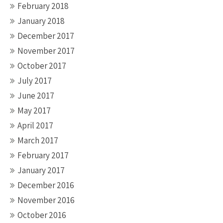
February 2018
January 2018
December 2017
November 2017
October 2017
July 2017
June 2017
May 2017
April 2017
March 2017
February 2017
January 2017
December 2016
November 2016
October 2016