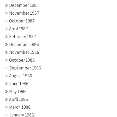
December 1987
November 1987
October 1987
April 1987
February 1987
December 1986
November 1986
October 1986
September 1986
August 1986
June 1986
May 1986
April 1986
March 1986
January 1986