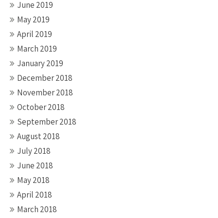
June 2019
May 2019
April 2019
March 2019
January 2019
December 2018
November 2018
October 2018
September 2018
August 2018
July 2018
June 2018
May 2018
April 2018
March 2018