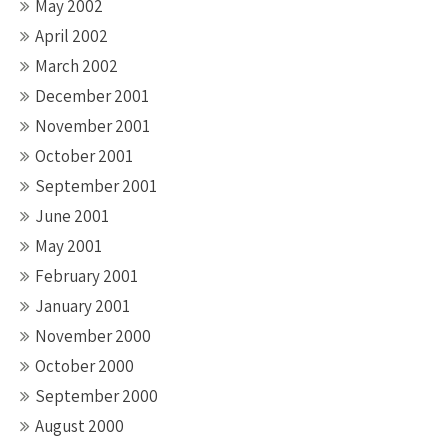
May 2002
April 2002
March 2002
December 2001
November 2001
October 2001
September 2001
June 2001
May 2001
February 2001
January 2001
November 2000
October 2000
September 2000
August 2000