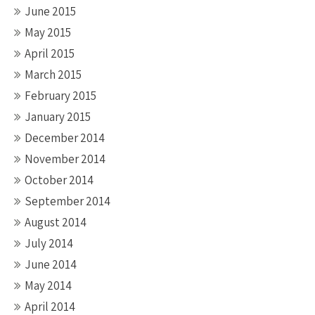
June 2015
May 2015
April 2015
March 2015
February 2015
January 2015
December 2014
November 2014
October 2014
September 2014
August 2014
July 2014
June 2014
May 2014
April 2014