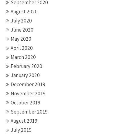
September 2020
August 2020
July 2020
June 2020
May 2020
April 2020
March 2020
February 2020
January 2020
December 2019
November 2019
October 2019
September 2019
August 2019
July 2019