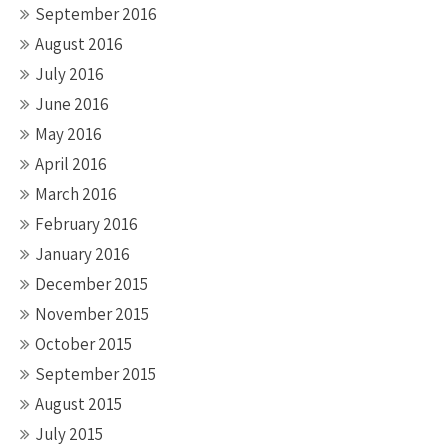
September 2016
August 2016
July 2016
June 2016
May 2016
April 2016
March 2016
February 2016
January 2016
December 2015
November 2015
October 2015
September 2015
August 2015
July 2015