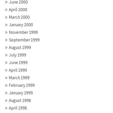
June 2000
April 2000
March 2000
January 2000
November 1999
September 1999
August 1999
July 1999
June 1999
April 1999
March 1999
February 1999
January 1999
August 1998
April 1998