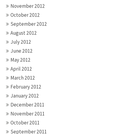
November 2012
October 2012
September 2012
August 2012
July 2012
June 2012
May 2012
April 2012
March 2012
February 2012
January 2012
December 2011
November 2011
October 2011
September 2011