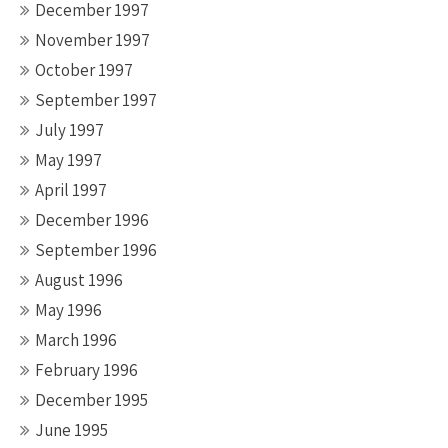
December 1997
November 1997
October 1997
September 1997
July 1997
May 1997
April 1997
December 1996
September 1996
August 1996
May 1996
March 1996
February 1996
December 1995
June 1995