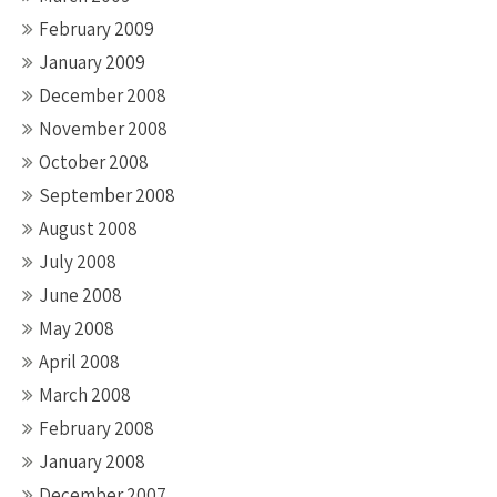
February 2009
January 2009
December 2008
November 2008
October 2008
September 2008
August 2008
July 2008
June 2008
May 2008
April 2008
March 2008
February 2008
January 2008
December 2007