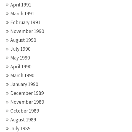
April 1991
March 1991
February 1991
November 1990
August 1990
July 1990
May 1990
April 1990
March 1990
January 1990
December 1989
November 1989
October 1989
August 1989
July 1989