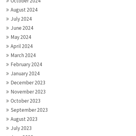
October 2024
August 2024
July 2024
June 2024
May 2024
April 2024
March 2024
February 2024
January 2024
December 2023
November 2023
October 2023
September 2023
August 2023
July 2023