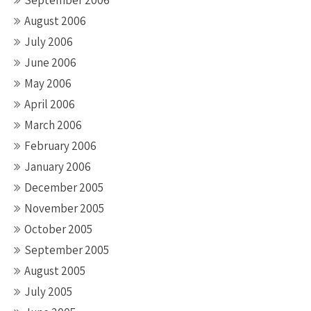
September 2006
August 2006
July 2006
June 2006
May 2006
April 2006
March 2006
February 2006
January 2006
December 2005
November 2005
October 2005
September 2005
August 2005
July 2005