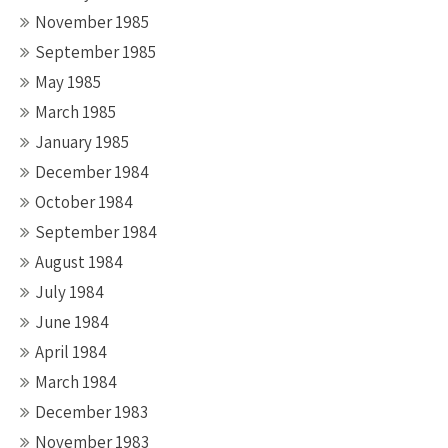
November 1985
September 1985
May 1985
March 1985
January 1985
December 1984
October 1984
September 1984
August 1984
July 1984
June 1984
April 1984
March 1984
December 1983
November 1983