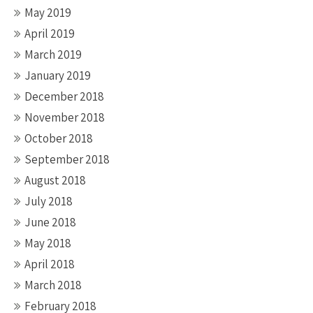
May 2019
April 2019
March 2019
January 2019
December 2018
November 2018
October 2018
September 2018
August 2018
July 2018
June 2018
May 2018
April 2018
March 2018
February 2018