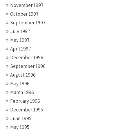
November 1997
October 1997
September 1997
July 1997
May 1997
April 1997
December 1996
September 1996
August 1996
May 1996
March 1996
February 1996
December 1995
June 1995
May 1995