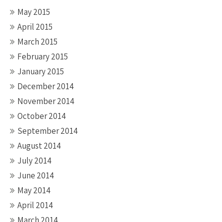
May 2015
April 2015
March 2015
February 2015
January 2015
December 2014
November 2014
October 2014
September 2014
August 2014
July 2014
June 2014
May 2014
April 2014
March 2014