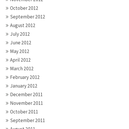
October 2012
September 2012
August 2012
July 2012
June 2012
May 2012
April 2012
March 2012
February 2012
January 2012
December 2011
November 2011
October 2011
September 2011