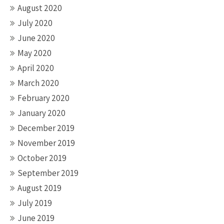
August 2020
July 2020
June 2020
May 2020
April 2020
March 2020
February 2020
January 2020
December 2019
November 2019
October 2019
September 2019
August 2019
July 2019
June 2019