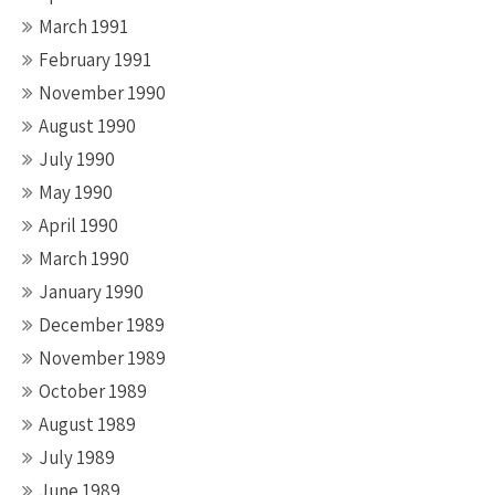
March 1991
February 1991
November 1990
August 1990
July 1990
May 1990
April 1990
March 1990
January 1990
December 1989
November 1989
October 1989
August 1989
July 1989
June 1989