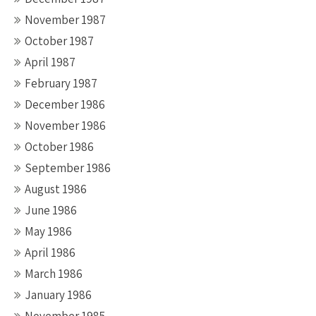
November 1987
October 1987
April 1987
February 1987
December 1986
November 1986
October 1986
September 1986
August 1986
June 1986
May 1986
April 1986
March 1986
January 1986