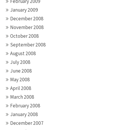
February 2009
January 2009
December 2008
November 2008
October 2008
September 2008
August 2008
July 2008
June 2008
May 2008
April 2008
March 2008
February 2008
January 2008
December 2007