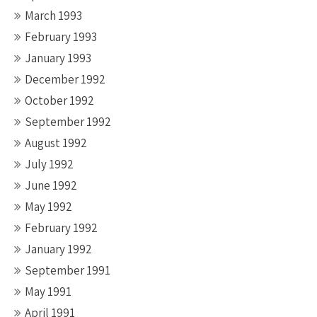
March 1993
February 1993
January 1993
December 1992
October 1992
September 1992
August 1992
July 1992
June 1992
May 1992
February 1992
January 1992
September 1991
May 1991
April 1991