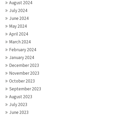
August 2024
July 2024
June 2024
May 2024
April 2024
March 2024
February 2024
January 2024
December 2023
November 2023
October 2023
September 2023
August 2023
July 2023
June 2023