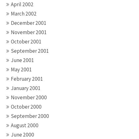
April 2002
March 2002
December 2001
November 2001
October 2001
September 2001
June 2001
May 2001
February 2001
January 2001
November 2000
October 2000
September 2000
August 2000
June 2000