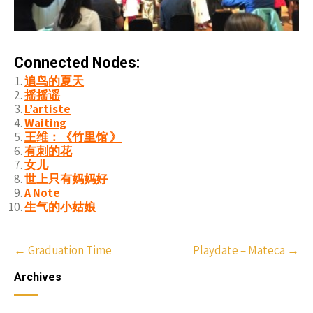
Connected Nodes:
追鸟的夏天
摇摇谣
L’artiste
Waiting
王维：《竹里馆 》
有刺的花
女儿
世上只有妈妈好
A Note
生气的小姑娘
Post
←
Graduation Time
Playdate – Mateca
→
navigation
Archives