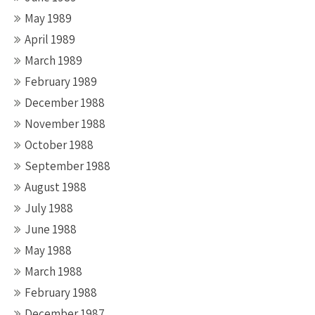
May 1989
April 1989
March 1989
February 1989
December 1988
November 1988
October 1988
September 1988
August 1988
July 1988
June 1988
May 1988
March 1988
February 1988
December 1987