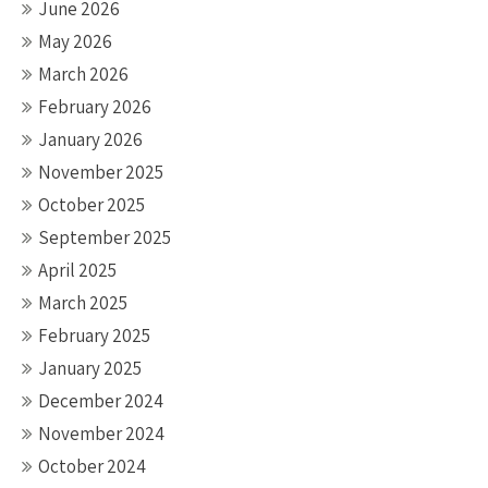
June 2026
May 2026
March 2026
February 2026
January 2026
November 2025
October 2025
September 2025
April 2025
March 2025
February 2025
January 2025
December 2024
November 2024
October 2024