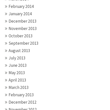
February 2014
January 2014
December 2013
November 2013
October 2013
September 2013
August 2013
July 2013
June 2013
May 2013
April 2013
March 2013
February 2013
December 2012
November 2012