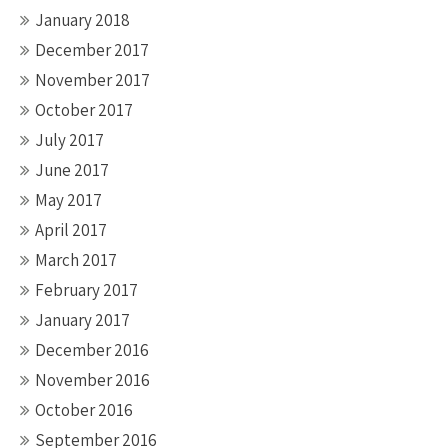
January 2018
December 2017
November 2017
October 2017
July 2017
June 2017
May 2017
April 2017
March 2017
February 2017
January 2017
December 2016
November 2016
October 2016
September 2016