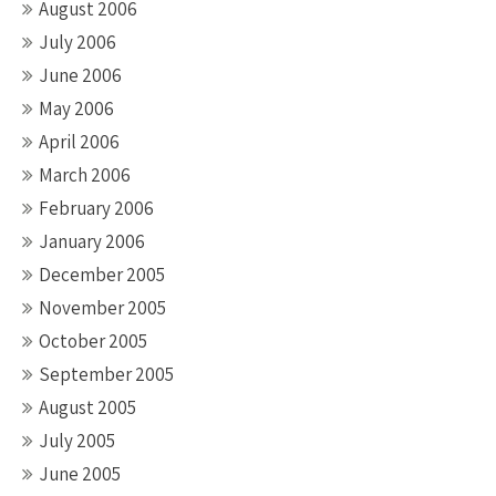
August 2006
July 2006
June 2006
May 2006
April 2006
March 2006
February 2006
January 2006
December 2005
November 2005
October 2005
September 2005
August 2005
July 2005
June 2005