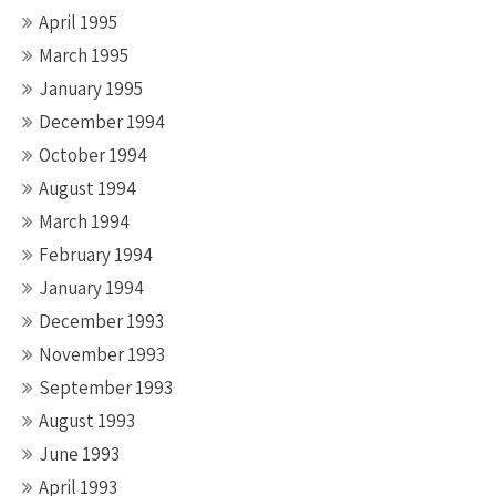
April 1995
March 1995
January 1995
December 1994
October 1994
August 1994
March 1994
February 1994
January 1994
December 1993
November 1993
September 1993
August 1993
June 1993
April 1993