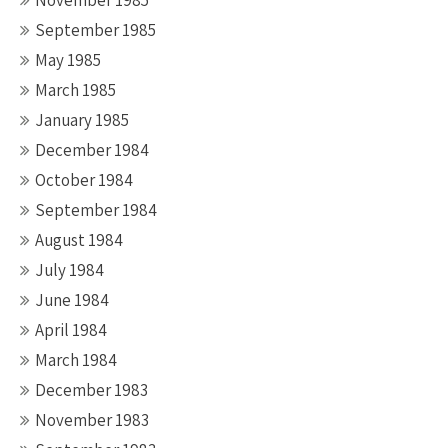
November 1985
September 1985
May 1985
March 1985
January 1985
December 1984
October 1984
September 1984
August 1984
July 1984
June 1984
April 1984
March 1984
December 1983
November 1983