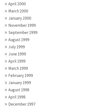
April 2000
March 2000
January 2000
November 1999
September 1999
August 1999
July 1999
June 1999
April 1999
March 1999
February 1999
January 1999
August 1998
April 1998
December 1997