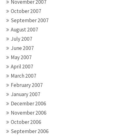
November 2007
October 2007
September 2007
August 2007
July 2007
June 2007
May 2007
April 2007
March 2007
February 2007
January 2007
December 2006
November 2006
October 2006
September 2006