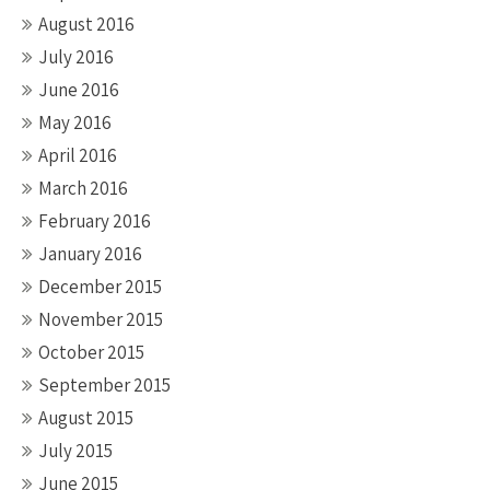
August 2016
July 2016
June 2016
May 2016
April 2016
March 2016
February 2016
January 2016
December 2015
November 2015
October 2015
September 2015
August 2015
July 2015
June 2015