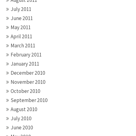
August 2011
July 2011
June 2011
May 2011
April 2011
March 2011
February 2011
January 2011
December 2010
November 2010
October 2010
September 2010
August 2010
July 2010
June 2010