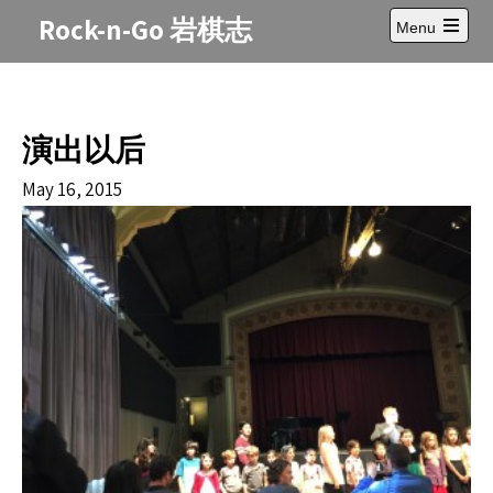
Skip
Rock-n-Go 岩棋志
Menu
to
Open
content
main
menu
演出以后
May 16, 2015