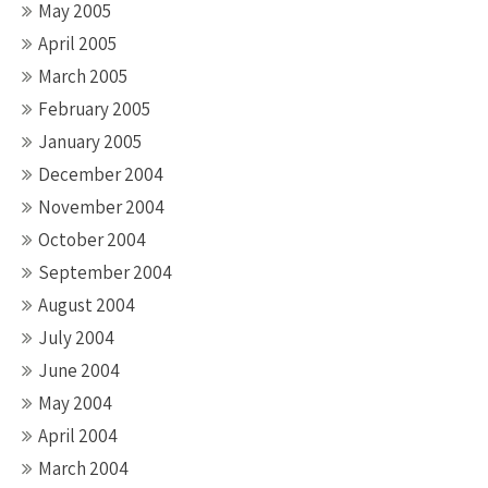
May 2005
April 2005
March 2005
February 2005
January 2005
December 2004
November 2004
October 2004
September 2004
August 2004
July 2004
June 2004
May 2004
April 2004
March 2004