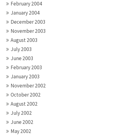
February 2004
January 2004
December 2003
November 2003
August 2003
July 2003
June 2003
February 2003
January 2003
November 2002
October 2002
August 2002
July 2002
June 2002
May 2002