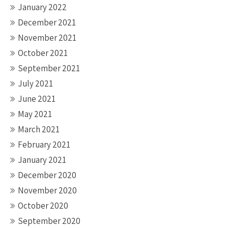
January 2022
December 2021
November 2021
October 2021
September 2021
July 2021
June 2021
May 2021
March 2021
February 2021
January 2021
December 2020
November 2020
October 2020
September 2020