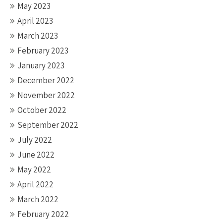
May 2023
April 2023
March 2023
February 2023
January 2023
December 2022
November 2022
October 2022
September 2022
July 2022
June 2022
May 2022
April 2022
March 2022
February 2022