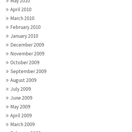
May 2010
April 2010
March 2010
February 2010
January 2010
December 2009
November 2009
October 2009
September 2009
August 2009
July 2009
June 2009
May 2009
April 2009
March 2009