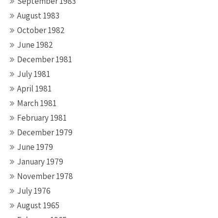
September 1983
August 1983
October 1982
June 1982
December 1981
July 1981
April 1981
March 1981
February 1981
December 1979
June 1979
January 1979
November 1978
July 1976
August 1965