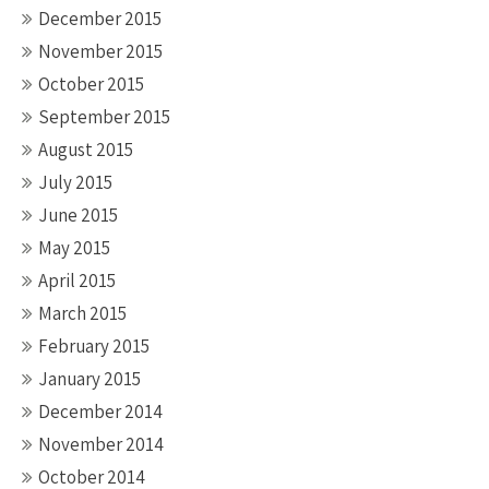
December 2015
November 2015
October 2015
September 2015
August 2015
July 2015
June 2015
May 2015
April 2015
March 2015
February 2015
January 2015
December 2014
November 2014
October 2014