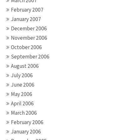
March 2007
February 2007
January 2007
December 2006
November 2006
October 2006
September 2006
August 2006
July 2006
June 2006
May 2006
April 2006
March 2006
February 2006
January 2006