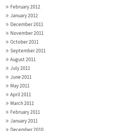
February 2012
January 2012
December 2011
November 2011
October 2011
September 2011
August 2011
July 2011
June 2011
May 2011
April 2011
March 2011
February 2011
January 2011
December 2010