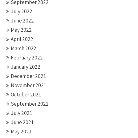
September 2022
July 2022
June 2022
May 2022
April 2022
March 2022
February 2022
January 2022
December 2021
November 2021
October 2021
September 2021
July 2021
June 2021
May 2021