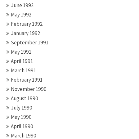
June 1992
May 1992
February 1992
January 1992
September 1991
May 1991
April 1991
March 1991
February 1991
November 1990
August 1990
July 1990
May 1990
April 1990
March 1990