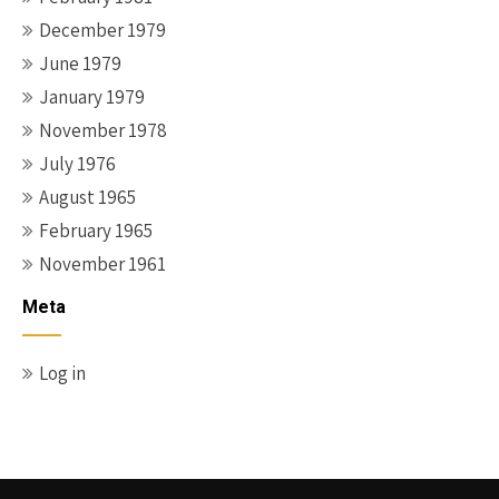
December 1979
June 1979
January 1979
November 1978
July 1976
August 1965
February 1965
November 1961
Meta
Log in