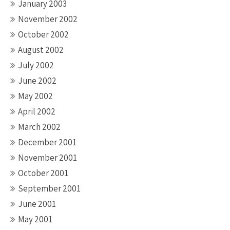
January 2003
November 2002
October 2002
August 2002
July 2002
June 2002
May 2002
April 2002
March 2002
December 2001
November 2001
October 2001
September 2001
June 2001
May 2001