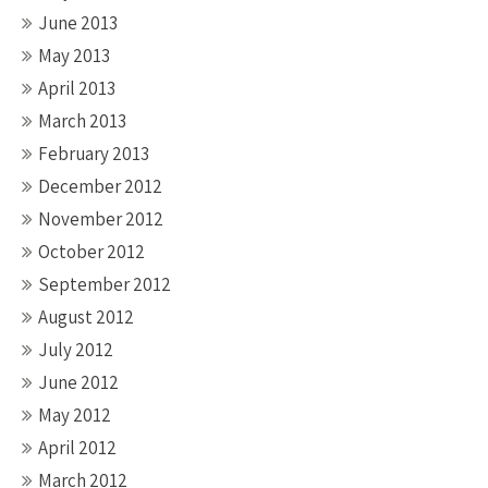
June 2013
May 2013
April 2013
March 2013
February 2013
December 2012
November 2012
October 2012
September 2012
August 2012
July 2012
June 2012
May 2012
April 2012
March 2012