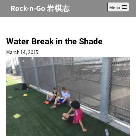
Skip
Rock-n-Go 岩棋志
Menu
to
Open
content
main
menu
Water Break in the Shade
March 14, 2015