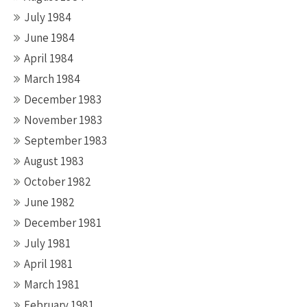
July 1984
June 1984
April 1984
March 1984
December 1983
November 1983
September 1983
August 1983
October 1982
June 1982
December 1981
July 1981
April 1981
March 1981
February 1981