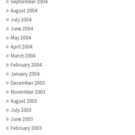
September 2004
August 2004
July 2004
June 2004
May 2004
April 2004
March 2004
February 2004
January 2004
December 2003
November 2003
August 2003
July 2003
June 2003
February 2003