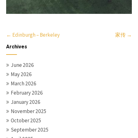
Post
←
Edinburgh – Berkeley
家传
→
navigation
Archives
June 2026
May 2026
March 2026
February 2026
January 2026
November 2025
October 2025
September 2025