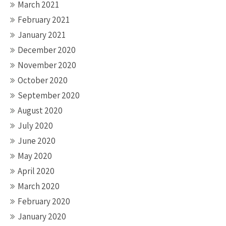
March 2021
February 2021
January 2021
December 2020
November 2020
October 2020
September 2020
August 2020
July 2020
June 2020
May 2020
April 2020
March 2020
February 2020
January 2020