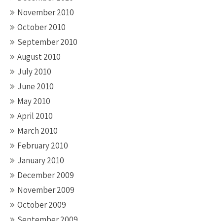
November 2010
October 2010
September 2010
August 2010
July 2010
June 2010
May 2010
April 2010
March 2010
February 2010
January 2010
December 2009
November 2009
October 2009
September 2009