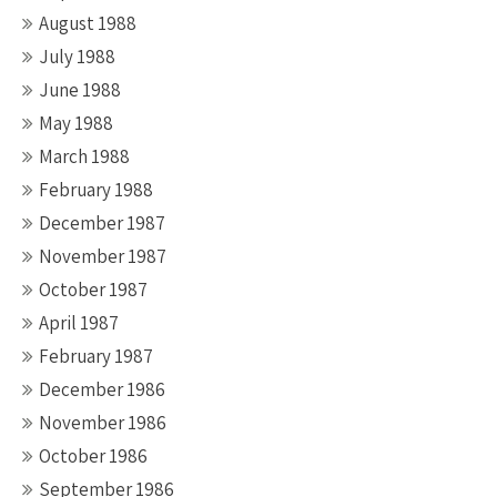
August 1988
July 1988
June 1988
May 1988
March 1988
February 1988
December 1987
November 1987
October 1987
April 1987
February 1987
December 1986
November 1986
October 1986
September 1986