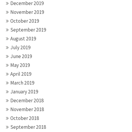
December 2019
November 2019
October 2019
September 2019
August 2019
July 2019
June 2019
May 2019
April 2019
March 2019
January 2019
December 2018
November 2018
October 2018
September 2018