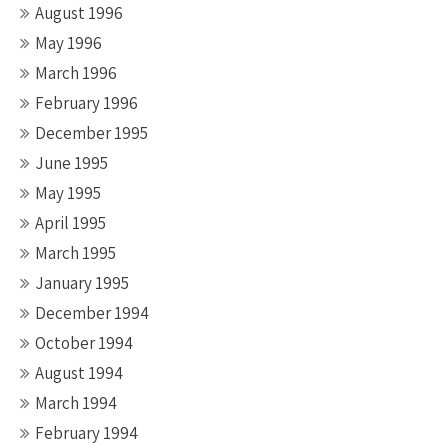
August 1996
May 1996
March 1996
February 1996
December 1995
June 1995
May 1995
April 1995
March 1995
January 1995
December 1994
October 1994
August 1994
March 1994
February 1994