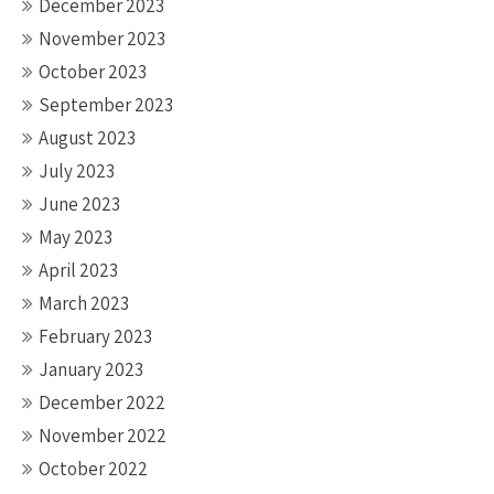
December 2023
November 2023
October 2023
September 2023
August 2023
July 2023
June 2023
May 2023
April 2023
March 2023
February 2023
January 2023
December 2022
November 2022
October 2022