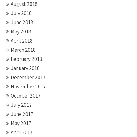
August 2018
July 2018
June 2018
May 2018
April 2018
March 2018
February 2018
January 2018
December 2017
November 2017
October 2017
July 2017
June 2017
May 2017
April 2017