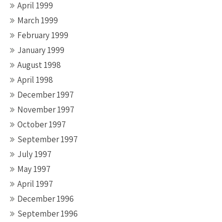
April 1999
March 1999
February 1999
January 1999
August 1998
April 1998
December 1997
November 1997
October 1997
September 1997
July 1997
May 1997
April 1997
December 1996
September 1996