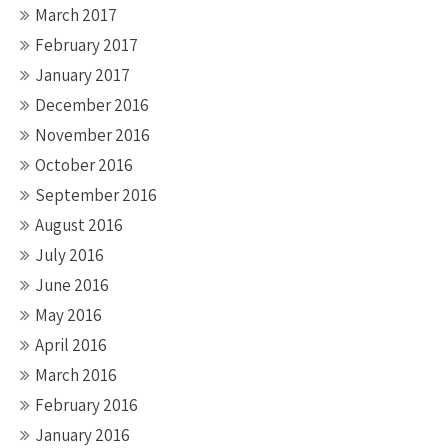
March 2017
February 2017
January 2017
December 2016
November 2016
October 2016
September 2016
August 2016
July 2016
June 2016
May 2016
April 2016
March 2016
February 2016
January 2016