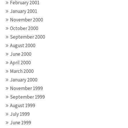
February 2001
January 2001
November 2000
October 2000
September 2000
August 2000
June 2000
April 2000
March 2000
January 2000
November 1999
September 1999
August 1999
July 1999
June 1999