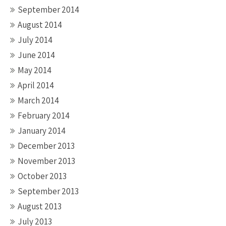
September 2014
August 2014
July 2014
June 2014
May 2014
April 2014
March 2014
February 2014
January 2014
December 2013
November 2013
October 2013
September 2013
August 2013
July 2013