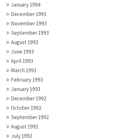
January 1994
December 1993
November 1993
September 1993
August 1993
June 1993
April 1993
March 1993
February 1993
January 1993
December 1992
October 1992
September 1992
August 1992
July 1992