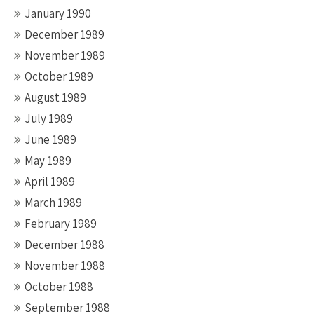
January 1990
December 1989
November 1989
October 1989
August 1989
July 1989
June 1989
May 1989
April 1989
March 1989
February 1989
December 1988
November 1988
October 1988
September 1988