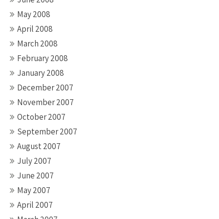
May 2008
April 2008
March 2008
February 2008
January 2008
December 2007
November 2007
October 2007
September 2007
August 2007
July 2007
June 2007
May 2007
April 2007