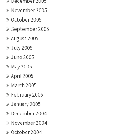
December 2005
November 2005
October 2005
September 2005
August 2005
July 2005
June 2005
May 2005
April 2005
March 2005
February 2005
January 2005
December 2004
November 2004
October 2004