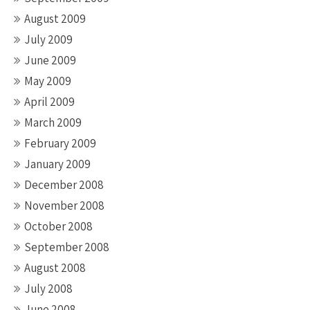
August 2009
July 2009
June 2009
May 2009
April 2009
March 2009
February 2009
January 2009
December 2008
November 2008
October 2008
September 2008
August 2008
July 2008
June 2008