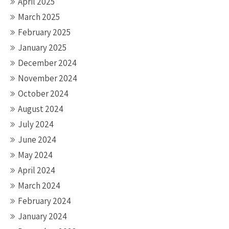
April 2025
March 2025
February 2025
January 2025
December 2024
November 2024
October 2024
August 2024
July 2024
June 2024
May 2024
April 2024
March 2024
February 2024
January 2024