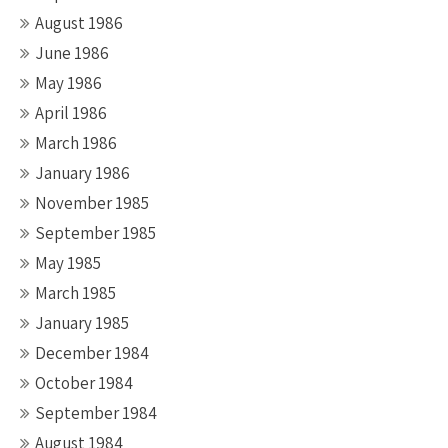
August 1986
June 1986
May 1986
April 1986
March 1986
January 1986
November 1985
September 1985
May 1985
March 1985
January 1985
December 1984
October 1984
September 1984
August 1984