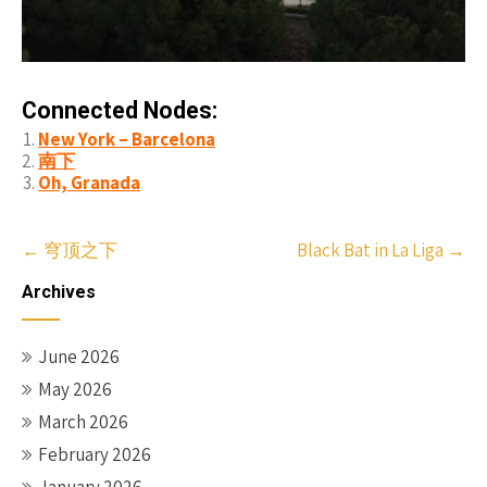
Connected Nodes:
New York – Barcelona
南下
Oh, Granada
Post
←
穹顶之下
Black Bat in La Liga
→
navigation
Archives
June 2026
May 2026
March 2026
February 2026