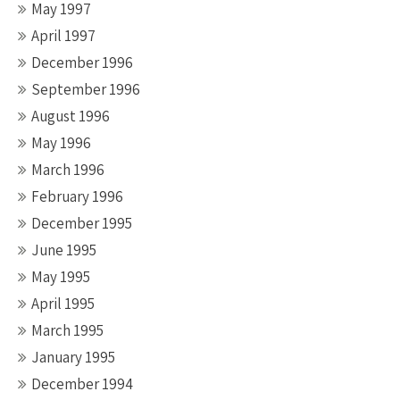
May 1997
April 1997
December 1996
September 1996
August 1996
May 1996
March 1996
February 1996
December 1995
June 1995
May 1995
April 1995
March 1995
January 1995
December 1994