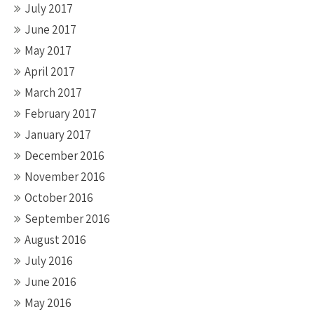
July 2017
June 2017
May 2017
April 2017
March 2017
February 2017
January 2017
December 2016
November 2016
October 2016
September 2016
August 2016
July 2016
June 2016
May 2016