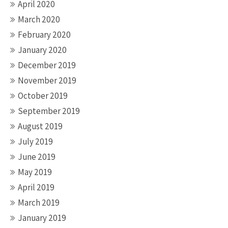
April 2020
March 2020
February 2020
January 2020
December 2019
November 2019
October 2019
September 2019
August 2019
July 2019
June 2019
May 2019
April 2019
March 2019
January 2019