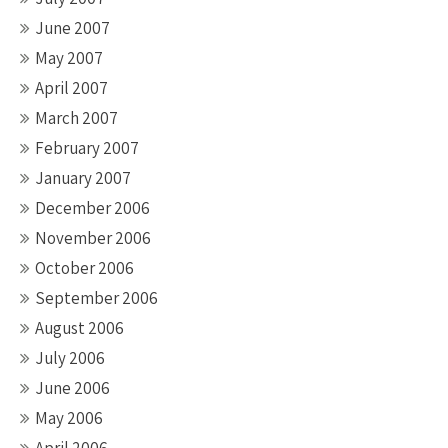
June 2007
May 2007
April 2007
March 2007
February 2007
January 2007
December 2006
November 2006
October 2006
September 2006
August 2006
July 2006
June 2006
May 2006