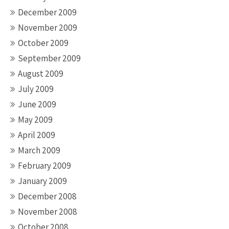
December 2009
November 2009
October 2009
September 2009
August 2009
July 2009
June 2009
May 2009
April 2009
March 2009
February 2009
January 2009
December 2008
November 2008
October 2008