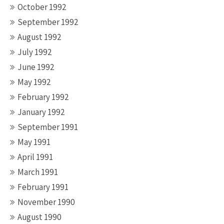
October 1992
September 1992
August 1992
July 1992
June 1992
May 1992
February 1992
January 1992
September 1991
May 1991
April 1991
March 1991
February 1991
November 1990
August 1990