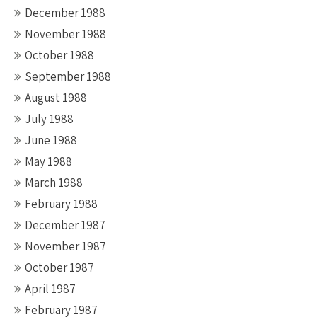
December 1988
November 1988
October 1988
September 1988
August 1988
July 1988
June 1988
May 1988
March 1988
February 1988
December 1987
November 1987
October 1987
April 1987
February 1987