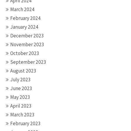
April 2024
March 2024
February 2024
January 2024
December 2023
November 2023
October 2023
September 2023
August 2023
July 2023
June 2023
May 2023
April 2023
March 2023
February 2023