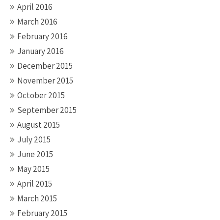
April 2016
March 2016
February 2016
January 2016
December 2015
November 2015
October 2015
September 2015
August 2015
July 2015
June 2015
May 2015
April 2015
March 2015
February 2015