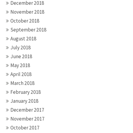
December 2018
November 2018
October 2018
September 2018
August 2018
July 2018
June 2018
May 2018
April 2018
March 2018
February 2018
January 2018
December 2017
November 2017
October 2017