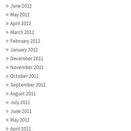
June 2012
May 2012
April 2012
March 2012
February 2012
January 2012
December 2011
November 2011
October 2011
September 2011
August 2011
July 2011
June 2011
May 2011
April 2011