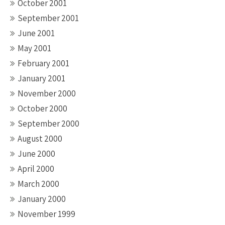
October 2001
September 2001
June 2001
May 2001
February 2001
January 2001
November 2000
October 2000
September 2000
August 2000
June 2000
April 2000
March 2000
January 2000
November 1999