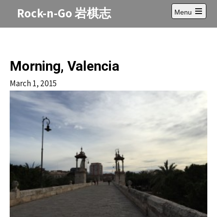
Skip
Rock-n-Go 岩棋志
Menu
to
Open
content
main
menu
Morning, Valencia
March 1, 2015