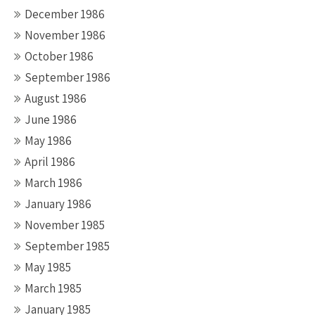
December 1986
November 1986
October 1986
September 1986
August 1986
June 1986
May 1986
April 1986
March 1986
January 1986
November 1985
September 1985
May 1985
March 1985
January 1985