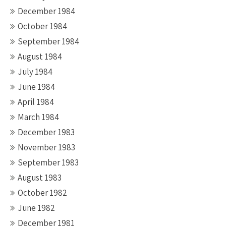
December 1984
October 1984
September 1984
August 1984
July 1984
June 1984
April 1984
March 1984
December 1983
November 1983
September 1983
August 1983
October 1982
June 1982
December 1981