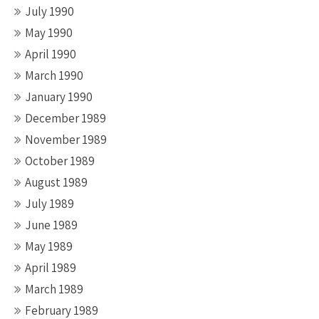
July 1990
May 1990
April 1990
March 1990
January 1990
December 1989
November 1989
October 1989
August 1989
July 1989
June 1989
May 1989
April 1989
March 1989
February 1989