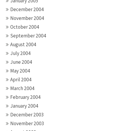
January 2005
December 2004
November 2004
October 2004
September 2004
August 2004
July 2004
June 2004
May 2004
April 2004
March 2004
February 2004
January 2004
December 2003
November 2003