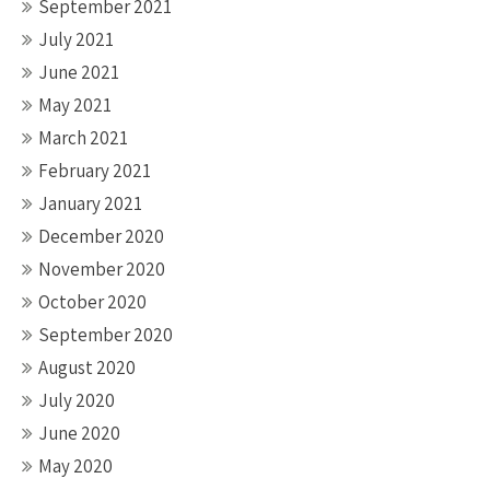
September 2021
July 2021
June 2021
May 2021
March 2021
February 2021
January 2021
December 2020
November 2020
October 2020
September 2020
August 2020
July 2020
June 2020
May 2020