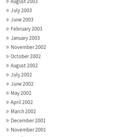
August 2003
July 2003
June 2003
February 2003
January 2003
November 2002
October 2002
August 2002
July 2002
June 2002
May 2002
April 2002
March 2002
December 2001
November 2001