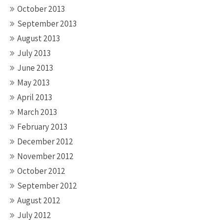
October 2013
September 2013
August 2013
July 2013
June 2013
May 2013
April 2013
March 2013
February 2013
December 2012
November 2012
October 2012
September 2012
August 2012
July 2012