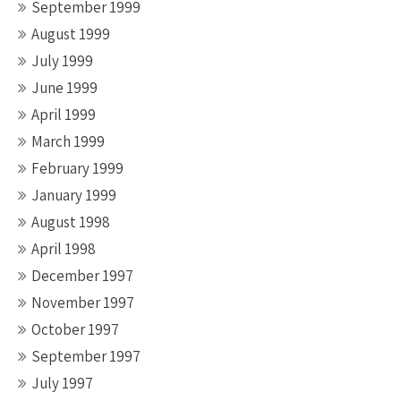
September 1999
August 1999
July 1999
June 1999
April 1999
March 1999
February 1999
January 1999
August 1998
April 1998
December 1997
November 1997
October 1997
September 1997
July 1997