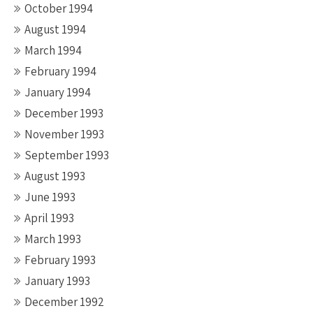
October 1994
August 1994
March 1994
February 1994
January 1994
December 1993
November 1993
September 1993
August 1993
June 1993
April 1993
March 1993
February 1993
January 1993
December 1992