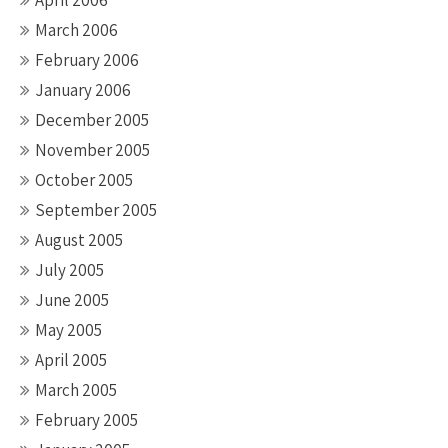
April 2006
March 2006
February 2006
January 2006
December 2005
November 2005
October 2005
September 2005
August 2005
July 2005
June 2005
May 2005
April 2005
March 2005
February 2005