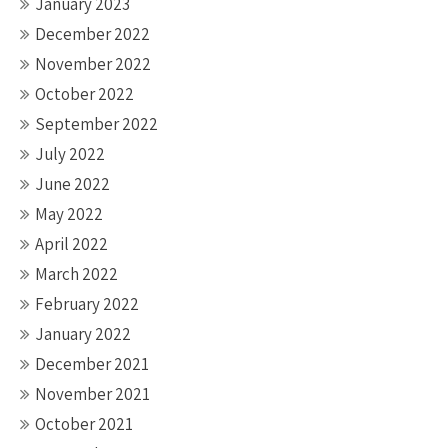
January 2023
December 2022
November 2022
October 2022
September 2022
July 2022
June 2022
May 2022
April 2022
March 2022
February 2022
January 2022
December 2021
November 2021
October 2021