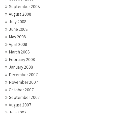
September 2008
August 2008
July 2008
June 2008
May 2008
April 2008
March 2008
February 2008
January 2008
December 2007
November 2007
October 2007
September 2007
August 2007
July 2007