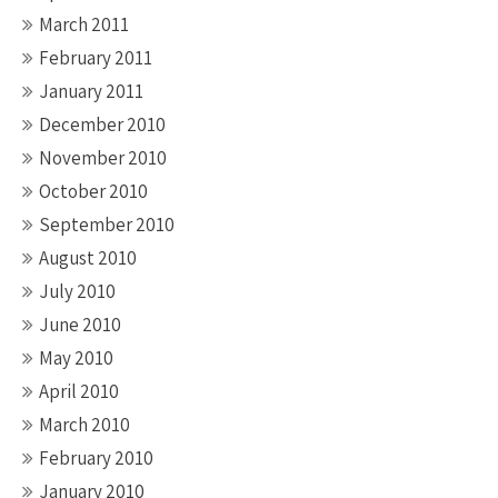
March 2011
February 2011
January 2011
December 2010
November 2010
October 2010
September 2010
August 2010
July 2010
June 2010
May 2010
April 2010
March 2010
February 2010
January 2010