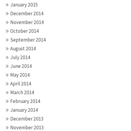
January 2015
December 2014
November 2014
October 2014
September 2014
August 2014
July 2014
June 2014
May 2014
April 2014
March 2014
February 2014
January 2014
December 2013
November 2013