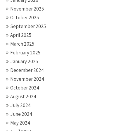
January 2026
November 2025
October 2025
September 2025
April 2025
March 2025
February 2025
January 2025
December 2024
November 2024
October 2024
August 2024
July 2024
June 2024
May 2024