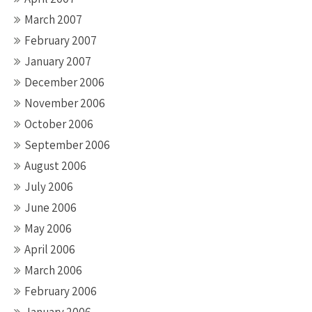
March 2007
February 2007
January 2007
December 2006
November 2006
October 2006
September 2006
August 2006
July 2006
June 2006
May 2006
April 2006
March 2006
February 2006