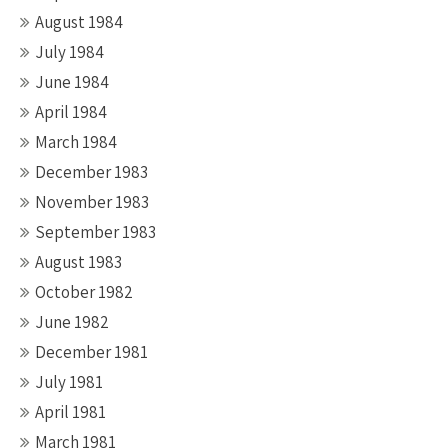
August 1984
July 1984
June 1984
April 1984
March 1984
December 1983
November 1983
September 1983
August 1983
October 1982
June 1982
December 1981
July 1981
April 1981
March 1981