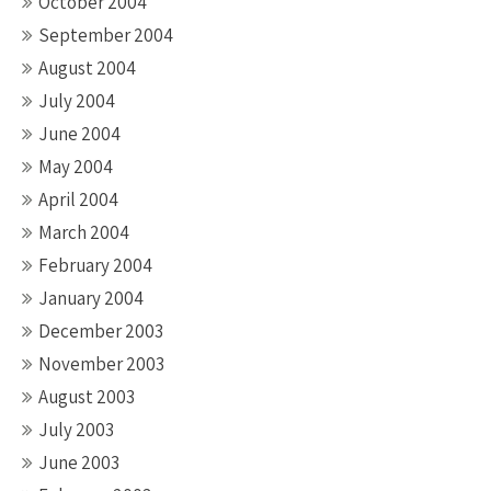
October 2004
September 2004
August 2004
July 2004
June 2004
May 2004
April 2004
March 2004
February 2004
January 2004
December 2003
November 2003
August 2003
July 2003
June 2003