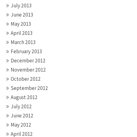
July 2013
June 2013
May 2013
April 2013
March 2013
February 2013
December 2012
November 2012
October 2012
September 2012
August 2012
July 2012
June 2012
May 2012
April 2012