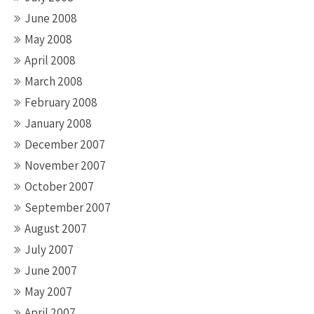
June 2008
May 2008
April 2008
March 2008
February 2008
January 2008
December 2007
November 2007
October 2007
September 2007
August 2007
July 2007
June 2007
May 2007
April 2007