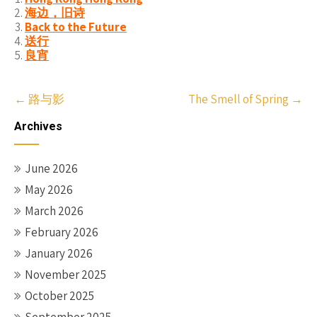
海边，旧诗
Back to the Future
送行
良宵
Post
←
路与影
The Smell of Spring
→
navigation
Archives
June 2026
May 2026
March 2026
February 2026
January 2026
November 2025
October 2025