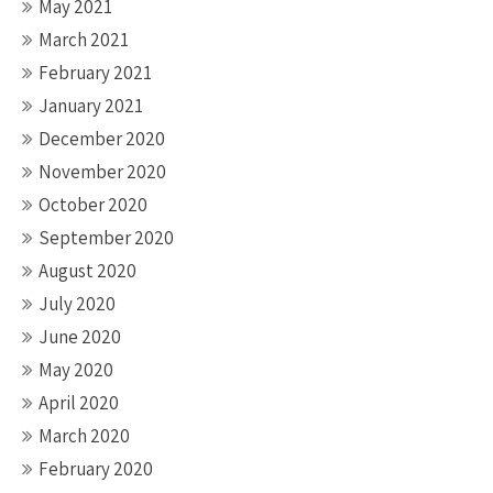
May 2021
March 2021
February 2021
January 2021
December 2020
November 2020
October 2020
September 2020
August 2020
July 2020
June 2020
May 2020
April 2020
March 2020
February 2020