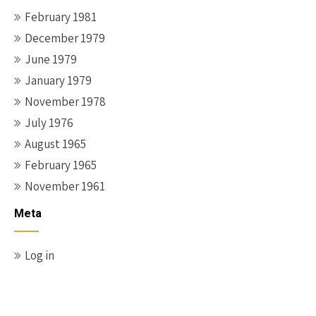
February 1981
December 1979
June 1979
January 1979
November 1978
July 1976
August 1965
February 1965
November 1961
Meta
Log in