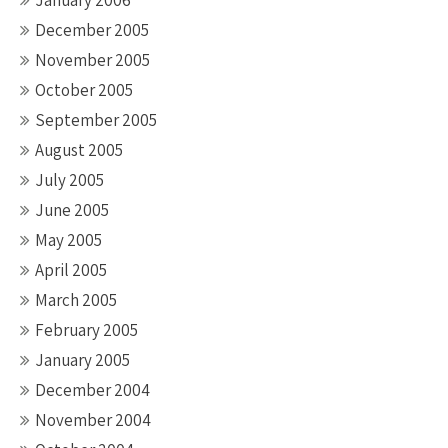
January 2006
December 2005
November 2005
October 2005
September 2005
August 2005
July 2005
June 2005
May 2005
April 2005
March 2005
February 2005
January 2005
December 2004
November 2004