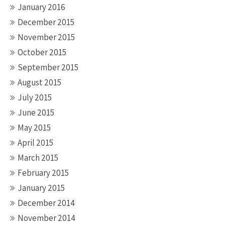
January 2016
December 2015
November 2015
October 2015
September 2015
August 2015
July 2015
June 2015
May 2015
April 2015
March 2015
February 2015
January 2015
December 2014
November 2014