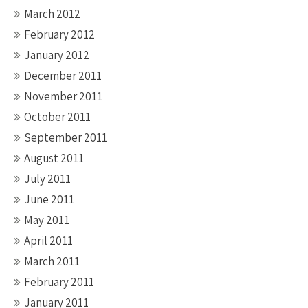
March 2012
February 2012
January 2012
December 2011
November 2011
October 2011
September 2011
August 2011
July 2011
June 2011
May 2011
April 2011
March 2011
February 2011
January 2011