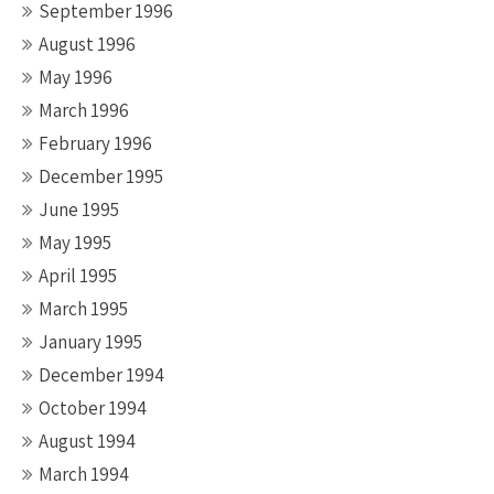
September 1996
August 1996
May 1996
March 1996
February 1996
December 1995
June 1995
May 1995
April 1995
March 1995
January 1995
December 1994
October 1994
August 1994
March 1994