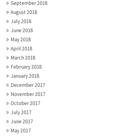
September 2018
August 2018
July 2018
June 2018
May 2018
April 2018
March 2018
February 2018
January 2018
December 2017
November 2017
October 2017
July 2017
June 2017
May 2017