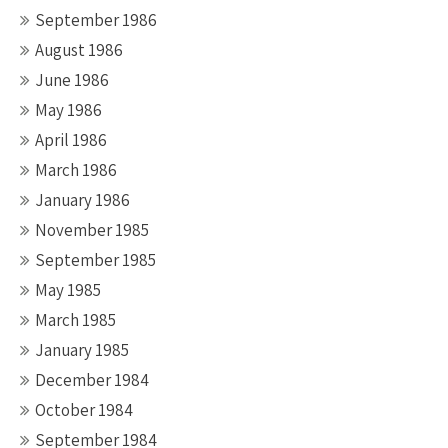
September 1986
August 1986
June 1986
May 1986
April 1986
March 1986
January 1986
November 1985
September 1985
May 1985
March 1985
January 1985
December 1984
October 1984
September 1984