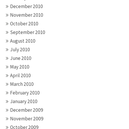
December 2010
November 2010
October 2010
September 2010
August 2010
July 2010
June 2010
May 2010
April 2010
March 2010
February 2010
January 2010
December 2009
November 2009
October 2009