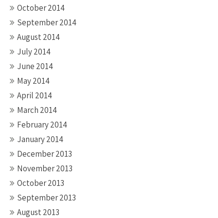
October 2014
September 2014
August 2014
July 2014
June 2014
May 2014
April 2014
March 2014
February 2014
January 2014
December 2013
November 2013
October 2013
September 2013
August 2013