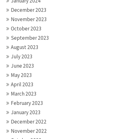
January 2024
December 2023
November 2023
October 2023
September 2023
August 2023
July 2023
June 2023
May 2023
April 2023
March 2023
February 2023
January 2023
December 2022
November 2022