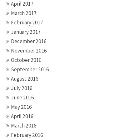
April 2017
March 2017
February 2017
January 2017
December 2016
November 2016
October 2016
September 2016
August 2016
July 2016
June 2016
May 2016
April 2016
March 2016
February 2016