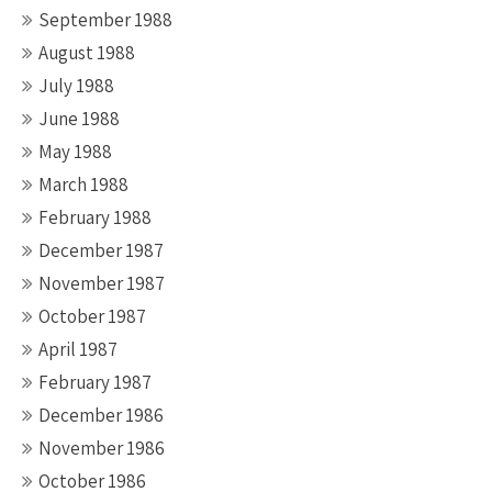
September 1988
August 1988
July 1988
June 1988
May 1988
March 1988
February 1988
December 1987
November 1987
October 1987
April 1987
February 1987
December 1986
November 1986
October 1986