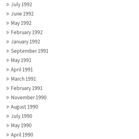
July 1992
June 1992
May 1992
February 1992
January 1992
September 1991
May 1991
April 1991
March 1991
February 1991
November 1990
August 1990
July 1990
May 1990
April 1990