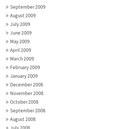
September 2009
August 2009
July 2009
June 2009
May 2009
April 2009
March 2009
February 2009
January 2009
December 2008
November 2008
October 2008
September 2008
August 2008
July 2008