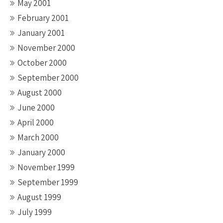
May 2001
February 2001
January 2001
November 2000
October 2000
September 2000
August 2000
June 2000
April 2000
March 2000
January 2000
November 1999
September 1999
August 1999
July 1999