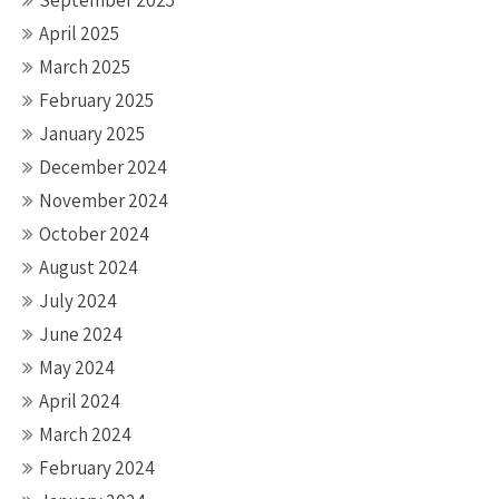
September 2025
April 2025
March 2025
February 2025
January 2025
December 2024
November 2024
October 2024
August 2024
July 2024
June 2024
May 2024
April 2024
March 2024
February 2024