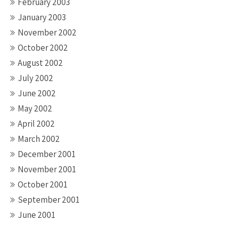
February 2003
January 2003
November 2002
October 2002
August 2002
July 2002
June 2002
May 2002
April 2002
March 2002
December 2001
November 2001
October 2001
September 2001
June 2001