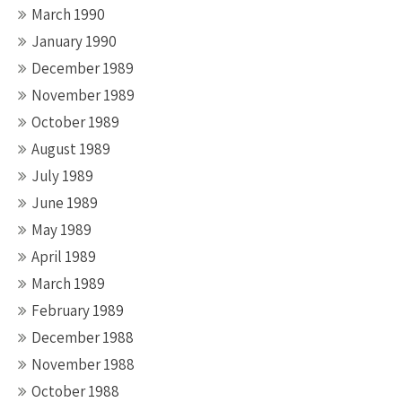
March 1990
January 1990
December 1989
November 1989
October 1989
August 1989
July 1989
June 1989
May 1989
April 1989
March 1989
February 1989
December 1988
November 1988
October 1988