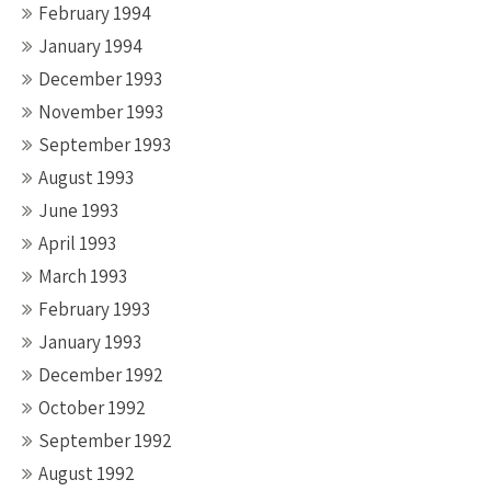
February 1994
January 1994
December 1993
November 1993
September 1993
August 1993
June 1993
April 1993
March 1993
February 1993
January 1993
December 1992
October 1992
September 1992
August 1992