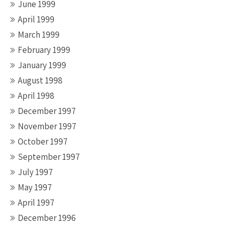
June 1999
April 1999
March 1999
February 1999
January 1999
August 1998
April 1998
December 1997
November 1997
October 1997
September 1997
July 1997
May 1997
April 1997
December 1996