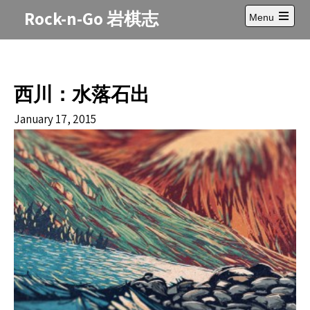
Skip
Rock-n-Go 岩棋志
Menu
to
Open
content
main
menu
西川：水落石出
January 17, 2015