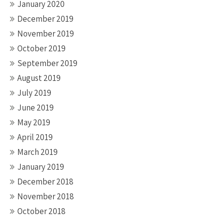
January 2020
December 2019
November 2019
October 2019
September 2019
August 2019
July 2019
June 2019
May 2019
April 2019
March 2019
January 2019
December 2018
November 2018
October 2018