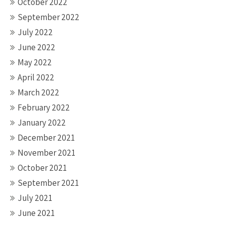
October 2022
September 2022
July 2022
June 2022
May 2022
April 2022
March 2022
February 2022
January 2022
December 2021
November 2021
October 2021
September 2021
July 2021
June 2021