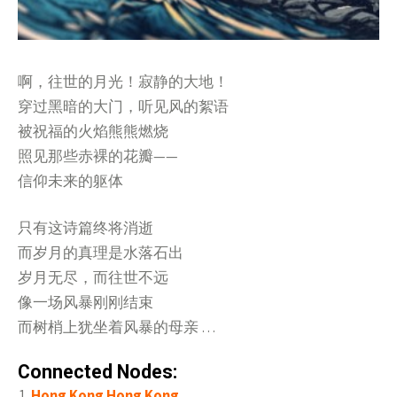
啊，往世的月光！寂静的大地！
穿过黑暗的大门，听见风的絮语
被祝福的火焰熊熊燃烧
照见那些赤裸的花瓣——
信仰未来的躯体
只有这诗篇终将消逝
而岁月的真理是水落石出
岁月无尽，而往世不远
像一场风暴刚刚结束
而树梢上犹坐着风暴的母亲 …
Connected Nodes:
Hong Kong Hong Kong