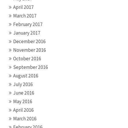
April 2017
March 2017
February 2017
January 2017
December 2016
November 2016
October 2016
September 2016
August 2016
July 2016
June 2016
May 2016
April 2016
March 2016
February 2016