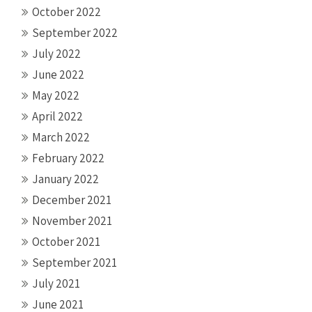
October 2022
September 2022
July 2022
June 2022
May 2022
April 2022
March 2022
February 2022
January 2022
December 2021
November 2021
October 2021
September 2021
July 2021
June 2021