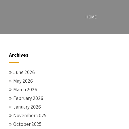
HOME
Archives
June 2026
May 2026
March 2026
February 2026
January 2026
November 2025
October 2025