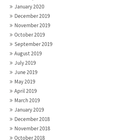
January 2020
December 2019
November 2019
October 2019
September 2019
August 2019
July 2019
June 2019
May 2019
April 2019
March 2019
January 2019
December 2018
November 2018
October 2018