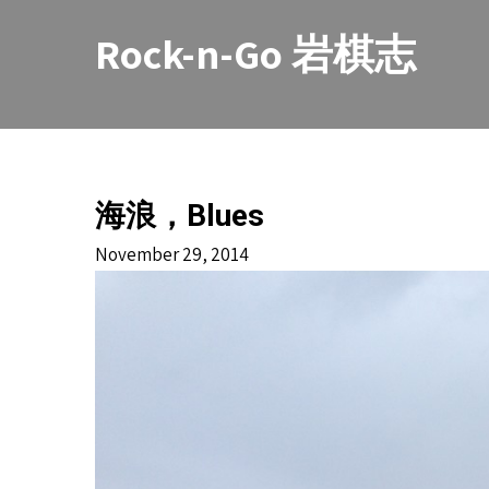
Skip
to
Rock-n-Go 岩棋志
content
海浪，Blues
November 29, 2014