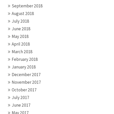
September 2018
August 2018
July 2018
June 2018
May 2018
April 2018
March 2018
February 2018
January 2018
December 2017
November 2017
October 2017
July 2017
June 2017
May 2017