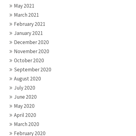
May 2021
March 2021
February 2021
January 2021
December 2020
November 2020
October 2020
September 2020
August 2020
July 2020
June 2020
May 2020
April 2020
March 2020
February 2020