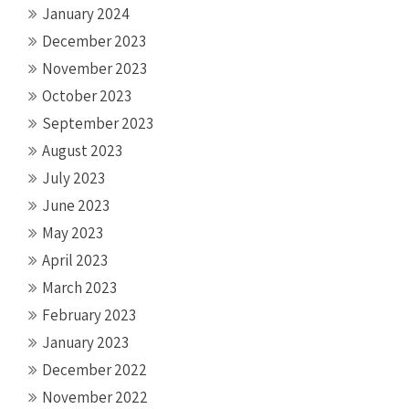
January 2024
December 2023
November 2023
October 2023
September 2023
August 2023
July 2023
June 2023
May 2023
April 2023
March 2023
February 2023
January 2023
December 2022
November 2022