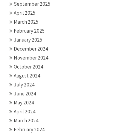
September 2025
April 2025
March 2025
February 2025
January 2025
December 2024
November 2024
October 2024
August 2024
July 2024
June 2024
May 2024
April 2024
March 2024
February 2024