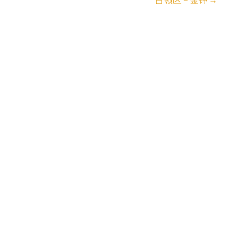
占领区－金钟
→