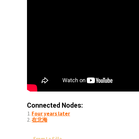
Connected Nodes:
Four years later
在北海