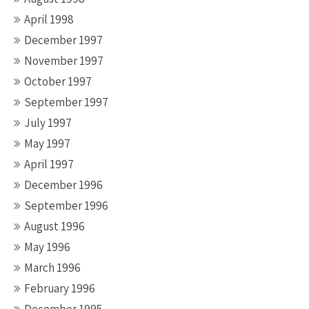
April 1998
December 1997
November 1997
October 1997
September 1997
July 1997
May 1997
April 1997
December 1996
September 1996
August 1996
May 1996
March 1996
February 1996