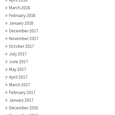
April 2018
March 2018
February 2018
January 2018
December 2017
November 2017
October 2017
July 2017
June 2017
May 2017
April 2017
March 2017
February 2017
January 2017
December 2016