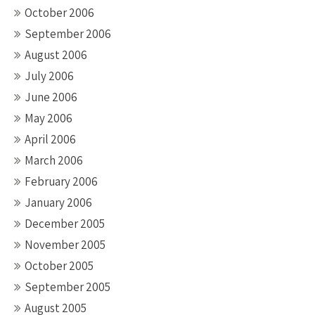
October 2006
September 2006
August 2006
July 2006
June 2006
May 2006
April 2006
March 2006
February 2006
January 2006
December 2005
November 2005
October 2005
September 2005
August 2005