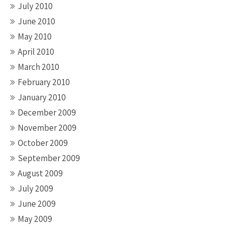
July 2010
June 2010
May 2010
April 2010
March 2010
February 2010
January 2010
December 2009
November 2009
October 2009
September 2009
August 2009
July 2009
June 2009
May 2009