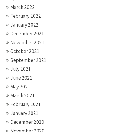
March 2022
February 2022
January 2022
December 2021
November 2021
October 2021
September 2021
July 2021
June 2021
May 2021
March 2021
February 2021
January 2021
December 2020
November 2020