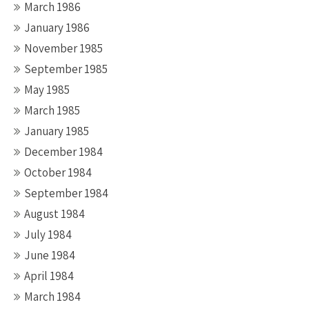
March 1986
January 1986
November 1985
September 1985
May 1985
March 1985
January 1985
December 1984
October 1984
September 1984
August 1984
July 1984
June 1984
April 1984
March 1984