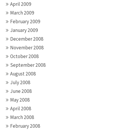
April 2009
March 2009
February 2009
January 2009
December 2008
November 2008
October 2008
September 2008
August 2008
July 2008
June 2008
May 2008
April 2008
March 2008
February 2008