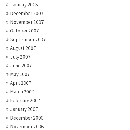
January 2008
December 2007
November 2007
October 2007
September 2007
August 2007
July 2007
June 2007
May 2007
April 2007
March 2007
February 2007
January 2007
December 2006
November 2006