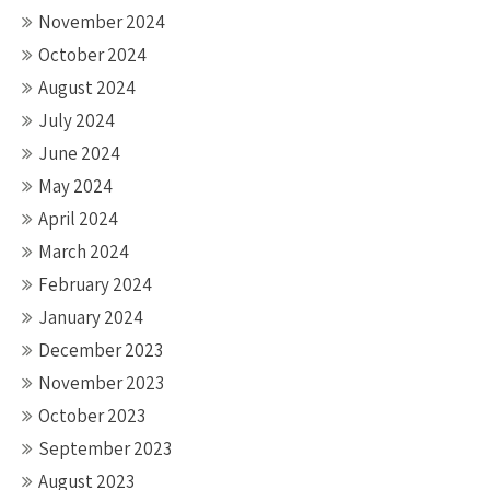
November 2024
October 2024
August 2024
July 2024
June 2024
May 2024
April 2024
March 2024
February 2024
January 2024
December 2023
November 2023
October 2023
September 2023
August 2023