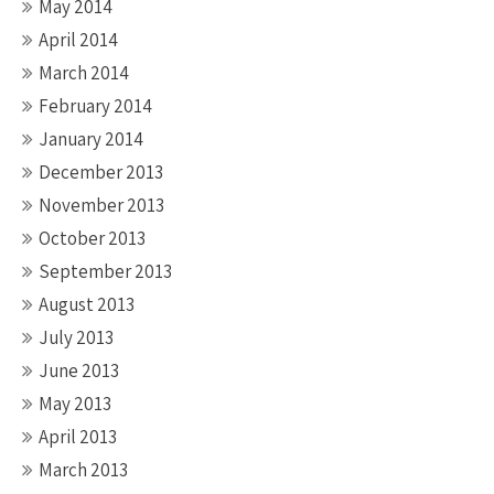
May 2014
April 2014
March 2014
February 2014
January 2014
December 2013
November 2013
October 2013
September 2013
August 2013
July 2013
June 2013
May 2013
April 2013
March 2013