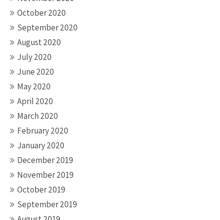
October 2020
September 2020
August 2020
July 2020
June 2020
May 2020
April 2020
March 2020
February 2020
January 2020
December 2019
November 2019
October 2019
September 2019
August 2019