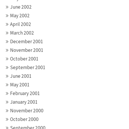
June 2002
May 2002
April 2002
March 2002
December 2001
November 2001
October 2001
September 2001
June 2001
May 2001
February 2001
January 2001
November 2000
October 2000
September 2000