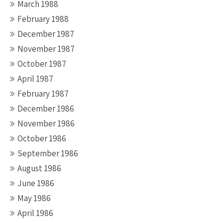
March 1988
February 1988
December 1987
November 1987
October 1987
April 1987
February 1987
December 1986
November 1986
October 1986
September 1986
August 1986
June 1986
May 1986
April 1986