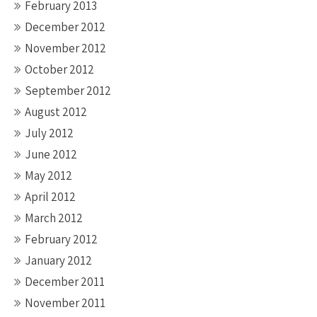
February 2013
December 2012
November 2012
October 2012
September 2012
August 2012
July 2012
June 2012
May 2012
April 2012
March 2012
February 2012
January 2012
December 2011
November 2011