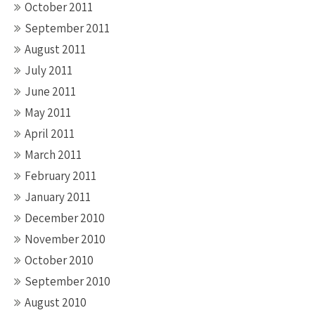
October 2011
September 2011
August 2011
July 2011
June 2011
May 2011
April 2011
March 2011
February 2011
January 2011
December 2010
November 2010
October 2010
September 2010
August 2010