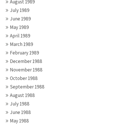
August 1989
July 1989
June 1989
May 1989
April 1989
March 1989
February 1989
December 1988
November 1988
October 1988
September 1988
August 1988
July 1988
June 1988
May 1988