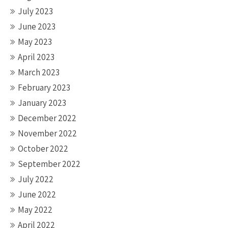
July 2023
June 2023
May 2023
April 2023
March 2023
February 2023
January 2023
December 2022
November 2022
October 2022
September 2022
July 2022
June 2022
May 2022
April 2022