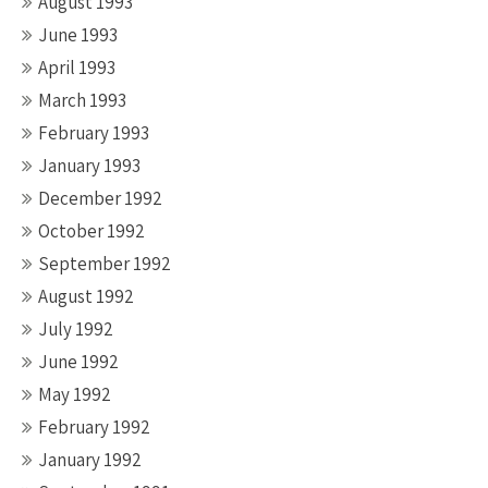
August 1993
June 1993
April 1993
March 1993
February 1993
January 1993
December 1992
October 1992
September 1992
August 1992
July 1992
June 1992
May 1992
February 1992
January 1992