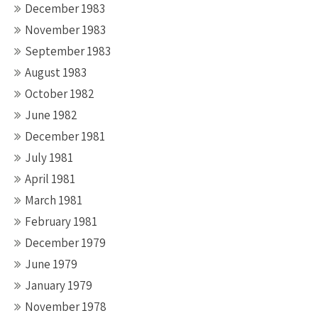
December 1983
November 1983
September 1983
August 1983
October 1982
June 1982
December 1981
July 1981
April 1981
March 1981
February 1981
December 1979
June 1979
January 1979
November 1978