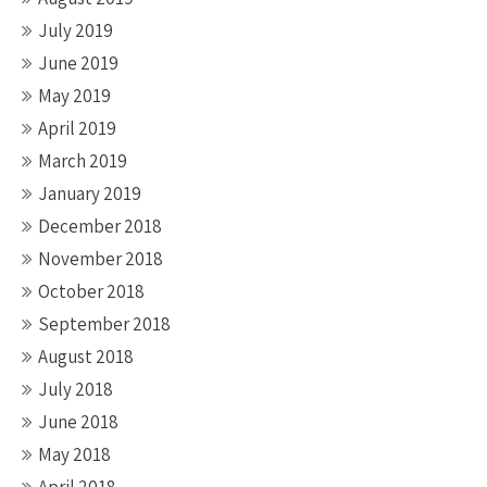
July 2019
June 2019
May 2019
April 2019
March 2019
January 2019
December 2018
November 2018
October 2018
September 2018
August 2018
July 2018
June 2018
May 2018