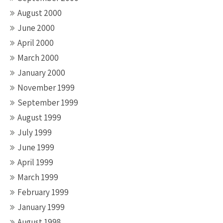
August 2000
June 2000
April 2000
March 2000
January 2000
November 1999
September 1999
August 1999
July 1999
June 1999
April 1999
March 1999
February 1999
January 1999
August 1998