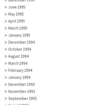
December 1995
June 1995
May 1995
April 1995
March 1995
January 1995
December 1994
October 1994
August 1994
March 1994
February 1994
January 1994
December 1993
November 1993
September 1993