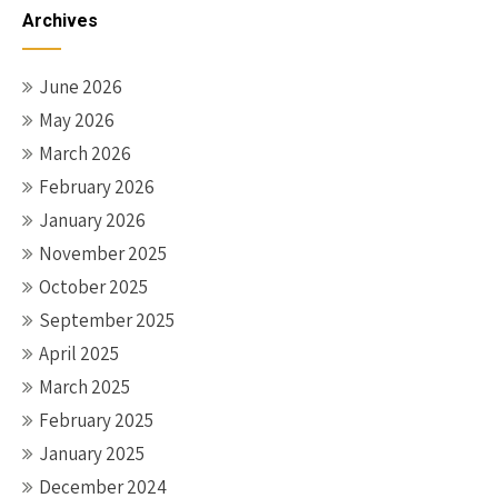
navigation
Archives
June 2026
May 2026
March 2026
February 2026
January 2026
November 2025
October 2025
September 2025
April 2025
March 2025
February 2025
January 2025
December 2024