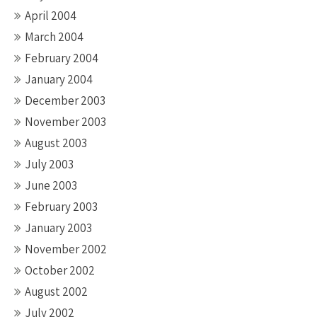
April 2004
March 2004
February 2004
January 2004
December 2003
November 2003
August 2003
July 2003
June 2003
February 2003
January 2003
November 2002
October 2002
August 2002
July 2002