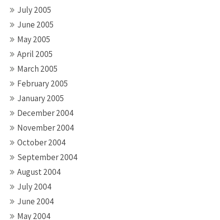
July 2005
June 2005
May 2005
April 2005
March 2005
February 2005
January 2005
December 2004
November 2004
October 2004
September 2004
August 2004
July 2004
June 2004
May 2004