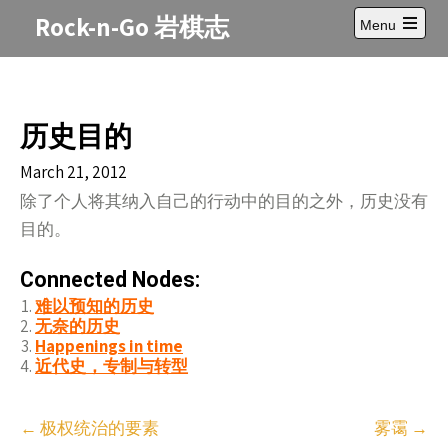
Skip
Rock-n-Go 岩棋志
Menu
to
Open
content
main
menu
历史目的
March 21, 2012
除了个人将其纳入自己的行动中的目的之外，历史没有
目的。
Connected Nodes:
难以预知的历史
无奈的历史
Happenings in time
近代史，专制与转型
Post
←
极权统治的要素
雾霭
→