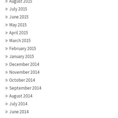
August 2015
July 2015
June 2015
May 2015
April 2015
March 2015
February 2015
January 2015
December 2014
November 2014
October 2014
September 2014
August 2014
July 2014
June 2014