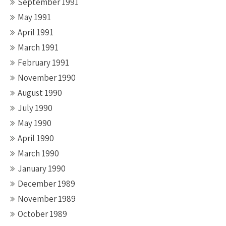
September 1991
May 1991
April 1991
March 1991
February 1991
November 1990
August 1990
July 1990
May 1990
April 1990
March 1990
January 1990
December 1989
November 1989
October 1989