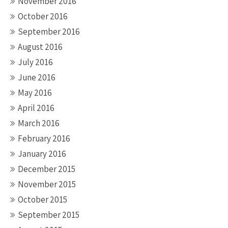
November 2016
October 2016
September 2016
August 2016
July 2016
June 2016
May 2016
April 2016
March 2016
February 2016
January 2016
December 2015
November 2015
October 2015
September 2015