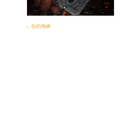
Post
←
你的海峡
navigation