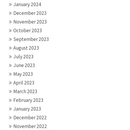
January 2024
December 2023
November 2023
October 2023
September 2023
August 2023
July 2023
June 2023
May 2023
April 2023
March 2023
February 2023
January 2023
December 2022
November 2022