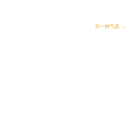
另一种气息
→