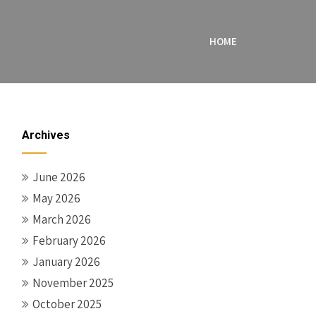
HOME
Archives
June 2026
May 2026
March 2026
February 2026
January 2026
November 2025
October 2025