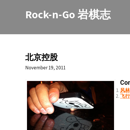
Skip
to
Rock-n-Go 岩棋志
content
北京控股
November 19, 2011
Con
风林
飞行