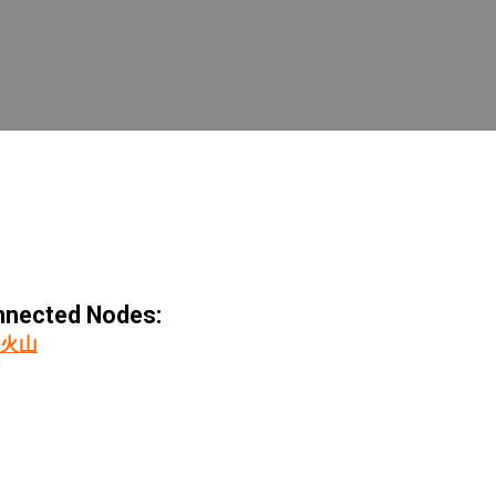
nected Nodes:
火山