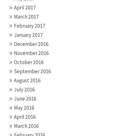
April 2017
March 2017
February 2017
January 2017
December 2016
November 2016
October 2016
September 2016
August 2016
July 2016
June 2016
May 2016
April 2016
March 2016
February 2016