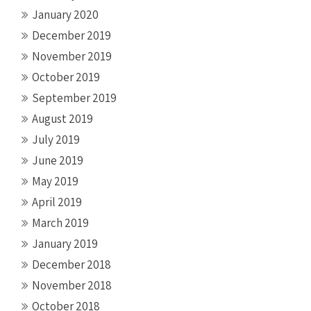
January 2020
December 2019
November 2019
October 2019
September 2019
August 2019
July 2019
June 2019
May 2019
April 2019
March 2019
January 2019
December 2018
November 2018
October 2018