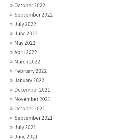
October 2022
September 2022
July 2022
June 2022
May 2022
April 2022
March 2022
February 2022
January 2022
December 2021
November 2021
October 2021
September 2021
July 2021
June 2021