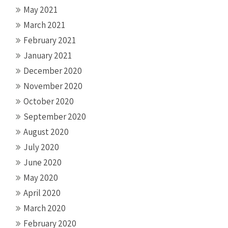
May 2021
March 2021
February 2021
January 2021
December 2020
November 2020
October 2020
September 2020
August 2020
July 2020
June 2020
May 2020
April 2020
March 2020
February 2020