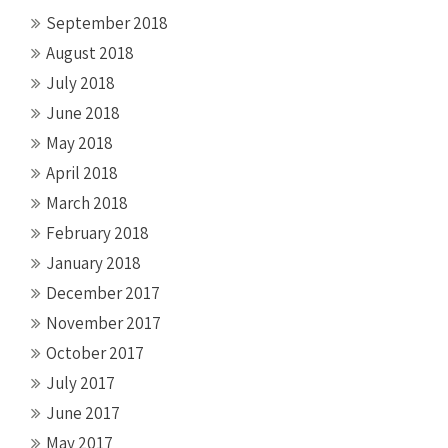
September 2018
August 2018
July 2018
June 2018
May 2018
April 2018
March 2018
February 2018
January 2018
December 2017
November 2017
October 2017
July 2017
June 2017
May 2017