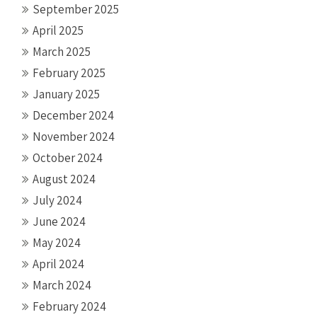
September 2025
April 2025
March 2025
February 2025
January 2025
December 2024
November 2024
October 2024
August 2024
July 2024
June 2024
May 2024
April 2024
March 2024
February 2024