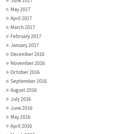
June 2017
May 2017
April 2017
March 2017
February 2017
January 2017
December 2016
November 2016
October 2016
September 2016
August 2016
July 2016
June 2016
May 2016
April 2016