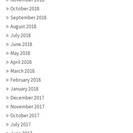
October 2018
September 2018
August 2018
July 2018
June 2018
May 2018
April 2018
March 2018
February 2018
January 2018
December 2017
November 2017
October 2017
July 2017