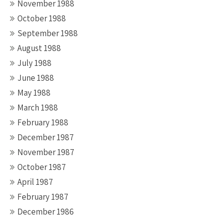
November 1988
October 1988
September 1988
August 1988
July 1988
June 1988
May 1988
March 1988
February 1988
December 1987
November 1987
October 1987
April 1987
February 1987
December 1986