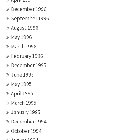
December 1996
September 1996
August 1996
May 1996
March 1996
February 1996
December 1995
June 1995
May 1995
April 1995
March 1995
January 1995
December 1994
October 1994