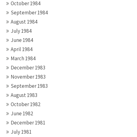
October 1984
September 1984
August 1984
July 1984
June 1984
April 1984
March 1984
December 1983
November 1983
September 1983
August 1983
October 1982
June 1982
December 1981
July 1981