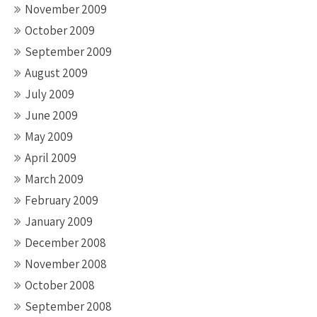
November 2009
October 2009
September 2009
August 2009
July 2009
June 2009
May 2009
April 2009
March 2009
February 2009
January 2009
December 2008
November 2008
October 2008
September 2008