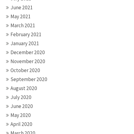
June 2021
May 2021
March 2021
February 2021
January 2021
December 2020
November 2020
October 2020
September 2020
August 2020
July 2020
June 2020
May 2020
April 2020
March 2020