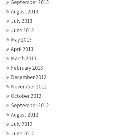
September 2013
August 2013
July 2013
June 2013
May 2013
April 2013
March 2013
February 2013
December 2012
November 2012
October 2012
September 2012
August 2012
July 2012
June 2012