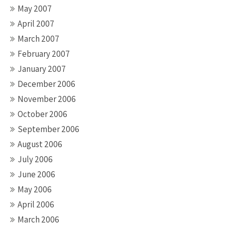
May 2007
April 2007
March 2007
February 2007
January 2007
December 2006
November 2006
October 2006
September 2006
August 2006
July 2006
June 2006
May 2006
April 2006
March 2006