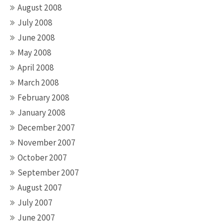
August 2008
July 2008
June 2008
May 2008
April 2008
March 2008
February 2008
January 2008
December 2007
November 2007
October 2007
September 2007
August 2007
July 2007
June 2007