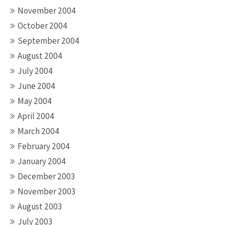
November 2004
October 2004
September 2004
August 2004
July 2004
June 2004
May 2004
April 2004
March 2004
February 2004
January 2004
December 2003
November 2003
August 2003
July 2003