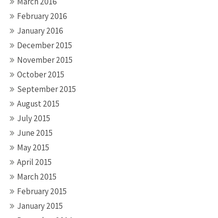
March 2016
February 2016
January 2016
December 2015
November 2015
October 2015
September 2015
August 2015
July 2015
June 2015
May 2015
April 2015
March 2015
February 2015
January 2015