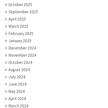
October 2025
September 2025
April 2025
March 2025
February 2025
January 2025
December 2024
November 2024
October 2024
August 2024
July 2024
June 2024
May 2024
April 2024
March 2024