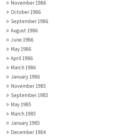
November 1986
October 1986
September 1986
August 1986
June 1986
May 1986
April 1986
March 1986
January 1986
November 1985
September 1985
May 1985
March 1985
January 1985
December 1984