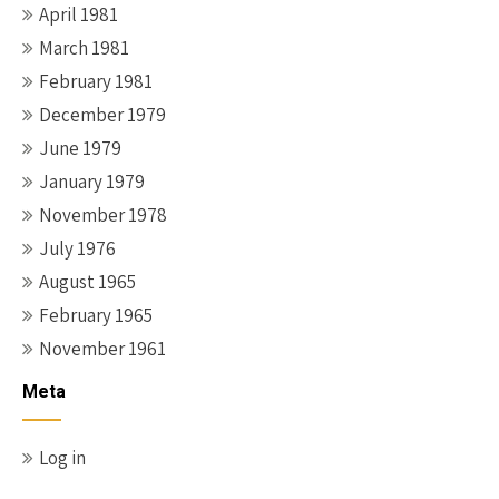
April 1981
March 1981
February 1981
December 1979
June 1979
January 1979
November 1978
July 1976
August 1965
February 1965
November 1961
Meta
Log in