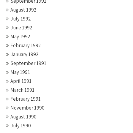
September 1992
August 1992
July 1992
June 1992
May 1992
February 1992
January 1992
September 1991
May 1991
April 1991
March 1991
February 1991
November 1990
August 1990
July 1990