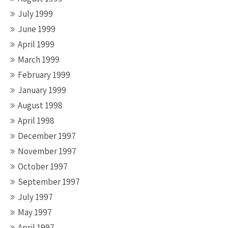
July 1999
June 1999
April 1999
March 1999
February 1999
January 1999
August 1998
April 1998
December 1997
November 1997
October 1997
September 1997
July 1997
May 1997
April 1997