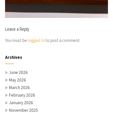
Leave a Reply
You must be
logged in
to post a comment.
Archives
June 2026
May 2026
March 2026
February 2026
January 2026
November 2025