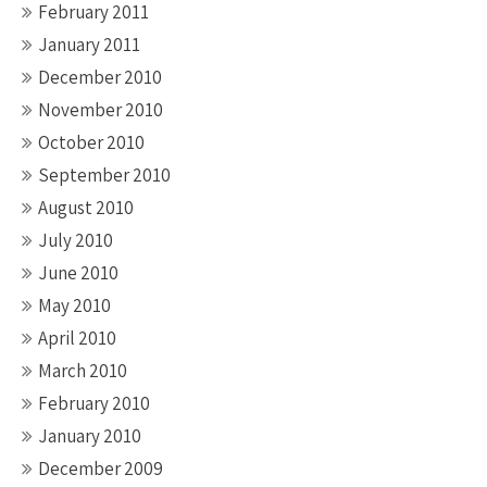
February 2011
January 2011
December 2010
November 2010
October 2010
September 2010
August 2010
July 2010
June 2010
May 2010
April 2010
March 2010
February 2010
January 2010
December 2009