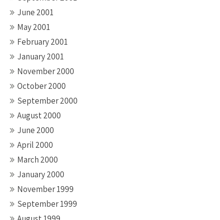
June 2001
May 2001
February 2001
January 2001
November 2000
October 2000
September 2000
August 2000
June 2000
April 2000
March 2000
January 2000
November 1999
September 1999
August 1999