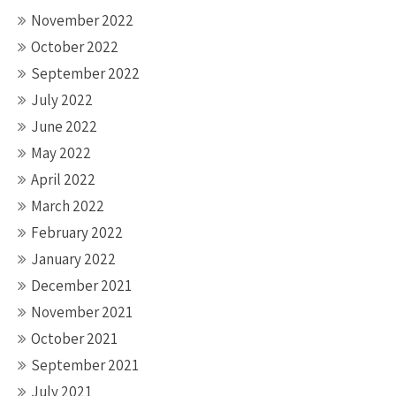
November 2022
October 2022
September 2022
July 2022
June 2022
May 2022
April 2022
March 2022
February 2022
January 2022
December 2021
November 2021
October 2021
September 2021
July 2021