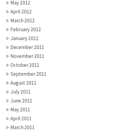
May 2012
April 2012
March 2012
February 2012
January 2012
December 2011
November 2011
October 2011
September 2011
August 2011
July 2011
June 2011
May 2011
April 2011
March 2011