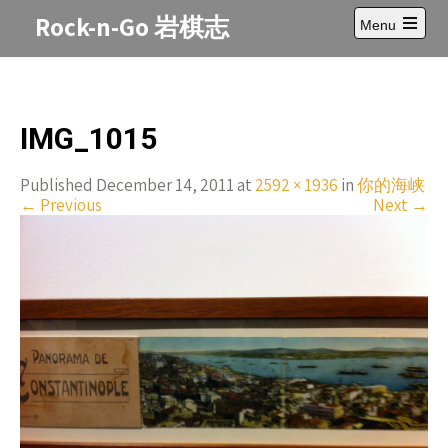
Skip
Rock-n-Go 岩棋志
Menu
to
Open
content
main
menu
IMG_1015
Published December 14, 2011 at
2592 × 1936
in
你的海峡
←
Previous
Next
→