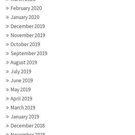
February 2020
January 2020
December 2019
November 2019
October 2019
September 2019
August 2019
July 2019
June 2019
May 2019
April 2019
March 2019
January 2019
December 2018
November 2018