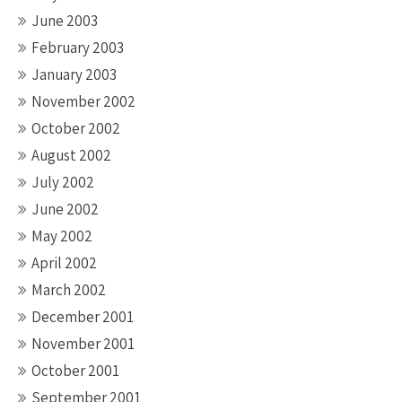
June 2003
February 2003
January 2003
November 2002
October 2002
August 2002
July 2002
June 2002
May 2002
April 2002
March 2002
December 2001
November 2001
October 2001
September 2001