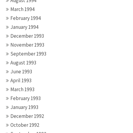
August 1994
March 1994
February 1994
January 1994
December 1993
November 1993
September 1993
August 1993
June 1993
April 1993
March 1993
February 1993
January 1993
December 1992
October 1992