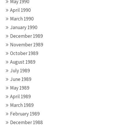
May 1990
April 1990
March 1990
January 1990
December 1989
November 1989
October 1989
August 1989
July 1989
June 1989
May 1989
April 1989
March 1989
February 1989
December 1988