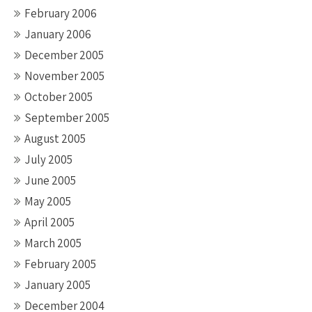
February 2006
January 2006
December 2005
November 2005
October 2005
September 2005
August 2005
July 2005
June 2005
May 2005
April 2005
March 2005
February 2005
January 2005
December 2004