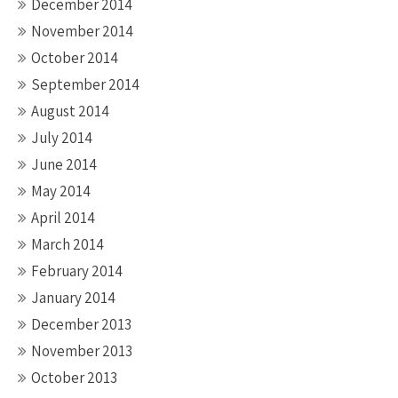
December 2014
November 2014
October 2014
September 2014
August 2014
July 2014
June 2014
May 2014
April 2014
March 2014
February 2014
January 2014
December 2013
November 2013
October 2013