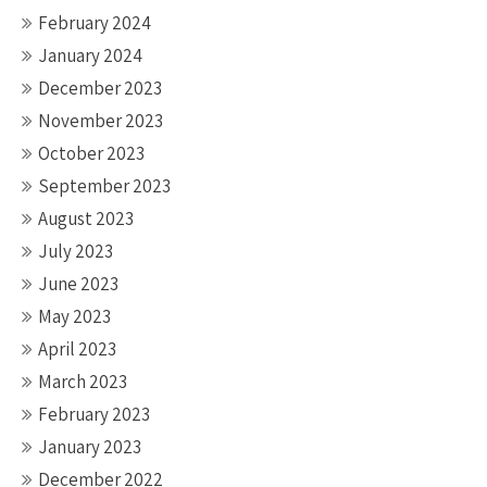
February 2024
January 2024
December 2023
November 2023
October 2023
September 2023
August 2023
July 2023
June 2023
May 2023
April 2023
March 2023
February 2023
January 2023
December 2022