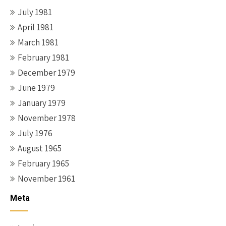
July 1981
April 1981
March 1981
February 1981
December 1979
June 1979
January 1979
November 1978
July 1976
August 1965
February 1965
November 1961
Meta