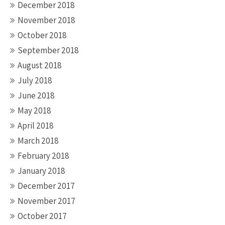
December 2018
November 2018
October 2018
September 2018
August 2018
July 2018
June 2018
May 2018
April 2018
March 2018
February 2018
January 2018
December 2017
November 2017
October 2017