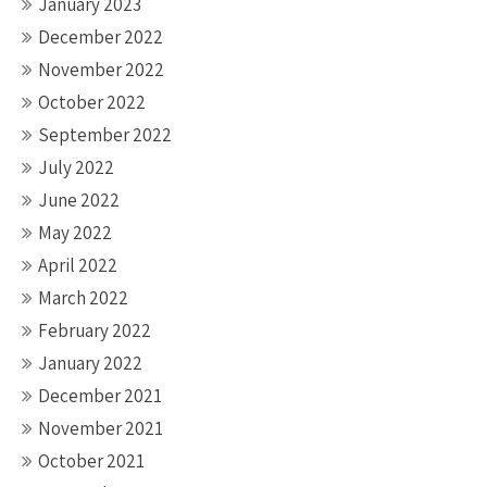
January 2023
December 2022
November 2022
October 2022
September 2022
July 2022
June 2022
May 2022
April 2022
March 2022
February 2022
January 2022
December 2021
November 2021
October 2021