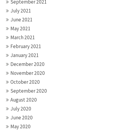
September 2021
July 2021
June 2021
May 2021
March 2021
February 2021
January 2021
December 2020
November 2020
October 2020
September 2020
August 2020
July 2020
June 2020
May 2020