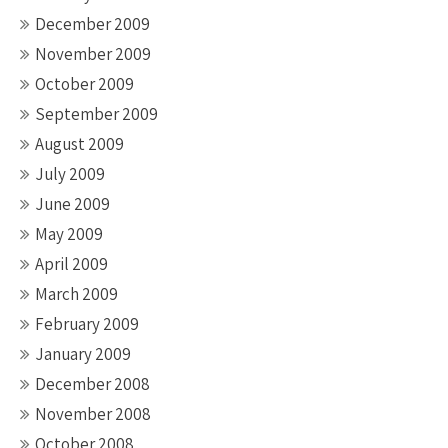
December 2009
November 2009
October 2009
September 2009
August 2009
July 2009
June 2009
May 2009
April 2009
March 2009
February 2009
January 2009
December 2008
November 2008
October 2008