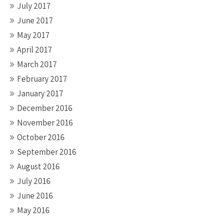
July 2017
June 2017
May 2017
April 2017
March 2017
February 2017
January 2017
December 2016
November 2016
October 2016
September 2016
August 2016
July 2016
June 2016
May 2016