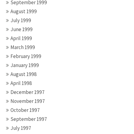
September 1999
August 1999
July 1999
June 1999
April 1999
March 1999
February 1999
January 1999
August 1998
April 1998
December 1997
November 1997
October 1997
September 1997
July 1997