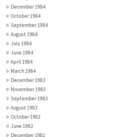
December 1984
October 1984
September 1984
August 1984
July 1984
June 1984
April 1984
March 1984
December 1983
November 1983
September 1983
August 1983
October 1982
June 1982
December 1981