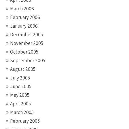
April 2006
March 2006
February 2006
January 2006
December 2005
November 2005
October 2005
September 2005
August 2005
July 2005
June 2005
May 2005
April 2005
March 2005
February 2005