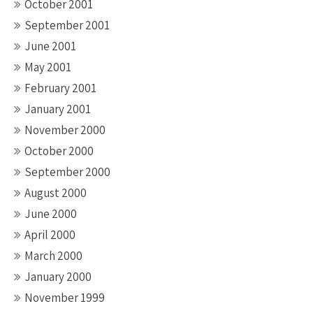
October 2001
September 2001
June 2001
May 2001
February 2001
January 2001
November 2000
October 2000
September 2000
August 2000
June 2000
April 2000
March 2000
January 2000
November 1999