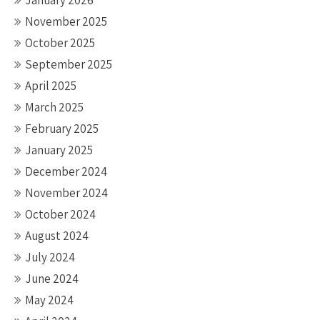
January 2026
November 2025
October 2025
September 2025
April 2025
March 2025
February 2025
January 2025
December 2024
November 2024
October 2024
August 2024
July 2024
June 2024
May 2024