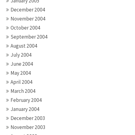
January 2005
December 2004
November 2004
October 2004
September 2004
August 2004
July 2004
June 2004
May 2004
April 2004
March 2004
February 2004
January 2004
December 2003
November 2003