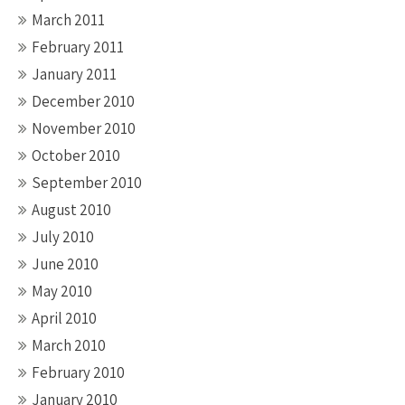
March 2011
February 2011
January 2011
December 2010
November 2010
October 2010
September 2010
August 2010
July 2010
June 2010
May 2010
April 2010
March 2010
February 2010
January 2010