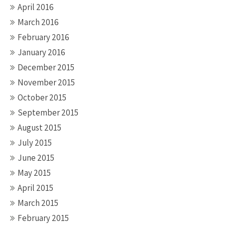
April 2016
March 2016
February 2016
January 2016
December 2015
November 2015
October 2015
September 2015
August 2015
July 2015
June 2015
May 2015
April 2015
March 2015
February 2015