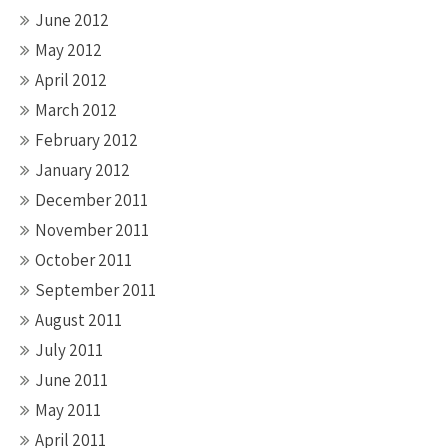
June 2012
May 2012
April 2012
March 2012
February 2012
January 2012
December 2011
November 2011
October 2011
September 2011
August 2011
July 2011
June 2011
May 2011
April 2011