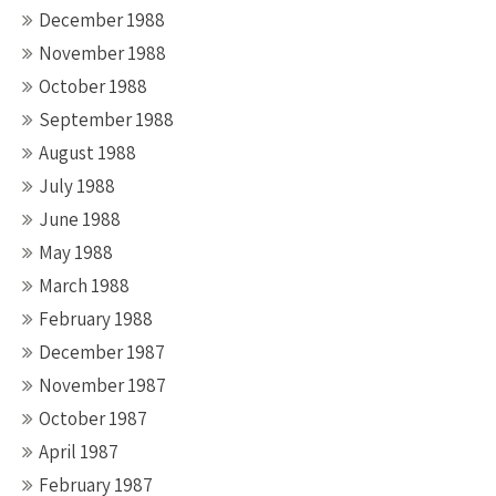
December 1988
November 1988
October 1988
September 1988
August 1988
July 1988
June 1988
May 1988
March 1988
February 1988
December 1987
November 1987
October 1987
April 1987
February 1987