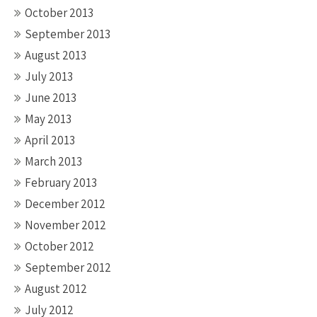
October 2013
September 2013
August 2013
July 2013
June 2013
May 2013
April 2013
March 2013
February 2013
December 2012
November 2012
October 2012
September 2012
August 2012
July 2012