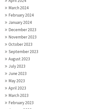
April 2024
March 2024
February 2024
January 2024
December 2023
November 2023
October 2023
September 2023
August 2023
July 2023
June 2023
May 2023
April 2023
March 2023
February 2023