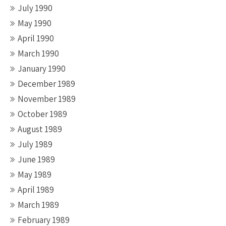
July 1990
May 1990
April 1990
March 1990
January 1990
December 1989
November 1989
October 1989
August 1989
July 1989
June 1989
May 1989
April 1989
March 1989
February 1989