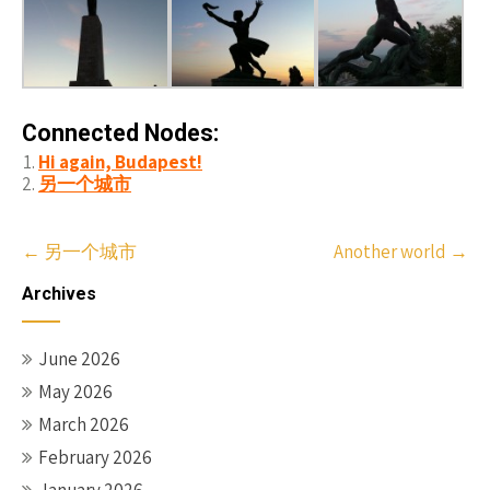
Connected Nodes:
Hi again, Budapest!
另一个城市
Post
←
另一个城市
Another world
→
navigation
Archives
June 2026
May 2026
March 2026
February 2026