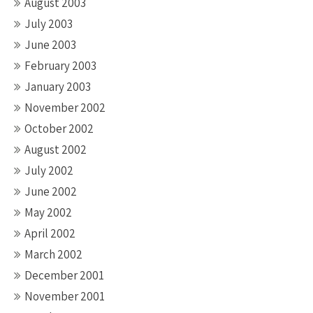
August 2003
July 2003
June 2003
February 2003
January 2003
November 2002
October 2002
August 2002
July 2002
June 2002
May 2002
April 2002
March 2002
December 2001
November 2001