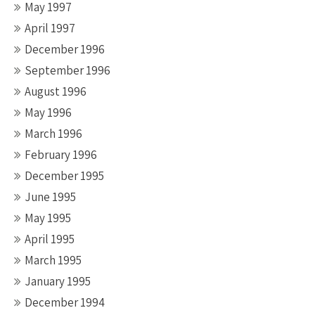
May 1997
April 1997
December 1996
September 1996
August 1996
May 1996
March 1996
February 1996
December 1995
June 1995
May 1995
April 1995
March 1995
January 1995
December 1994