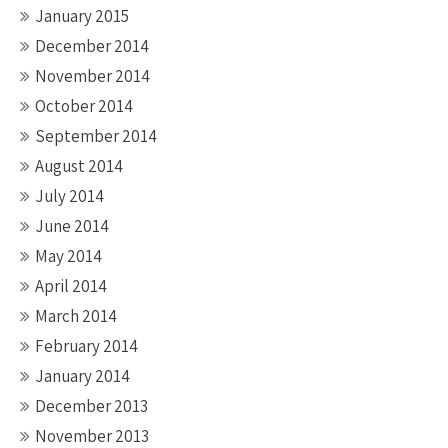
January 2015
December 2014
November 2014
October 2014
September 2014
August 2014
July 2014
June 2014
May 2014
April 2014
March 2014
February 2014
January 2014
December 2013
November 2013