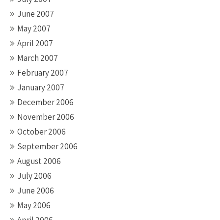
June 2007
May 2007
April 2007
March 2007
February 2007
January 2007
December 2006
November 2006
October 2006
September 2006
August 2006
July 2006
June 2006
May 2006