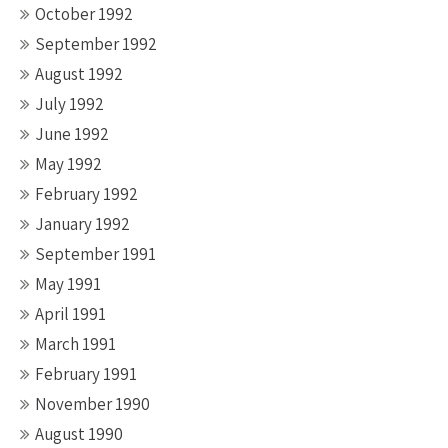
October 1992
September 1992
August 1992
July 1992
June 1992
May 1992
February 1992
January 1992
September 1991
May 1991
April 1991
March 1991
February 1991
November 1990
August 1990