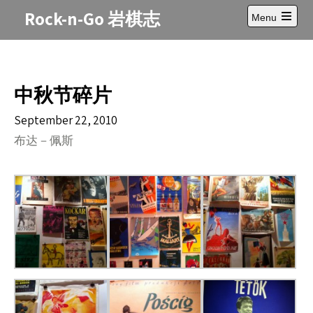
Skip
Rock-n-Go 岩棋志
Menu
to
Open
content
main
menu
中秋节碎片
September 22, 2010
布达－佩斯