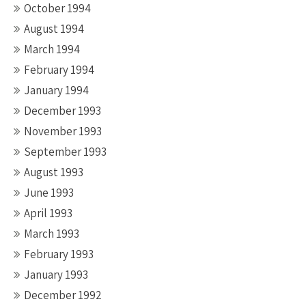
October 1994
August 1994
March 1994
February 1994
January 1994
December 1993
November 1993
September 1993
August 1993
June 1993
April 1993
March 1993
February 1993
January 1993
December 1992