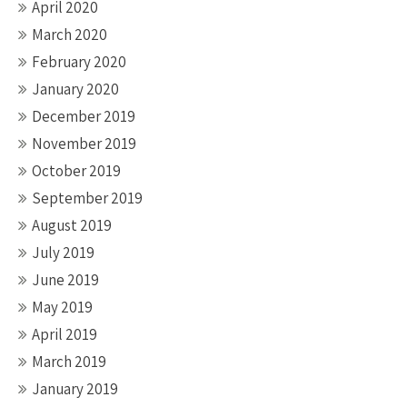
April 2020
March 2020
February 2020
January 2020
December 2019
November 2019
October 2019
September 2019
August 2019
July 2019
June 2019
May 2019
April 2019
March 2019
January 2019