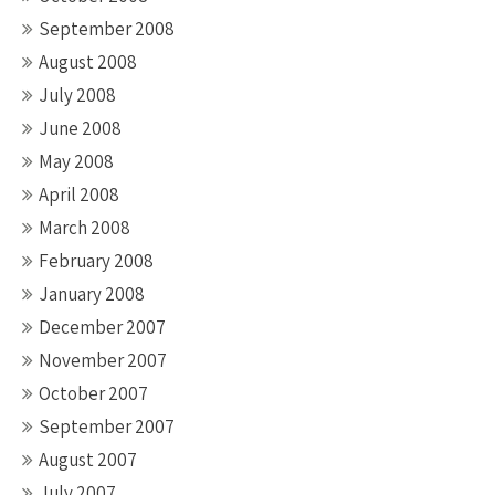
September 2008
August 2008
July 2008
June 2008
May 2008
April 2008
March 2008
February 2008
January 2008
December 2007
November 2007
October 2007
September 2007
August 2007
July 2007