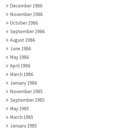
December 1986
November 1986
October 1986
September 1986
August 1986
June 1986
May 1986
April 1986
March 1986
January 1986
November 1985
September 1985
May 1985
March 1985
January 1985